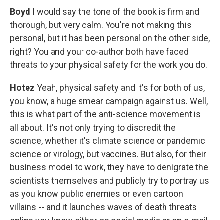
Boyd
I would say the tone of the book is firm and
thorough, but very calm. You're not making this
personal, but it has been personal on the other side,
right? You and your co-author both have faced
threats to your physical safety for the work you do.
Hotez
Yeah, physical safety and it's for both of us,
you know, a huge smear campaign against us. Well,
this is what part of the anti-science movement is
all about. It's not only trying to discredit the
science, whether it's climate science or pandemic
science or virology, but vaccines. But also, for their
business model to work, they have to denigrate the
scientists themselves and publicly try to portray us
as you know public enemies or even cartoon
villains -- and it launches waves of death threats