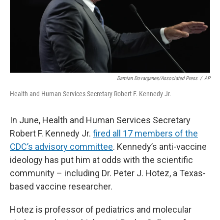
Damian Dovarganes/Associated Press
/
AP
Health and Human Services Secretary Robert F. Kennedy Jr.
In June, Health and Human Services Secretary
Robert F. Kennedy Jr.
fired all 17 members of the
CDC’s advisory committee
. Kennedy’s anti-vaccine
ideology has put him at odds with the scientific
community – including Dr. Peter J. Hotez, a Texas-
based vaccine researcher.
Hotez is professor of pediatrics and molecular