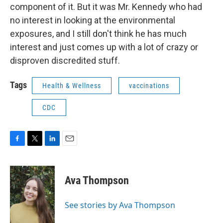
component of it. But it was Mr. Kennedy who had
no interest in looking at the environmental
exposures, and I still don't think he has much
interest and just comes up with a lot of crazy or
disproven discredited stuff.
Tags
Health & Wellness
vaccinations
CDC
F
T
L
E
a
w
i
m
c
i
n
a
e
t
k
i
Ava Thompson
b
t
e
l
o
e
d
o
r
I
See stories by Ava Thompson
k
n