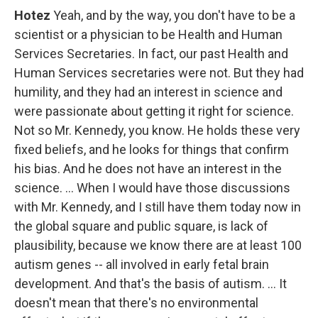
Hotez
Yeah, and by the way, you don't have to be a
scientist or a physician to be Health and Human
Services Secretaries. In fact, our past Health and
Human Services secretaries were not. But they had
humility, and they had an interest in science and
were passionate about getting it right for science.
Not so Mr. Kennedy, you know. He holds these very
fixed beliefs, and he looks for things that confirm
his bias. And he does not have an interest in the
science. … When I would have those discussions
with Mr. Kennedy, and I still have them today now in
the global square and public square, is lack of
plausibility, because we know there are at least 100
autism genes -- all involved in early fetal brain
development. And that's the basis of autism. … It
doesn't mean that there's no environmental