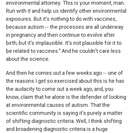
environmental attorney. This is your moment, man.
Run with it and help us identify other environmental
exposures. But it's nothing to do with vaccines,
because autism -- the processes are all underway
in pregnancy and then continue to evolve after
birth, but it's implausible. It's not plausible for it to
be related to vaccines.” And he couldn't care less
about the science.
And then he comes out a few weeks ago -- one of
the reasons I get so exercised about this is he has
the audacity to come out a week ago, and, you
know, claim that he alone is the defender of looking
at environmental causes of autism. That the
scientific community is saying it's purely a matter
of shifting diagnostic criteria. Well, I think shifting
and broadening diagnostic criteria is a huge