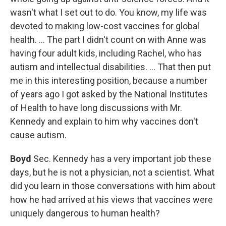
wasn't what I set out to do. You know, my life was
devoted to making low-cost vaccines for global
health. … The part I didn't count on with Anne was
having four adult kids, including Rachel, who has
autism and intellectual disabilities. … That then put
me in this interesting position, because a number
of years ago I got asked by the National Institutes
of Health to have long discussions with Mr.
Kennedy and explain to him why vaccines don't
cause autism.
Boyd
Sec. Kennedy has a very important job these
days, but he is not a physician, not a scientist. What
did you learn in those conversations with him about
how he had arrived at his views that vaccines were
uniquely dangerous to human health?