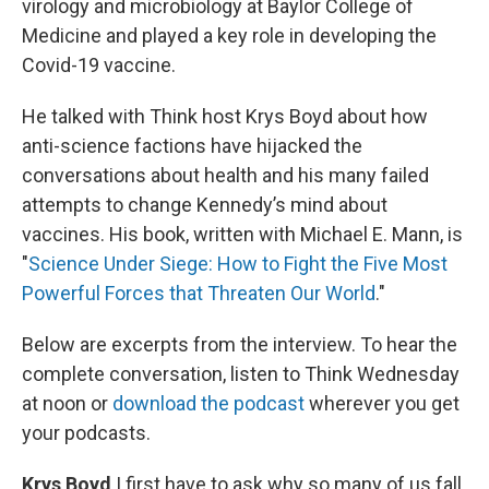
virology and microbiology at Baylor College of
Medicine and played a key role in developing the
Covid-19 vaccine.
He talked with Think host Krys Boyd about how
anti-science factions have hijacked the
conversations about health and his many failed
attempts to change Kennedy’s mind about
vaccines. His book, written with Michael E. Mann, is
"
Science Under Siege: How to Fight the Five Most
Powerful Forces that Threaten Our World
."
Below are excerpts from the interview. To hear the
complete conversation, listen to Think Wednesday
at noon or
download the podcast
wherever you get
your podcasts.
Krys Boyd
I first have to ask why so many of us fall