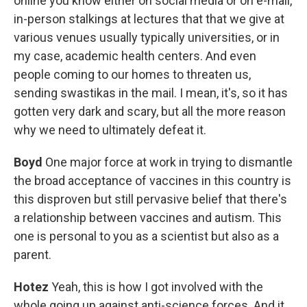
online you know either on social media or on e-mail,
in-person stalkings at lectures that that we give at
various venues usually typically universities, or in
my case, academic health centers. And even
people coming to our homes to threaten us,
sending swastikas in the mail. I mean, it's, so it has
gotten very dark and scary, but all the more reason
why we need to ultimately defeat it.
Boyd
One major force at work in trying to dismantle
the broad acceptance of vaccines in this country is
this disproven but still pervasive belief that there's
a relationship between vaccines and autism. This
one is personal to you as a scientist but also as a
parent.
Hotez
Yeah, this is how I got involved with the
whole going up against anti-science forces. And it