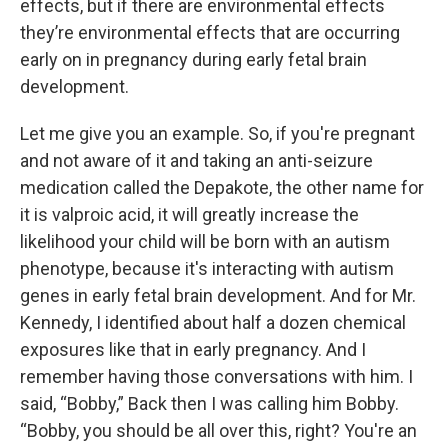
effects, but if there are environmental effects
they’re environmental effects that are occurring
early on in pregnancy during early fetal brain
development.
Let me give you an example. So, if you're pregnant
and not aware of it and taking an anti-seizure
medication called the Depakote, the other name for
it is valproic acid, it will greatly increase the
likelihood your child will be born with an autism
phenotype, because it's interacting with autism
genes in early fetal brain development. And for Mr.
Kennedy, I identified about half a dozen chemical
exposures like that in early pregnancy. And I
remember having those conversations with him. I
said, “Bobby,” Back then I was calling him Bobby.
“Bobby, you should be all over this, right? You're an