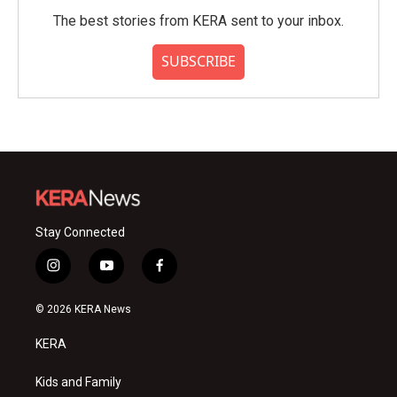
The best stories from KERA sent to your inbox.
SUBSCRIBE
Stay Connected
i
y
f
n
o
a
s
u
c
© 2026 KERA News
t
t
e
a
u
b
KERA
g
b
o
r
e
o
a
k
Kids and Family