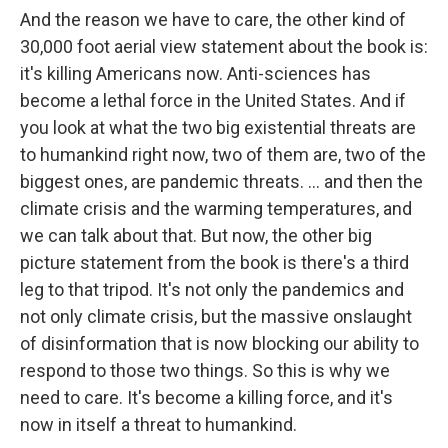
And the reason we have to care, the other kind of
30,000 foot aerial view statement about the book is:
it's killing Americans now. Anti-sciences has
become a lethal force in the United States. And if
you look at what the two big existential threats are
to humankind right now, two of them are, two of the
biggest ones, are pandemic threats. ... and then the
climate crisis and the warming temperatures, and
we can talk about that. But now, the other big
picture statement from the book is there's a third
leg to that tripod. It's not only the pandemics and
not only climate crisis, but the massive onslaught
of disinformation that is now blocking our ability to
respond to those two things. So this is why we
need to care. It's become a killing force, and it's
now in itself a threat to humankind.