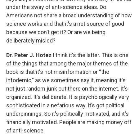
under the sway of anti-science ideas. Do
Americans not share a broad understanding of how
science works and that it's a net source of good
because we don't get it? Or are we being
deliberately misled?
Dr. Peter J. Hotez
I think it's the latter. This is one
of the things that among the major themes of the
book is that it's not misinformation or “the
infodemic,” as we sometimes say it, meaning it's
not just random junk out there on the internet. It's
organized. It's deliberate. It is psychologically very
sophisticated in a nefarious way. It’s got political
underpinnings. So it's politically motivated, and it's
financially motivated. People are making money off
of anti-science.