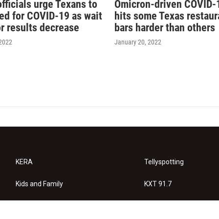
fficials urge Texans to
Omicron-driven COVID-
ted for COVID-19 as wait
hits some Texas restaur
or results decrease
bars harder than others
 2022
January 20, 2022
KERA
Tellyspotting
Kids and Family
KXT 91.7
KERA Arts
Privacy Policy