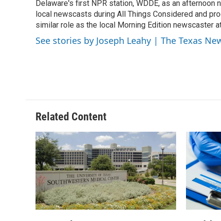
o
r
I
Delaware's first NPR station, WDDE, as an afternoon n
k
n
local newscasts during All Things Considered and pro
similar role as the local Morning Edition newscaster 
See stories by Joseph Leahy | The Texas N
Related Content