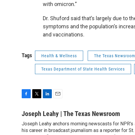
with omicron.”
Dr. Shuford said that’s largely due to 
symptoms and the population’s increa
and vaccinations.
Tags
Health & Wellness
The Texas Newsroo
Texas Department of State Health Services
F
T
L
E
a
w
i
m
c
i
n
a
Joseph Leahy | The Texas Newsroom
e
t
k
i
Joseph Leahy anchors morning newscasts for NPR's s
b
t
e
l
o
his career in broadcast journalism as a reporter for St
e
d