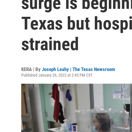
surge is beginn
Texas but hospi
strained
KERA | By
Joseph Leahy | The Texas Newsroom
Published January 26, 2022 at 2:45 PM CST