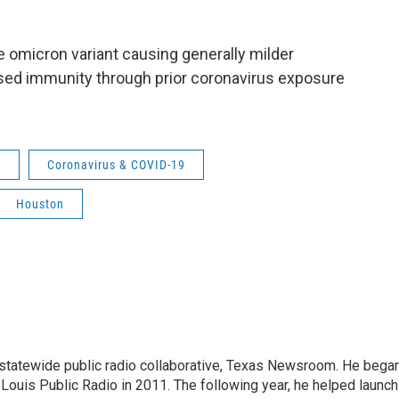
the omicron variant causing generally milder
sed immunity through prior coronavirus exposure
m
Coronavirus & COVID-19
Houston
tatewide public radio collaborative, Texas Newsroom. He bega
. Louis Public Radio in 2011. The following year, he helped launch