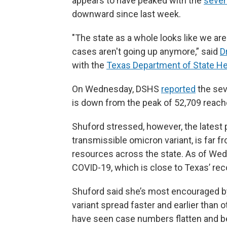
appears to have peaked with the
seven
downward since last week.
"The state as a whole looks like we ar
cases aren't going up anymore,” said
D
with the
Texas Department of State He
On Wednesday, DSHS
reported
the sev
is down from the peak of 52,709 reach
Shuford stressed, however, the latest 
transmissible omicron variant, is far f
resources across the state. As of We
COVID-19, which is close to Texas’ reco
Shuford said she’s most encouraged b
variant spread faster and earlier than 
have seen case numbers flatten and be