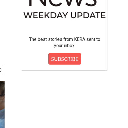
The best stories from KERA sent to
your inbox.
SUBSCRIBE