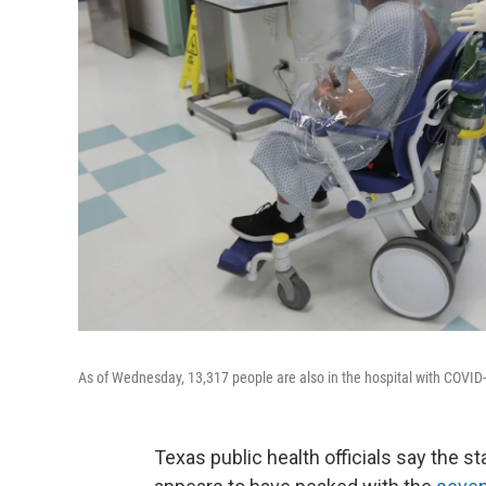
As of Wednesday, 13,317 people are also in the hospital with COVID-1
Texas public health officials say the s