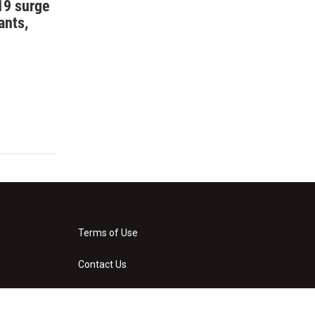
19 surge
ants,
Terms of Use
Contact Us