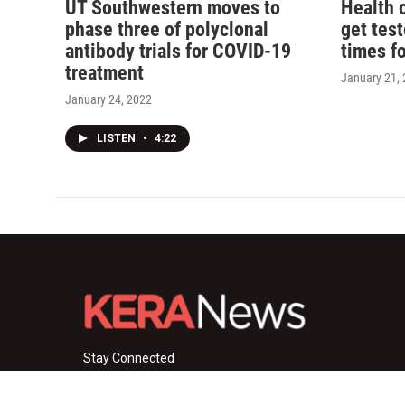
UT Southwestern moves to
Health o
phase three of polyclonal
get tes
antibody trials for COVID-19
times f
treatment
January 21,
January 24, 2022
LISTEN
•
4:22
Stay Connected
i
y
f