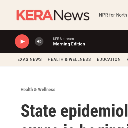
Skip to main content
NPR for North
KERA stream
Morning Edition
TEXAS NEWS
HEALTH & WELLNESS
EDUCATION
Health & Wellness
State epidemio