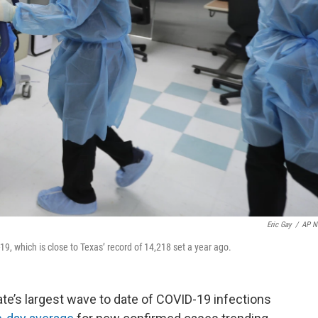
Eric Gay
/
AP N
9, which is close to Texas’ record of 14,218 set a year ago.
tate’s largest wave to date of COVID-19 infections