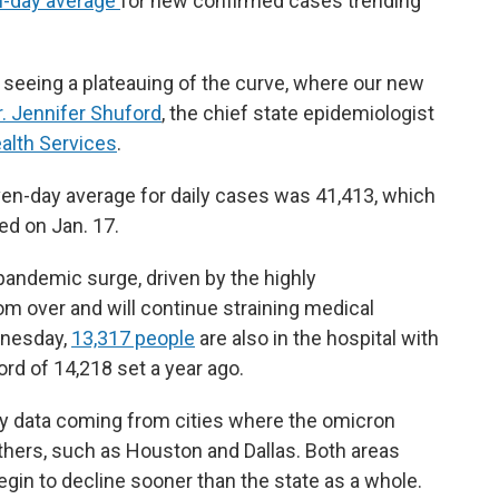
-day average
for new confirmed cases trending
e seeing a plateauing of the curve, where our new
r. Jennifer Shuford
, the chief state epidemiologist
alth Services
.
en-day average for daily cases was 41,413, which
ed on Jan. 17.
pandemic surge, driven by the highly
rom over and will continue straining medical
dnesday,
13,317 people
are also in the hospital with
rd of 14,218 set a year ago.
y data coming from cities where the omicron
others, such as Houston and Dallas. Both areas
gin to decline sooner than the state as a whole.