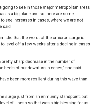
re going to see in those major metropolitan areas
exas is a big place and so there are some
to see increases in cases, where we are not
e said.
timistic that the worst of the omicron surge is
 to level off a few weeks after a decline in cases
a pretty sharp decrease in the number of
the heels of our downturn in cases," she said.
 have been more resilient during this wave than
he surge just from an immunity standpoint, but
level of illness so that was a big blessing for us