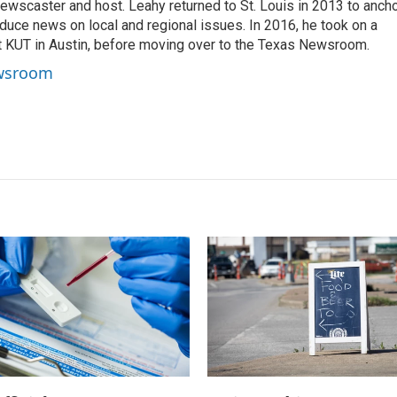
ewscaster and host. Leahy returned to St. Louis in 2013 to anch
duce news on local and regional issues. In 2016, he took on a
at KUT in Austin, before moving over to the Texas Newsroom.
ewsroom