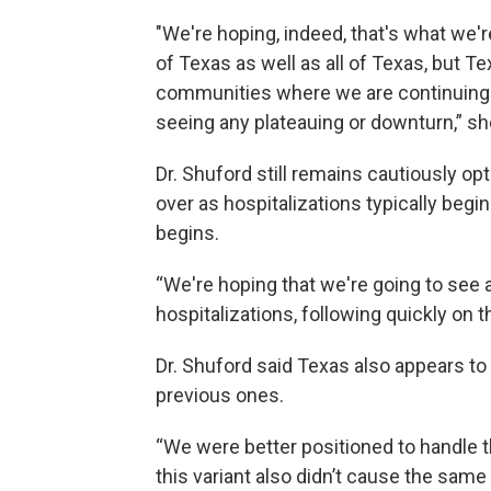
"We're hoping, indeed, that's what we'
of Texas as well as all of Texas, but T
communities where we are continuing 
seeing any plateauing or downturn,” sh
Dr. Shuford still remains cautiously op
over as hospitalizations typically begin
begins.
“We're hoping that we're going to see 
hospitalizations, following quickly on 
Dr. Shuford said Texas also appears to
previous ones.
“We were better positioned to handle t
this variant also didn’t cause the same 