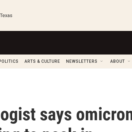
 Texas
POLITICS
ARTS & CULTURE
NEWSLETTERS
ABOUT
logist says omicro