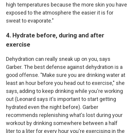
high temperatures because the more skin you have
exposed to the atmosphere the easier it is for
sweat to evaporate."
4. Hydrate before, during and after
exercise
Dehydration can really sneak up on you, says
Garber. The best defense against dehydration is a
good offense. "Make sure you are drinking water at
least an hour before you head out to exercise," she
says, adding to keep drinking while you're working
out (Leonard says it's important to
start getting
hydrated even the night before). Garber
recommends replenishing what's lost during your
workout by drinking somewhere between a half
liter to a liter for every hour you're exercising in the