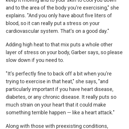
and to the area of the body you're exercising," she
explains. "And you only have about five liters of
blood, so it can really put a stress on your
cardiovascular system. That's on a good day."
Adding high heat to that mix puts a whole other
layer of stress on your body, Garber says, so please
slow down if you need to.
"It's perfectly fine to back off a bit when you're
trying to exercise in that heat," she says, "and
particularly important if you have heart disease,
diabetes, or any chronic disease. It really puts so
much strain on your heart that it could make
something terrible happen — like a heart attack."
Along with those with preexisting conditions,