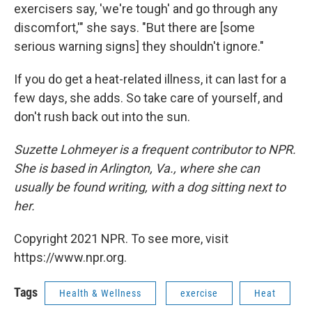
exercisers say, 'we're tough' and go through any
discomfort,'" she says. "But there are [some
serious warning signs] they shouldn't ignore."
If you do get a heat-related illness, it can last for a
few days, she adds. So take care of yourself, and
don't rush back out into the sun.
Suzette Lohmeyer is a frequent contributor to NPR.
She is based in Arlington, Va., where she can
usually be found writing, with a dog sitting next to
her.
Copyright 2021 NPR. To see more, visit
https://www.npr.org.
Tags
Health & Wellness
exercise
Heat