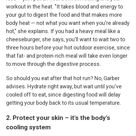
workout in the heat. "It takes blood and energy to
your gut to digest the food and that makes more
body heat — not what you want when you're already
hot," she explains. If you had a heavy meal like a
cheeseburger, she says, you'll want to wait two to
three hours before your hot outdoor exercise, since
that fat- and protein-rich meal will take even longer
to move through the digestive process.
So should you eat after that hot run? No, Garber
advises. Hydrate right away, but wait until you've
cooled off to eat, since digesting food will delay
getting your body back to its usual temperature.
2. Protect your skin – it's the body's
cooling system