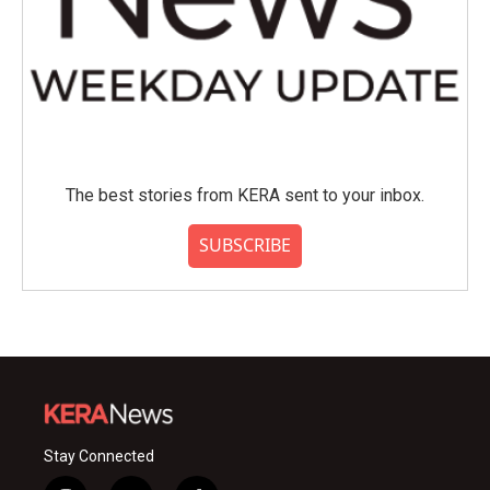
The best stories from KERA sent to your inbox.
SUBSCRIBE
Stay Connected