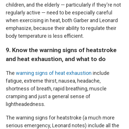
children, and the elderly — particularly if they're not
regularly active — need to be especially careful
when exercising in heat, both Garber and Leonard
emphasize, because their ability to regulate their
body temperature is less efficient.
9. Know the warning signs of heatstroke
and heat exhaustion, and what to do
The
warning signs of heat exhaustion
include
fatigue, extreme thirst, nausea, headache,
shortness of breath, rapid breathing, muscle
cramping and just a general sense of
lightheadedness.
The warning signs for heatstroke (a much more
serious emergency, Leonard notes) include all the