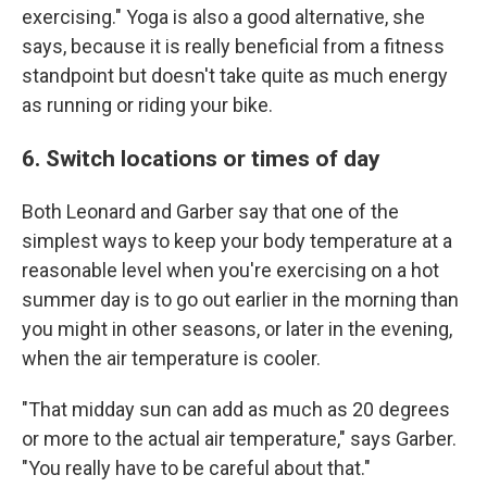
exercising." Yoga is also a good alternative, she
says, because it is really beneficial from a fitness
standpoint but doesn't take quite as much energy
as running or riding your bike.
6. Switch locations or times of day
Both Leonard and Garber say that one of the
simplest ways to keep your body temperature at a
reasonable level when you're exercising on a hot
summer day is to go out earlier in the morning than
you might in other seasons, or later in the evening,
when the air temperature is cooler.
"That midday sun can add as much as 20 degrees
or more to the actual air temperature," says Garber.
"You really have to be careful about that."