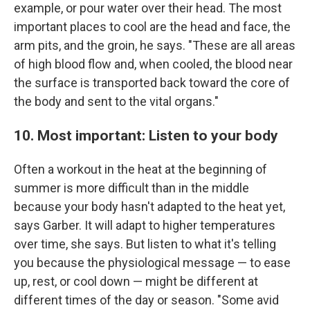
example, or pour water over their head. The most
important places to cool are the head and face, the
arm pits, and the groin, he says. "These are all areas
of high blood flow and, when cooled, the blood near
the surface is transported back toward the core of
the body and sent to the vital organs."
10. Most important: Listen to your body
Often a workout in the heat at the beginning of
summer is more difficult than in the middle
because your body hasn't adapted to the heat yet,
says Garber. It will adapt to higher temperatures
over time, she says. But listen to what it's telling
you because the physiological message — to ease
up, rest, or cool down — might be different at
different times of the day or season. "Some avid