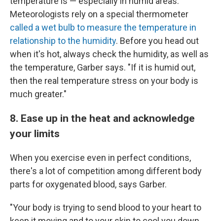
temperature is — especially in humid areas.
Meteorologists rely on a special thermometer
called a wet bulb to measure the temperature in
relationship to the humidity
. Before you head out
when it's hot, always check the humidity, as well as
the temperature, Garber says. "If it is humid out,
then the real temperature stress on your body is
much greater."
8. Ease up in the heat and acknowledge
your limits
When you exercise even in perfect conditions,
there's a lot of competition among different body
parts for oxygenated blood, says Garber.
"Your body is trying to send blood to your heart to
keep it moving and to your skin to cool you down