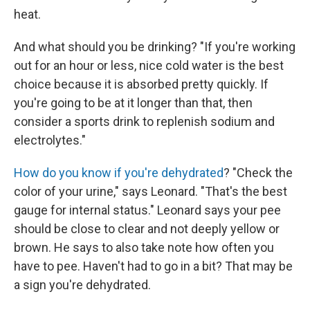
heat.
And what should you be drinking? "If you're working
out for an hour or less, nice cold water is the best
choice because it is absorbed pretty quickly. If
you're going to be at it longer than that, then
consider a sports drink to replenish sodium and
electrolytes."
How do you know if you're dehydrated
? "Check the
color of your urine," says Leonard. "That's the best
gauge for internal status." Leonard says your pee
should be close to clear and not deeply yellow or
brown. He says to also take note how often you
have to pee. Haven't had to go in a bit? That may be
a sign you're dehydrated.