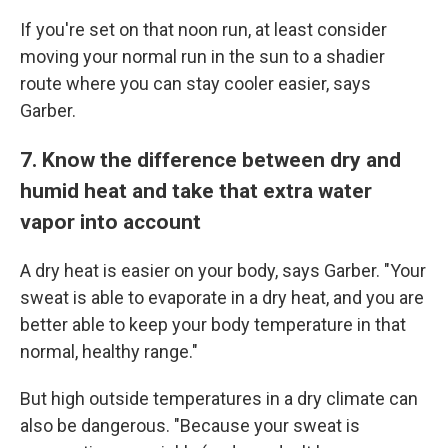
If you're set on that noon run, at least consider
moving your normal run in the sun to a shadier
route where you can stay cooler easier, says
Garber.
7. Know the difference between dry and
humid heat and take that extra water
vapor into account
A dry heat is easier on your body, says Garber. "Your
sweat is able to evaporate in a dry heat, and you are
better able to keep your body temperature in that
normal, healthy range."
But high outside temperatures in a dry climate can
also be dangerous. "Because your sweat is