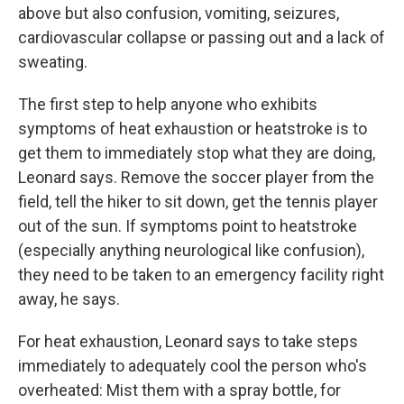
above but also confusion, vomiting, seizures,
cardiovascular collapse or passing out and a lack of
sweating.
The first step to help anyone who exhibits
symptoms of heat exhaustion or heatstroke is to
get them to immediately stop what they are doing,
Leonard says. Remove the soccer player from the
field, tell the hiker to sit down, get the tennis player
out of the sun. If symptoms point to heatstroke
(especially anything neurological like confusion),
they need to be taken to an emergency facility right
away, he says.
For heat exhaustion, Leonard says to take steps
immediately to adequately cool the person who's
overheated: Mist them with a spray bottle, for