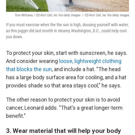
Tom Williams / CQ-Roll Call, Inc Via Getty Images
/
CQ-Roll Call, Inc Via Getty Images
If you must exercise when the the sun is high, dousing yourself with water,
as this jogger did last month in steamy Washington, D.C., could help cool
you down.
To protect your skin, start with sunscreen, he says.
And consider wearing
loose, lightweight clothing
that blocks the sun
, and include a hat. "The head
has a large body surface area for cooling, and a hat
provides shade so that area stays cool," he says.
The other reason to protect your skin is to avoid
cancer, Leonard adds. "That's a great longer-term
benefit."
3. Wear material that will help your body