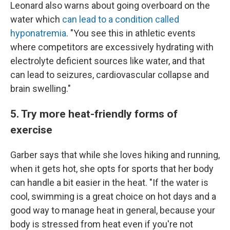
Leonard also warns about going overboard on the
water which
can lead to a condition called
hyponatremia
. "You see this in athletic events
where competitors are excessively hydrating with
electrolyte deficient sources like water, and that
can lead to seizures, cardiovascular collapse and
brain swelling."
5. Try more heat-friendly forms of
exercise
Garber says that while she loves hiking and running,
when it gets hot, she opts for sports that her body
can handle a bit easier in the heat. "If the water is
cool, swimming is a great choice on hot days and a
good way to manage heat in general, because your
body is stressed from heat even if you're not