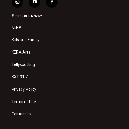
i
y
f
n
o
a
s
u
c
© 2026 KERA News
t
t
e
a
u
b
KERA
g
b
o
r
e
o
a
k
Kids and Family
m
KERA Arts
Tellyspotting
KXT 91.7
Privacy Policy
Terms of Use
Contact Us