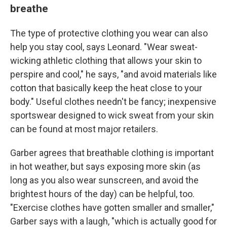
breathe
The type of protective clothing you wear can also
help you stay cool, says Leonard. "Wear sweat-
wicking athletic clothing that allows your skin to
perspire and cool," he says, "and avoid materials like
cotton that basically keep the heat close to your
body." Useful clothes needn't be fancy; inexpensive
sportswear designed to wick sweat from your skin
can be found at most major retailers.
Garber agrees that breathable clothing is important
in hot weather, but says exposing more skin (as
long as you also wear sunscreen, and avoid the
brightest hours of the day) can be helpful, too.
"Exercise clothes have gotten smaller and smaller,"
Garber says with a laugh, "which is actually good for