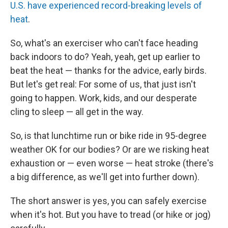
U.S. have experienced record-breaking levels of
heat
.
So, what's an exerciser who can't face heading
back indoors to do? Yeah, yeah, get up earlier to
beat the heat — thanks for the advice, early birds.
But let's get real: For some of us, that just isn't
going to happen. Work, kids, and our desperate
cling to sleep — all get in the way.
So, is that lunchtime run or bike ride in 95-degree
weather OK for our bodies? Or are we risking heat
exhaustion or — even worse — heat stroke (there's
a big difference, as we'll get into further down).
The short answer is yes, you can safely exercise
when it's hot. But you have to tread (or hike or jog)