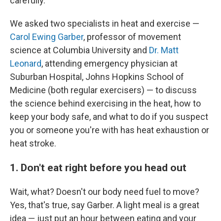
carefully.
We asked two specialists in heat and exercise —
Carol Ewing Garber
, professor of movement
science at Columbia University and
Dr. Matt
Leonard
, attending emergency physician at
Suburban Hospital, Johns Hopkins School of
Medicine (both regular exercisers) — to discuss
the science behind exercising in the heat, how to
keep your body safe, and what to do if you suspect
you or someone you're with has heat exhaustion or
heat stroke.
1. Don't eat right before you head out
Wait, what? Doesn't our body need fuel to move?
Yes, that's true, say Garber. A light meal is a great
idea — just put an hour between eating and your