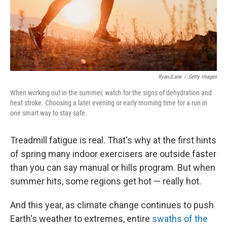
RyanJLane
/
Getty Images
When working out in the summer, watch for the signs of dehydration and
heat stroke. Choosing a later evening or early morning time for a run in
one smart way to stay safe.
Treadmill fatigue is real. That's why at the first hints
of spring many indoor exercisers are outside faster
than you can say manual or hills program. But when
summer hits, some regions get hot — really hot.
And this year, as climate change continues to push
Earth's weather to extremes, entire
swaths of the