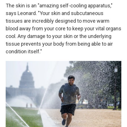
The skin is an "amazing self-cooling apparatus,"
says Leonard. "Your skin and subcutaneous
tissues are incredibly designed to move warm
blood away from your core to keep your vital organs
cool. Any damage to your skin or the underlying
tissue prevents your body from being able to air
condition itself."