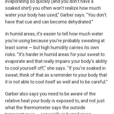
evaporating so quickly (and you don't have a
soaked shirt) you often won't realize how much
water your body has used," Garber says. "You don't
have that cue and can become dehydrated."
In humid areas, it's easier to tell how much water
you're using because you're probably sweating at
least some — but high humidity carries its own
risks. "It's harder in humid areas for your sweat to
evaporate and that really impairs your body's ability
to cool yourself off," she says. "If you're soaked in
sweat, think of that as a reminder to your body that
it is not able to cool itself as well and to be careful."
Garber also says you need to be aware of the
relative heat your body is exposed to, and not just
what the thermometer says the outside