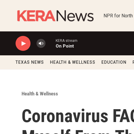
Skip to main content
NPR for North
KERA stream
On Point
TEXAS NEWS
HEALTH & WELLNESS
EDUCATION
Health & Wellness
Coronavirus FA