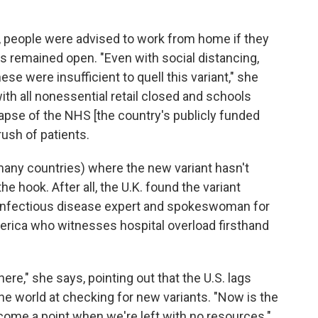
7, people were advised to work from home if they
s remained open. "Even with social distancing,
 were insufficient to quell this variant," she
h all nonessential retail closed and schools
llapse of the NHS [the country's publicly funded
ush of patients.
many countries) where the new variant hasn't
e hook. After all, the U.K. found the variant
an infectious disease expert and spokeswoman for
erica who witnesses hospital overload firsthand
ere," she says, pointing out that the U.S. lags
he world at checking for new variants. "Now is the
come a point when we're left with no resources."