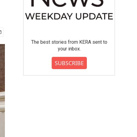
The best stories from KERA sent to
your inbox.
SUBSCRIBE