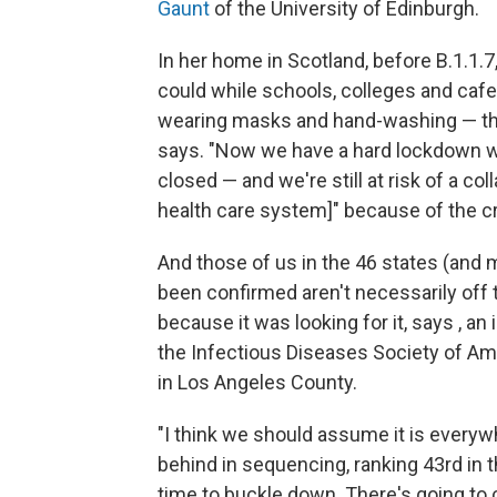
Gaunt
of the University of Edinburgh.
In her home in Scotland, before B.1.1.
could while schools, colleges and cafe
wearing masks and hand-washing — these
says. "Now we have a hard lockdown wit
closed — and we're still at risk of a co
health care system]" because of the cr
And those of us in the 46 states (and 
been confirmed aren't necessarily off th
because it was looking for it, says , 
the Infectious Diseases Society of Am
in Los Angeles County.
"I think we should assume it is everywh
behind in sequencing, ranking 43rd in t
time to buckle down. There's going to 