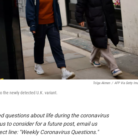
Tolga Akmen
/
AFP Via Getty Im
 the newly detected U.K. variant.
 questions about life during the coronavirus
 us to consider for a future post, email us
ect line: "Weekly Coronavirus Questions."