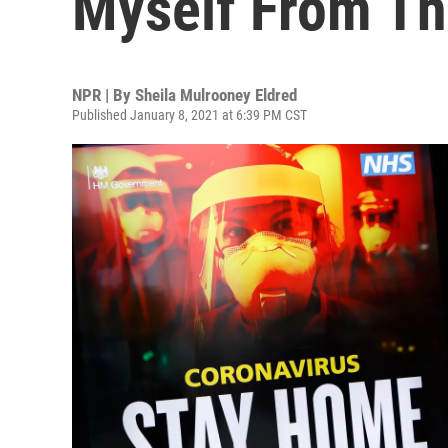
Myself From Th
NPR | By
Sheila Mulrooney Eldred
Published January 8, 2021 at 6:39 PM CST