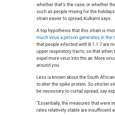
whether that's the case, or whether the
such as people mixing for the holidays
strain easier to spread, Kulkarni says.
A top hypothesis that this strain is 
much virus a person generates in the 
that people infected with B.1.1.7 are mo
upper respiratory tracts, so that when 
expel more virus into the air. More viru
around you.
Less is known about the South African s
to alter the spike protein. So stricter
be necessary to curtail spread, say exp
"Essentially, the measures that were 
rates relatively stable are insufficient 