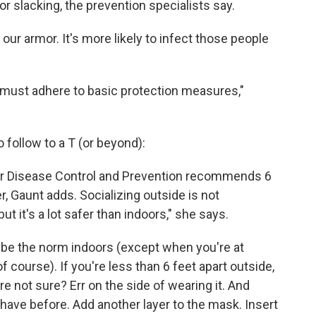
or slacking, the prevention specialists say.
in our armor. It's more likely to infect those people
we must adhere to basic protection measures,"
 follow to a T (or beyond):
for Disease Control and Prevention recommends 6
r, Gaunt adds. Socializing outside is not
ut it's a lot safer than indoors," she says.
be the norm indoors (except when you're at
ourse). If you're less than 6 feet apart outside,
re not sure? Err on the side of wearing it. And
 have before. Add another layer to the mask. Insert