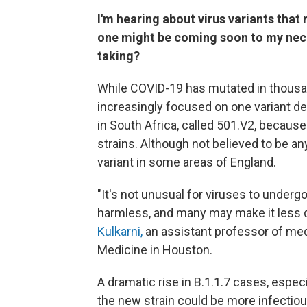
I'm hearing about virus variants that
one might be coming soon to my neck
taking?
While COVID-19 has mutated in thousa
increasingly focused on one variant de
in South Africa, called 501.V2, becaus
strains. Although not believed to be a
variant in some areas of England.
"It's not unusual for viruses to unde
harmless, and many may make it less d
Kulkarni,
an assistant professor of med
Medicine in Houston.
A dramatic rise in B.1.1.7 cases, espe
the new strain could be more infectious