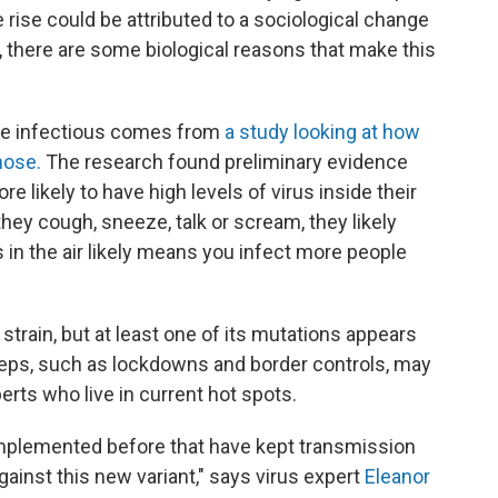
 rise could be attributed to a sociological change
, there are some biological reasons that make this
more infectious comes from
a study looking at how
nose.
The research found preliminary evidence
re likely to have high levels of virus inside their
they cough, sneeze, talk or scream, they likely
s in the air likely means you infect more people
train, but at least one of its mutations appears
 steps, such as lockdowns and border controls, may
erts who live in current hot spots.
implemented before that have kept transmission
against this new variant," says virus expert
Eleanor