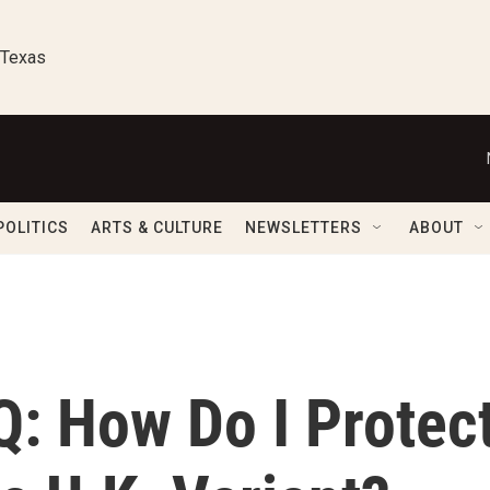
 Texas
POLITICS
ARTS & CULTURE
NEWSLETTERS
ABOUT
Q: How Do I Protec