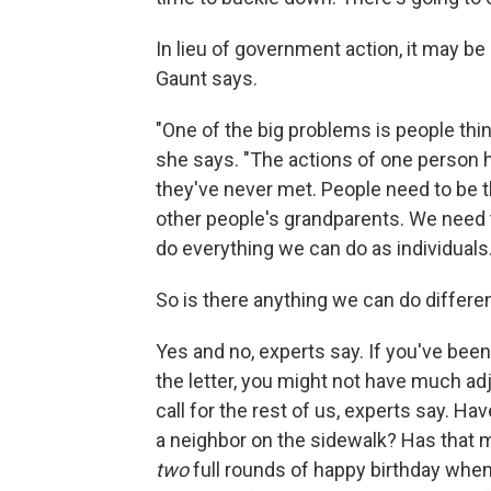
In lieu of government action, it may be
Gaunt says.
"One of the big problems is people think
she says. "The actions of one person 
they've never met. People need to be th
other people's grandparents. We need t
do everything we can do as individuals.
So is there anything we can do differen
Yes and no, experts say. If you've been
the letter, you might not have much adj
call for the rest of us, experts say. H
a neighbor on the sidewalk? Has that 
two
full rounds of happy birthday whe