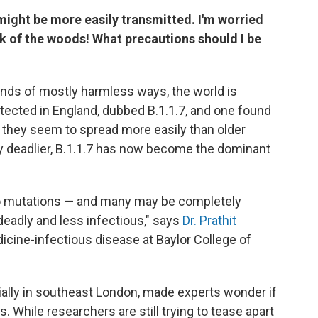
 might be more easily transmitted. I'm worried
 of the woods! What precautions should I be
nds of mostly harmless ways, the world is
tected in England, dubbed B.1.1.7, and one found
e they seem to spread more easily than older
ny deadlier, B.1.1.7 has now become the dominant
rgo mutations — and many may be completely
eadly and less infectious," says
Dr. Prathit
icine-infectious disease at Baylor College of
cially in southeast London, made experts wonder if
. While researchers are still trying to tease apart