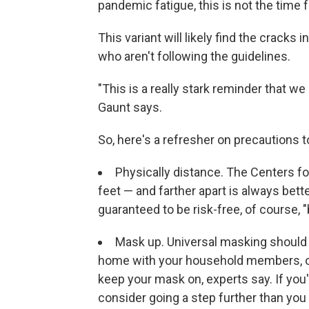
pandemic fatigue, this is not the time f
This variant will likely find the cracks 
who aren't following the guidelines.
"This is a really stark reminder that 
Gaunt says.
So, here's a refresher on precautions to
Physically distance. The Centers 
feet — and farther apart is always bette
guaranteed to be risk-free, of course, "b
Mask up. Universal masking should 
home with your household members, of c
keep your mask on, experts say. If you'
consider going a step further than you