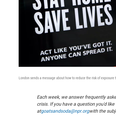
London sends a message about how to reduce the risk of exposure to
Each week, we answer frequently asked
crisis. If you have a question you'd like
at
goatsandsoda@npr.org
with the subj