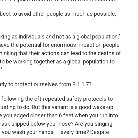
 best to avoid other people as much as possible,
ing as individuals and not as a global population,"
have the potential for enormous impact on people
inking that their actions can lead to the deaths of
o be working together as a global population to
"
tly to protect ourselves from B.1.1.7?
 following the oft-repeated safety protocols to
usting to do. But this variant is a good wake-up
ave you edged closer than 6 feet when you run into
mask slipped below your nose? Are you singing
n you wash your hands — every time? Despite