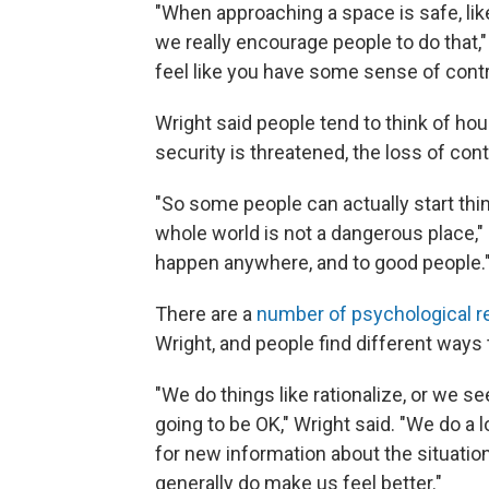
"When approaching a space is safe, lik
we really encourage people to do that,"
feel like you have some sense of contr
Wright said people tend to think of h
security is threatened, the loss of con
"So some people can actually start think
whole world is not a dangerous place," 
happen anywhere, and to good people.
There are a
number of psychological 
Wright, and people find different ways
"We do things like rationalize, or we 
going to be OK," Wright said. "We do a
for new information about the situatio
generally do make us feel better."