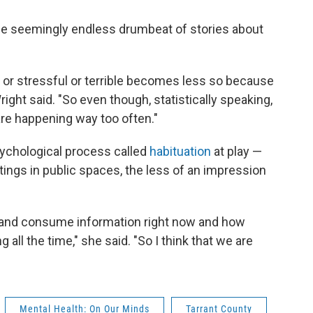
o the seemingly endless drumbeat of stories about
 or stressful or terrible becomes less so because
Wright said. "So even though, statistically speaking,
are happening way too often."
sychological process called
habituation
at play —
ngs in public spaces, the less of an impression
and consume information right now and how
ing all the time," she said. "So I think that we are
Mental Health: On Our Minds
Tarrant County