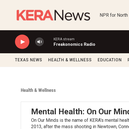
Skip to main content
NPR for North
KERA stream
Freakonomics Radio
TEXAS NEWS
HEALTH & WELLNESS
EDUCATION
Health & Wellness
Mental Health: On Our Min
On Our Minds is the name of KERA's mental health
2013, after the mass shooting in Newtown, Conne