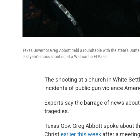
Texas Governor Greg Abbott held a roundtable with the state's Domes
last year's mass shooting at a Walmart in El Paso.
The shooting at a church in White Set
incidents of public gun violence Amer
Experts say the barrage of news abou
tragedies.
Texas Gov. Greg Abbott spoke about t
Christ
earlier this week
after a meeting