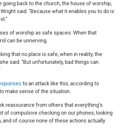
e going back to the church, the house of worship,
 Wright said. "Because what it enables you to do is
ol."
ouses of worship as safe spaces. When that
trol can be unnerving.
ing that no place is safe, when in reality, the
she said. "But unfortunately, bad things can
"
responses
to an attack like this, according to
 to make sense of the situation.
seek reassurance from others that everything's
 lot of compulsive checking on our phones, looking
n, and of course none of these actions actually