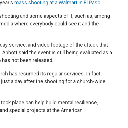
 year's
mass shooting at a Walmart in El Paso
.
t shooting and some aspects of it, such as, among
al media where everybody could see it and the
ay service, and video footage of the attack that
 Abbott said the event is still being evaluated as a
ve has not been released.
rch has resumed its regular services. In fact,
just a day after the shooting for a church-wide
took place can help build mental resilience,
 and special projects at the American