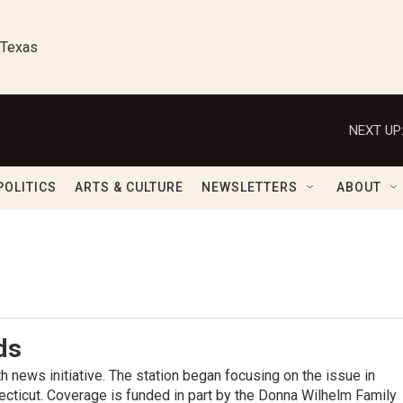
 Texas
NEXT UP
POLITICS
ARTS & CULTURE
NEWSLETTERS
ABOUT
ds
 news initiative. The station began focusing on the issue in
cticut. Coverage is funded in part by the Donna Wilhelm Family