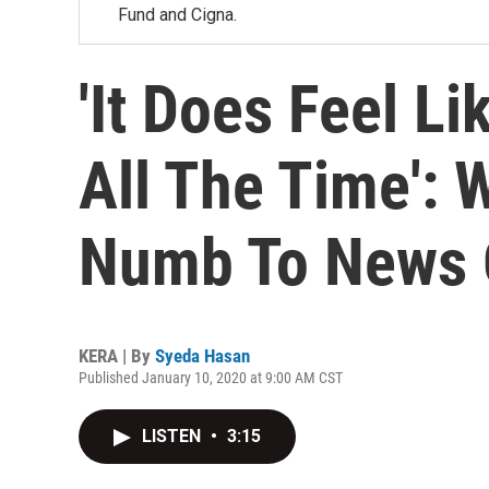
Fund and Cigna.
'It Does Feel Li
All The Time':
Numb To News 
KERA | By
Syeda Hasan
Published January 10, 2020 at 9:00 AM CST
LISTEN
•
3:15