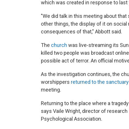
which was created in response to last
"We did talk in this meeting about tha
other things, the display of it on soci
consequences of that," Abbott said.
The
church
was live-streaming its Sund
killed two people was broadcast online.
possible act of terror. An official moti
As the investigation continues, the chu
worshippers
returned to the sanctuary
meeting.
Returning to the place where a tragedy 
says Vaile Wright, director of research
Psychological Association.