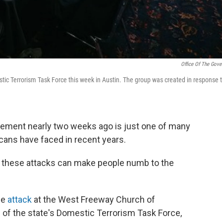
Office Of The Gove
tic Terrorism Task Force this week in Austin. The group was created in response 
tlement nearly two weeks ago is just one of many
icans have faced in recent years.
t these attacks can make people numb to the
he
attack
at the West Freeway Church of
 of the state's Domestic Terrorism Task Force,