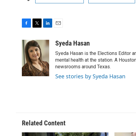
F
T
L
E
a
w
i
m
c
i
n
a
Syeda Hasan
e
t
k
i
Syeda Hasan is the Elections Editor a
b
t
e
l
o
e
d
mental health at the station. A Houston
o
r
I
newsrooms around Texas.
k
n
See stories by Syeda Hasan
Related Content