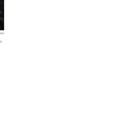
rnor
to