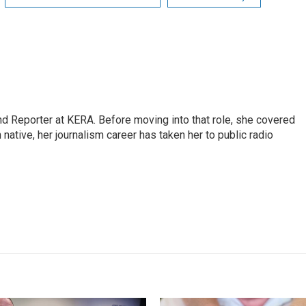
nd Reporter at KERA. Before moving into that role, she covered
 native, her journalism career has taken her to public radio