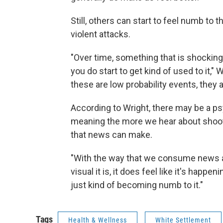
Still, others can start to feel numb t
violent attacks.
"Over time, something that is shocking
you do start to get kind of used to it," 
these are low probability events, they 
According to Wright, there may be a p
meaning the more we hear about shooti
that news can make.
"With the way that we consume news 
visual it is, it does feel like it's happen
just kind of becoming numb to it."
Tags
Health & Wellness
White Settlement