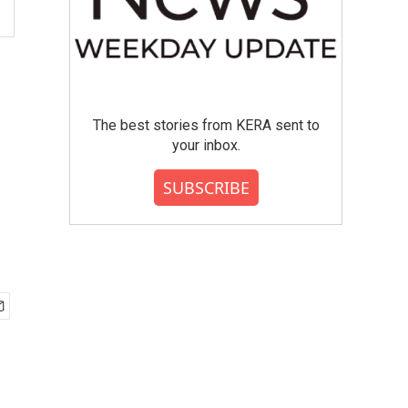
The best stories from KERA sent to
your inbox.
SUBSCRIBE