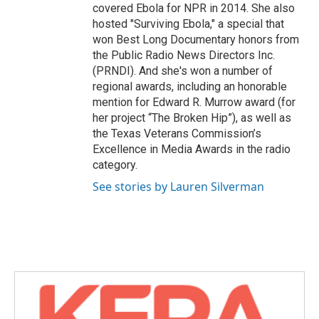
covered Ebola for NPR in 2014. She also
hosted "Surviving Ebola," a special that
won Best Long Documentary honors from
the Public Radio News Directors Inc.
(PRNDI). And she's won a number of
regional awards, including an honorable
mention for Edward R. Murrow award (for
her project “The Broken Hip”), as well as
the Texas Veterans Commission’s
Excellence in Media Awards in the radio
category.
See stories by Lauren Silverman