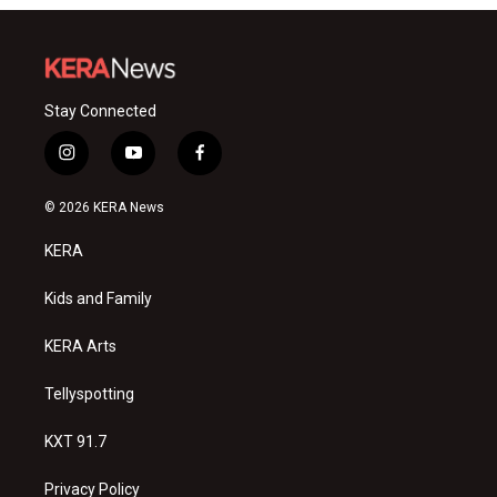
Stay Connected
i
y
f
n
o
a
s
u
c
© 2026 KERA News
t
t
e
a
u
b
KERA
g
b
o
r
e
o
a
k
Kids and Family
m
KERA Arts
Tellyspotting
KXT 91.7
Privacy Policy