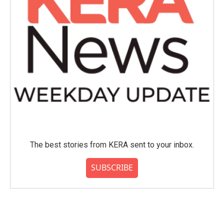
The best stories from KERA sent to your inbox.
SUBSCRIBE