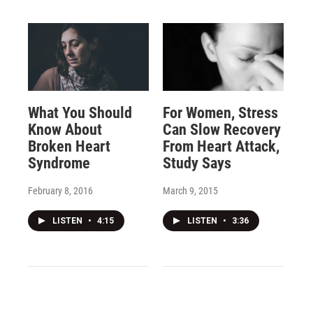
What You Should
For Women, Stress
Know About
Can Slow Recovery
Broken Heart
From Heart Attack,
Syndrome
Study Says
February 8, 2016
March 9, 2015
LISTEN
•
4:15
LISTEN
•
3:36