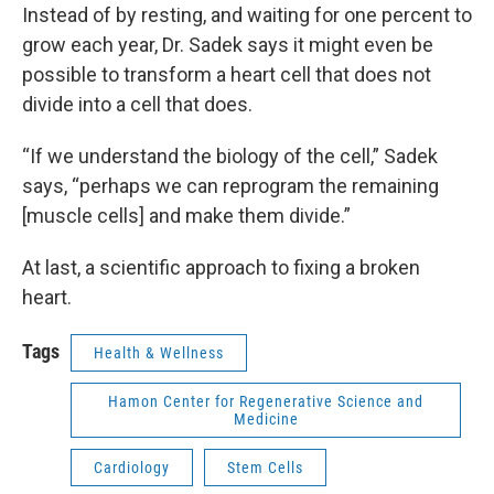
Instead of by resting, and waiting for one percent to
grow each year, Dr. Sadek says it might even be
possible to transform a heart cell that does not
divide into a cell that does.
“If we understand the biology of the cell,” Sadek
says, “perhaps we can reprogram the remaining
[muscle cells] and make them divide.”
At last, a scientific approach to fixing a broken
heart.
Tags
Health & Wellness
Hamon Center for Regenerative Science and
Medicine
Cardiology
Stem Cells