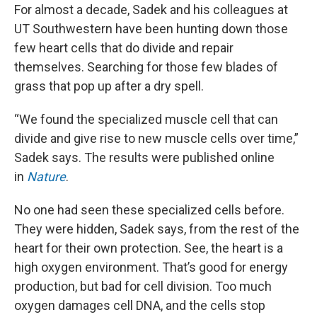
For almost a decade, Sadek and his colleagues at
UT Southwestern have been hunting down those
few heart cells that do divide and repair
themselves. Searching for those few blades of
grass that pop up after a dry spell.
“We found the specialized muscle cell that can
divide and give rise to new muscle cells over time,”
Sadek says. The results were published online
in
Nature
.
No one had seen these specialized cells before.
They were hidden, Sadek says, from the rest of the
heart for their own protection. See, the heart is a
high oxygen environment. That’s good for energy
production, but bad for cell division. Too much
oxygen damages cell DNA, and the cells stop