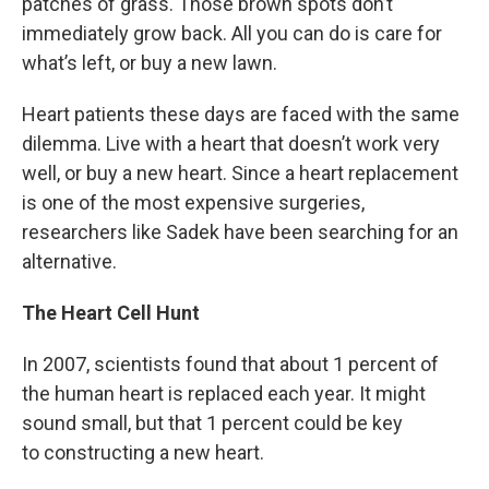
patches of grass. Those brown spots don’t
immediately grow back. All you can do is care for
what’s left, or buy a new lawn.
Heart patients these days are faced with the same
dilemma. Live with a heart that doesn’t work very
well, or buy a new heart. Since a heart replacement
is one of the most expensive surgeries,
researchers like Sadek have been searching for an
alternative.
The Heart Cell Hunt
In 2007, scientists found that about 1 percent of
the human heart is replaced each year. It might
sound small, but that 1 percent could be key
to constructing a new heart.