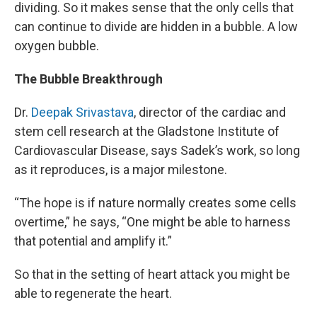
dividing. So it makes sense that the only cells that
can continue to divide are hidden in a bubble. A low
oxygen bubble.
The Bubble Breakthrough
Dr.
Deepak Srivastava
, director of the cardiac and
stem cell research at the Gladstone Institute of
Cardiovascular Disease, says Sadek’s work, so long
as it reproduces, is a major milestone.
“The hope is if nature normally creates some cells
overtime,” he says, “One might be able to harness
that potential and amplify it.”
So that in the setting of heart attack you might be
able to regenerate the heart.