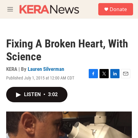
Skip to main content
S
Donate
e
M
a
e
r
n
c
u
h
Fixing A Broken Heart, With
u
e
Science
r
y
KERA | By
Lauren Silverman
Published July 1, 2015 at 12:00 AM CDT
F
T
L
E
a
w
i
m
c
i
n
a
LISTEN
•
3:02
e
t
k
i
b
t
e
l
o
e
d
o
r
I
k
n