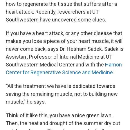
how to regenerate the tissue that suffers after a
heart attack. Recently, researchers at UT
Southwestern have uncovered some clues.
If you have a heart attack, or any other disease that
makes you lose a piece of your heart muscle, it will
never come back, says Dr. Hesham Sadek. Sadek is
Assistant Professor of Internal Medicine at UT
Southwestern Medical Center and with the
Hamon
Center for Regenerative Science and Medicine
.
“All the treatment we have is dedicated towards
saving the remaining muscle, not to building new
muscle,” he says.
Think of it like this, you have a nice green lawn.
Then, the heat and drought of the summer dry out