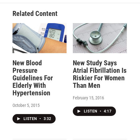
Related Content
New Blood
New Study Says
Pressure
Atrial Fibrillation Is
Guidelines For
Riskier For Women
Elderly With
Than Men
Hypertension
February 15, 2016
October 5, 2015
LISTEN
•
4:17
LISTEN
•
3:32