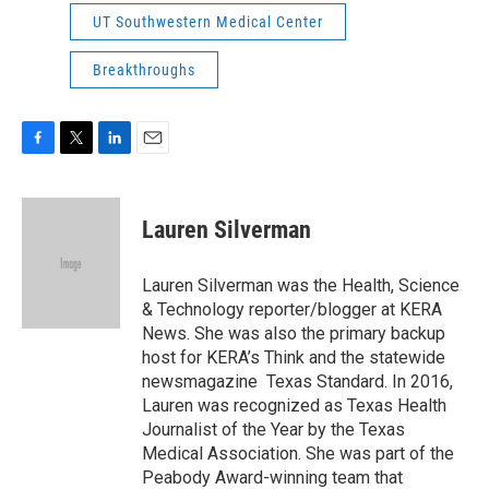
UT Southwestern Medical Center
Breakthroughs
F
T
L
E
a
w
i
m
c
i
n
a
e
t
k
i
Lauren Silverman
b
t
e
l
o
e
d
o
r
I
Lauren Silverman was the Health, Science
k
n
& Technology reporter/blogger at KERA
News. She was also the primary backup
host for KERA’s Think and the statewide
newsmagazine Texas Standard. In 2016,
Lauren was recognized as Texas Health
Journalist of the Year by the Texas
Medical Association. She was part of the
Peabody Award-winning team that