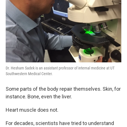
Dr. Hesham Sadek is an assistant professor of internal medicine at UT
Southwestern Medical Center.
Some parts of the body repair themselves. Skin, for
instance. Bone, even the liver.
Heart muscle does not.
For decades, scientists have tried to understand