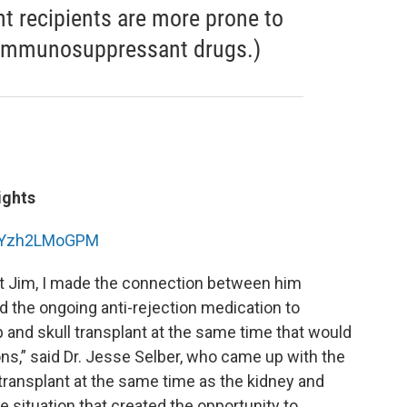
nt recipients are more prone to
 immunosuppressant drugs.)
ights
=BYzh2LMoGPM
et Jim, I made the connection between him
 the ongoing anti-rejection medication to
p and skull transplant at the same time that would
s,” said Dr. Jesse Selber, who came up with the
 transplant at the same time as the kidney and
 situation that created the opportunity to