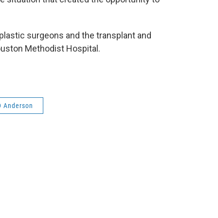
lastic surgeons and the transplant and
uston Methodist Hospital.
 Anderson