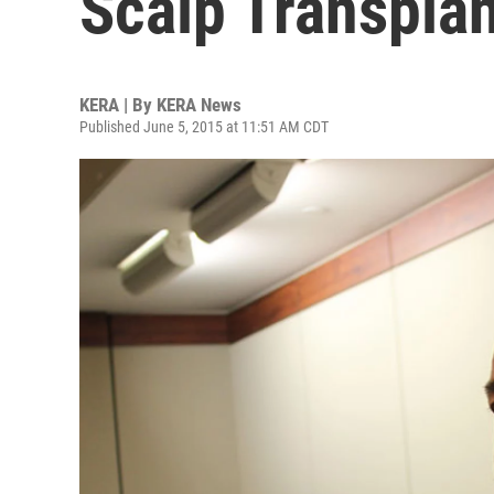
Scalp Transplan
KERA | By
KERA News
Published June 5, 2015 at 11:51 AM CDT