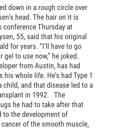
ed down in a rough circle over
en’s head. The hair on it is
s conference Thursday at
en, 55, said that his original
d for years. “I’ll have to go
 gel to use now,” he joked.
eloper from Austin, has had
 his whole life. He’s had Type 1
 child, and that disease led to a
ansplant in 1992. The
s he had to take after that
d to the development of
 cancer of the smooth muscle,