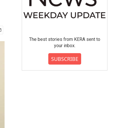
The best stories from KERA sent to
your inbox.
SUBSCRIBE