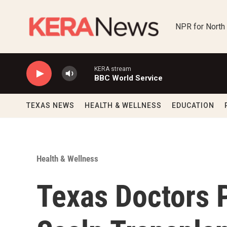
Skip to main content
NPR for North
KERA stream
BBC World Service
TEXAS NEWS
HEALTH & WELLNESS
EDUCATION
Health & Wellness
Texas Doctors P