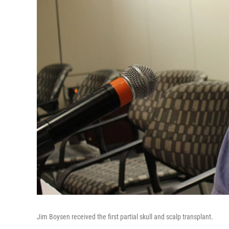
Jim Boysen received the first partial skull and scalp transplant.