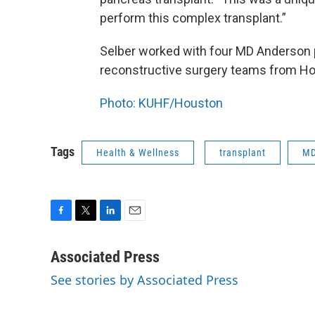
perform this complex transplant.”
Selber worked with four MD Anderson p
reconstructive surgery teams from Ho
Photo: KUHF/Houston
Tags
Health & Wellness
transplant
MD
F
T
L
E
a
w
i
m
c
i
n
a
Associated Press
e
t
k
i
See stories by Associated Press
b
t
e
l
o
e
d
o
r
I