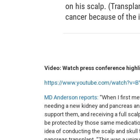
on his scalp. (Transpla
cancer because of the
Video: Watch press conference highl
https://www.youtube.com/watch?v
MD Anderson reports:
“When I first m
needing a new kidney and pancreas and
support them, and receiving a full scal
be protected by those same medication
idea of conducting the scalp and skull
pancreas transplant. “This was a unique