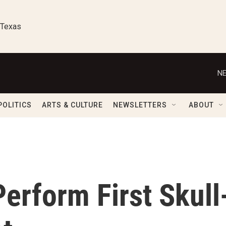
 Texas
NE
POLITICS
ARTS & CULTURE
NEWSLETTERS
ABOUT
erform First Skull