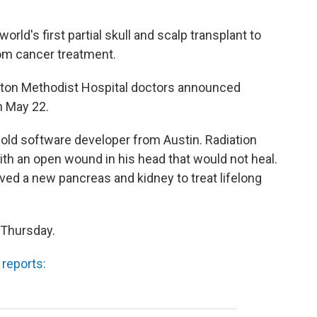
rld's first partial skull and scalp transplant to
om cancer treatment.
on Methodist Hospital doctors announced
n May 22.
-old software developer from Austin. Radiation
ith an open wound in his head that would not heal.
ived a new pancreas and kidney to treat lifelong
 Thursday.
 reports: