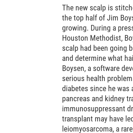
The new scalp is stitch
the top half of Jim Boys
growing. During a pres
Houston Methodist, Boys
scalp had been going bal
and determine what hair
Boysen, a software dev
serious health problems
diabetes since he was a
pancreas and kidney tr
immunosuppressant drug
transplant may have le
leiomyosarcoma, a rare