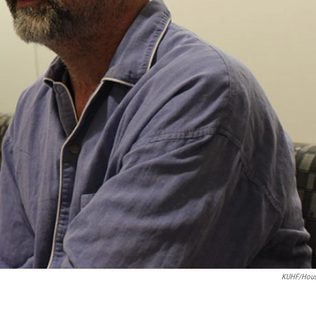
KUHF/Hous