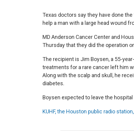
Texas doctors say they have done the wo
help a man with a large head wound fr
MD Anderson Cancer Center and Houst
Thursday that they did the operation o
The recipient is Jim Boysen, a 55-year
treatments for a rare cancer left him w
Along with the scalp and skull, he rece
diabetes.
Boysen expected to leave the hospital
KUHF, the Houston public radio station,