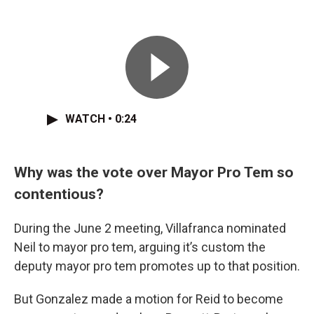
WATCH • 0:24
Why was the vote over Mayor Pro Tem so
contentious?
During the June 2 meeting, Villafranca nominated
Neil to mayor pro tem, arguing it’s custom the
deputy mayor pro tem promotes up to that position.
But Gonzalez made a motion for Reid to become