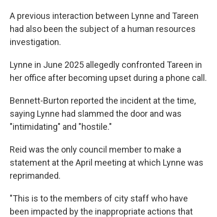
A previous interaction between Lynne and Tareen
had also been the subject of a human resources
investigation.
Lynne in June 2025 allegedly confronted Tareen in
her office after becoming upset during a phone call.
Bennett-Burton reported the incident at the time,
saying Lynne had slammed the door and was
"intimidating" and "hostile."
Reid was the only council member to make a
statement at the April meeting at which Lynne was
reprimanded.
"This is to the members of city staff who have
been impacted by the inappropriate actions that