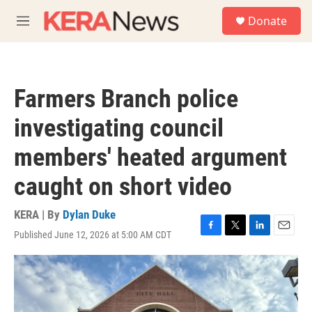
Skip to main content
S
Donate
e
M
a
e
r
n
c
u
h
Farmers Branch police
u
e
investigating council
r
y
members' heated argument
caught on short video
KERA | By
Dylan Duke
Published June 12, 2026 at 5:00 AM CDT
F
T
L
E
a
w
i
m
c
i
n
a
e
t
k
i
b
t
e
l
o
e
d