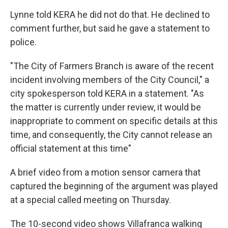
Lynne told KERA he did not do that. He declined to
comment further, but said he gave a statement to
police.
"The City of Farmers Branch is aware of the recent
incident involving members of the City Council," a
city spokesperson told KERA in a statement. "As
the matter is currently under review, it would be
inappropriate to comment on specific details at this
time, and consequently, the City cannot release an
official statement at this time"
A brief video from a motion sensor camera that
captured the beginning of the argument was played
at a special called meeting on Thursday.
The 10-second video shows Villafranca walking