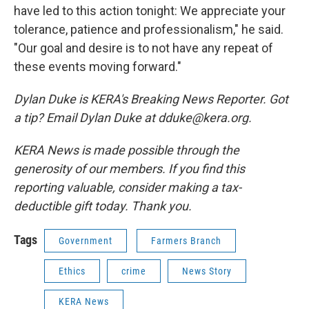
have led to this action tonight: We appreciate your
tolerance, patience and professionalism," he said.
"Our goal and desire is to not have any repeat of
these events moving forward."
Dylan Duke is KERA's Breaking News Reporter. Got
a tip? Email Dylan Duke at dduke@kera.org.
KERA News is made possible through the
generosity of our members. If you find this
reporting valuable, consider making a tax-
deductible gift today. Thank you.
Tags
Government
Farmers Branch
Ethics
crime
News Story
KERA News