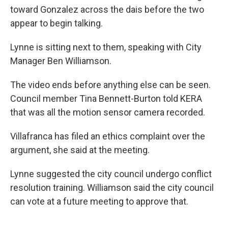
toward Gonzalez across the dais before the two
appear to begin talking.
Lynne is sitting next to them, speaking with City
Manager Ben Williamson.
The video ends before anything else can be seen.
Council member Tina Bennett-Burton told KERA
that was all the motion sensor camera recorded.
Villafranca has filed an ethics complaint over the
argument, she said at the meeting.
Lynne suggested the city council undergo conflict
resolution training. Williamson said the city council
can vote at a future meeting to approve that.