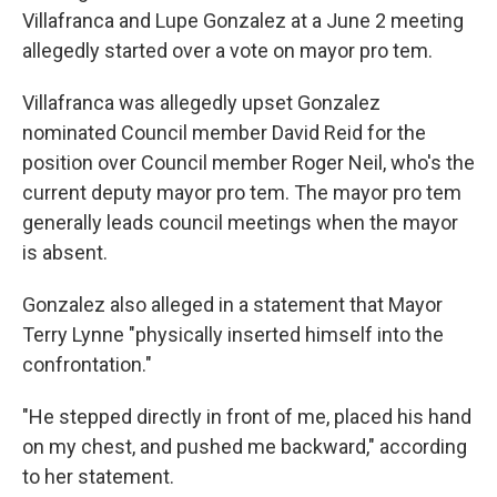
Villafranca and Lupe Gonzalez at a June 2 meeting
allegedly started over a vote on mayor pro tem.
Villafranca was allegedly upset Gonzalez
nominated Council member David Reid for the
position over Council member Roger Neil, who's the
current deputy mayor pro tem. The mayor pro tem
generally leads council meetings when the mayor
is absent.
Gonzalez also alleged in a statement that Mayor
Terry Lynne "physically inserted himself into the
confrontation."
"He stepped directly in front of me, placed his hand
on my chest, and pushed me backward," according
to her statement.