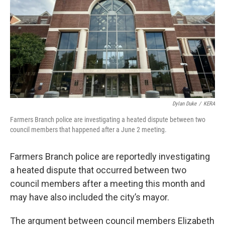
o
r
I
k
n
Dylan Duke
/
KERA
Farmers Branch police are investigating a heated dispute between two
council members that happened after a June 2 meeting.
Farmers Branch police are reportedly investigating
a heated dispute that occurred between two
council members after a meeting this month and
may have also included the city’s mayor.
The argument between council members Elizabeth