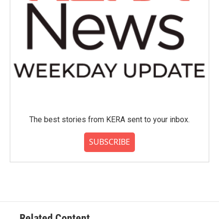
The best stories from KERA sent to your inbox.
SUBSCRIBE
Related Content