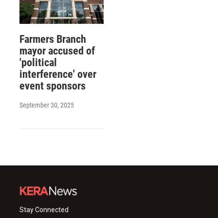
Farmers Branch
mayor accused of
'political
interference' over
event sponsors
September 30, 2025
Stay Connected