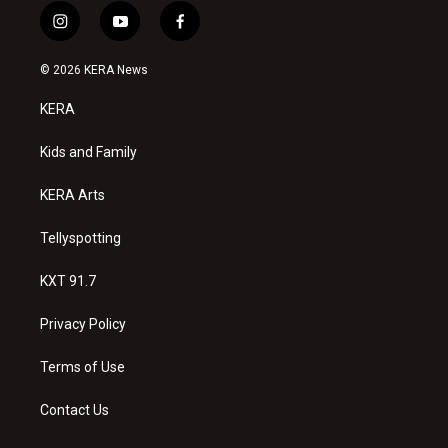
i
y
f
n
o
a
s
u
c
© 2026 KERA News
t
t
e
a
u
b
KERA
g
b
o
r
e
o
a
k
Kids and Family
m
KERA Arts
Tellyspotting
KXT 91.7
Privacy Policy
Terms of Use
Contact Us