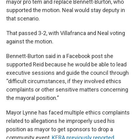
mayor pro tem and replace Bennett-Burton, who
supported the motion. Neal would stay deputy in
that scenario.
That passed 3-2, with Villafranca and Neal voting
against the motion.
Bennett-Burton said in a Facebook post she
supported Reid because he would be able to lead
executive sessions and guide the council through
“difficult circumstances, if they involved ethics
complaints or other sensitive matters concerning
the mayoral position.”
Mayor Lynne has faced multiple ethics complaints
related to allegations he improperly used his
position as mayor to get sponsors to drop a
community event,
KERA previously reported
.