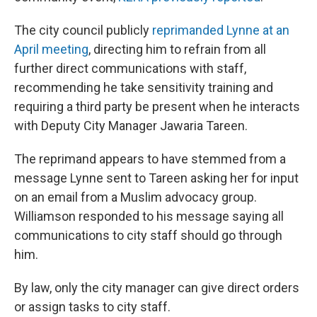
The city council publicly
reprimanded Lynne at an
April meeting
, directing him to refrain from all
further direct communications with staff,
recommending he take sensitivity training and
requiring a third party be present when he interacts
with Deputy City Manager Jawaria Tareen.
The reprimand appears to have stemmed from a
message Lynne sent to Tareen asking her for input
on an email from a Muslim advocacy group.
Williamson responded to his message saying all
communications to city staff should go through
him.
By law, only the city manager can give direct orders
or assign tasks to city staff.