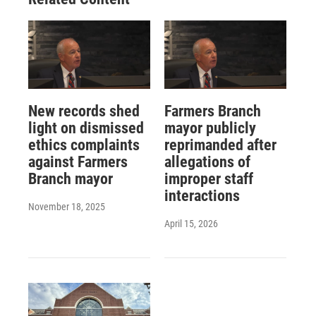
New records shed
Farmers Branch
light on dismissed
mayor publicly
ethics complaints
reprimanded after
against Farmers
allegations of
Branch mayor
improper staff
interactions
November 18, 2025
April 15, 2026