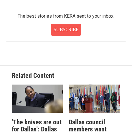
The best stories from KERA sent to your inbox.
SUBSCRIBE
Related Content
'The knives are out
Dallas council
for Dallas': Dallas
members want