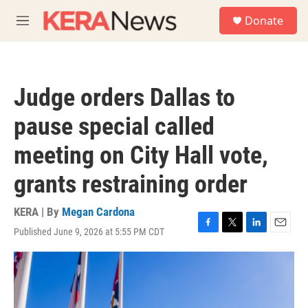
Skip to main content
S
Donate
e
M
a
e
r
n
c
u
h
Judge orders Dallas to
u
e
pause special called
r
y
meeting on City Hall vote,
grants restraining order
KERA | By
Megan Cardona
Published June 9, 2026 at 5:55 PM CDT
F
T
L
E
a
w
i
m
c
i
n
a
e
t
k
i
b
t
e
l
o
e
d