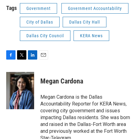
Tags
Government
Government Accountability
City of Dallas
Dallas City Hall
Dallas City Council
KERA News
F
T
L
E
a
w
i
m
c
i
n
a
e
t
k
i
Megan Cardona
b
t
e
l
o
e
d
o
r
I
Megan Cardona is the Dallas
k
n
Accountability Reporter for KERA News,
covering city government and issues
impacting Dallas residents. She was born
and raised in the Dallas-Fort Worth area
and previously worked at the Fort Worth
Star-Telegram.