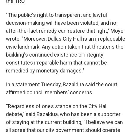
the TRO.
"The public's right to transparent and lawful
decision-making will have been violated, and no
after-the-fact remedy can restore that right," Moye
wrote. "Moreover, Dallas City Hall is an irreplaceable
civic landmark. Any action taken that threatens the
building's continued existence or integrity
constitutes irreparable harm that cannot be
remedied by monetary damages."
In a statement Tuesday, Bazaldua said the court
affirmed council members’ concerns.
“Regardless of one’s stance on the City Hall
debate,” said Bazaldua, who has been a supporter
of staying at the current building, “I believe we can
all agree that our city government should operate