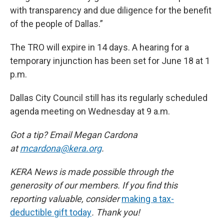
with transparency and due diligence for the benefit
of the people of Dallas.”
The TRO will expire in 14 days. A hearing for a
temporary injunction has been set for June 18 at 1
p.m.
Dallas City Council still has its regularly scheduled
agenda meeting on Wednesday at 9 a.m.
Got a tip? Email Megan Cardona
at
mcardona@kera.org
.
KERA News is made possible through the
generosity of our members. If you find this
reporting valuable, consider
making a tax-
deductible gift today
. Thank you!