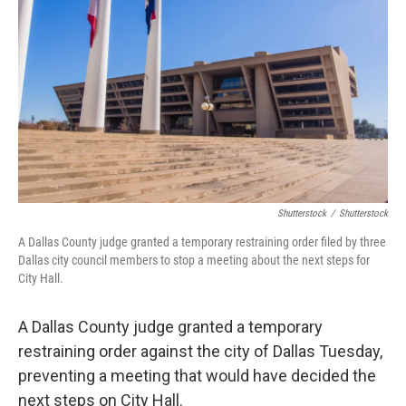
o
r
I
k
n
Shutterstock
/
Shutterstock
A Dallas County judge granted a temporary restraining order filed by three
Dallas city council members to stop a meeting about the next steps for
City Hall.
A Dallas County judge granted a temporary
restraining order against the city of Dallas Tuesday,
preventing a meeting that would have decided the
next steps on City Hall.