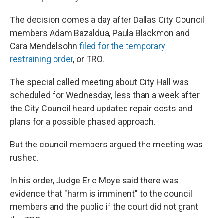
The decision comes a day after Dallas City Council
members Adam Bazaldua, Paula Blackmon and
Cara Mendelsohn
filed for the temporary
restraining order
, or TRO.
The special called meeting about City Hall was
scheduled for Wednesday, less than a week after
the City Council heard updated repair costs and
plans for a possible phased approach.
But the council members argued the meeting was
rushed.
In his order, Judge Eric Moye said there was
evidence that "harm is imminent" to the council
members and the public if the court did not grant