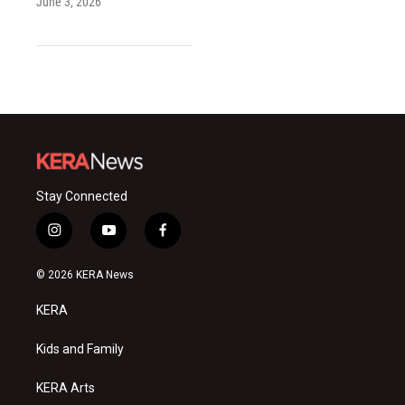
June 3, 2026
Stay Connected
i
y
f
n
o
a
s
u
c
© 2026 KERA News
t
t
e
a
u
b
KERA
g
b
o
r
e
o
a
k
Kids and Family
m
KERA Arts