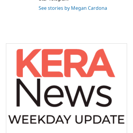
See stories by Megan Cardona