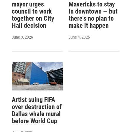
mayor urges
Mavericks to stay
council to work
in downtown — but
together on City
there's no plan to
Hall decision
make it happen
June 3, 2026
June 4, 2026
Artist suing FIFA
over destruction of
Dallas whale mural
before World Cup