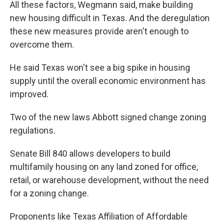
All these factors, Wegmann said, make building
new housing difficult in Texas. And the deregulation
these new measures provide aren't enough to
overcome them.
He said Texas won't see a big spike in housing
supply until the overall economic environment has
improved.
Two of the new laws Abbott signed change zoning
regulations.
Senate Bill 840 allows developers to build
multifamily housing on any land zoned for office,
retail, or warehouse development, without the need
for a zoning change.
Proponents like Texas Affiliation of Affordable