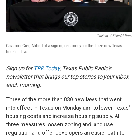
Courtesy
/
State Of Texas
Governor Greg Abbott at a signing ceremony for the three new Texas
housing laws.
Sign up for
TPR Today
, Texas Public Radio's
newsletter that brings our top stories to your inbox
each morning.
Three of the more than 830 new laws that went
into effect in Texas on Monday aim to lower Texas'
housing costs and increase housing supply. All
three measures loosen zoning and land use
regulation and offer developers an easier path to