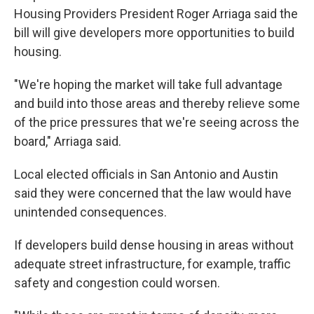
Housing Providers President Roger Arriaga said the
bill will give developers more opportunities to build
housing.
"We're hoping the market will take full advantage
and build into those areas and thereby relieve some
of the price pressures that we're seeing across the
board," Arriaga said.
Local elected officials in San Antonio and Austin
said they were concerned that the law would have
unintended consequences.
If developers build dense housing in areas without
adequate street infrastructure, for example, traffic
safety and congestion could worsen.