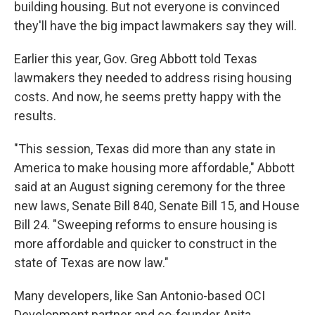
building housing. But not everyone is convinced
they'll have the big impact lawmakers say they will.
Earlier this year, Gov. Greg Abbott told Texas
lawmakers they needed to address rising housing
costs. And now, he seems pretty happy with the
results.
"This session, Texas did more than any state in
America to make housing more affordable," Abbott
said at an August signing ceremony for the three
new laws, Senate Bill 840, Senate Bill 15, and House
Bill 24. "Sweeping reforms to ensure housing is
more affordable and quicker to construct in the
state of Texas are now law."
Many developers, like San Antonio-based OCI
Development partner and co-founder Anita