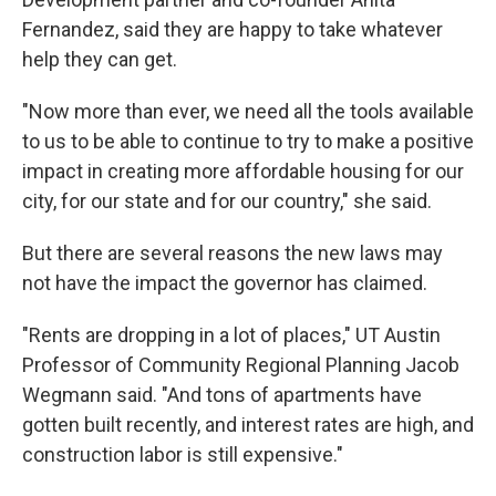
Fernandez, said they are happy to take whatever
help they can get.
"Now more than ever, we need all the tools available
to us to be able to continue to try to make a positive
impact in creating more affordable housing for our
city, for our state and for our country," she said.
But there are several reasons the new laws may
not have the impact the governor has claimed.
"Rents are dropping in a lot of places," UT Austin
Professor of Community Regional Planning Jacob
Wegmann said. "And tons of apartments have
gotten built recently, and interest rates are high, and
construction labor is still expensive."