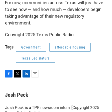
For now, communities across Texas will just have
to see how — and how much — developers begin
taking advantage of their new regulatory
environment.
Copyright 2025 Texas Public Radio
Tags
Government
affordable housing
Texas Legislature
F
T
L
E
a
w
i
m
c
i
n
a
e
t
k
i
Josh Peck
b
t
e
l
o
e
d
o
r
I
Josh Peck is a TPR newsroom intern. [Copyright 2025
k
n