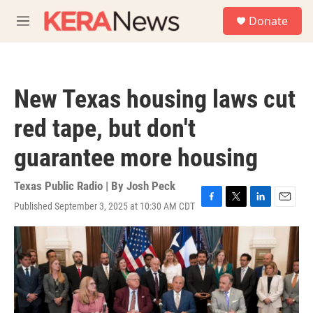
Skip to main content
S
Donate
e
M
a
e
r
n
c
u
h
New Texas housing laws cut
u
e
red tape, but don't
r
y
guarantee more housing
Texas Public Radio | By
Josh Peck
Published September 3, 2025 at 10:30 AM CDT
F
T
L
E
a
w
i
m
c
i
n
a
e
t
k
i
b
t
e
l
o
e
d
o
r
I
k
n