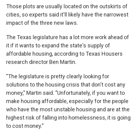
Those plots are usually located on the outskirts of
cities, so experts said it'll likely have the narrowest
impact of the three new laws.
The Texas legislature has a lot more work ahead of
it if it wants to expand the state's supply of
affordable housing, according to Texas Housers
research director Ben Martin.
"The legislature is pretty clearly looking for
solutions to the housing crisis that don't cost any
money," Martin said. "Unfortunately, if you want to
make housing affordable, especially for the people
who have the most unstable housing and are at the
highest risk of falling into homelessness, it is going
to cost money."