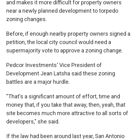
and makes it more difficult for property owners
near a newly planned development to torpedo
zoning changes.
Before, if enough nearby property owners signed a
petition, the local city council would need a
supermajority vote to approve a zoning change.
Pedcor Investments' Vice President of
Development Jean Latsha said these zoning
battles are a major hurdle.
"That's a significant amount of effort, time and
money that, if you take that away, then, yeah, that
site becomes much more attractive to all sorts of
developers," she said.
If the law had been around last year, San Antonio