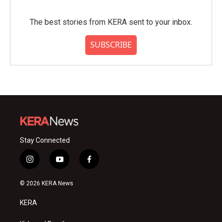
The best stories from KERA sent to your inbox.
SUBSCRIBE
Stay Connected
i
y
f
n
o
a
s
u
c
© 2026 KERA News
t
t
e
a
u
b
KERA
g
b
o
r
e
o