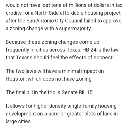
would not have lost tens of millions of dollars in tax
credits for a North Side affordable housing project
after the San Antonio City Council failed to approve
a zoning change with a supermajority.
Because these zoning changes come up
frequently in cities across Texas, HB 24 is the law
that Texans should feel the effects of soonest.
The two laws will have a minimal impact on
Houston, which does not have zoning.
The final bill in the trio is Senate Bill 15.
It allows for higher density single-family housing
development on 5-acre-or-greater plots of land in
large cities.