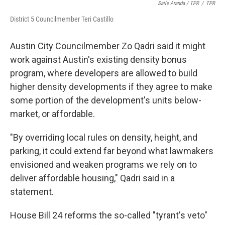
Saile Aranda / TPR
/
TPR
District 5 Councilmember Teri Castillo
Austin City Councilmember Zo Qadri said it might
work against Austin's existing density bonus
program, where developers are allowed to build
higher density developments if they agree to make
some portion of the development's units below-
market, or affordable.
"By overriding local rules on density, height, and
parking, it could extend far beyond what lawmakers
envisioned and weaken programs we rely on to
deliver affordable housing," Qadri said in a
statement.
House Bill 24 reforms the so-called "tyrant's veto"