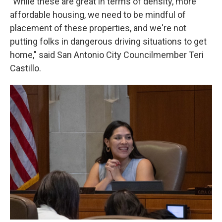
"While these are great in terms of density, more
affordable housing, we need to be mindful of
placement of these properties, and we're not
putting folks in dangerous driving situations to get
home," said San Antonio City Councilmember Teri
Castillo.