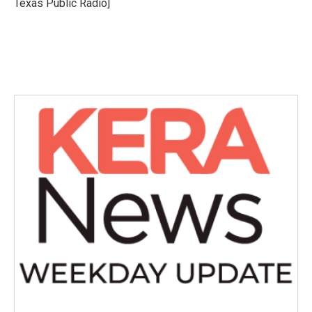
Texas Public Radio]