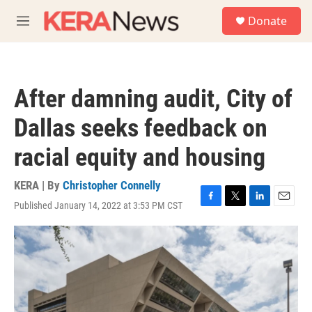
Skip to main content
S
Donate
e
M
a
e
r
n
c
u
h
After damning audit, City of
u
e
Dallas seeks feedback on
r
y
racial equity and housing
KERA | By
Christopher Connelly
Published January 14, 2022 at 3:53 PM CST
F
T
L
E
a
w
i
m
c
i
n
a
e
t
k
i
b
t
e
l
o
e
d
o
r
I
k
n