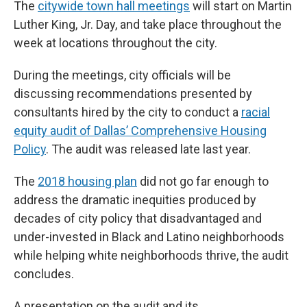
The
citywide town hall meetings
will start on Martin
Luther King, Jr. Day, and take place throughout the
week at locations throughout the city.
During the meetings, city officials will be
discussing recommendations presented by
consultants hired by the city to conduct a
racial
equity audit of Dallas’ Comprehensive Housing
Policy
. The audit was released late last year.
The
2018 housing plan
did not go far enough to
address the dramatic inequities produced by
decades of city policy that disadvantaged and
under-invested in Black and Latino neighborhoods
while helping white neighborhoods thrive, the audit
concludes.
A presentation on the audit and its