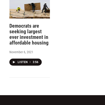
Democrats are
seeking largest
ever investment in
affordable housing
November 6, 2021
LISTEN
•
3:56