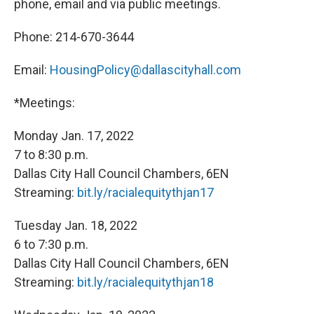
phone, email and via public meetings.
Phone:
214-670-3644
Email:
HousingPolicy@dallascityhall.com
*Meetings:
Monday Jan. 17, 2022
7 to 8:30 p.m.
Dallas City Hall Council Chambers, 6EN
Streaming:
bit.ly/racialequitythjan17
Tuesday Jan. 18, 2022
6 to 7:30 p.m.
Dallas City Hall Council Chambers, 6EN
Streaming:
bit.ly/racialequitythjan18