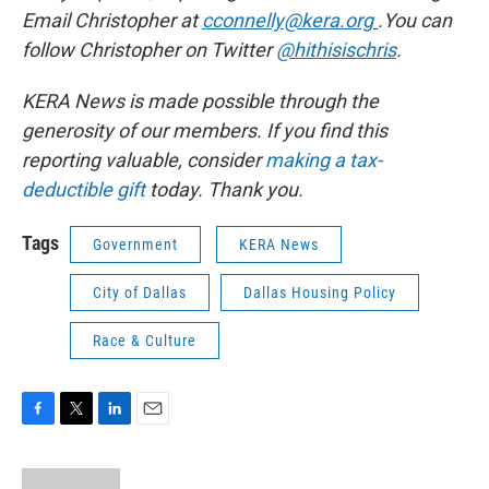
Email Christopher at
cconnelly@kera.org
.You can
follow Christopher on Twitter
@hithisischris
.
KERA News is made possible through the
generosity of our members. If you find this
reporting valuable, consider
making a tax-
deductible gift
today. Thank you.
Tags
Government
KERA News
City of Dallas
Dallas Housing Policy
Race & Culture
F
T
L
E
a
w
i
m
c
i
n
a