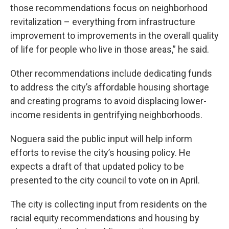
those recommendations focus on neighborhood
revitalization – everything from infrastructure
improvement to improvements in the overall quality
of life for people who live in those areas,” he said.
Other recommendations include dedicating funds
to address the city’s affordable housing shortage
and creating programs to avoid displacing lower-
income residents in gentrifying neighborhoods.
Noguera said the public input will help inform
efforts to revise the city’s housing policy. He
expects a draft of that updated policy to be
presented to the city council to vote on in April.
The city is collecting input from residents on the
racial equity recommendations and housing by