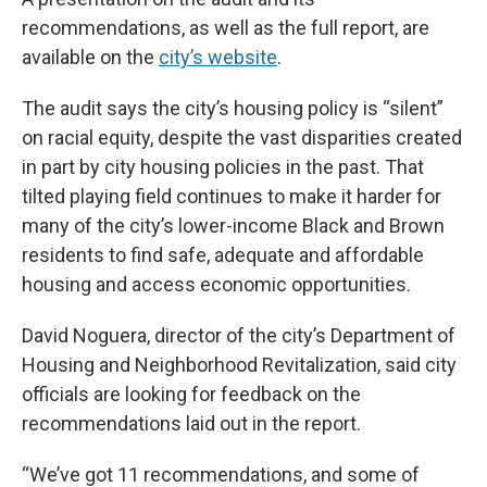
recommendations, as well as the full report, are
available on the
city’s website
.
The audit says the city’s housing policy is “silent”
on racial equity, despite the vast disparities created
in part by city housing policies in the past. That
tilted playing field continues to make it harder for
many of the city’s lower-income Black and Brown
residents to find safe, adequate and affordable
housing and access economic opportunities.
David Noguera, director of the city’s Department of
Housing and Neighborhood Revitalization, said city
officials are looking for feedback on the
recommendations laid out in the report.
“We’ve got 11 recommendations, and some of