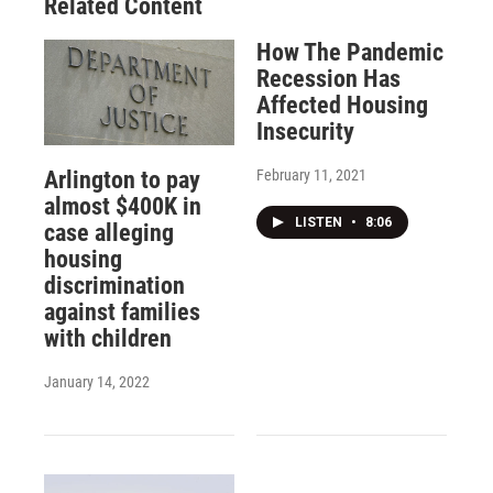
Related Content
How The Pandemic
Recession Has
Affected Housing
Insecurity
February 11, 2021
Arlington to pay
almost $400K in
LISTEN
•
8:06
case alleging
housing
discrimination
against families
with children
January 14, 2022