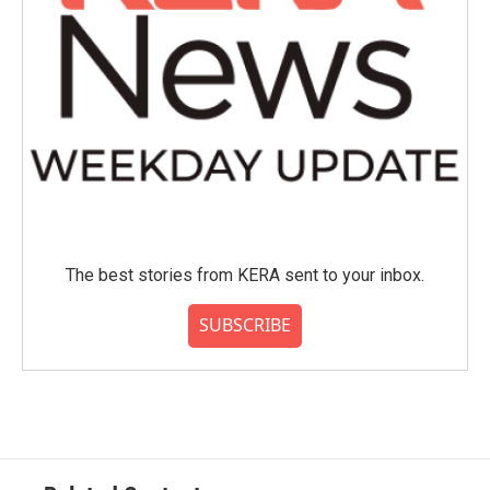
The best stories from KERA sent to your inbox.
SUBSCRIBE