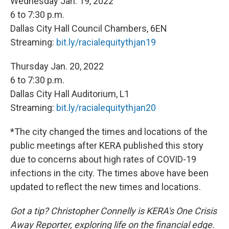
Wednesday Jan. 19, 2022
6 to 7:30 p.m.
Dallas City Hall Council Chambers, 6EN
Streaming:
bit.ly/racialequitythjan19
Thursday Jan. 20, 2022
6 to 7:30 p.m.
Dallas City Hall Auditorium, L1
Streaming:
bit.ly/racialequitythjan20
*The city changed the times and locations of the
public meetings after KERA published this story
due to concerns about high rates of COVID-19
infections in the city. The times above have been
updated to reflect the new times and locations.
Got a tip? Christopher Connelly is KERA's One Crisis
Away Reporter, exploring life on the financial edge.