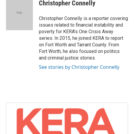
e
t
k
i
Christopher Connelly
b
t
e
l
o
e
d
o
r
I
Christopher Connelly is a reporter covering
k
n
issues related to financial instability and
poverty for KERA’s One Crisis Away
series. In 2015, he joined KERA to report
on Fort Worth and Tarrant County. From
Fort Worth, he also focused on politics
and criminal justice stories.
See stories by Christopher Connelly