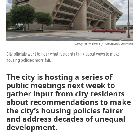
Library Of Congress
/
Wikimedia Commons
City officials want to hear what residents think about ways to make
housing policies more fair.
The city is hosting a series of
public meetings next week to
gather input from city residents
about recommendations to make
the city’s housing policies fairer
and address decades of unequal
development.