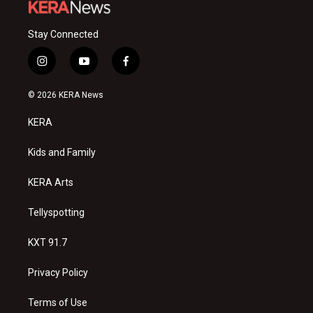
Stay Connected
i
y
f
n
o
a
s
u
c
© 2026 KERA News
t
t
e
a
u
b
KERA
g
b
o
r
e
o
a
k
Kids and Family
m
KERA Arts
Tellyspotting
KXT 91.7
Privacy Policy
Terms of Use