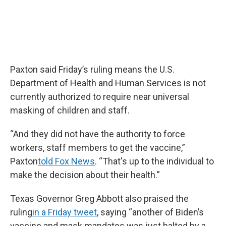
Paxton said Friday’s ruling means the U.S.
Department of Health and Human Services is not
currently authorized to require near universal
masking of children and staff.
“And they did not have the authority to force
workers, staff members to get the vaccine,”
Paxton
told Fox News
. “That's up to the individual to
make the decision about their health.”
Texas Governor Greg Abbott also praised the
ruling
in a Friday tweet
, saying “another of Biden’s
vaccine and mask mandates was just halted by a