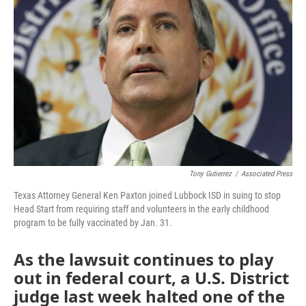
o
r
I
k
n
Tony Gutierrez
/
Associated Press
Texas Attorney General Ken Paxton joined Lubbock ISD in suing to stop
Head Start from requiring staff and volunteers in the early childhood
program to be fully vaccinated by Jan. 31.
As the lawsuit continues to play
out in federal court, a U.S. District
judge last week halted one of the