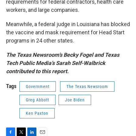
requirements for federal contractors, health care
workers, and large companies.
Meanwhile, a federal judge in Louisiana has blocked
the vaccine and mask requirement for Head Start
programs in 24 other states.
The Texas Newsroom’s Becky Fogel and Texas
Tech Public Media’s Sarah Self-Walbrick
contributed to this report.
Tags
Government
The Texas Newsroom
Greg Abbott
Joe Biden
Ken Paxton