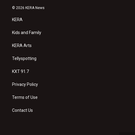
n
o
a
s
u
c
© 2026 KERA News
t
t
e
a
u
b
KERA
g
b
o
r
e
o
a
k
Kids and Family
m
KERA Arts
Tellyspotting
KXT 91.7
Privacy Policy
Terms of Use
Contact Us