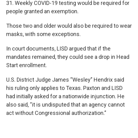
31. Weekly COVID-19 testing would be required for
people granted an exemption.
Those two and older would also be required to wear
masks, with some exceptions.
In court documents, LISD argued that if the
mandates remained, they could see a drop in Head
Start enrollment.
U.S. District Judge James “Wesley” Hendrix said
his ruling only applies to Texas. Paxton and LISD
had initially asked for a nationwide injunction. He
also said, “it is undisputed that an agency cannot
act without Congressional authorization.”