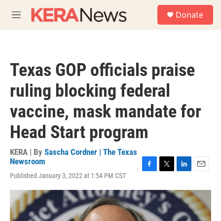
Skip to main content
S
Donate
e
M
a
e
r
n
c
u
h
Texas GOP officials praise
u
e
ruling blocking federal
r
y
vaccine, mask mandate for
Head Start program
KERA | By
Sascha Cordner | The Texas
Newsroom
F
T
L
E
Published January 3, 2022 at 1:54 PM CST
a
w
i
m
c
i
n
a
e
t
k
i
b
t
e
l
o
e
d