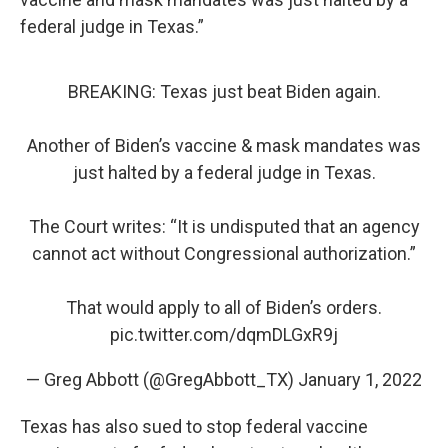
federal judge in Texas.”
BREAKING: Texas just beat Biden again.
Another of Biden’s vaccine & mask mandates was
just halted by a federal judge in Texas.
The Court writes: “It is undisputed that an agency
cannot act without Congressional authorization.”
That would apply to all of Biden’s orders.
pic.twitter.com/dqmDLGxR9j
— Greg Abbott (@GregAbbott_TX)
January 1, 2022
Texas has also sued to stop federal vaccine