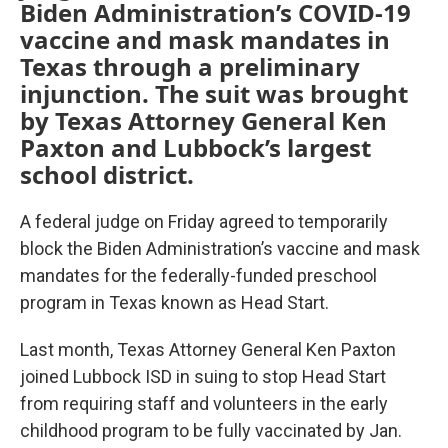
Biden Administration’s COVID-19
vaccine and mask mandates in
Texas through a preliminary
injunction. The suit was brought
by Texas Attorney General Ken
Paxton and Lubbock’s largest
school district.
A federal judge on Friday agreed to temporarily
block the Biden Administration’s vaccine and mask
mandates for the federally-funded preschool
program in Texas known as Head Start.
Last month, Texas Attorney General Ken Paxton
joined Lubbock ISD in suing to stop Head Start
from requiring staff and volunteers in the early
childhood program to be fully vaccinated by Jan.