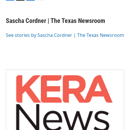
F
T
L
E
a
w
i
m
c
i
n
a
e
t
k
i
Sascha Cordner | The Texas Newsroom
b
t
e
l
o
e
d
o
r
I
See stories by Sascha Cordner | The Texas Newsroom
k
n