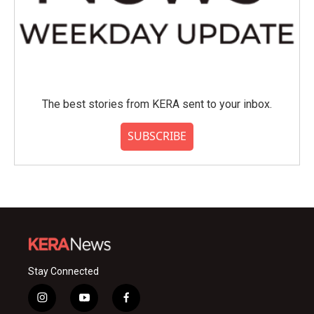
The best stories from KERA sent to your inbox.
SUBSCRIBE
Stay Connected
i
y
f