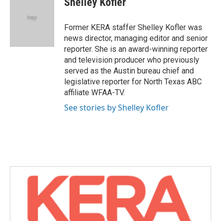
Shelley Kofler
b
t
e
l
o
e
d
o
r
I
Former KERA staffer Shelley Kofler was
k
n
news director, managing editor and senior
reporter. She is an award-winning reporter
and television producer who previously
served as the Austin bureau chief and
legislative reporter for North Texas ABC
affiliate WFAA-TV.
See stories by Shelley Kofler