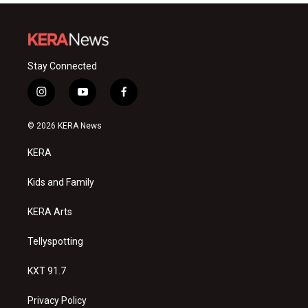
Stay Connected
i
y
f
n
o
a
s
u
c
© 2026 KERA News
t
t
e
a
u
b
KERA
g
b
o
r
e
o
a
k
Kids and Family
m
KERA Arts
Tellyspotting
KXT 91.7
Privacy Policy