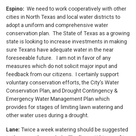
Espino:
We need to work cooperatively with other
cities in North Texas and local water districts to
adopt a uniform and comprehensive water
conservation plan. The State of Texas as a growing
state is looking to increase investments in making
sure Texans have adequate water in the near
foreseeable future. I am not in favor of any
measures which do not solicit major input and
feedback from our citizens. I certainly support
voluntary conservation efforts, the City’s Water
Conservation Plan, and Drought Contingency &
Emergency Water Management Plan which
provides for stages of limiting lawn watering and
other water uses during a drought.
Lane:
Twice a week watering should be suggested