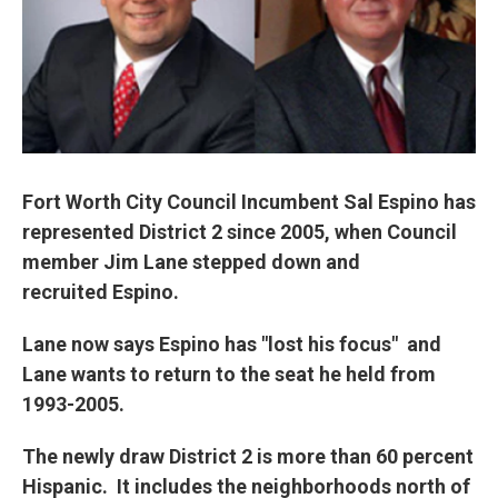
Fort Worth City Council Incumbent Sal Espino has
represented District 2 since 2005, when Council
member Jim Lane stepped down and
recruited Espino.
Lane now says Espino has "lost his focus" and
Lane wants to return to the seat he held from
1993-2005.
The newly draw District 2 is more than 60 percent
Hispanic. It includes the neighborhoods north of