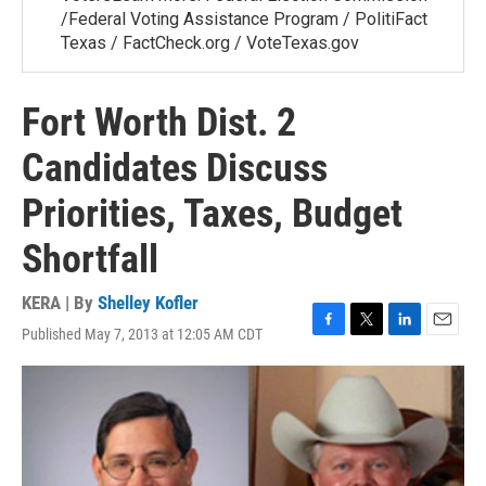
/Federal Voting Assistance Program / PolitiFact
Texas / FactCheck.org / VoteTexas.gov
Fort Worth Dist. 2
Candidates Discuss
Priorities, Taxes, Budget
Shortfall
KERA | By
Shelley Kofler
Published May 7, 2013 at 12:05 AM CDT
F
T
L
E
a
w
i
m
c
i
n
a
e
t
k
i
b
t
e
l
o
e
d
o
r
I
k
n