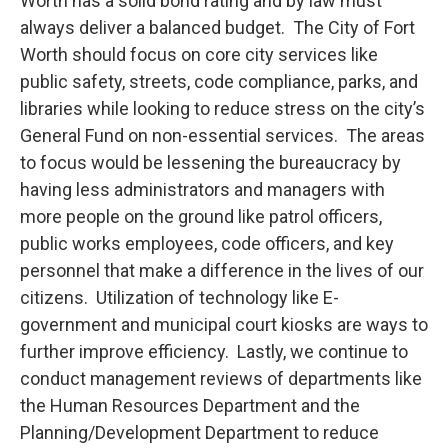
Worth has a solid bond rating and by law must
always deliver a balanced budget. The City of Fort
Worth should focus on core city services like
public safety, streets, code compliance, parks, and
libraries while looking to reduce stress on the city’s
General Fund on non-essential services. The areas
to focus would be lessening the bureaucracy by
having less administrators and managers with
more people on the ground like patrol officers,
public works employees, code officers, and key
personnel that make a difference in the lives of our
citizens. Utilization of technology like E-
government and municipal court kiosks are ways to
further improve efficiency. Lastly, we continue to
conduct management reviews of departments like
the Human Resources Department and the
Planning/Development Department to reduce