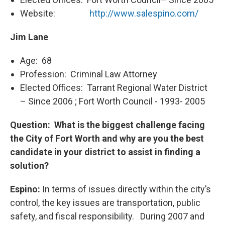
Website:
http://www.salespino.com/
Jim Lane
Age: 68
Profession: Criminal Law Attorney
Elected Offices: Tarrant Regional Water District
– Since 2006 ; Fort Worth Council - 1993- 2005
Question: What is the biggest challenge facing
the City of Fort Worth and why are you the best
candidate in your district to assist in finding a
solution?
Espino:
In terms of issues directly within the city’s
control, the key issues are transportation, public
safety, and fiscal responsibility. During 2007 and