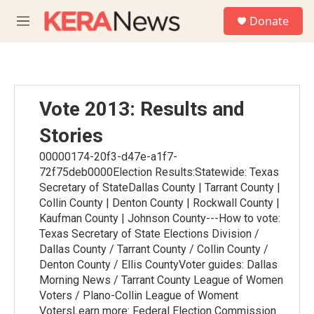
Skip to main content
S
Donate
e
M
a
e
r
n
c
u
h
u
Vote 2013: Results and
e
r
Stories
y
00000174-20f3-d47e-a1f7-
72f75deb0000Election Results:Statewide: Texas
Secretary of StateDallas County | Tarrant County |
Collin County | Denton County | Rockwall County |
Kaufman County | Johnson County---How to vote:
Texas Secretary of State Elections Division /
Dallas County / Tarrant County / Collin County /
Denton County / Ellis CountyVoter guides: Dallas
Morning News / Tarrant County League of Women
Voters / Plano-Collin League of Woment
VotersLearn more: Federal Election Commission