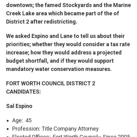
downtown; the famed Stockyards and the Marine
Creek Lake area which became part of the of
District 2 after redistricting.
We asked Espino and Lane to tell us about their
priorities; whether they would consider a tax rate
increase; how they would address a projected
budget shortfall, and if they would support
mandatory water conservation measures.
FORT WORTH COUNCIL DISTRICT 2
CANDIDATES:
Sal Espino
Age: 45
Profession: Title Company Attorney
Elected Offices: Fort Worth Council– Since 2005