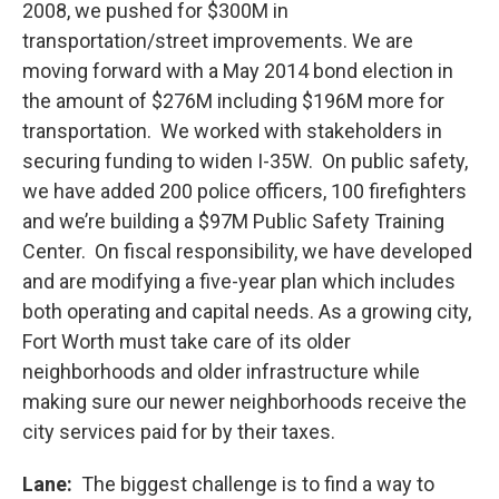
2008, we pushed for $300M in
transportation/street improvements. We are
moving forward with a May 2014 bond election in
the amount of $276M including $196M more for
transportation. We worked with stakeholders in
securing funding to widen I-35W. On public safety,
we have added 200 police officers, 100 firefighters
and we’re building a $97M Public Safety Training
Center. On fiscal responsibility, we have developed
and are modifying a five-year plan which includes
both operating and capital needs. As a growing city,
Fort Worth must take care of its older
neighborhoods and older infrastructure while
making sure our newer neighborhoods receive the
city services paid for by their taxes.
Lane:
The biggest challenge is to find a way to