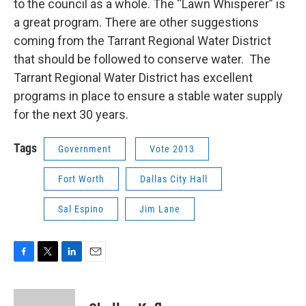
to the council as a whole. The “Lawn Whisperer” is
a great program. There are other suggestions
coming from the Tarrant Regional Water District
that should be followed to conserve water. The
Tarrant Regional Water District has excellent
programs in place to ensure a stable water supply
for the next 30 years.
Tags
Government
Vote 2013
Fort Worth
Dallas City Hall
Sal Espino
Jim Lane
F
T
L
E
a
w
i
m
c
i
n
a
e
t
k
i