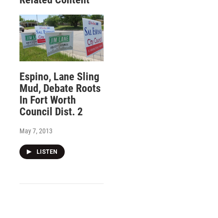
Espino, Lane Sling
Mud, Debate Roots
In Fort Worth
Council Dist. 2
May 7, 2013
LISTEN