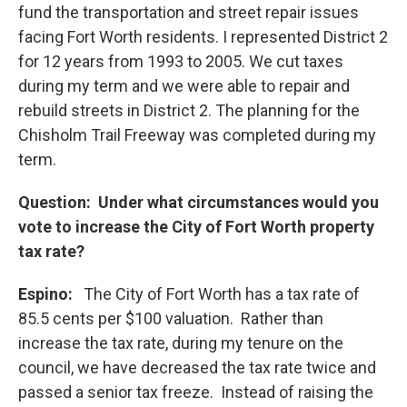
fund the transportation and street repair issues
facing Fort Worth residents. I represented District 2
for 12 years from 1993 to 2005. We cut taxes
during my term and we were able to repair and
rebuild streets in District 2. The planning for the
Chisholm Trail Freeway was completed during my
term.
Question: Under what circumstances would you
vote to increase the City of Fort Worth property
tax rate?
Espino:
The City of Fort Worth has a tax rate of
85.5 cents per $100 valuation. Rather than
increase the tax rate, during my tenure on the
council, we have decreased the tax rate twice and
passed a senior tax freeze. Instead of raising the