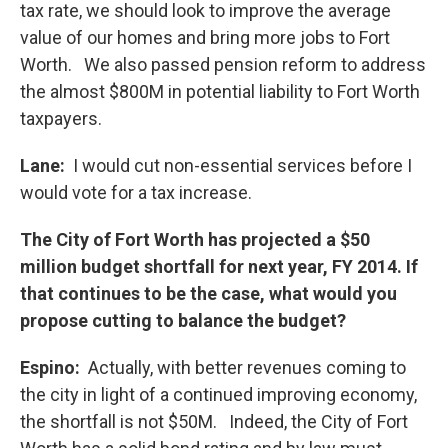
tax rate, we should look to improve the average
value of our homes and bring more jobs to Fort
Worth. We also passed pension reform to address
the almost $800M in potential liability to Fort Worth
taxpayers.
Lane:
I would cut non-essential services before I
would vote for a tax increase.
The City of Fort Worth has projected a $50
million budget shortfall for next year, FY 2014. If
that continues to be the case, what would you
propose cutting to balance the budget?
Espino:
Actually, with better revenues coming to
the city in light of a continued improving economy,
the shortfall is not $50M. Indeed, the City of Fort