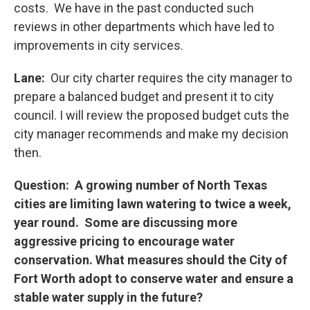
costs. We have in the past conducted such
reviews in other departments which have led to
improvements in city services.
Lane:
Our city charter requires the city manager to
prepare a balanced budget and present it to city
council. I will review the proposed budget cuts the
city manager recommends and make my decision
then.
Question: A growing number of North Texas
cities are limiting lawn watering to twice a week,
year round. Some are discussing more
aggressive pricing to encourage water
conservation. What measures should the City of
Fort Worth adopt to conserve water and ensure a
stable water supply in the future?