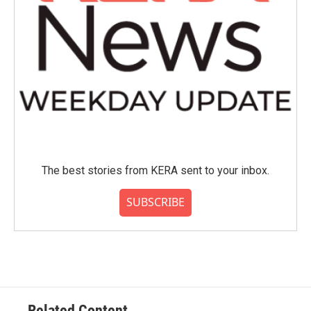
The best stories from KERA sent to your inbox.
SUBSCRIBE
Related Content