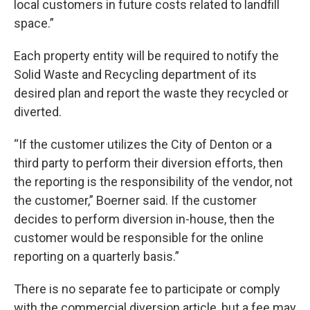
local customers in future costs related to landfill
space.”
Each property entity will be required to notify the
Solid Waste and Recycling department of its
desired plan and report the waste they recycled or
diverted.
“If the customer utilizes the City of Denton or a
third party to perform their diversion efforts, then
the reporting is the responsibility of the vendor, not
the customer,” Boerner said. If the customer
decides to perform diversion in-house, then the
customer would be responsible for the online
reporting on a quarterly basis.”
There is no separate fee to participate or comply
with the commercial diversion article, but a fee may