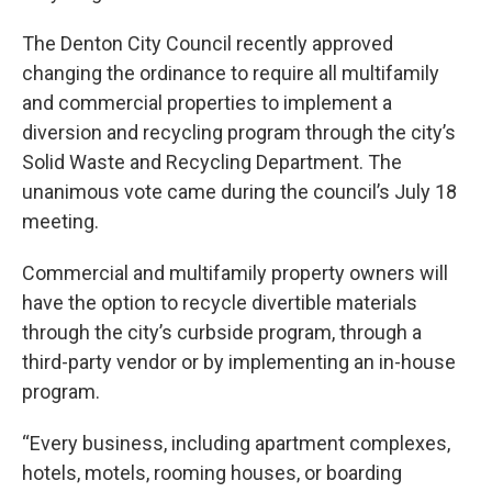
The Denton City Council recently approved
changing the ordinance to require all multifamily
and commercial properties to implement a
diversion and recycling program through the city’s
Solid Waste and Recycling Department. The
unanimous vote came during the council’s July 18
meeting.
Commercial and multifamily property owners will
have the option to recycle divertible materials
through the city’s curbside program, through a
third-party vendor or by implementing an in-house
program.
“Every business, including apartment complexes,
hotels, motels, rooming houses, or boarding