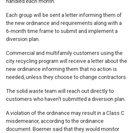
handled each month.
Each group will be sent a letter informing them of
the new ordinance and requirements along with a
6-month time frame to submit and implement a
diversion plan.
Commercial and multifamily customers using the
city recycling program will receive a letter about the
new ordinance informing them that no action is
needed, unless they choose to change contractors.
The solid waste team will reach out directly to
customers who haven’t submitted a diversion plan.
A violation of the ordinance may result in a Class C
misdemeanor, according to the ordinance
document. Boerner said that they would monitor