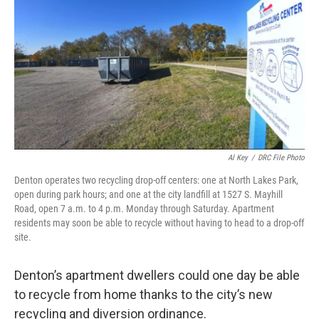
o
r
I
k
n
Al Key
/
DRC File Photo
Denton operates two recycling drop-off centers: one at North Lakes Park,
open during park hours; and one at the city landfill at 1527 S. Mayhill
Road, open 7 a.m. to 4 p.m. Monday through Saturday. Apartment
residents may soon be able to recycle without having to head to a drop-off
site.
Denton’s apartment dwellers could one day be able
to recycle from home thanks to the city’s new
recycling and diversion ordinance.