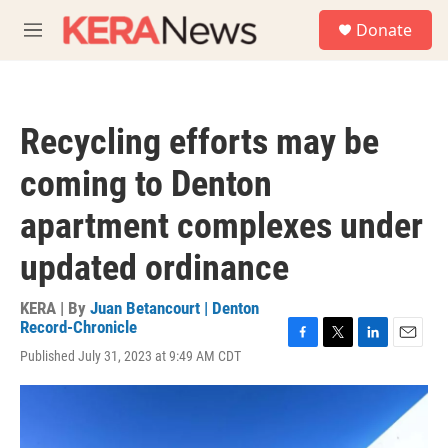
Skip to main content
S
Donate
e
M
a
e
r
n
c
u
h
Recycling efforts may be
u
e
coming to Denton
r
y
apartment complexes under
updated ordinance
KERA | By
Juan Betancourt | Denton
Record-Chronicle
F
T
L
E
Published July 31, 2023 at 9:49 AM CDT
a
w
i
m
c
i
n
a
e
t
k
i
b
t
e
l
o
e
d