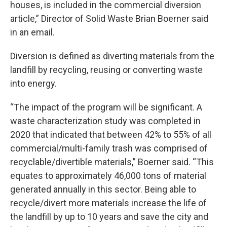
houses, is included in the commercial diversion
article,” Director of Solid Waste Brian Boerner said
in an email.
Diversion is defined as diverting materials from the
landfill by recycling, reusing or converting waste
into energy.
“The impact of the program will be significant. A
waste characterization study was completed in
2020 that indicated that between 42% to 55% of all
commercial/multi-family trash was comprised of
recyclable/divertible materials,” Boerner said. “This
equates to approximately 46,000 tons of material
generated annually in this sector. Being able to
recycle/divert more materials increase the life of
the landfill by up to 10 years and save the city and