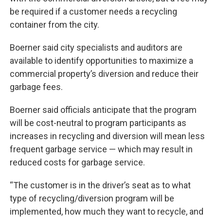
be required if a customer needs a recycling
container from the city.
Boerner said city specialists and auditors are
available to identify opportunities to maximize a
commercial property’s diversion and reduce their
garbage fees.
Boerner said officials anticipate that the program
will be cost-neutral to program participants as
increases in recycling and diversion will mean less
frequent garbage service — which may result in
reduced costs for garbage service.
“The customer is in the driver’s seat as to what
type of recycling/diversion program will be
implemented, how much they want to recycle, and