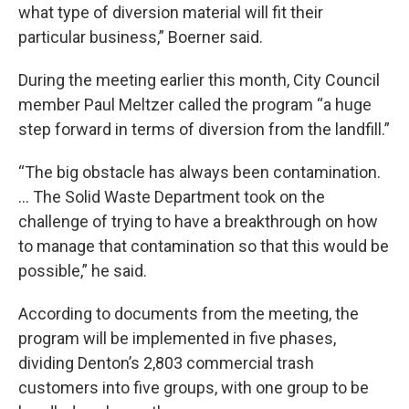
what type of diversion material will fit their
particular business,” Boerner said.
During the meeting earlier this month, City Council
member Paul Meltzer called the program “a huge
step forward in terms of diversion from the landfill.”
“The big obstacle has always been contamination.
… The Solid Waste Department took on the
challenge of trying to have a breakthrough on how
to manage that contamination so that this would be
possible,” he said.
According to documents from the meeting, the
program will be implemented in five phases,
dividing Denton’s 2,803 commercial trash
customers into five groups, with one group to be