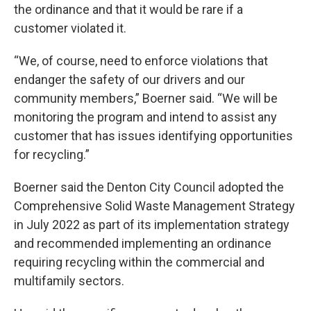
the ordinance and that it would be rare if a
customer violated it.
“We, of course, need to enforce violations that
endanger the safety of our drivers and our
community members,” Boerner said. “We will be
monitoring the program and intend to assist any
customer that has issues identifying opportunities
for recycling.”
Boerner said the Denton City Council adopted the
Comprehensive Solid Waste Management Strategy
in July 2022 as part of its implementation strategy
and recommended implementing an ordinance
requiring recycling within the commercial and
multifamily sectors.