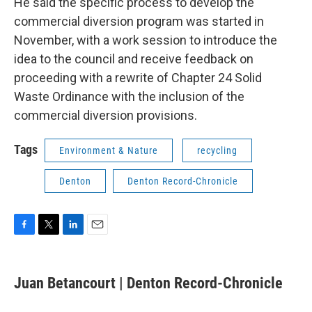
He said the specific process to develop the
commercial diversion program was started in
November, with a work session to introduce the
idea to the council and receive feedback on
proceeding with a rewrite of Chapter 24 Solid
Waste Ordinance with the inclusion of the
commercial diversion provisions.
Tags
Environment & Nature
recycling
Denton
Denton Record-Chronicle
F
T
L
E
a
w
i
m
c
i
n
a
e
t
k
i
Juan Betancourt | Denton Record-Chronicle
b
t
e
l
o
e
d