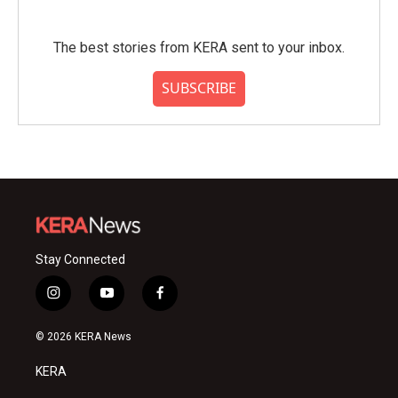
The best stories from KERA sent to your inbox.
SUBSCRIBE
Stay Connected
i
y
f
n
o
a
s
u
c
© 2026 KERA News
t
t
e
a
u
b
KERA
g
b
o
r
e
o