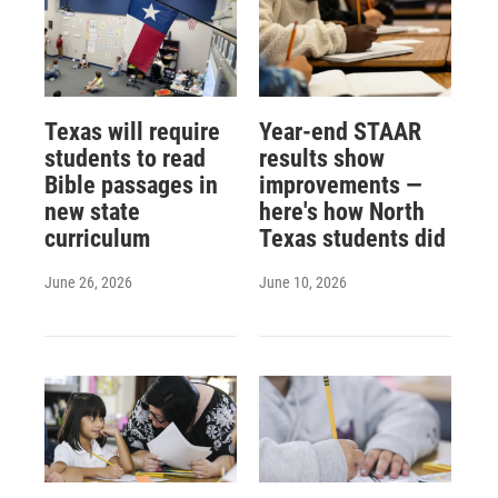
Texas will require
Year-end STAAR
students to read
results show
Bible passages in
improvements —
new state
here's how North
curriculum
Texas students did
June 26, 2026
June 10, 2026