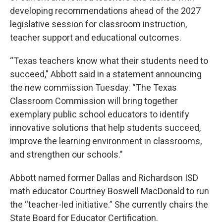
developing recommendations ahead of the 2027
legislative session for classroom instruction,
teacher support and educational outcomes.
“Texas teachers know what their students need to
succeed," Abbott said in a statement announcing
the new commission Tuesday. “The Texas
Classroom Commission will bring together
exemplary public school educators to identify
innovative solutions that help students succeed,
improve the learning environment in classrooms,
and strengthen our schools."
Abbott named former Dallas and Richardson ISD
math educator Courtney Boswell MacDonald to run
the “teacher-led initiative.” She currently chairs the
State Board for Educator Certification.