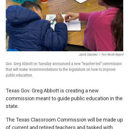
Jacob Sanchez
/
Fort Worth Report
Gov. Greg Abbott on Tuesday announced a new "teacher-led" commission
that will make recommendations to the legislature on how to improve
public education.
Texas Gov. Greg Abbott is creating a new
commission meant to guide public education in the
state.
The Texas Classroom Commission will be made up
of current and retired teachers and tasked with