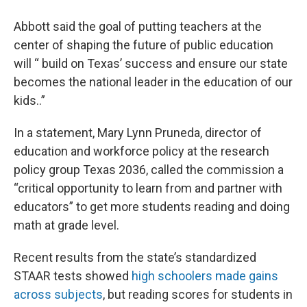
Abbott said the goal of putting teachers at the
center of shaping the future of public education
will “ build on Texas’ success and ensure our state
becomes the national leader in the education of our
kids..”
In a statement, Mary Lynn Pruneda, director of
education and workforce policy at the research
policy group Texas 2036, called the commission a
“critical opportunity to learn from and partner with
educators” to get more students reading and doing
math at grade level.
Recent results from the state’s standardized
STAAR tests showed
high schoolers made gains
across subjects
, but reading scores for students in