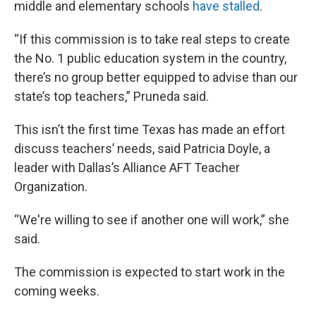
middle and elementary schools
have stalled
.
“If this commission is to take real steps to create
the No. 1 public education system in the country,
there’s no group better equipped to advise than our
state’s top teachers,” Pruneda said.
This isn’t the first time Texas has made an effort
discuss teachers’ needs, said Patricia Doyle, a
leader with Dallas’s Alliance AFT Teacher
Organization.
“We're willing to see if another one will work,” she
said.
The commission is expected to start work in the
coming weeks.