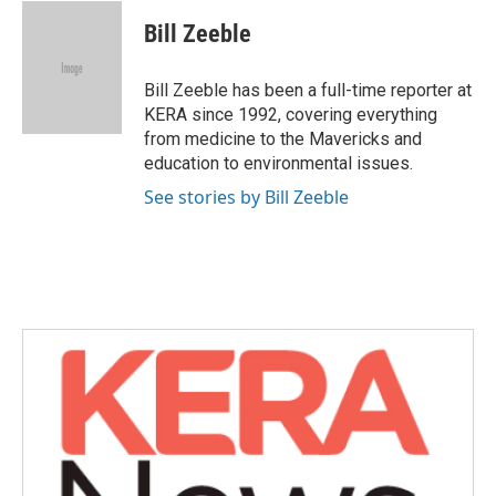
c
i
n
a
e
t
k
i
Bill Zeeble
b
t
e
l
o
e
d
o
r
I
Bill Zeeble has been a full-time reporter at
k
n
KERA since 1992, covering everything
from medicine to the Mavericks and
education to environmental issues.
See stories by Bill Zeeble