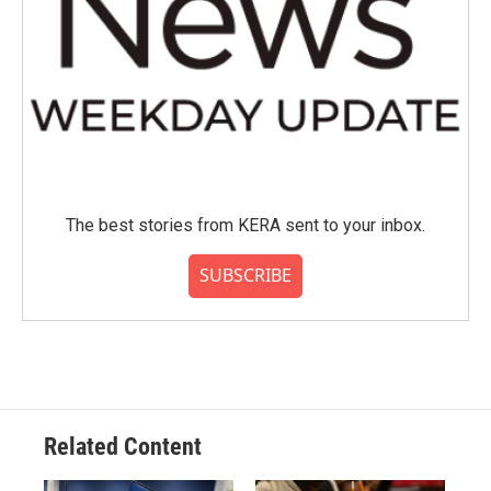
The best stories from KERA sent to your inbox.
SUBSCRIBE
Related Content