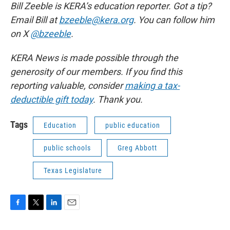
Bill Zeeble is KERA’s education reporter. Got a tip?
Email Bill at
bzeeble@kera.org
. You can follow him
on X
@bzeeble
.
KERA News is made possible through the
generosity of our members. If you find this
reporting valuable, consider
making a tax-
deductible gift today
. Thank you.
Tags
Education
public education
public schools
Greg Abbott
Texas Legislature
F
T
L
E
a
w
i
m