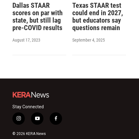
Dallas STAAR
Texas STAAR test
scores on par with
could end in 2027,
state, but still lag
but educators say
pre-COVID results
questions remain
August 17, 2023
September 4, 2025
Stay Connected
i
y
f
n
o
a
s
u
c
© 2026 KERA News
t
t
e