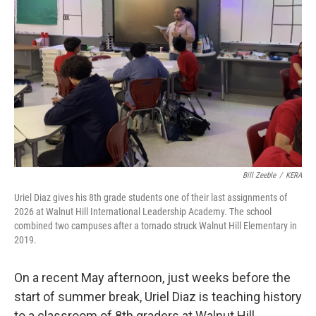
Bill Zeeble
/
KERA
Uriel Diaz gives his 8th grade students one of their last assignments of
2026 at Walnut Hill International Leadership Academy. The school
combined two campuses after a tornado struck Walnut Hill Elementary in
2019.
On a recent May afternoon, just weeks before the
start of summer break, Uriel Diaz is teaching history
to a classroom of 8th graders at Walnut Hill