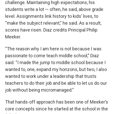
challenge. Maintaining high expectations, his
students write a lot — often, he said, above grade
level. Assignments link history to kids’ lives, to
“make the subject relevant,” he said. As a result,
scores have risen. Diaz credits Principal Philip
Meeker.
“The reason why I am here is not because I was
passionate to come teach middle school,” Diaz
said. “I made the jump to middle school because I
wanted to, one, expand my horizons, but two, I also
wanted to work under a leadership that trusts
teachers to do their job and be able to let us do our
job without being micromanaged.”
That hands-off approach has been one of Meeker’s
core concepts since he started at the school in the