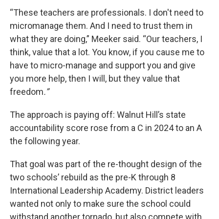
“These teachers are professionals. I don't need to
micromanage them. And I need to trust them in
what they are doing,” Meeker said. “Our teachers, I
think, value that a lot. You know, if you cause me to
have to micro-manage and support you and give
you more help, then I will, but they value that
freedom
.”
The approach is paying off: Walnut Hill’s state
accountability score rose from a C in 2024 to an A
the following year.
That goal was part of the re-thought design of the
two schools’ rebuild as the pre-K through 8
International Leadership Academy. District leaders
wanted not only to make sure the school could
withstand another tornado, but also compete with