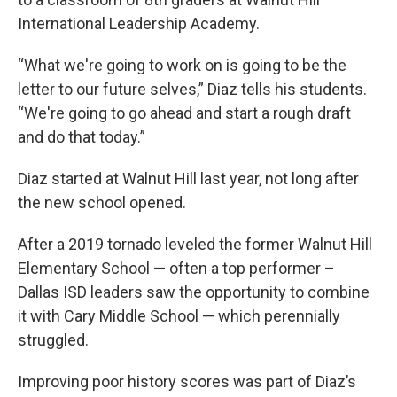
International Leadership Academy.
“What we're going to work on is going to be the
letter to our future selves,” Diaz tells his students.
“We're going to go ahead and start a rough draft
and do that today.”
Diaz started at Walnut Hill last year, not long after
the new school opened.
After a 2019 tornado leveled the former Walnut Hill
Elementary School — often a top performer –
Dallas ISD leaders saw the opportunity to combine
it with Cary Middle School — which perennially
struggled.
Improving poor history scores was part of Diaz’s