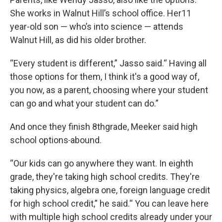
She works in Walnut Hill’s school office. Her11
year-old son — who’s into science — attends
Walnut Hill, as did his older brother.
“Every student is different,” Jasso said.“ Having all
those options for them, I think it's a good way of,
you now, as a parent, choosing where your student
can go and what your student can do.”
And once they finish 8thgrade, Meeker said high
school options
abound.
“Our kids can go anywhere they want. In eighth
grade, they're taking high school credits. They're
taking physics, algebra one, foreign language credit
for high school credit,” he said.“ You can leave here
with multiple high school credits already under your