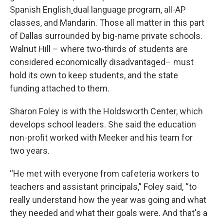
Spanish English
dual language program, all-AP
classes, and Mandarin. Those all matter in this part
of Dallas surrounded by big-name private schools.
Walnut Hill – where two-thirds of students are
considered economically disadvantaged– must
hold its own to keep students
,
and the state
funding attached to them.
Sharon Foley is with the Holdsworth Center, which
develops school leaders. She said the education
non-profit worked with Meeker and his team for
two years.
“He met with everyone from cafeteria workers to
teachers and assistant principals,” Foley said, “to
really understand how the year was going and what
they needed and what their goals were. And that's a