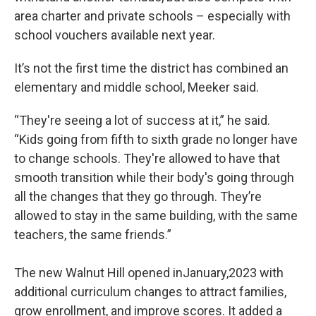
area charter and private schools – especially with
school vouchers available next year.
It’s not the first time the district has combined an
elementary and middle school, Meeker said.
“They're seeing a lot of success at it,” he said.
“Kids going from fifth to sixth grade no longer have
to change schools. They're allowed to have that
smooth transition while their body's going through
all the changes that they go through. They’re
allowed to stay in the same building, with the same
teachers, the same friends.”
The new Walnut Hill opened inJanuary,2023 with
additional curriculum changes to attract families,
grow enrollment, and improve scores. It added a