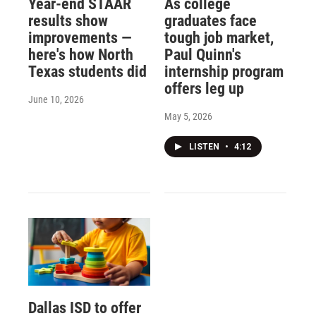
Year-end STAAR
As college
results show
graduates face
improvements —
tough job market,
here's how North
Paul Quinn's
Texas students did
internship program
offers leg up
June 10, 2026
May 5, 2026
LISTEN
•
4:12
Dallas ISD to offer