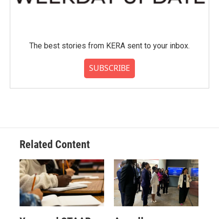
The best stories from KERA sent to your inbox.
SUBSCRIBE
Related Content