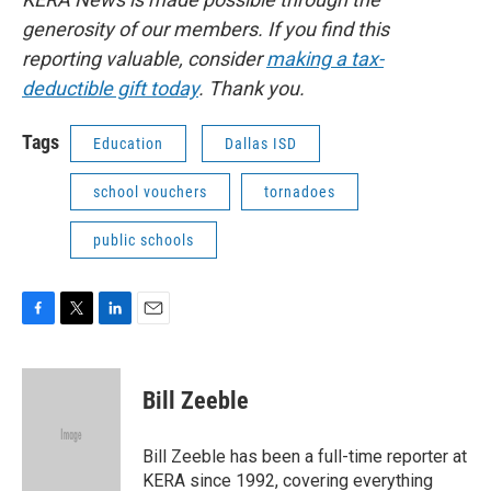
generosity of our members. If you find this
reporting valuable, consider
making a tax-
deductible gift today
. Thank you.
Tags
Education
Dallas ISD
school vouchers
tornadoes
public schools
F
T
L
E
a
w
i
m
c
i
n
a
e
t
k
i
Bill Zeeble
b
t
e
l
o
e
d
o
r
I
Bill Zeeble has been a full-time reporter at
k
n
KERA since 1992, covering everything