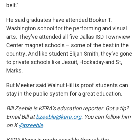
belt.”
He said graduates have attended Booker T.
Washington school for the performing and visual
arts. They’ve attended all five Dallas ISD Townview
Center magnet schools – some of the best in the
country
.
And like student Elijah Smith, they’ve gone
to private schools like Jesuit, Hockaday
and St
.
Marks.
But Meeker said Walnut Hill is proof students can
stay in the public system for a great education.
Bill Zeeble is KERA’s education reporter. Got a tip?
Email Bill at
bzeeble@kera.org
. You can follow him
on X
@bzeeble
.
KERA News is made possible through the