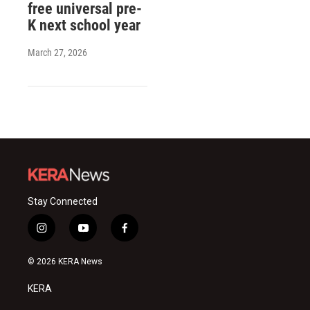
free universal pre-
K next school year
March 27, 2026
Stay Connected
i
y
f
n
o
a
s
u
c
© 2026 KERA News
t
t
e
a
u
b
KERA
g
b
o
r
e
o