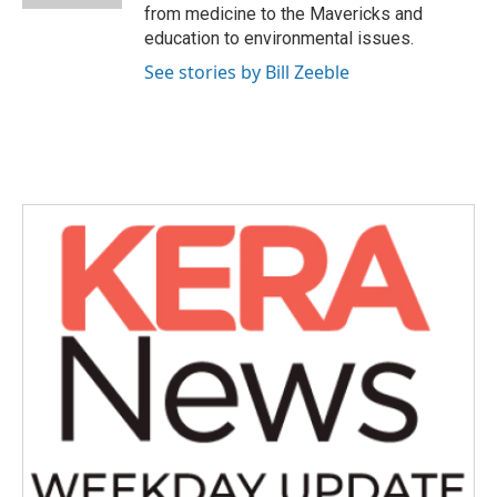
from medicine to the Mavericks and
education to environmental issues.
See stories by Bill Zeeble