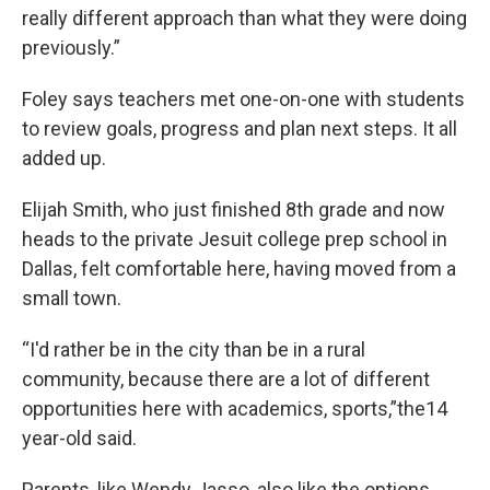
really different approach than what they were doing
previously.”
Foley says teachers met one-on-one with students
to review goals, progress and plan next steps. It all
added up.
Elijah Smith, who just finished 8th grade and now
heads to the private Jesuit college prep school in
Dallas, felt comfortable here, having moved from a
small town.
“I'd rather be in the city than be in a rural
community, because there are a lot of different
opportunities here with academics, sports,”the14
year-old said.
Parents, like Wendy Jasso, also like the options.