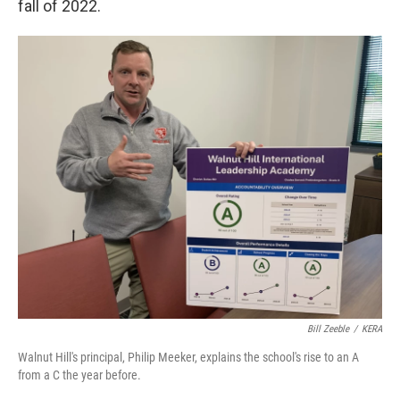
fall of 2022.
Bill Zeeble
/
KERA
Walnut Hill's principal, Philip Meeker, explains the school's rise to an A
from a C the year before.