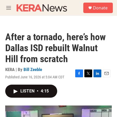
Skip to main content
S
Donate
e
M
a
e
r
n
c
u
h
After a tornado, here’s how
u
e
Dallas ISD rebuilt Walnut
r
y
Hill from scratch
KERA | By
Bill Zeeble
Published June 16, 2026 at 5:04 AM CDT
F
T
L
E
a
w
i
m
c
i
n
a
LISTEN
•
4:15
e
t
k
i
b
t
e
l
o
e
d
o
r
I
k
n