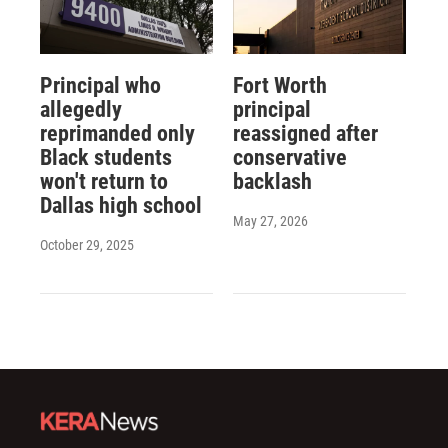
Principal who
Fort Worth
allegedly
principal
reprimanded only
reassigned after
Black students
conservative
won't return to
backlash
Dallas high school
May 27, 2026
October 29, 2025