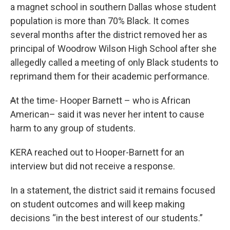
a magnet school in southern Dallas whose student
population is more than 70% Black. It comes
several months after the district removed her as
principal of Woodrow Wilson High School after she
allegedly called a meeting of only Black students to
reprimand them for their academic performance.
A
t the time- Hooper Barnett – who is African
American– said it was never her intent to cause
harm to any group of students.
KERA reached out to Hooper-Barnett for an
interview but did not receive a response.
In a statement, the district said it remains focused
on student outcomes and will keep making
decisions “in the best interest of our students.”