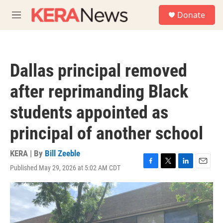
Skip to main content
S
Donate
e
M
a
e
r
n
c
u
h
Dallas principal removed
u
e
after reprimanding Black
r
y
students appointed as
principal of another school
KERA | By
Bill Zeeble
Published May 29, 2026 at 5:02 AM CDT
F
T
L
E
a
w
i
m
c
i
n
a
e
t
k
i
b
t
e
l
o
e
d