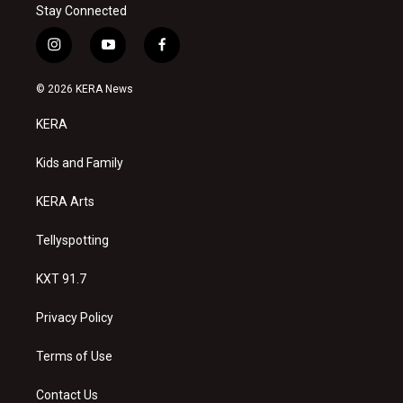
Stay Connected
i
y
f
n
o
a
s
u
c
© 2026 KERA News
t
t
e
a
u
b
KERA
g
b
o
r
e
o
a
k
Kids and Family
m
KERA Arts
Tellyspotting
KXT 91.7
Privacy Policy
Terms of Use
Contact Us