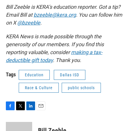
Bill Zeeble is KERA’s education reporter. Got a tip?
Email Bill at
bzeeble@kera.org
. You can follow him
on X
@bzeeble
.
KERA News is made possible through the
generosity of our members. If you find this
reporting valuable, consider
making a tax-
deductible gift today
. Thank you.
Tags
Education
Dallas ISD
Race & Culture
public schools
F
T
L
E
a
w
i
m
c
i
n
a
e
t
k
i
Bill Zeeble