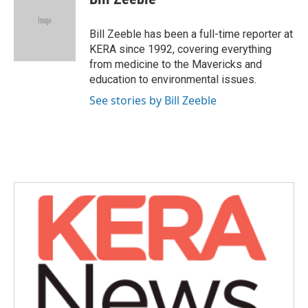
b
t
e
l
o
e
d
o
r
I
Bill Zeeble has been a full-time reporter at
k
n
KERA since 1992, covering everything
from medicine to the Mavericks and
education to environmental issues.
See stories by Bill Zeeble