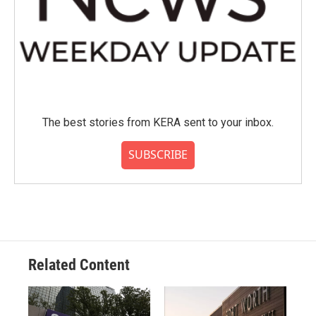
The best stories from KERA sent to your inbox.
SUBSCRIBE
Related Content