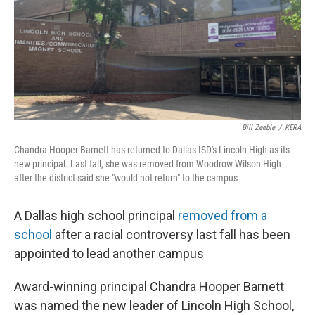
o
r
I
k
n
Bill Zeeble
/
KERA
Chandra Hooper Barnett has returned to Dallas ISD's Lincoln High as its
new principal. Last fall, she was removed from Woodrow Wilson High
after the district said she "would not return" to the campus
A Dallas high school principal
removed from a
school
after a racial controversy last fall has been
appointed to lead another campus
Award-winning principal Chandra Hooper Barnett
was named the new leader of Lincoln High School,