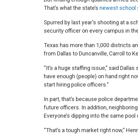
That’s what the state’s
newest school 
Spurred by last year's shooting at a sc
security officer on every campus in the
Texas has more than 1,000 districts an
from Dallas to Duncanville, Carroll to K
“It’s a huge staffing issue,” said Dalla
have enough (people) on hand right now
start hiring police officers.”
In part, that’s because police departm
future officers. In addition, neighborin
Everyone’s dipping into the same pool 
“That’s a tough market right now,” Henr