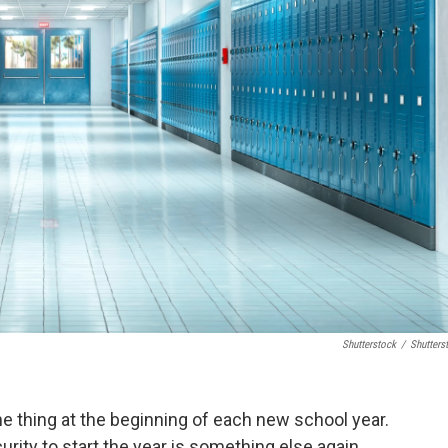
Shutterstock
/
Shutters
ne thing at the beginning of each new school year.
rity to start the year is something else again.