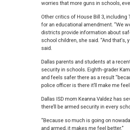
worries that more guns in schools, eve
Other critics of House Bill 3, includin
for an educational amendment. “We wo
districts provide information about sa
school children, she said. “And that's,
said.
Dallas parents and students at a recen
security in schools. Eighth-grader Kam
and feels safer there as a result “bec
police officer is there it’ll make me feel
Dallas ISD mom Keanna Valdez has sever
there’ll be armed security in every scho
“Because so much is going on nowadays
and armed, it makes me feel better.”