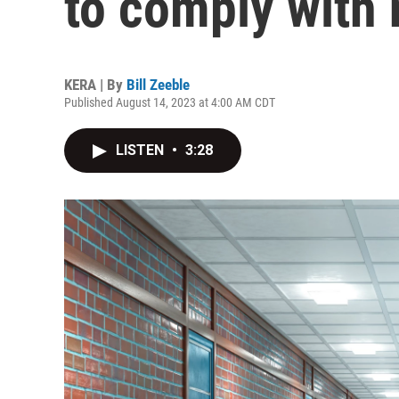
to comply with 
KERA | By
Bill Zeeble
Published August 14, 2023 at 4:00 AM CDT
LISTEN
•
3:28