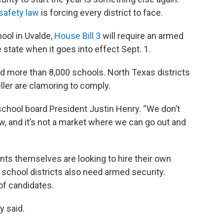
safety law
is forcing every district to face.
hool in Uvalde,
House Bill 3
will require an armed
 state when it goes into effect Sept. 1.
d more than 8,000 schools. North Texas districts
eller are clamoring to comply.
s school board President Justin Henry. “We don’t
, and it’s not a market where we can go out and
ents themselves are looking to hire their own
g school districts also need armed security.
of candidates.
y said.