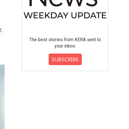
The best stories from KERA sent to
your inbox.
SUBSCRIBE