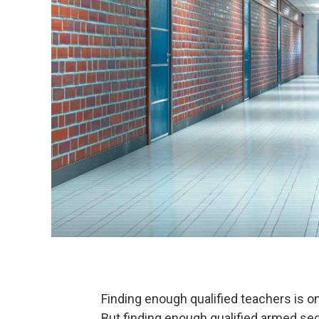
Finding enough qualified teachers is o
But finding enough qualified armed secu