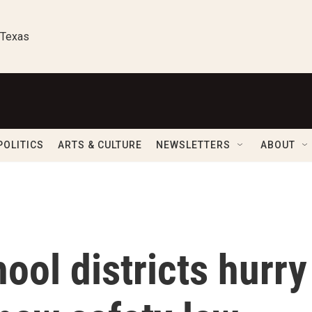
 Texas
POLITICS
ARTS & CULTURE
NEWSLETTERS
ABOUT
ool districts hurry