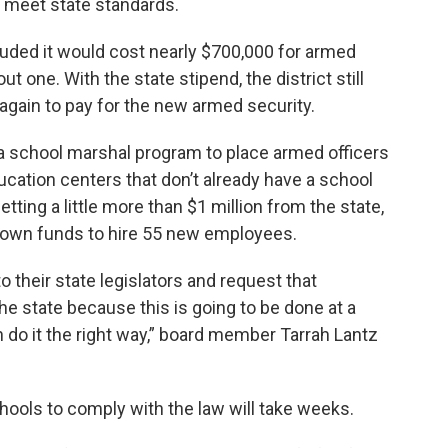
 meet state standards.
cluded it would cost nearly $700,000 for armed
t one. With the state stipend, the district still
 again to pay for the new armed security.
 a school marshal program to place armed officers
ucation centers that don’t already have a school
getting a little more than $1 million from the state,
ts own funds to hire 55 new employees.
o their state legislators and request that
the state because this is going to be done at a
n do it the right way,” board member Tarrah Lantz
chools to comply with the law will take weeks.