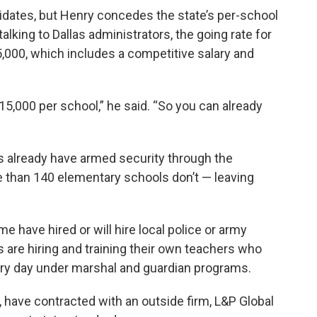
dates, but Henry concedes the state’s per-school
alking to Dallas administrators, the going rate for
5,000, which includes a competitive salary and
15,000 per school,” he said. “So you can already
s already have armed security through the
re than 140 elementary schools don’t — leaving
me have hired or will hire local police or army
s are hiring and training their own teachers who
every day under marshal and guardian programs.
e, have contracted with an outside firm, L&P Global