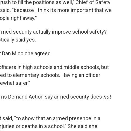
ush to fill the positions as well,” Chief of Safety
said, “because I think its more important that we
ople right away.”
armed security actually improve school safety?
ically said yes.
nt Dan Micciche agreed.
officers in high schools and middle schools, but
ned to elementary schools. Having an officer
ewhat safer.”
Moms Demand Action say armed security does
not
 said, “to show that an armed presence in a
juries or deaths in a school.” She said she