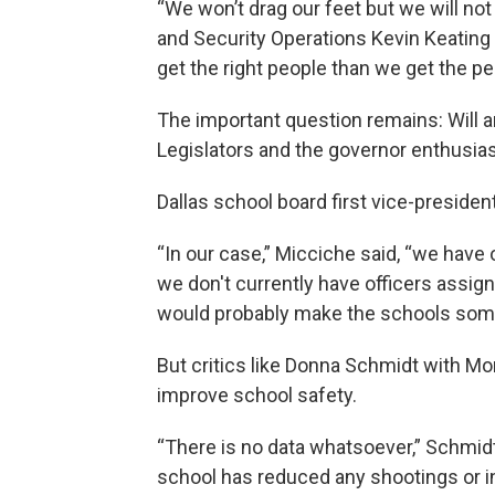
“We won’t drag our feet but we will not r
and Security Operations Kevin Keating 
get the right people than we get the pe
The important question remains: Will 
Legislators and the governor enthusiast
Dallas school board first vice-preside
“In our case,” Micciche said, “we have 
we don't currently have officers assig
would probably make the schools som
But critics like Donna Schmidt with 
improve school safety.
“There is no data whatsoever,” Schmidt
school has reduced any shootings or in