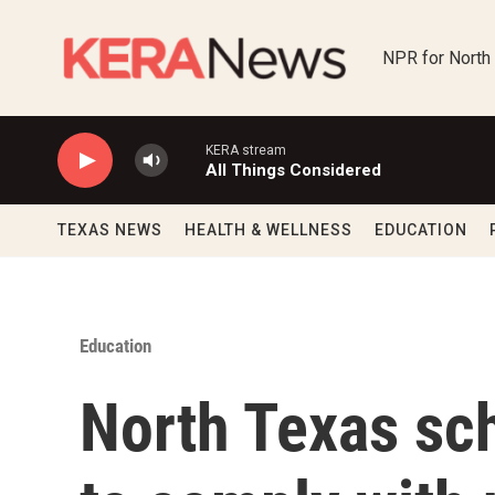
Skip to main content
NPR for North
KERA stream
All Things Considered
TEXAS NEWS
HEALTH & WELLNESS
EDUCATION
Education
North Texas sch