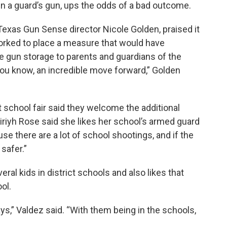
n a guard’s gun, ups the odds of a bad outcome.
g Texas Gun Sense director Nicole Golden, praised it
rked to place a measure that would have
fe gun storage to parents and guardians of the
 you know, an incredible move forward,” Golden
t school fair said they welcome the additional
iriyh Rose said she likes her school’s armed guard
ause
there are a lot of school shootings, and
if the
 safer.”
al kids in district schools and also likes that
ol.
,” Valdez said. “With them being in the schools,