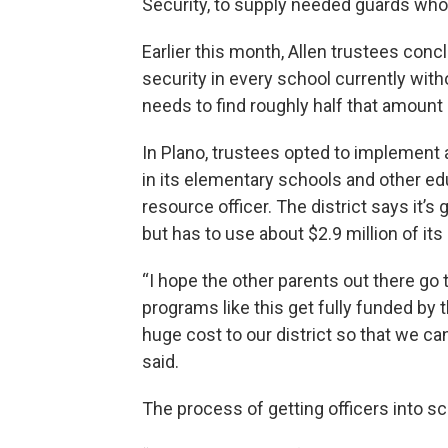
Security, to supply needed guards who
Earlier this month, Allen trustees con
security in every school currently withou
needs to find roughly half that amount
In Plano, trustees opted to implement
in its elementary schools and other ed
resource officer. The district says it’s 
but has to use about $2.9 million of i
“I hope the other parents out there go t
programs like this get fully funded by 
huge cost to our district so that we ca
said.
The process of getting officers into s