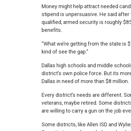
Money might help attract needed candi
stipend is unpersuasive. He said after t
qualified, armed security is roughly $8
benefits.
“What we’re getting from the state is $
kind of see the gap.”
Dallas high schools and middle school
district’s own police force. But its mo
Dallas in need of more than $8 million.
Every district’s needs are different. So
veterans, maybe retired. Some district
are willing to carry a gun on the job 
Some districts, like Allen ISD and Wyli