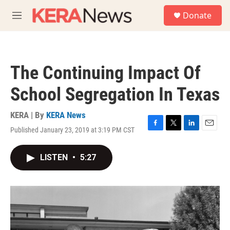
Skip to main content
S
Donate
e
M
a
e
r
n
c
u
h
The Continuing Impact Of
u
e
School Segregation In Texas
r
y
KERA | By
KERA News
Published January 23, 2019 at 3:19 PM CST
F
T
L
E
a
w
i
m
c
i
n
a
LISTEN
•
5:27
e
t
k
i
b
t
e
l
o
e
d
o
r
I
k
n