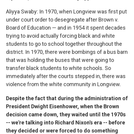
Aliyya Swaby: In 1970, when Longview was first put
under court order to desegregate after Brown v.
Board of Education — and in 1954 it spent decades
trying to avoid actually forcing black and white
students to go to school together throughout the
district. In 1970, there were bombings of a bus barn
that was holding the buses that were going to
transfer black students to white schools. So
immediately after the courts stepped in, there was
violence from the white community in Longview.
Despite the fact that during the administration of
President Dwight Eisenhower, when the Brown
decision came down, they waited until the 1970s
-- we're talking into Richard Nixon's era -- before
they decided or were forced to do something