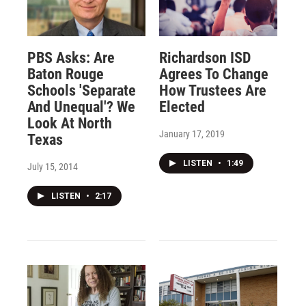
PBS Asks: Are
Richardson ISD
Baton Rouge
Agrees To Change
Schools 'Separate
How Trustees Are
And Unequal'? We
Elected
Look At North
January 17, 2019
Texas
LISTEN
•
1:49
July 15, 2014
LISTEN
•
2:17