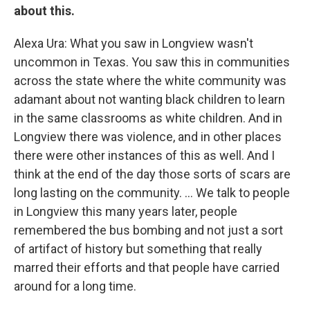
about this.
Alexa Ura: What you saw in Longview wasn't
uncommon in Texas. You saw this in communities
across the state where the white community was
adamant about not wanting black children to learn
in the same classrooms as white children. And in
Longview there was violence, and in other places
there were other instances of this as well. And I
think at the end of the day those sorts of scars are
long lasting on the community. ... We talk to people
in Longview this many years later, people
remembered the bus bombing and not just a sort
of artifact of history but something that really
marred their efforts and that people have carried
around for a long time.