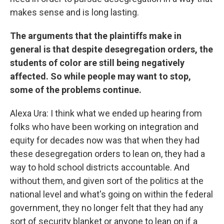
makes sense and is long lasting.
The arguments that the plaintiffs make in
general is that despite desegregation orders, the
students of color are still being negatively
affected. So while people may want to stop,
some of the problems continue.
Alexa Ura: I think what we ended up hearing from
folks who have been working on integration and
equity for decades now was that when they had
these desegregation orders to lean on, they had a
way to hold school districts accountable. And
without them, and given sort of the politics at the
national level and what's going on within the federal
government, they no longer felt that they had any
sort of security blanket or anyone to lean on if a