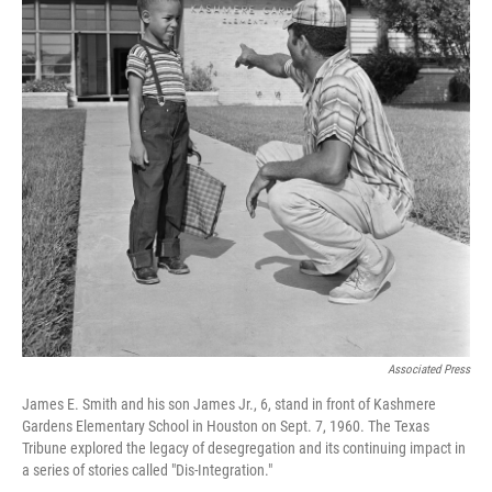
Associated Press
James E. Smith and his son James Jr., 6, stand in front of Kashmere
Gardens Elementary School in Houston on Sept. 7, 1960. The Texas
Tribune explored the legacy of desegregation and its continuing impact in
a series of stories called "Dis-Integration."