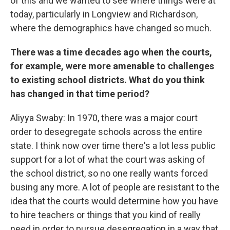
of this and we wanted to see where things were at
today, particularly in Longview and Richardson,
where the demographics have changed so much.
There was a time decades ago when the courts,
for example, were more amenable to challenges
to existing school districts. What do you think
has changed in that time period?
Aliyya Swaby: In 1970, there was a major court
order to desegregate schools across the entire
state. I think now over time there's a lot less public
support for a lot of what the court was asking of
the school district, so no one really wants forced
busing any more. A lot of people are resistant to the
idea that the courts would determine how you have
to hire teachers or things that you kind of really
need in order to pursue desegregation in a way that