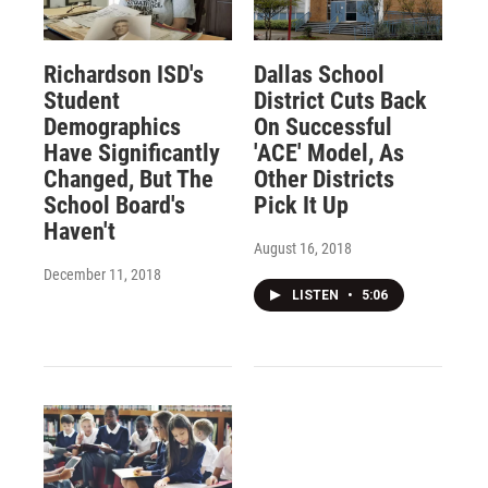
Richardson ISD's
Dallas School
Student
District Cuts Back
Demographics
On Successful
Have Significantly
'ACE' Model, As
Changed, But The
Other Districts
School Board's
Pick It Up
Haven't
August 16, 2018
December 11, 2018
LISTEN
•
5:06