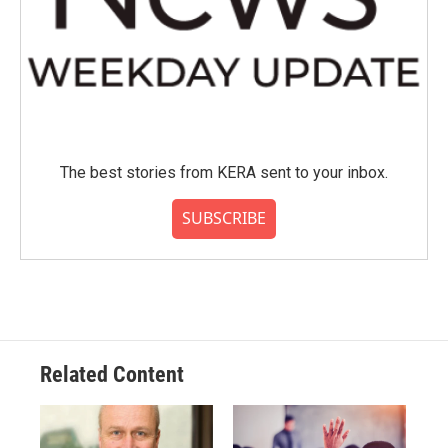
The best stories from KERA sent to your inbox.
SUBSCRIBE
Related Content