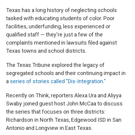
Texas has a long history of neglecting schools
tasked with educating students of color. Poor
facilities, underfunding, less experienced or
qualified staff — they're just a few of the
complaints mentioned in lawsuits filed against
Texas towns and school districts.
The Texas Tribune explored the legacy of
segregated schools and their continuing impact in
a
series of stories called "Dis-Integration."
Recently on Think, reporters Alexa Ura and Aliyya
Swaby joined guest host John McCaa to discuss
the series that focuses on three districts:
Richardson in North Texas, Edgewood ISD in San
Antonio and Longview in East Texas.