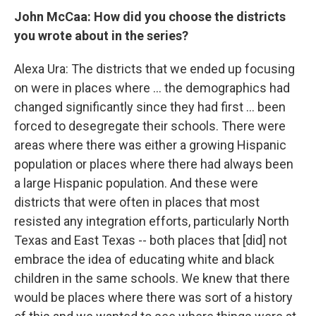
John McCaa: How did you choose the districts
you wrote about in the series?
Alexa Ura: The districts that we ended up focusing
on were in places where ... the demographics had
changed significantly since they had first ... been
forced to desegregate their schools. There were
areas where there was either a growing Hispanic
population or places where there had always been
a large Hispanic population. And these were
districts that were often in places that most
resisted any integration efforts, particularly North
Texas and East Texas -- both places that [did] not
embrace the idea of educating white and black
children in the same schools. We knew that there
would be places where there was sort of a history