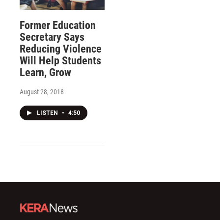
Former Education
Secretary Says
Reducing Violence
Will Help Students
Learn, Grow
August 28, 2018
LISTEN
•
4:50