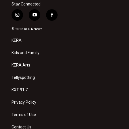
Stay Connected
i
y
f
n
o
a
s
u
c
© 2026 KERA News
t
t
e
a
u
b
KERA
g
b
o
r
e
o
a
k
Kids and Family
m
KERA Arts
Tellyspotting
KXT 91.7
Privacy Policy
Terms of Use
Contact Us