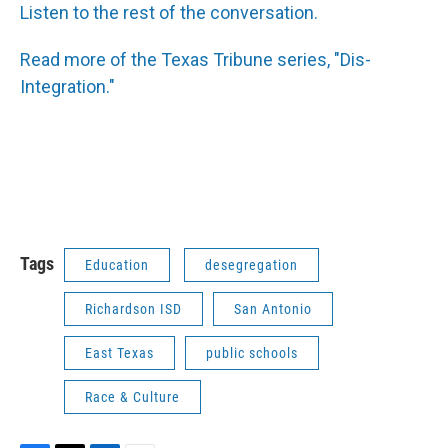
Listen to the rest of the conversation.
Read more of the Texas Tribune series, "Dis-
Integration."
Tags
Education
desegregation
Richardson ISD
San Antonio
East Texas
public schools
Race & Culture