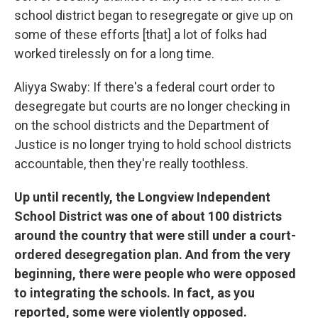
school district began to resegregate or give up on
some of these efforts [that] a lot of folks had
worked tirelessly on for a long time.
Aliyya Swaby: If there's a federal court order to
desegregate but courts are no longer checking in
on the school districts and the Department of
Justice is no longer trying to hold school districts
accountable, then they're really toothless.
Up until recently, the Longview Independent
School District was one of about 100 districts
around the country that were still under a court-
ordered desegregation plan. And from the very
beginning, there were people who were opposed
to integrating the schools. In fact, as you
reported, some were violently opposed.