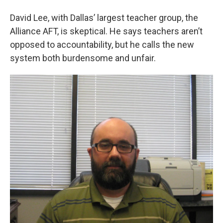
David Lee, with Dallas’ largest teacher group, the
Alliance AFT, is skeptical. He says teachers aren’t
opposed to accountability, but he calls the new
system both burdensome and unfair.