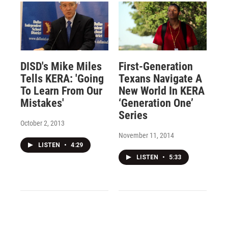
DISD's Mike Miles
First-Generation
Tells KERA: 'Going
Texans Navigate A
To Learn From Our
New World In KERA
Mistakes'
‘Generation One’
Series
October 2, 2013
November 11, 2014
LISTEN
•
4:29
LISTEN
•
5:33