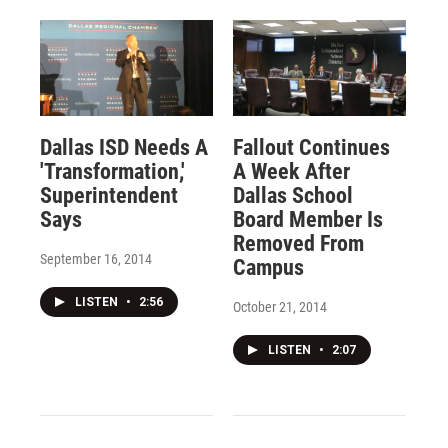
Dallas ISD Needs A
Fallout Continues
'Transformation,'
A Week After
Superintendent
Dallas School
Says
Board Member Is
Removed From
September 16, 2014
Campus
LISTEN
•
2:56
October 21, 2014
LISTEN
•
2:07