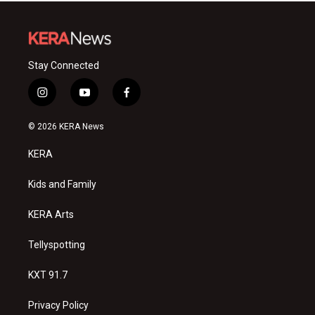
Stay Connected
i
y
f
n
o
a
s
u
c
© 2026 KERA News
t
t
e
a
u
b
KERA
g
b
o
r
e
o
a
k
Kids and Family
m
KERA Arts
Tellyspotting
KXT 91.7
Privacy Policy