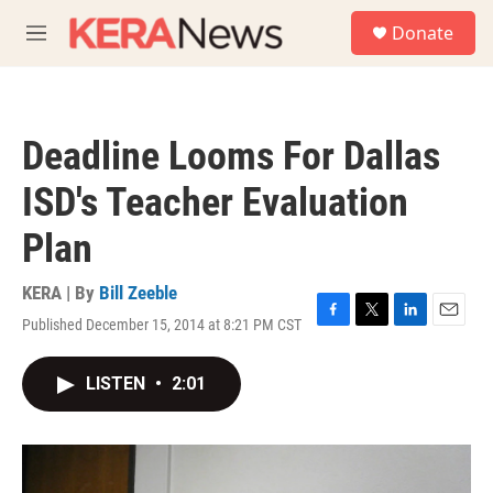
Skip to main content
S
Donate
e
M
a
e
r
n
c
u
h
Deadline Looms For Dallas
u
e
ISD's Teacher Evaluation
r
y
Plan
KERA | By
Bill Zeeble
Published December 15, 2014 at 8:21 PM CST
F
T
L
E
a
w
i
m
c
i
n
a
LISTEN
•
2:01
e
t
k
i
b
t
e
l
o
e
d
o
r
I
k
n