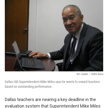
Bill Zeeble
/
KERA News
Dallas ISD Superintendent Mike Miles says he wants to reward teachers
based on outstanding performance.
Dallas teachers are nearing a key deadline in the
evaluation system that Superintendent Mike Miles