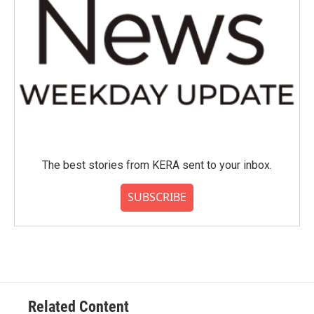
The best stories from KERA sent to your inbox.
SUBSCRIBE
Related Content