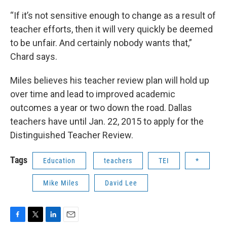
“If it’s not sensitive enough to change as a result of
teacher efforts, then it will very quickly be deemed
to be unfair. And certainly nobody wants that,”
Chard says.
Miles believes his teacher review plan will hold up
over time and lead to improved academic
outcomes a year or two down the road. Dallas
teachers have until Jan. 22, 2015 to apply for the
Distinguished Teacher Review.
Tags
Education
teachers
TEI
*
Mike Miles
David Lee
F
T
L
E