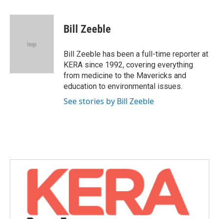
a
w
i
m
c
i
n
a
e
t
k
i
Bill Zeeble
b
t
e
l
o
e
d
o
r
I
Bill Zeeble has been a full-time reporter at
k
n
KERA since 1992, covering everything
from medicine to the Mavericks and
education to environmental issues.
See stories by Bill Zeeble