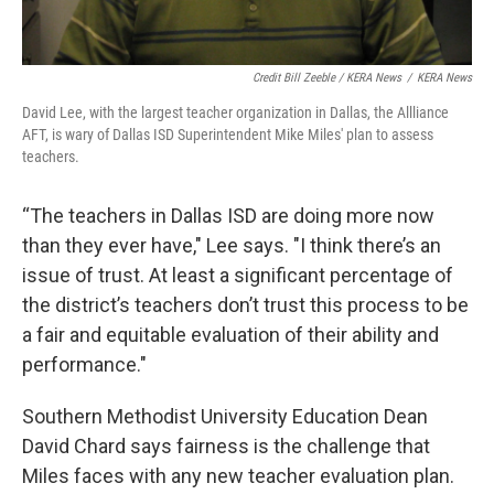
Credit Bill Zeeble / KERA News
/
KERA News
David Lee, with the largest teacher organization in Dallas, the Allliance
AFT, is wary of Dallas ISD Superintendent Mike Miles' plan to assess
teachers.
“The teachers in Dallas ISD are doing more now
than they ever have," Lee says. "I think there’s an
issue of trust. At least a significant percentage of
the district’s teachers don’t trust this process to be
a fair and equitable evaluation of their ability and
performance."
Southern Methodist University Education Dean
David Chard says fairness is the challenge that
Miles faces with any new teacher evaluation plan.