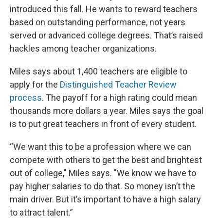
introduced this fall. He wants to reward teachers
based on outstanding performance, not years
served or advanced college degrees. That’s raised
hackles among teacher organizations.
Miles says about 1,400 teachers are eligible to
apply for the
Distinguished Teacher Review
process
. The payoff for a high rating could mean
thousands more dollars a year. Miles says the goal
is to put great teachers in front of every student.
“We want this to be a profession where we can
compete with others to get the best and brightest
out of college," Miles says. "We know we have to
pay higher salaries to do that. So money isn’t the
main driver. But it’s important to have a high salary
to attract talent.”