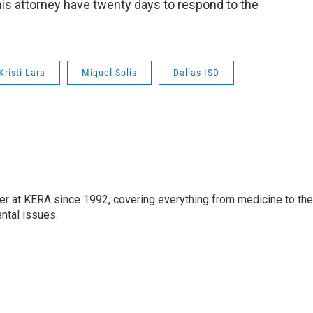
 his attorney have twenty days to respond to the
Kristi Lara
Miguel Solis
Dallas ISD
ter at KERA since 1992, covering everything from medicine to the
ntal issues.