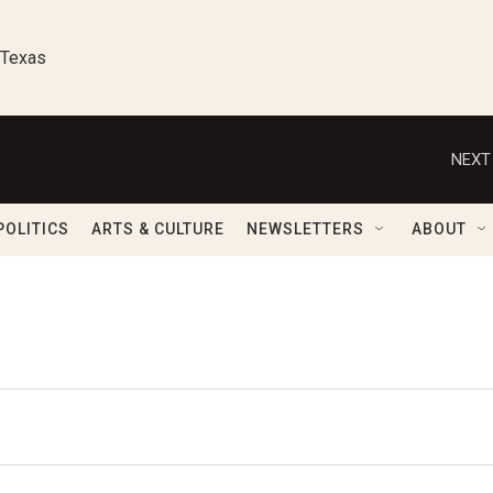
 Texas
NEXT
POLITICS
ARTS & CULTURE
NEWSLETTERS
ABOUT