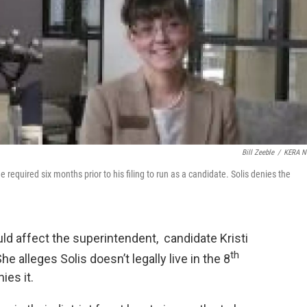
Bill Zeeble
/
KERA N
 the required six months prior to his filing to run as a candidate. Solis denies the
uld affect the superintendent, candidate Kristi
th
 alleges Solis doesn’t legally live in the 8
ies it.