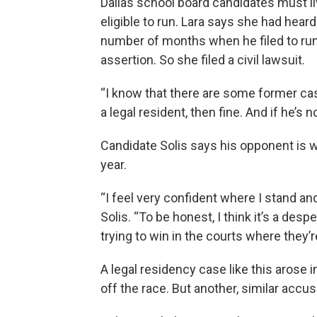
Dallas school board candidates must live
eligible to run. Lara says she had heard
number of months when he filed to run
assertion. So she filed a civil lawsuit.
“I know that there are some former case
a legal resident, then fine. And if he’s no
Candidate Solis says his opponent is wron
year.
“I feel very confident where I stand and
Solis. “To be honest, I think it’s a de
trying to win in the courts where they’re
A legal residency case like this arose
off the race. But another, similar accus