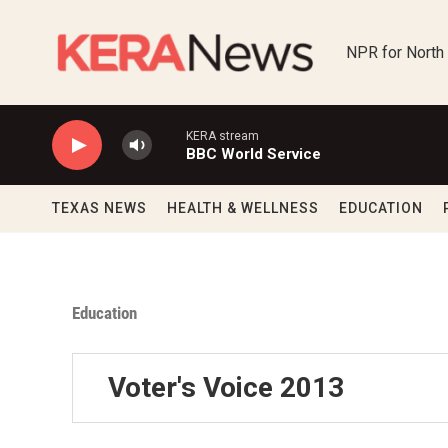
Skip to main content
NPR for North
KERA stream
BBC World Service
TEXAS NEWS
HEALTH & WELLNESS
EDUCATION
Education
Voter's Voice 2013