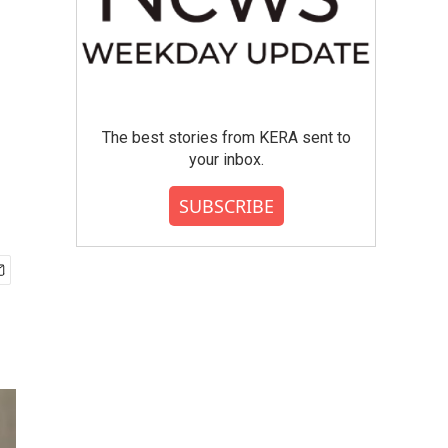
The best stories from KERA sent to
your inbox.
SUBSCRIBE