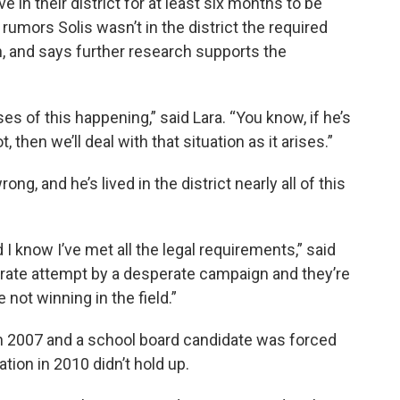
 in their district for at least six months to be
 rumors Solis wasn’t in the district the required
, and says further research supports the
s of this happening,” said Lara. “You know, if he’s
t, then we’ll deal with that situation as it arises.”
g, and he’s lived in the district nearly all of this
 I know I’ve met all the legal requirements,” said
sperate attempt by a desperate campaign and they’re
 not winning in the field.”
 in 2007 and a school board candidate was forced
ation in 2010 didn’t hold up.