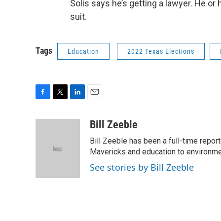
Solis says he’s getting a lawyer. He or
suit.
Tags
Education
2022 Texas Elections
F
T
L
E
a
w
i
m
c
i
n
a
Bill Zeeble
e
t
k
i
Bill Zeeble has been a full-time repor
b
t
e
l
o
e
d
Mavericks and education to environme
o
r
I
See stories by Bill Zeeble
k
n