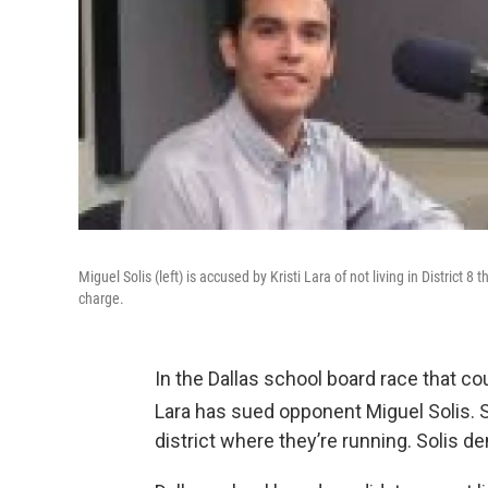
Miguel Solis (left) is accused by Kristi Lara of not living in District 8
charge.
In the Dallas school board race that co
Lara has sued opponent Miguel Solis. She
district where they’re running. Solis den