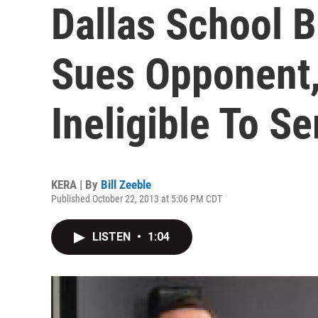
Dallas School 
Sues Opponent,
Ineligible To Se
KERA | By
Bill Zeeble
Published October 22, 2013 at 5:06 PM CDT
LISTEN
•
1:04