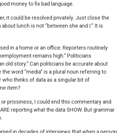
good money to fix bad language.
r, it could be resolved privately. Just close the
 about lunch is not “between she and I.” It is
sed in a home or an office. Reporters routinely
nemployment remains high.” Politicians
n old story.” Can politicians be accurate about
the word “media” is a plural noun referring to
 who thinks of data as a singular bit of
one item?
or prissiness, I could end this commentary and
 ARE reporting what the data SHOW. But grammar
.
learned in decades of interviews that when a person