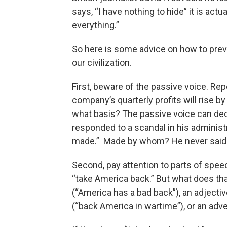
says, “I have nothing to hide” it is actu
everything.”
So here is some advice on how to pre
our civilization.
First, beware of the passive voice. Repo
company’s quarterly profits will rise b
what basis? The passive voice can dec
responded to a scandal in his administ
made.” Made by whom? He never said.
Second, pay attention to parts of speec
“take America back.” But what does th
(“America has a bad back”), an adjectiv
(“back America in wartime”), or an adver