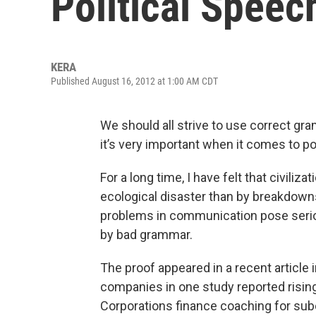
Political Speec
KERA
Published August 16, 2012 at 1:00 AM CDT
We should all strive to use correct g
it’s very important when it comes to po
For a long time, I have felt that civili
ecological disaster than by breakdow
problems in communication pose serio
by bad grammar.
The proof appeared in a recent article 
companies in one study reported risi
Corporations finance coaching for sub