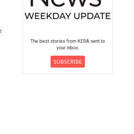
The best stories from KERA sent to
your inbox.
SUBSCRIBE