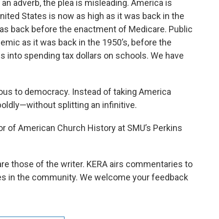
an adverb, the plea is misleading. America is
United States is now as high as it was back in the
t was back before the enactment of Medicare. Public
emic as it was back in the 1950’s, before the
s into spending tax dollars on schools. We have
us to democracy. Instead of taking America
ldly—without splitting an infinitive.
or of American Church History at SMU’s Perkins
e those of the writer. KERA airs commentaries to
ices in the community. We welcome your feedback