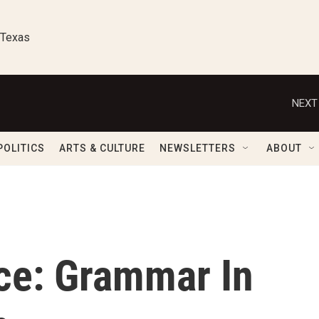
 Texas
NEXT
POLITICS
ARTS & CULTURE
NEWSLETTERS
ABOUT
ce: Grammar In