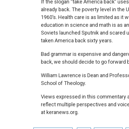
If the slogan “take America back” uses 
already back. The poverty level in the 
1960’s. Health care is as limited as i
education in science and math is as an
Soviets launched Sputnik and scared u
taken America back sixty years.
Bad grammar is expensive and dangero
back, we should decide to go forward bo
William Lawrence is Dean and Profess
School of Theology.
Views expressed in this commentary ar
reflect multiple perspectives and vo
at keranews.org.