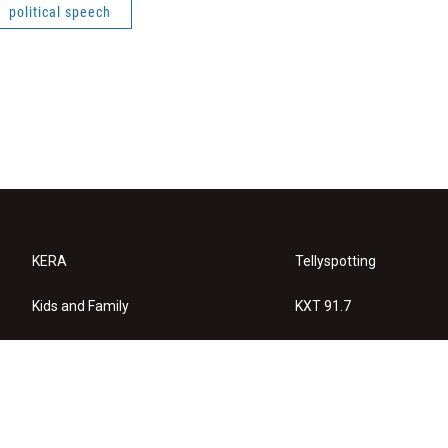
political speech
KERA
Tellyspotting
Kids and Family
KXT 91.7
KERA Arts
Privacy Policy