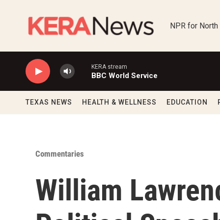
Skip to main content
NPR for North
KERA stream
BBC World Service
TEXAS NEWS
HEALTH & WELLNESS
EDUCATION
Commentaries
William Lawren