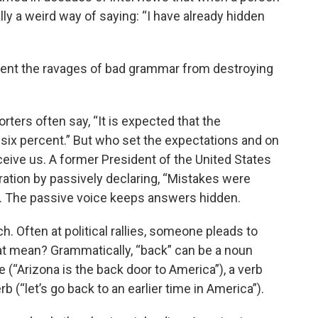
ally a weird way of saying: “I have already hidden
vent the ravages of bad grammar from destroying
rters often say, “It is expected that the
y six percent.” But who set the expectations and on
eive us. A former President of the United States
ration by passively declaring, “Mistakes were
 The passive voice keeps answers hidden.
h. Often at political rallies, someone pleads to
at mean? Grammatically, “back” can be a noun
e (“Arizona is the back door to America”), a verb
b (“let’s go back to an earlier time in America”).