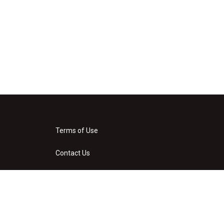
Terms of Use
Contact Us