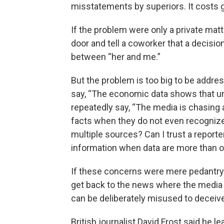
misstatements by superiors. It costs 
If the problem were only a private matte
door and tell a coworker that a decision
between “her and me.”
But the problem is too big to be addres
say, “The economic data shows that u
repeatedly say, “The media is chasing a
facts when they do not even recognize 
multiple sources? Can I trust a reporter
information when data are more than 
If these concerns were mere pedantry 
get back to the news where the media
can be deliberately misused to deceive
British journalist David Frost said he 