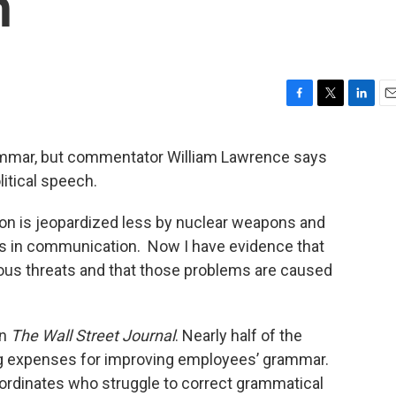
h
F
T
L
E
a
w
i
m
c
i
n
a
rammar, but commentator William Lawrence says
e
t
k
i
litical speech.
b
t
e
l
o
e
d
o
r
I
zation is jeopardized less by nuclear weapons and
k
n
ns in communication. Now I have evidence that
us threats and that those problems are caused
in
The Wall Street Journal
. Nearly half of the
ng expenses for improving employees’ grammar.
ordinates who struggle to correct grammatical