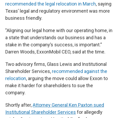
recommended the legal relocation in March
, saying
Texas’ legal and regulatory environment was more
business friendly.
"Aligning our legal home with our operating home, in
a state that understands our business and has a
stake in the company’s success, is important.”
Darren Woods, ExxonMobil CEO, said at the time.
Two advisory firms, Glass Lewis and Institutional
Shareholder Services,
recommended against the
relocation
, arguing the move could allow Exxon to
make it harder for shareholders to sue the
company.
Shortly after,
Attorney General Ken Paxton sued
Institutional Shareholder Services
for allegedly