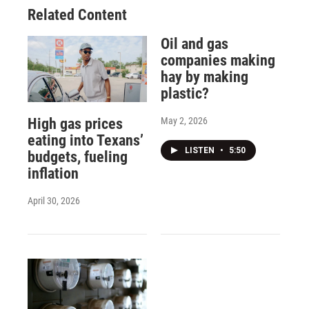
Related Content
Oil and gas
companies making
hay by making
plastic?
May 2, 2026
High gas prices
eating into Texans’
LISTEN
•
5:50
budgets, fueling
inflation
April 30, 2026