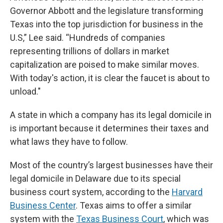
Governor Abbott and the legislature transforming
Texas into the top jurisdiction for business in the
U.S,” Lee said. “Hundreds of companies
representing trillions of dollars in market
capitalization are poised to make similar moves.
With today's action, it is clear the faucet is about to
unload."
A state in which a company has its legal domicile in
is important because it determines their taxes and
what laws they have to follow.
Most of the country’s largest businesses have their
legal domicile in Delaware due to its special
business court system, according to the
Harvard
Business Center
. Texas aims to offer a similar
system with the
Texas Business Court
, which was