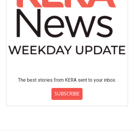
The best stories from KERA sent to your inbox.
SUBSCRIBE