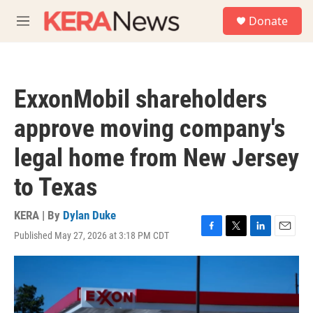
Skip to main content
S
Donate
e
M
a
e
r
n
c
u
h
ExxonMobil shareholders
u
e
approve moving company's
r
y
legal home from New Jersey
to Texas
KERA | By
Dylan Duke
Published May 27, 2026 at 3:18 PM CDT
F
T
L
E
a
w
i
m
c
i
n
a
e
t
k
i
b
t
e
l
o
e
d