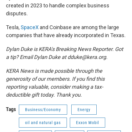
created in 2023 to handle complex business
disputes.
Tesla,
SpaceX
and Coinbase are among the large
companies that have already incorporated in Texas.
Dylan Duke is KERA's Breaking News Reporter. Got
a tip? Email Dylan Duke at dduke@kera.org.
KERA News is made possible through the
generosity of our members. If you find this
reporting valuable, consider making a tax-
deductible gift today. Thank you.
Tags
Business/Economy
Energy
oil and natural gas
Exxon Mobil