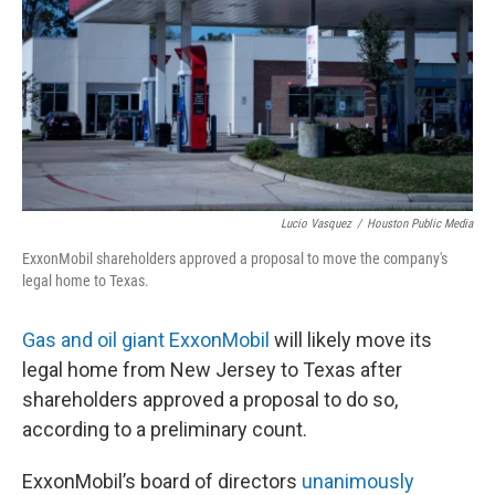
o
r
I
k
n
Lucio Vasquez
/
Houston Public Media
ExxonMobil shareholders approved a proposal to move the company's
legal home to Texas.
Gas and oil giant ExxonMobil
will likely move its
legal home from New Jersey to Texas after
shareholders approved a proposal to do so,
according to a preliminary count.
ExxonMobil’s board of directors
unanimously