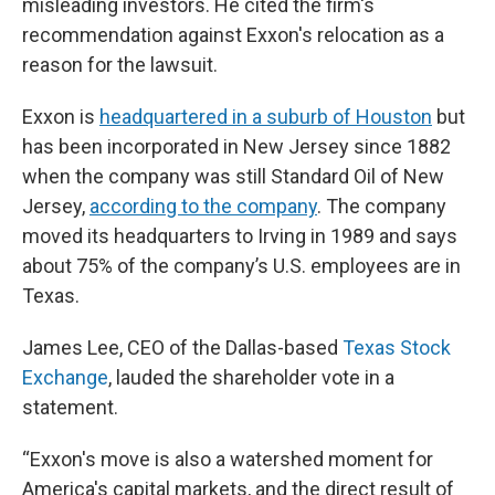
misleading investors. He cited the firm's
recommendation against Exxon's relocation as a
reason for the lawsuit.
Exxon is
headquartered in a suburb of Houston
but
has been incorporated in New Jersey since 1882
when the company was still Standard Oil of New
Jersey,
according to the company
. The company
moved its headquarters to Irving in 1989 and says
about 75% of the company’s U.S. employees are in
Texas.
James Lee, CEO of the Dallas-based
Texas Stock
Exchange
, lauded the shareholder vote in a
statement.
“Exxon's move is also a watershed moment for
America's capital markets, and the direct result of