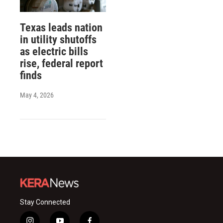
Texas leads nation
in utility shutoffs
as electric bills
rise, federal report
finds
May 4, 2026
Stay Connected