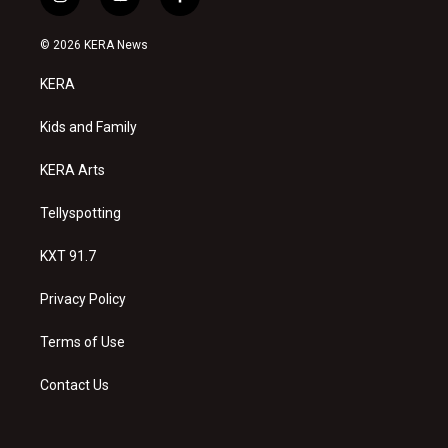
i
y
f
n
o
a
s
u
c
© 2026 KERA News
t
t
e
a
u
b
KERA
g
b
o
r
e
o
a
k
Kids and Family
m
KERA Arts
Tellyspotting
KXT 91.7
Privacy Policy
Terms of Use
Contact Us