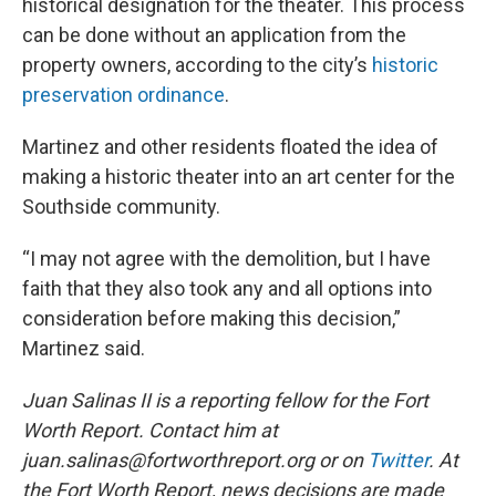
historical designation for the theater. This process
can be done without an application from the
property owners, according to the city’s
historic
preservation ordinance
.
Martinez and other residents floated the idea of
making a historic theater into an art center for the
Southside community.
“I may not agree with the demolition, but I have
faith that they also took any and all options into
consideration before making this decision,”
Martinez said.
Juan Salinas II is a reporting fellow for the Fort
Worth Report. Contact him at
juan.salinas@fortworthreport.org or on
Twitter
. At
the Fort Worth Report, news decisions are made