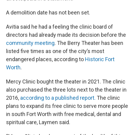
A demolition date has not been set.
Avitia said he had a feeling the clinic board of
directors had already made its decision before the
community meeting
. The Berry Theater has been
listed five times as one of the city’s most
endangered places, according to
Historic Fort
Worth
.
Mercy Clinic bought the theater in 2021. The clinic
also purchased the three lots next to the theater in
2016,
according to a published report.
The clinic
plans to expand its free clinic to serve more people
in south Fort Worth with free medical, dental and
spiritual care, Laymen said.