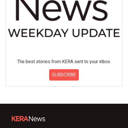
The best stories from KERA sent to your inbox.
SUBSCRIBE