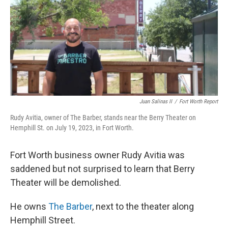
o
r
I
k
n
Juan Salinas II
/
Fort Worth Report
Rudy Avitia, owner of The Barber, stands near the Berry Theater on
Hemphill St. on July 19, 2023, in Fort Worth.
Fort Worth business owner Rudy Avitia was
saddened but not surprised to learn that Berry
Theater will be demolished.
He owns
The Barber
, next to the theater along
Hemphill Street.