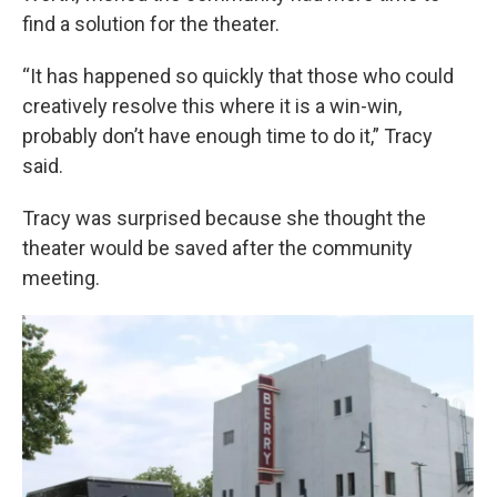
find a solution for the theater.
“It has happened so quickly that those who could
creatively resolve this where it is a win-win,
probably don’t have enough time to do it,” Tracy
said.
Tracy was surprised because she thought the
theater would be saved after the community
meeting.