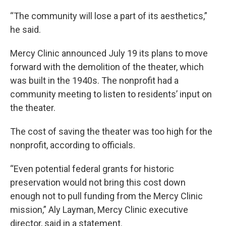
“The community will lose a part of its aesthetics,”
he said.
Mercy Clinic announced July 19 its plans to move
forward with the demolition of the theater, which
was built in the 1940s. The nonprofit had a
community meeting to listen to residents’ input on
the theater.
The cost of saving the theater was too high for the
nonprofit, according to officials.
“Even potential federal grants for historic
preservation would not bring this cost down
enough not to pull funding from the Mercy Clinic
mission,” Aly Layman, Mercy Clinic executive
director, said in a statement.