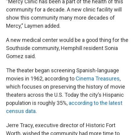
“Mercy Clinic has been a part of the health of this
community for a decade. A new clinic facility will
show this community many more decades of
Mercy,” Laymen added.
A new medical center would be a good thing for the
Southside community, Hemphill resident Sonia
Gomez said.
The theater began screening Spanish-language
movies in 1962, according to
Cinema Treasures
,
which focuses on preserving the history of movie
theaters across the U.S. Today the city’s Hispanic
population is roughly 35%,
according to the latest
census data
.
Jerre Tracy, executive director of Historic Fort
Worth, wished the community had more time to