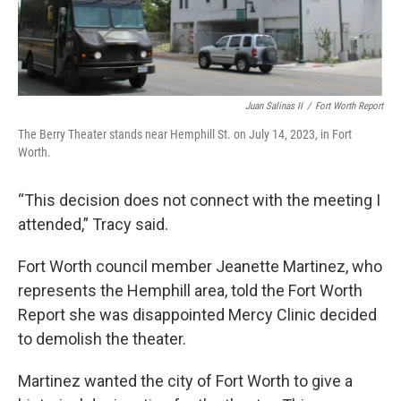
Juan Salinas II
/
Fort Worth Report
The Berry Theater stands near Hemphill St. on July 14, 2023, in Fort
Worth.
“This decision does not connect with the meeting I
attended,” Tracy said.
Fort Worth council member Jeanette Martinez, who
represents the Hemphill area, told the Fort Worth
Report she was disappointed Mercy Clinic decided
to demolish the theater.
Martinez wanted the city of Fort Worth to give a