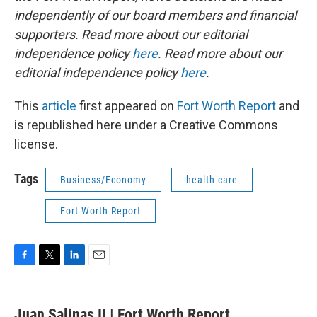
independently of our board members and financial
supporters. Read more about our editorial
independence policy
here
. Read more about our
editorial independence policy
here
.
This
article
first appeared on
Fort Worth Report
and
is republished here under a Creative Commons
license.
Tags
Business/Economy
health care
Fort Worth Report
F
T
L
E
a
w
i
m
c
i
n
a
e
t
k
i
Juan Salinas II | Fort Worth Report