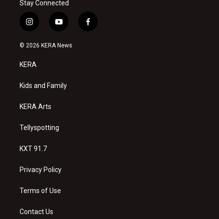
Stay Connected
i
y
f
n
o
a
s
u
c
© 2026 KERA News
t
t
e
a
u
b
KERA
g
b
o
r
e
o
a
k
Kids and Family
m
KERA Arts
Tellyspotting
KXT 91.7
Privacy Policy
Terms of Use
Contact Us