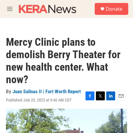
Skip to main content
S
Donate
e
M
a
e
r
n
c
u
h
Mercy Clinic plans to
u
e
demolish Berry Theater for
r
y
new health center. What
now?
By
Juan Salinas II | Fort Worth Report
Published July 20, 2023 at 9:40 AM CDT
F
T
L
E
a
w
i
m
c
i
n
a
e
t
k
i
b
t
e
l
o
e
d