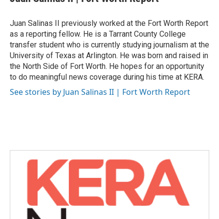
b
t
e
l
o
e
d
o
r
I
Juan Salinas II previously worked at the Fort Worth Report
k
n
as a reporting fellow. He is a Tarrant County College
transfer student who is currently studying journalism at the
University of Texas at Arlington. He was born and raised in
the North Side of Fort Worth. He hopes for an opportunity
to do meaningful news coverage during his time at KERA.
See stories by Juan Salinas II | Fort Worth Report