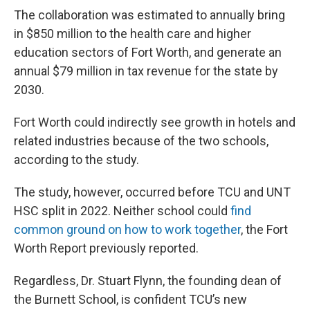
The collaboration was estimated to annually bring
in $850 million to the health care and higher
education sectors of Fort Worth, and generate an
annual $79 million in tax revenue for the state by
2030.
Fort Worth could indirectly see growth in hotels and
related industries because of the two schools,
according to the study.
The study, however, occurred before TCU and UNT
HSC split in 2022. Neither school could
find
common ground on how to work together
, the Fort
Worth Report previously reported.
Regardless, Dr. Stuart Flynn, the founding dean of
the Burnett School, is confident TCU’s new