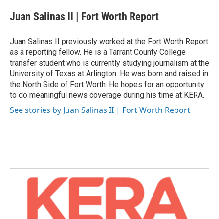
c
i
n
a
e
t
k
i
Juan Salinas II | Fort Worth Report
b
t
e
l
o
e
d
o
r
I
Juan Salinas II previously worked at the Fort Worth Report
k
n
as a reporting fellow. He is a Tarrant County College
transfer student who is currently studying journalism at the
University of Texas at Arlington. He was born and raised in
the North Side of Fort Worth. He hopes for an opportunity
to do meaningful news coverage during his time at KERA.
See stories by Juan Salinas II | Fort Worth Report