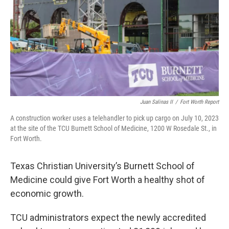
o
r
I
k
n
Juan Salinas II
/
Fort Worth Report
A construction worker uses a telehandler to pick up cargo on July 10, 2023
at the site of the TCU Burnett School of Medicine, 1200 W Rosedale St., in
Fort Worth.
Texas Christian University’s Burnett School of
Medicine could give Fort Worth a healthy shot of
economic growth.
TCU administrators expect the newly accredited