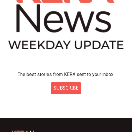
The best stories from KERA sent to your inbox.
SUBSCRIBE