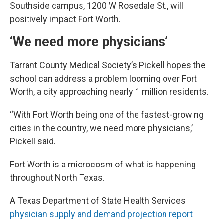
Southside campus, 1200 W Rosedale St., will
positively impact Fort Worth.
‘We need more physicians’
Tarrant County Medical Society’s Pickell hopes the
school can address a problem looming over Fort
Worth, a city approaching nearly 1 million residents.
“With Fort Worth being one of the fastest-growing
cities in the country, we need more physicians,”
Pickell said.
Fort Worth is a microcosm of what is happening
throughout North Texas.
A Texas Department of State Health Services
physician supply and demand projection report