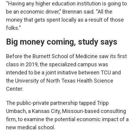
“Having any higher education institution is going to
be an economic driver,” Brennan said. “All the
money that gets spent locally as a result of those
folks.”
Big money coming, study says
Before the Burnett School of Medicine saw its first
class in 2019, the specialized campus was
intended to be a joint initiative between TCU and
the University of North Texas Health Science
Center.
The public-private partnership tapped Tripp
Umbach, a Kansas City, Missouri-based consulting
firm, to examine the potential economic impact of a
new medical school.