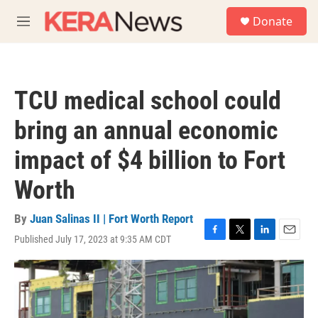
Skip to main content
S
Donate
e
M
a
e
r
n
c
u
h
TCU medical school could
u
e
bring an annual economic
r
y
impact of $4 billion to Fort
Worth
By
Juan Salinas II | Fort Worth Report
Published July 17, 2023 at 9:35 AM CDT
F
T
L
E
a
w
i
m
c
i
n
a
e
t
k
i
b
t
e
l
o
e
d