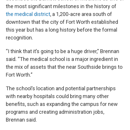
the most significant milestones in the history of
the medical district
, a 1,200-acre area south of
downtown that the city of Fort Worth established
this year but has a long history before the formal
recognition.
“I think that it’s going to be a huge driver,” Brennan
said. “The medical school is a major ingredient in
the mix of assets that the near Southside brings to
Fort Worth.”
The school’s location and potential partnerships
with nearby hospitals could bring many other
benefits, such as expanding the campus for new
programs and creating administration jobs,
Brennan said.