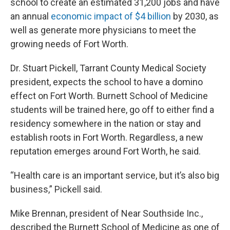
school to create an estimated 31,200 jobs and have
an annual
economic impact of $4 billion
by 2030, as
well as generate more physicians to meet the
growing needs of Fort Worth.
Dr. Stuart Pickell, Tarrant County Medical Society
president, expects the school to have a domino
effect on Fort Worth. Burnett School of Medicine
students will be trained here, go off to either find a
residency somewhere in the nation or stay and
establish roots in Fort Worth. Regardless, a new
reputation emerges around Fort Worth, he said.
“Health care is an important service, but it’s also big
business,” Pickell said.
Mike Brennan, president of Near Southside Inc.,
described the Burnett School of Medicine as one of