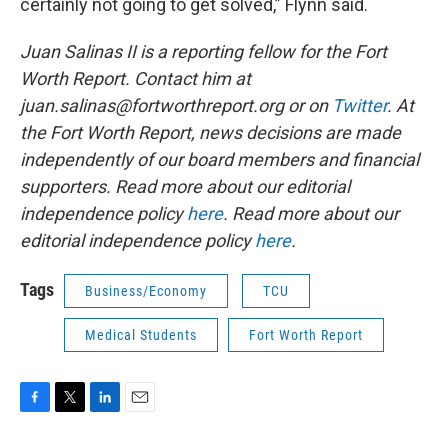
certainly not going to get solved,” Flynn said.
Juan Salinas II is a reporting fellow for the Fort
Worth Report. Contact him at
juan.salinas@fortworthreport.org or on
Twitter
. At
the Fort Worth Report, news decisions are made
independently of our board members and financial
supporters. Read more about our editorial
independence policy
here
. Read more about our
editorial independence policy
here
.
Tags
Business/Economy
TCU
Medical Students
Fort Worth Report
F
T
L
E
a
w
i
m