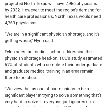
projected North Texas will have 2,986 physicians
by 2032. However, to meet the region’s demand for
health care professionals, North Texas would need
4,760 physicians.
“We are in a significant physician shortage, and it’s
getting worse,” Flynn said.
Fylnn sees the medical school addressing the
physician shortage head-on. TCU’s study estimated
67% of students who complete their undergraduate
and graduate medical training in an area remain
there to practice.
“We view that as one of our missions to be a
significant player in trying to solve something that’s
very hard to solve. If everyone just ignores it, it’s