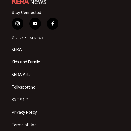
Stay Connected
i
y
f
n
o
a
s
u
c
© 2026 KERA News
t
t
e
a
u
b
KERA
g
b
o
r
e
o
a
k
Kids and Family
m
KERA Arts
Tellyspotting
KXT 91.7
Privacy Policy
Terms of Use