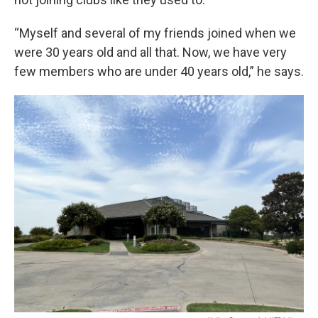
“Myself and several of my friends joined when we
were 30 years old and all that. Now, we have very
few members who are under 40 years old,” he says.