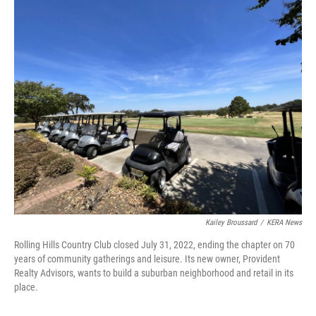
o
r
I
k
n
Kailey Broussard
/
KERA News
Rolling Hills Country Club closed July 31, 2022, ending the chapter on 70
years of community gatherings and leisure. Its new owner, Provident
Realty Advisors, wants to build a suburban neighborhood and retail in its
place.