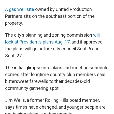
A gas well site
owned by United Production
Partners sits on the southeast portion of the
property.
The city’s planning and zoning commission
will
look at Provident’s plans Aug. 17
, and if approved,
the plans will go before city council Sept. 6 and
Sept. 27.
The initial glimpse into plans and meeting schedule
comes after longtime country club members said
bittersweet farewells to their decades-old
community gathering spot.
Jim Wells, a former Rolling Hills board member,
says times have changed, and younger people are
not joining clubs like they used to.