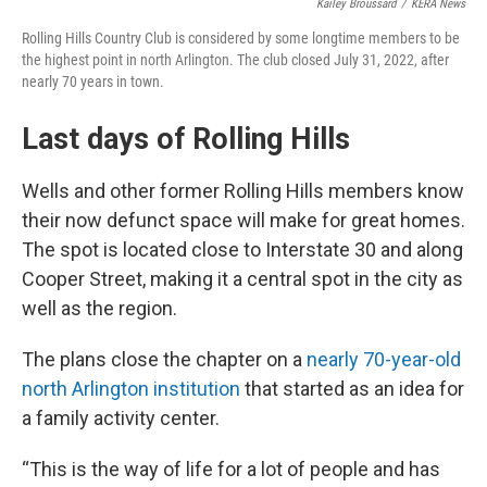
Kailey Broussard
/
KERA News
Rolling Hills Country Club is considered by some longtime members to be
the highest point in north Arlington. The club closed July 31, 2022, after
nearly 70 years in town.
Last days of Rolling Hills
Wells and other former Rolling Hills members know
their now defunct space will make for great homes.
The spot is located close to Interstate 30 and along
Cooper Street, making it a central spot in the city as
well as the region.
The plans close the chapter on a
nearly 70-year-old
north Arlington institution
that started as an idea for
a family activity center.
“This is the way of life for a lot of people and has