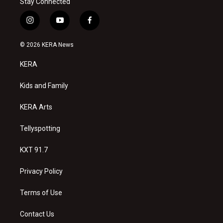
Stay Connected
i
y
f
n
o
a
s
u
c
© 2026 KERA News
t
t
e
a
u
b
KERA
g
b
o
r
e
o
a
k
Kids and Family
m
KERA Arts
Tellyspotting
KXT 91.7
Privacy Policy
Terms of Use
Contact Us