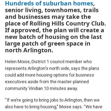
Hundreds of suburban homes
,
senior living, townhomes, trails
and businesses may take the
place of Rolling Hills Country Club.
If approved, the plan will create a
new batch of housing on the last
large patch of green space in
north Arlington.
Helen Moise, District 1 council member who
represents Arlington's north side, says the plans
could add more housing options for business
executives aside from the master-planned
community Viridian 10 minutes away.
“If we’re going to bring jobs to Arlington, then we
also have to bring housing,” Moise says. “We have