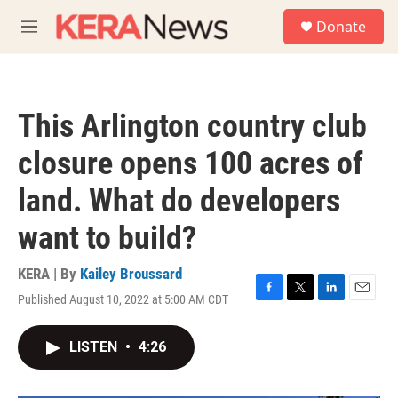
Skip to main content
S
Donate
e
M
a
e
r
n
c
u
h
This Arlington country club
u
e
closure opens 100 acres of
r
y
land. What do developers
want to build?
KERA | By
Kailey Broussard
Published August 10, 2022 at 5:00 AM CDT
F
T
L
E
a
w
i
m
c
i
n
a
LISTEN
•
4:26
e
t
k
i
b
t
e
l
o
e
d