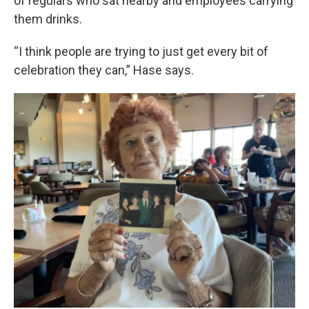
of regulars who sat nearby and employees carrying
them drinks.
“I think people are trying to just get every bit of
celebration they can,” Hase says.