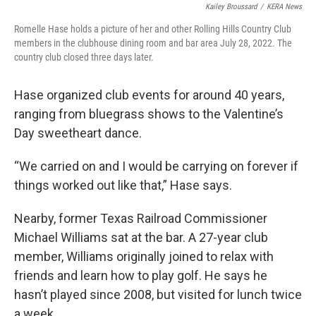
Kailey Broussard
/
KERA News
Romelle Hase holds a picture of her and other Rolling Hills Country Club
members in the clubhouse dining room and bar area July 28, 2022. The
country club closed three days later.
Hase organized club events for around 40 years,
ranging from bluegrass shows to the Valentine’s
Day sweetheart dance.
“We carried on and I would be carrying on forever if
things worked out like that,” Hase says.
Nearby, former Texas Railroad Commissioner
Michael Williams sat at the bar. A 27-year club
member, Williams originally joined to relax with
friends and learn how to play golf. He says he
hasn’t played since 2008, but visited for lunch twice
a week.