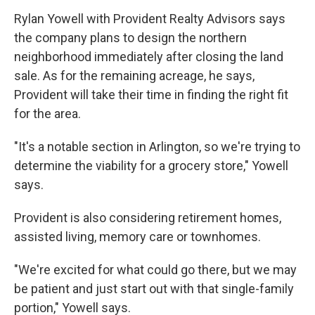
Rylan Yowell with Provident Realty Advisors says
the company plans to design the northern
neighborhood immediately after closing the land
sale. As for the remaining acreage, he says,
Provident will take their time in finding the right fit
for the area.
"It's a notable section in Arlington, so we're trying to
determine the viability for a grocery store," Yowell
says.
Provident is also considering retirement homes,
assisted living, memory care or townhomes.
"We're excited for what could go there, but we may
be patient and just start out with that single-family
portion," Yowell says.