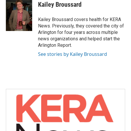
e
t
k
i
Kailey Broussard
b
t
e
l
o
e
d
o
r
I
Kailey Broussard covers health for KERA
k
n
News. Previously, they covered the city of
Arlington for four years across multiple
news organizations and helped start the
Arlington Report.
See stories by Kailey Broussard