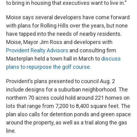
to bring in housing that executives want to live in.”
Moise says several developers have come forward
with plans for Rolling Hills over the years, but none
have tapped into the needs of nearby residents.
Moise, Mayor Jim Ross and developers with
Provident Realty Advisors
and consulting firm
Masterplan held a town hall in March to
discuss
plans to repurpose the golf course.
Provident’s plans presented to council Aug. 2
include designs for a suburban neighborhood. The
northern 70 acres could hold around 221 homes on
lots that range from 7,200 to 8,400 square feet. The
plan also calls for detention ponds and green space
around the property, as well as a trail along the gas
line.