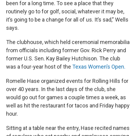
been for a long time. To see a place that they
routinely go to for golf, social, whatever it may be,
it’s going to be a change for all of us. It’s sad,” Wells
says.
The clubhouse, which held ceremonial memorabilia
from officials including former Gov. Rick Perry and
former U.S. Sen. Kay Bailey Hutchison. The club
was a four-year host of the
Texas Women’s Open.
Romelle Hase organized events for Rolling Hills for
over 40 years. In the last days of the club, she
would go out for games a couple times a week, as
well as hit the restaurant for tacos and Friday happy
hour.
Sitting at a table near the entry, Hase recited names