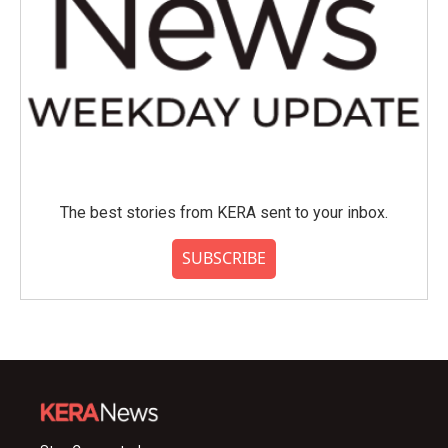
The best stories from KERA sent to your inbox.
SUBSCRIBE