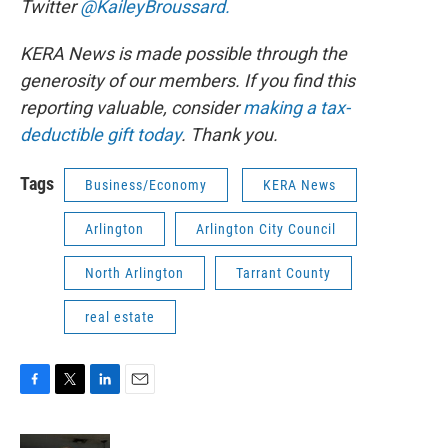
Twitter
@KaileyBroussard.
KERA News is made possible through the
generosity of our members. If you find this
reporting valuable, consider
making a tax-
deductible gift today
. Thank you.
Tags
Business/Economy
KERA News
Arlington
Arlington City Council
North Arlington
Tarrant County
real estate
F
T
L
E
a
w
i
m
c
i
n
a