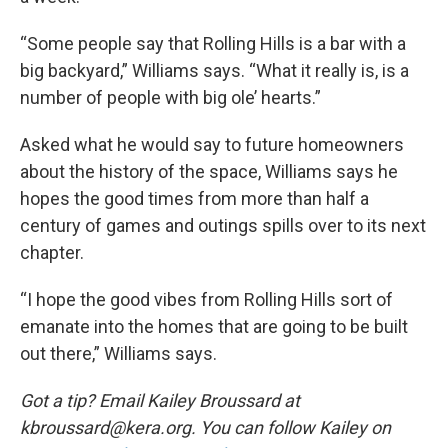
“Some people say that Rolling Hills is a bar with a
big backyard,” Williams says. “What it really is, is a
number of people with big ole’ hearts.”
Asked what he would say to future homeowners
about the history of the space, Williams says he
hopes the good times from more than half a
century of games and outings spills over to its next
chapter.
“I hope the good vibes from Rolling Hills sort of
emanate into the homes that are going to be built
out there,” Williams says.
Got a tip? Email Kailey Broussard at
kbroussard@kera.org. You can follow Kailey on