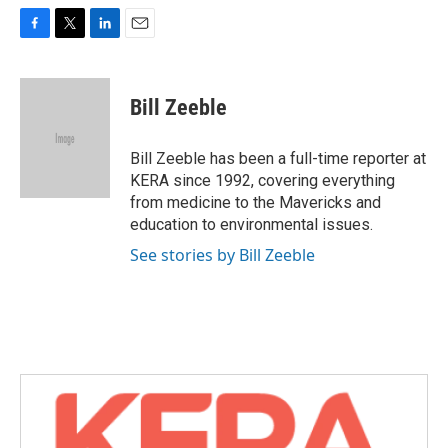
F
T
L
E
a
w
i
m
c
i
n
a
e
t
k
i
Bill Zeeble
b
t
e
l
o
e
d
o
r
I
Bill Zeeble has been a full-time reporter at
k
n
KERA since 1992, covering everything
from medicine to the Mavericks and
education to environmental issues.
See stories by Bill Zeeble