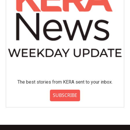
The best stories from KERA sent to your inbox.
SUBSCRIBE