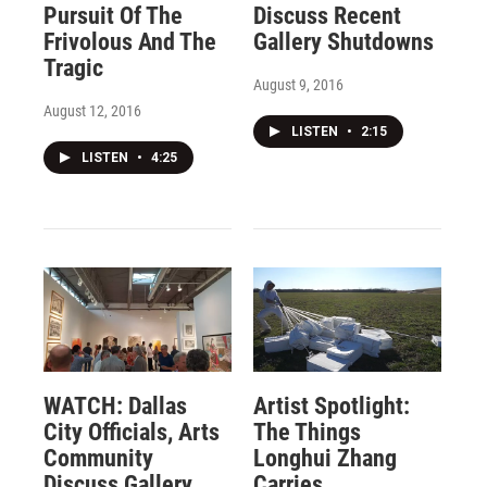
Pursuit Of The
Discuss Recent
Frivolous And The
Gallery Shutdowns
Tragic
August 9, 2016
August 12, 2016
LISTEN
•
2:15
LISTEN
•
4:25
WATCH: Dallas
Artist Spotlight:
City Officials, Arts
The Things
Community
Longhui Zhang
Discuss Gallery
Carries