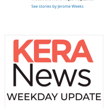
See stories by Jerome Weeks