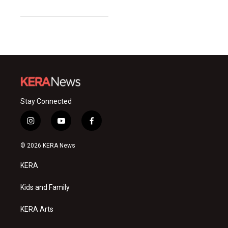
Stay Connected
i
y
f
n
o
a
s
u
c
© 2026 KERA News
t
t
e
a
u
b
KERA
g
b
o
r
e
o
a
k
Kids and Family
m
KERA Arts