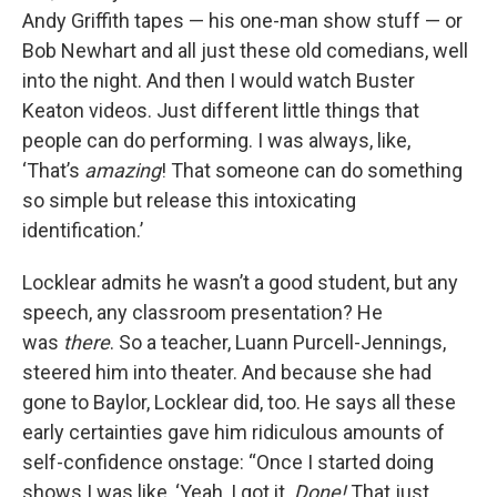
Andy Griffith tapes — his one-man show stuff — or
Bob Newhart and all just these old comedians, well
into the night. And then I would watch Buster
Keaton videos. Just different little things that
people can do performing. I was always, like,
‘That’s
amazing
! That someone can do something
so simple but release this intoxicating
identification.’
Locklear admits he wasn’t a good student, but any
speech, any classroom presentation? He
was
there
. So a teacher, Luann Purcell-Jennings,
steered him into theater. And because she had
gone to Baylor, Locklear did, too. He says all these
early certainties gave him ridiculous amounts of
self-confidence onstage: “Once I started doing
shows I was like, ‘Yeah, I got it.
Done!
That just