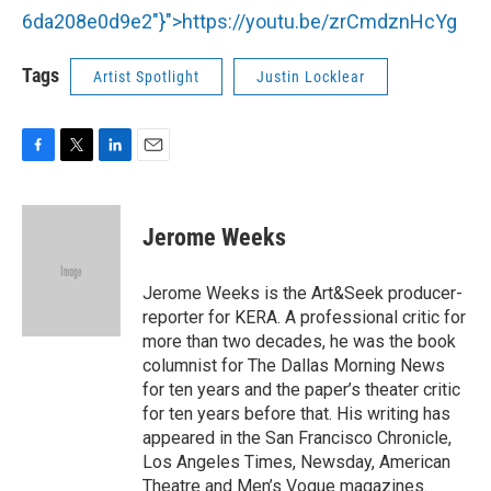
6da208e0d9e2"}">
https://youtu.be/zrCmdznHcYg
Tags
Artist Spotlight
Justin Locklear
F
T
L
E
a
w
i
m
c
i
n
a
e
t
k
i
Jerome Weeks
b
t
e
l
o
e
d
o
r
I
Jerome Weeks is the Art&Seek producer-
k
n
reporter for KERA. A professional critic for
more than two decades, he was the book
columnist for The Dallas Morning News
for ten years and the paper’s theater critic
for ten years before that. His writing has
appeared in the San Francisco Chronicle,
Los Angeles Times, Newsday, American
Theatre and Men’s Vogue magazines.