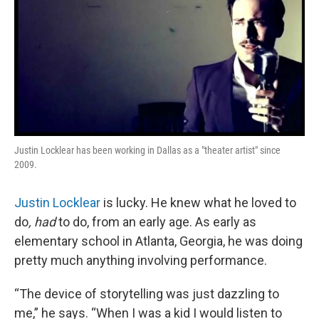
Justin Locklear has been working in Dallas as a "theater artist" since
2009.
Justin Locklear
is lucky. He knew what he loved to
do
, had
to do, from an early age. As early as
elementary school in Atlanta, Georgia, he was doing
pretty much anything involving performance.
“The device of storytelling was just dazzling to
me,” he says. “When I was a kid I would listen to