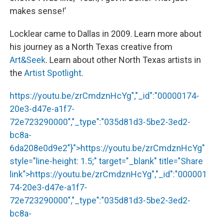
makes sense!’
Locklear came to Dallas in 2009. Learn more about
his journey as a North Texas creative from
Art&Seek
. Learn about other North Texas artists in
the
Artist Spotlight
.
https://youtu.be/zrCmdznHcYg","_id":"00000174-
20e3-d47e-a1f7-
72e723290000","_type":"035d81d3-5be2-3ed2-
bc8a-
6da208e0d9e2"}">
https://youtu.be/zrCmdznHcYg
"
style="line-height: 1.5;" target="_blank" title="Share
link">
https://youtu.be/zrCmdznHcYg
","_id":"000001
74-20e3-d47e-a1f7-
72e723290000","_type":"035d81d3-5be2-3ed2-
bc8a-