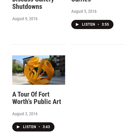
Shutdowns
August 5, 2016
August 9, 2016
LISTEN
•
3:55
A Tour Of Fort
Worth’s Public Art
August 3, 2016
LISTEN
•
3:43