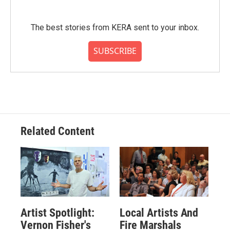
The best stories from KERA sent to your inbox.
SUBSCRIBE
Related Content
Artist Spotlight:
Local Artists And
Vernon Fisher's
Fire Marshals