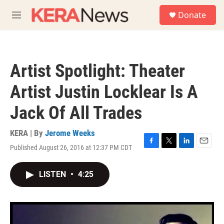
Skip to main content
S
Donate
e
M
a
e
r
n
c
u
h
Artist Spotlight: Theater
u
e
Artist Justin Locklear Is A
r
y
Jack Of All Trades
KERA | By
Jerome Weeks
Published August 26, 2016 at 12:37 PM CDT
F
T
L
E
a
w
i
m
c
i
n
a
LISTEN
•
4:25
e
t
k
i
b
t
e
l
o
e
d
o
r
I
k
n