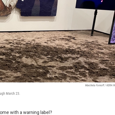
Marcheta Fornoff / KERA 
ough March 23.
come with a warning label?