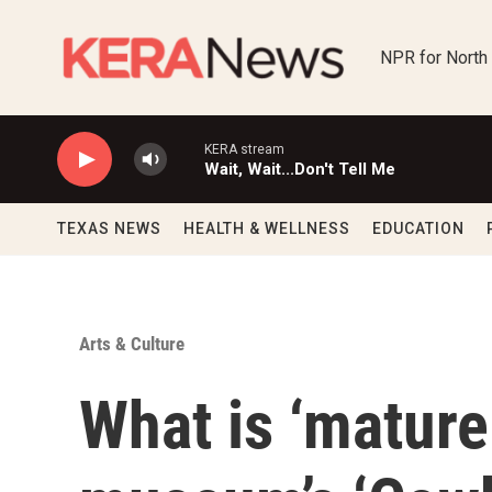
Skip to main content
NPR for North
KERA stream
Wait, Wait...Don't Tell Me
TEXAS NEWS
HEALTH & WELLNESS
EDUCATION
Arts & Culture
What is ‘mature