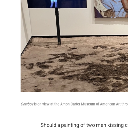
Cowboy
is on view at the Amon Carter Museum of American Art thr
Should a painting of two men kissing 