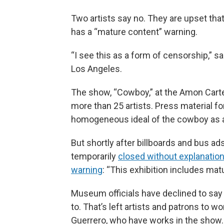
Two artists say no. They are upset that
has a “mature content” warning.
“I see this as a form of censorship,” sa
Los Angeles.
The show, “Cowboy,” at the Amon Cart
more than 25 artists. Press material f
homogeneous ideal of the cowboy as a
But shortly after billboards and bus ad
temporarily
closed without explanatio
warning
: “This exhibition includes mat
Museum officials have declined to say 
to. That’s left artists and patrons to w
Guerrero, who have works in the show. 