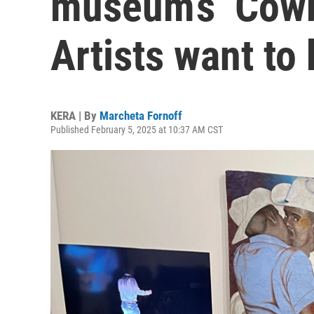
museum’s ‘Cowb
Artists want to
KERA | By
Marcheta Fornoff
Published February 5, 2025 at 10:37 AM CST