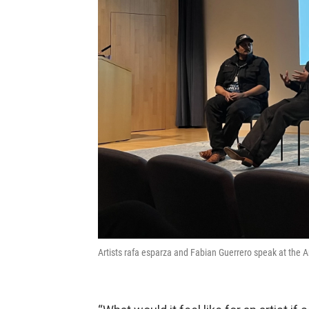
Artists rafa esparza and Fabian Guerrero speak at the