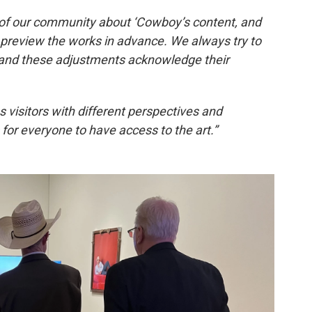
f our community about ‘Cowboy’s content, and
 preview the works in advance. We always try to
 and these adjustments acknowledge their
visitors with different perspectives and
 for everyone to have access to the art.”