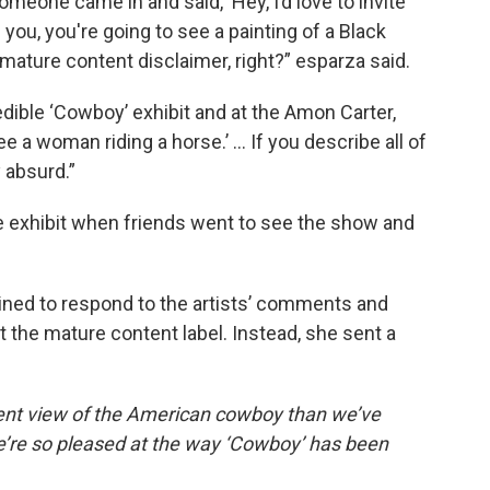
 someone came in and said, ‘Hey, I’d love to invite
 you, you're going to see a painting of a Black
mature content disclaimer, right?” esparza said.
redible ‘Cowboy’ exhibit and at the Amon Carter,
ee a woman riding a horse.’ … If you describe all of
 absurd.”
he exhibit when friends went to see the show and
ed to respond to the artists’ comments and
 the mature content label. Instead, she sent a
ferent view of the American cowboy than we’ve
we’re so pleased at the way ‘Cowboy’ has been