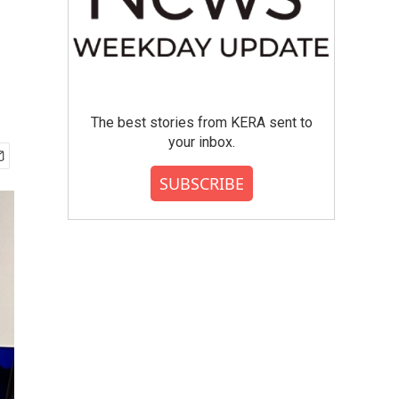
The best stories from KERA sent to
your inbox.
SUBSCRIBE