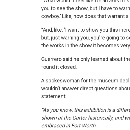
“What would it feel like for an artist if
you to see the show, but I have to warn
cowboy.’ Like, how does that warrant a 
“And, like, ‘I want to show you this inc
but, just warning you, you're going to s
the works in the show it becomes very
Guerrero said he only learned about t
found it closed.
A spokeswoman for the museum declin
wouldn’t answer direct questions about
statement:
“As you know, this exhibition is a dif
shown at the Carter historically, and 
embraced in Fort Worth.