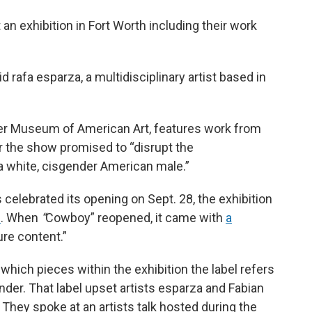
 an exhibition in Fort Worth including their work
id rafa esparza, a multidisciplinary artist based in
er Museum of American Art, features work from
or the show promised to “disrupt the
 white, cisgender American male.”
s celebrated its opening on Sept. 28, the exhibition
n
. When
“
Cowboy” reopened, it came with
a
ure content.”
which pieces within the exhibition the label refers
onder. That label upset artists esparza and Fabian
They spoke at an artists talk hosted during the