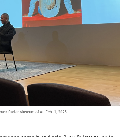
 Amon Carter Museum of Art Feb. 1, 2025.