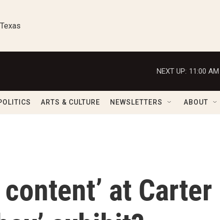
 Texas
NEXT UP:
11:00 AM
POLITICS
ARTS & CULTURE
NEWSLETTERS
ABOUT
 content’ at Carter