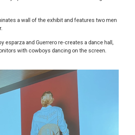
nates a wall of the exhibit and features two men
r.
on by esparza and Guerrero re-creates a dance hall,
onitors with cowboys dancing on the screen.