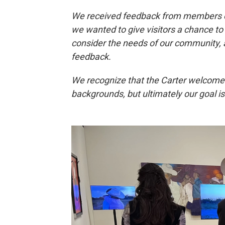
We received feedback from members o
we wanted to give visitors a chance to
consider the needs of our community,
feedback.
We recognize that the Carter welcomes 
backgrounds, but ultimately our goal is