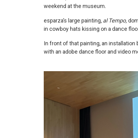
weekend at the museum.
esparza’s large painting,
al Tempo,
domi
in cowboy hats kissing on a dance floo
In front of that painting, an installati
with an adobe dance floor and video m