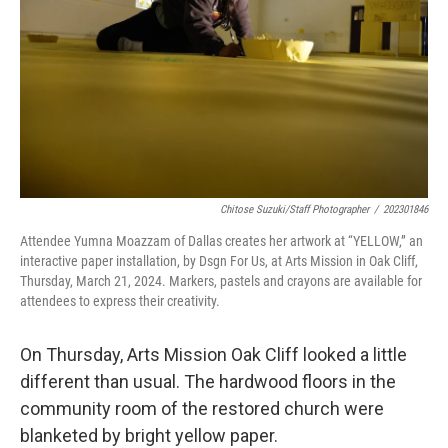
o
r
I
k
n
Chitose Suzuki/Staff Photographer
/
202301846
Attendee Yumna Moazzam of Dallas creates her artwork at “YELLOW,” an
interactive paper installation, by Dsgn For Us, at Arts Mission in Oak Cliff,
Thursday, March 21, 2024. Markers, pastels and crayons are available for
attendees to express their creativity.
On Thursday, Arts Mission Oak Cliff looked a little
different than usual. The hardwood floors in the
community room of the restored church were
blanketed by bright yellow paper.