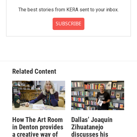
The best stories from KERA sent to your inbox.
SUBSCRIBE
Related Content
How The Art Room
Dallas’ Joaquín
in Denton provides
Zihuatanejo
a creative way of
discusses his