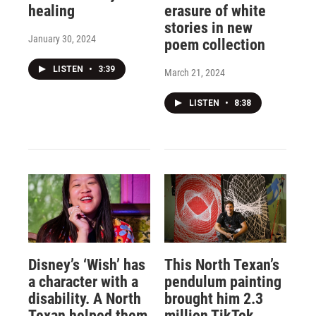
healing
erasure of white
stories in new
January 30, 2024
poem collection
LISTEN
•
3:39
March 21, 2024
LISTEN
•
8:38
Disney’s ‘Wish’ has
This North Texan’s
a character with a
pendulum painting
disability. A North
brought him 2.3
Texan helped them
million TikTok