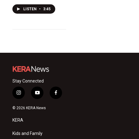
LISTEN
•
3:45
Stay Connected
i
y
f
n
o
a
s
u
c
© 2026 KERA News
t
t
e
a
u
b
KERA
g
b
o
r
e
o
a
k
Kids and Family