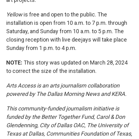
Yellow
is free and open to the public. The
installation is open from 10 a.m. to 7 p.m. through
Saturday, and Sunday from 10 a.m. to 5 p.m. The
closing reception with live deejays will take place
Sunday from 1 p.m. to 4 p.m.
NOTE:
This story was updated on March 28, 2024
to correct the size of the installation.
Arts Access is an arts journalism collaboration
powered by The Dallas Morning News and KERA.
This community-funded journalism initiative is
funded by the Better Together Fund, Carol & Don
Glendenning, City of Dallas OAC, The University of
Texas at Dallas, Communities Foundation of Texas,