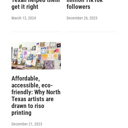
get it right
followers
March 13, 2024
December 26, 2023
Affordable,
accessible, eco-
friendly: Why North
Texas artists are
drawn to riso
printing
December 21, 2023