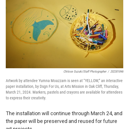
Chitose Suzuki/Staff Photographer
/
202301846
Artwork by attendee Yumna Moazzam is seen at “YELLOW,” an interactive
paper installation, by Dsgn For Us, at Arts Mission in Oak Cliff, Thursday,
March 21, 2024. Markers, pastels and crayons are available for attendees
to express their creativity.
The installation will continue through March 24, and
the paper will be preserved and reused for future
art projects.