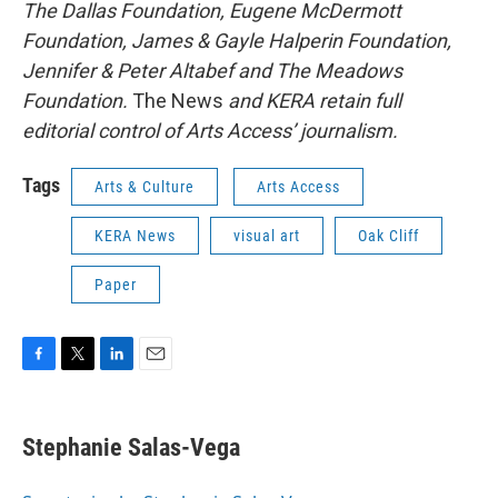
The Dallas Foundation, Eugene McDermott
Foundation, James & Gayle Halperin Foundation,
Jennifer & Peter Altabef and The Meadows
Foundation.
The News
and KERA retain full
editorial control of Arts Access’ journalism.
Tags
Arts & Culture
Arts Access
KERA News
visual art
Oak Cliff
Paper
F
T
L
E
a
w
i
m
c
i
n
a
e
t
k
i
Stephanie Salas-Vega
b
t
e
l
o
e
d