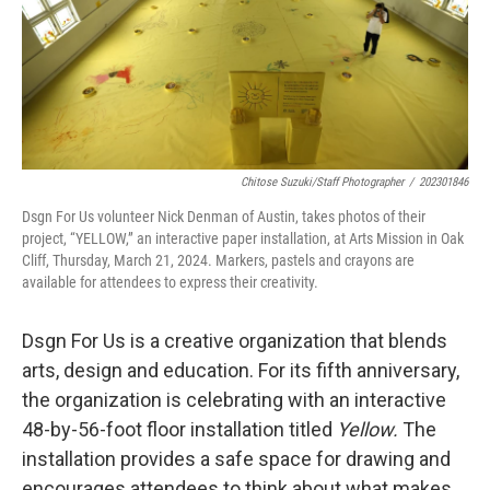
Chitose Suzuki/Staff Photographer
/
202301846
Dsgn For Us volunteer Nick Denman of Austin, takes photos of their
project, “YELLOW,” an interactive paper installation, at Arts Mission in Oak
Cliff, Thursday, March 21, 2024. Markers, pastels and crayons are
available for attendees to express their creativity.
Dsgn For Us is a creative organization that blends
arts, design and education. For its fifth anniversary,
the organization is celebrating with an interactive
48-by-56-foot floor installation titled
Yellow.
The
installation provides a safe space for drawing and
encourages attendees to think about what makes