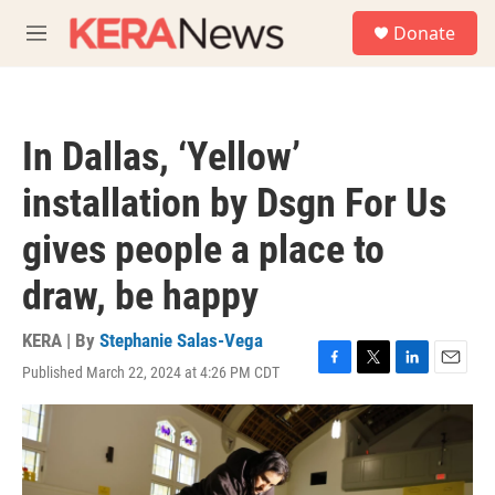
Skip to main content
S
Donate
e
M
a
e
r
n
c
u
h
In Dallas, ‘Yellow’
u
e
installation by Dsgn For Us
r
y
gives people a place to
draw, be happy
KERA | By
Stephanie Salas-Vega
Published March 22, 2024 at 4:26 PM CDT
F
T
L
E
a
w
i
m
c
i
n
a
e
t
k
i
b
t
e
l
o
e
d