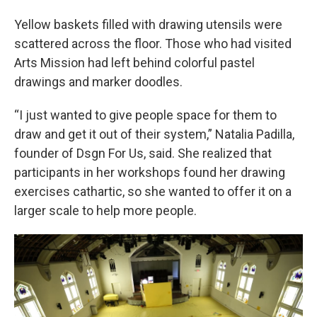
Yellow baskets filled with drawing utensils were
scattered across the floor. Those who had visited
Arts Mission had left behind colorful pastel
drawings and marker doodles.
“I just wanted to give people space for them to
draw and get it out of their system,” Natalia Padilla,
founder of Dsgn For Us, said. She realized that
participants in her workshops found her drawing
exercises cathartic, so she wanted to offer it on a
larger scale to help more people.