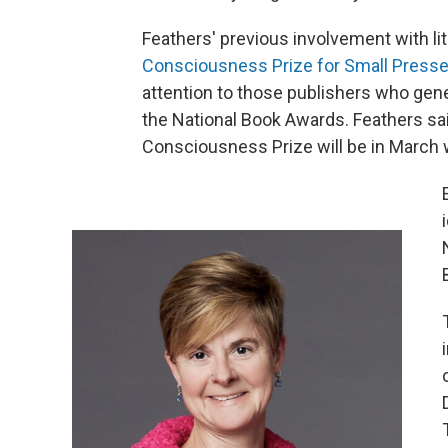
Feathers' previous involvement with li
Consciousness Prize for Small Presse
attention to those publishers who genera
the National Book Awards. Feathers sai
Consciousness Prize will be in March