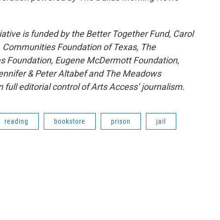
ative is funded by the Better Together Fund, Carol
C, Communities Foundation of Texas, The
llas Foundation, Eugene McDermott Foundation,
ennifer & Peter Altabef and The Meadows
ll editorial control of Arts Access’ journalism.
reading
bookstore
prison
jail