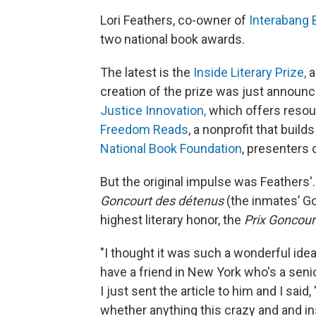
Lori Feathers, co-owner of
Interabang
two national book awards.
The latest is the
Inside Literary Prize,
a
creation of the prize was just announc
Justice Innovation,
which offers resou
Freedom Reads
, a nonprofit that build
National Book Foundation
, presenters 
But the original impulse was Feathers'. 
Goncourt des détenus
(the inmates’ G
highest literary honor, the
Prix Goncour
"I thought it was such a wonderful idea,
have a friend in New York who's a senio
I just sent the article to him and I said
whether anything this crazy and and in