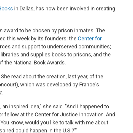
 Books
in Dallas, has now been involved in creating
n award to be chosen by prison inmates. The
ed this week by its founders: the
Center for
rces and support to underserved communities;
s libraries and supplies books to prisons, and the
of the National Book Awards.
She read about the creation, last year, of the
oncourt), which was developed by France's
t.
 an inspired idea," she said. "And I happened to
r fellow at the Center for Justice Innovation. And
, 'You know, would you like to talk with me about
spired could happen in the U.S.?'"