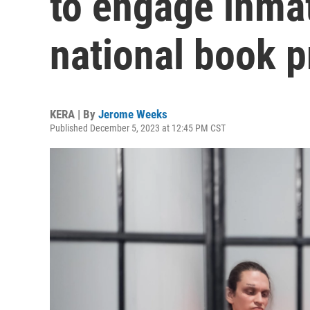
to engage inmat
national book p
KERA | By
Jerome Weeks
Published December 5, 2023 at 12:45 PM CST