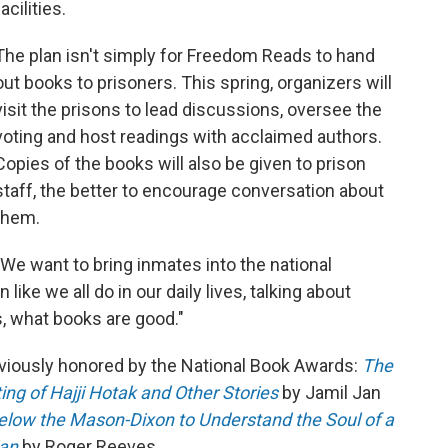
facilities.
The plan isn't simply for Freedom Reads to hand
out books to prisoners. This spring, organizers will
visit the prisons to lead discussions, oversee the
voting and host readings with acclaimed authors.
Copies of the books will also be given to prison
staff, the better to encourage conversation about
them.
"We want to bring inmates into the national
 like we all do in our daily lives, talking about
, what books are good."
viously honored by the National Book Awards:
The
ng of Hajji Hotak and Other Stories
by Jamil Jan
elow the Mason-Dixon to Understand the Soul of a
ian
by Roger Reeves.