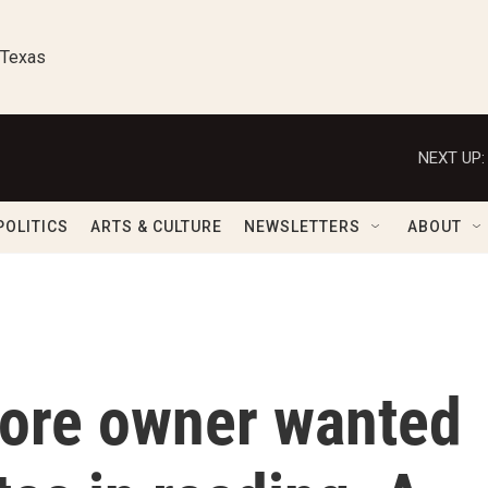
 Texas
NEXT UP:
POLITICS
ARTS & CULTURE
NEWSLETTERS
ABOUT
tore owner wanted