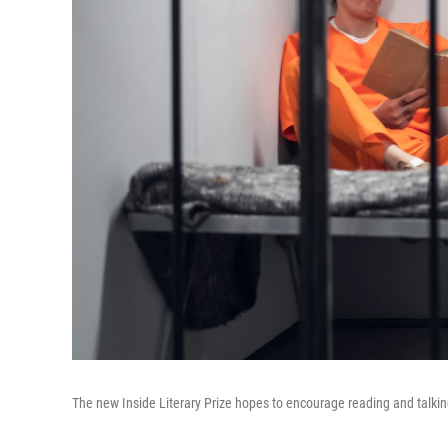
The new Inside Literary Prize hopes to encourage reading and talk