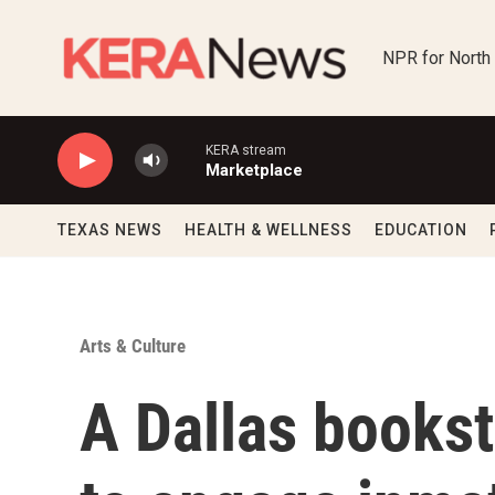
Skip to main content
NPR for North
KERA stream
Marketplace
TEXAS NEWS
HEALTH & WELLNESS
EDUCATION
Arts & Culture
A Dallas books