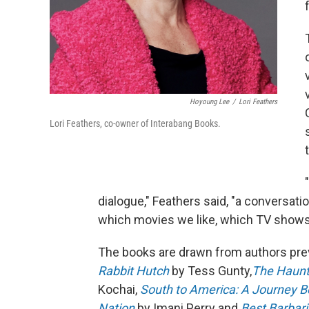
Hoyoung Lee
/
Lori Feathers
Lori Feathers, co-owner of Interabang Books.
dialogue," Feathers said, "a conversation
which movies we like, which TV shows
The books are drawn from authors pre
Rabbit Hutch
by Tess Gunty,
The Haunti
Kochai,
South to America: A Journey B
Nation
by Imani Perry and
Best Barbar