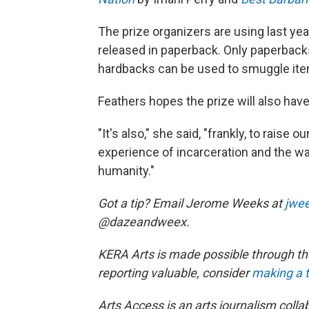
The prize organizers are using last ye
released in paperback. Only paperback
hardbacks can be used to smuggle it
Feathers hopes the prize will also have
"It's also," she said, "frankly, to raise
experience of incarceration and the way
humanity."
Got a tip? Email Jerome Weeks at
jwe
@dazeandweex.
KERA Arts is made possible through the
reporting valuable, consider
making a t
Arts Access is an arts journalism col