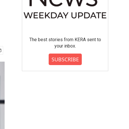
The best stories from KERA sent to
your inbox.
SUBSCRIBE