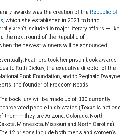
terary awards was the creation of the
Republic of
s,
which she established in 2021 to bring
lly aren't included in major literary affairs — like
d the next round of the Republic of
 when the newest winners will be announced.
Eventually, Feathers took her prison book awards
idea to Ruth Dickey, the executive director of the
National Book Foundation, and to Reginald Dwayne
Betts, the founder of Freedom Reads.
The book jury will be made up of 300 currently
incarcerated people in six states (Texas is not one
of them — they are Arizona, Colorado, North
Dakota, Minnesota, Missouri and North Carolina).
The 12 prisons include both men's and women's