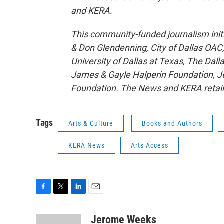
and KERA.
This community-funded journalism initi
& Don Glendenning, City of Dallas OA
University of Dallas at Texas, The Da
James & Gayle Halperin Foundation, J
Foundation. The News and KERA retain fu
Tags
Arts & Culture
Books and Authors
KERA News
Arts Access
F
T
L
E
a
w
i
m
c
i
n
a
Jerome Weeks