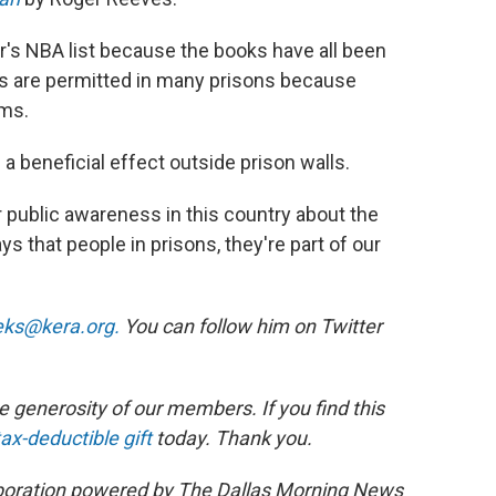
ar's NBA list because the books have all been
s are permitted in many prisons because
ems.
 a beneficial effect outside prison walls.
 our public awareness in this country about the
s that people in prisons, they're part of our
eks@kera.org.
You can follow him on Twitter
 generosity of our members. If you find this
ax-deductible gift
today. Thank you.
laboration powered by The Dallas Morning News