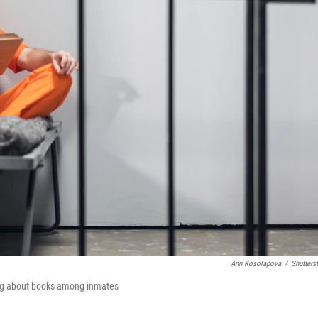
Ann Kosolapova
/
Shutters
ing about books among inmates