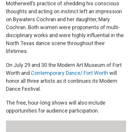
Motherwell’s practice of shedding his conscious
thoughts and acting on instinct left an impression
on Bywaters Cochran and her daughter, Mary
Cochran. Both women were proponents of multi-
disciplinary works and were highly influential in the
North Texas dance scene throughout their
lifetimes.
On July 29 and 30 the Modern Art Museum of Fort
Worth and
Contemporary Dance/ Fort Worth
will
honor all three artists as it continues its Modern
Dance Festival.
The free, hour-long shows will also include
opportunities for audience participation.