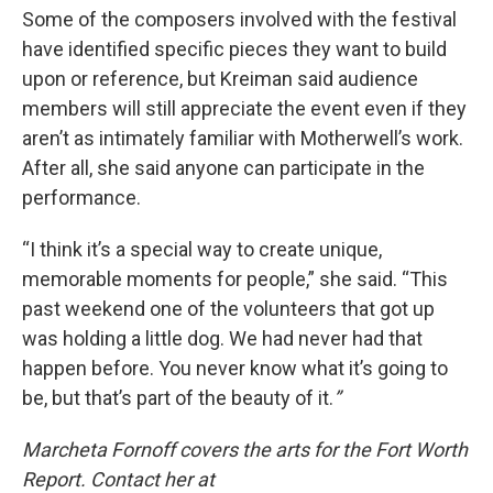
Some of the composers involved with the festival
have identified specific pieces they want to build
upon or reference, but Kreiman said audience
members will still appreciate the event even if they
aren’t as intimately familiar with Motherwell’s work.
After all, she said anyone can participate in the
performance.
“I think it’s a special way to create unique,
memorable moments for people,” she said. “This
past weekend one of the volunteers that got up
was holding a little dog. We had never had that
happen before. You never know what it’s going to
be, but that’s part of the beauty of it.
”
Marcheta Fornoff covers the arts for the Fort Worth
Report. Contact her at