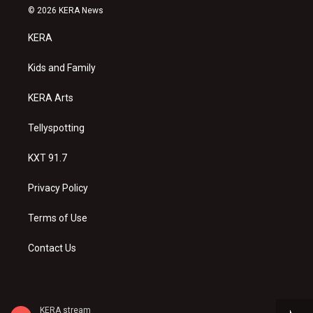
s
u
c
© 2026 KERA News
t
t
e
a
u
b
KERA
g
b
o
r
e
o
a
k
Kids and Family
m
KERA Arts
Tellyspotting
KXT 91.7
Privacy Policy
Terms of Use
Contact Us
KERA stream