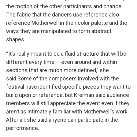
the motion of the other participants and chance.
The fabric that the dancers use reference also
reference Motherwell in their color palette and the
ways they are manipulated to form abstract
shapes.
“It’s really meant to be a fluid structure that will be
different every time — even around and within
sections that are much more defined,” she
said.Some of the composers involved with the
festival have identified specific pieces they want to
build upon or reference, but Kreiman said audience
members will still appreciate the event even if they
aren’t as intimately familiar with Motherwell’s work.
After all, she said anyone can participate in the
performance.