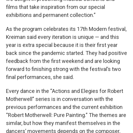
films that take inspiration from our special
exhibitions and permanent collection.”
As the program celebrates its 17th Modern festival,
Kreiman said every iteration is unique — and this
year is extra special because it is their first year
back since the pandemic started. They had positive
feedback from the first weekend and are looking
forward to finishing strong with the festival’s two
final performances, she said.
Every dance in the “Actions and Elegies for Robert
Motherwell” series is in conversation with the
previous performances and the current exhibition
“Robert Motherwell: Pure Painting.” The themes are
similar, but how they manifest themselves in the
dancers’ movements depends on the composer,