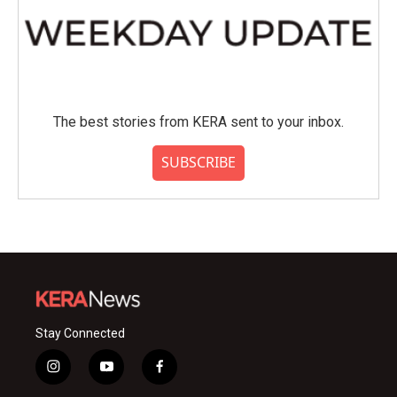
The best stories from KERA sent to your inbox.
SUBSCRIBE
Stay Connected
i
y
f
n
o
a