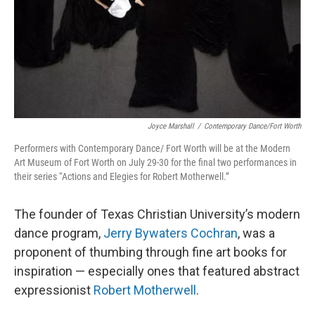
Joyce Marshall
/
Contemporary Dance/Fort Worth
Performers with Contemporary Dance/ Fort Worth will be at the Modern
Art Museum of Fort Worth on July 29-30 for the final two performances in
their series “Actions and Elegies for Robert Motherwell.”
The founder of Texas Christian University’s modern
dance program,
Jerry Bywaters Cochran
, was a
proponent of thumbing through fine art books for
inspiration — especially ones that featured abstract
expressionist
Robert Motherwell
.