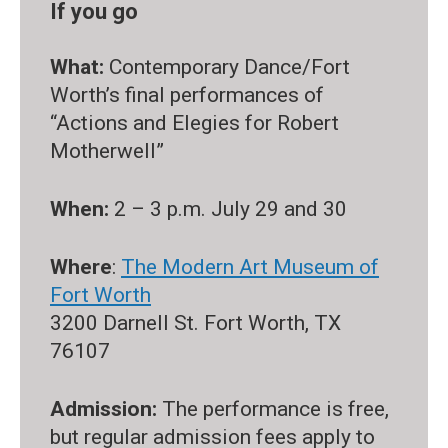
If you go
What:
Contemporary Dance/Fort
Worth’s final performances of
“Actions and Elegies for Robert
Motherwell”
When:
2 – 3 p.m. July 29 and 30
Where
:
The Modern Art Museum of
Fort Worth
3200 Darnell St. Fort Worth, TX
76107
Admission:
The performance is free,
but regular admission fees apply to