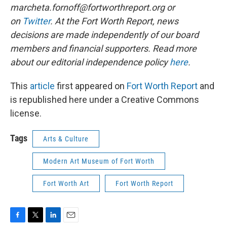
marcheta.fornoff@fortworthreport.org or
on
Twitter
. At the Fort Worth Report, news
decisions are made independently of our board
members and financial supporters. Read more
about our editorial independence policy
here
.
This
article
first appeared on
Fort Worth Report
and
is republished here under a Creative Commons
license.
Tags
Arts & Culture
Modern Art Museum of Fort Worth
Fort Worth Art
Fort Worth Report
F
T
L
E