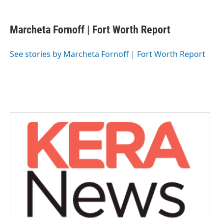
a
w
i
m
c
i
n
a
e
t
k
i
Marcheta Fornoff | Fort Worth Report
b
t
e
l
o
e
d
o
r
I
See stories by Marcheta Fornoff | Fort Worth Report
k
n