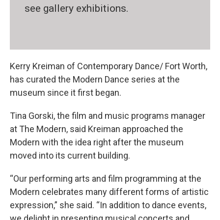
see gallery exhibitions.
Kerry Kreiman of Contemporary Dance/ Fort Worth,
has curated the Modern Dance series at the
museum since it first began.
Tina Gorski, the film and music programs manager
at The Modern, said Kreiman approached the
Modern with the idea right after the museum
moved into its current building.
“Our performing arts and film programming at the
Modern celebrates many different forms of artistic
expression,” she said. “In addition to dance events,
we delight in presenting musical concerts and