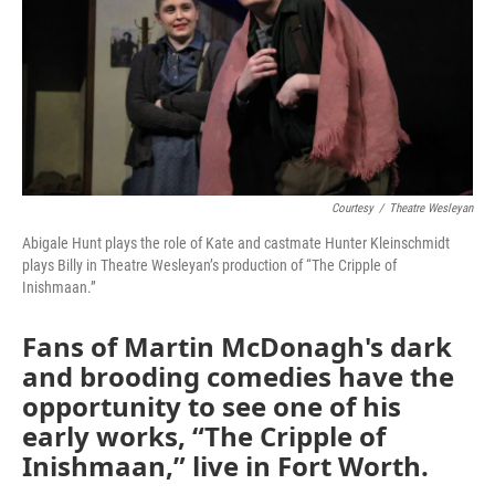
o
r
I
k
n
Courtesy
/
Theatre Wesleyan
Abigale Hunt plays the role of Kate and castmate Hunter Kleinschmidt
plays Billy in Theatre Wesleyan’s production of “The Cripple of
Inishmaan.”
Fans of Martin McDonagh's dark
and brooding comedies have the
opportunity to see one of his
early works, “The Cripple of
Inishmaan,” live in Fort Worth.