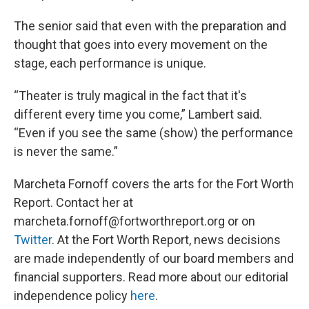
The senior said that even with the preparation and
thought that goes into every movement on the
stage, each performance is unique.
“Theater is truly magical in the fact that it's
different every time you come,” Lambert said.
“Even if you see the same (show) the performance
is never the same.”
Marcheta Fornoff covers the arts for the Fort Worth
Report. Contact her at
marcheta.fornoff@fortworthreport.org or on
Twitter
. At the Fort Worth Report, news decisions
are made independently of our board members and
financial supporters. Read more about our editorial
independence policy
here
.