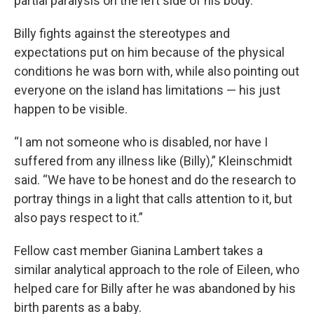
partial paralysis on the left side of his body.
Billy fights against the stereotypes and
expectations put on him because of the physical
conditions he was born with, while also pointing out
everyone on the island has limitations — his just
happen to be visible.
“I am not someone who is disabled, nor have I
suffered from any illness like (Billy),” Kleinschmidt
said. “We have to be honest and do the research to
portray things in a light that calls attention to it, but
also pays respect to it.”
Fellow cast member Gianina Lambert takes a
similar analytical approach to the role of Eileen, who
helped care for Billy after he was abandoned by his
birth parents as a baby.