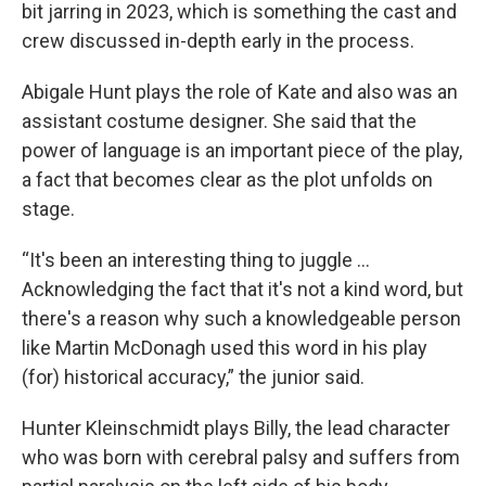
bit jarring in 2023, which is something the cast and
crew discussed in-depth early in the process.
Abigale Hunt plays the role of Kate and also was an
assistant costume designer. She said that the
power of language is an important piece of the play,
a fact that becomes clear as the plot unfolds on
stage.
“It's been an interesting thing to juggle …
Acknowledging the fact that it's not a kind word, but
there's a reason why such a knowledgeable person
like Martin McDonagh used this word in his play
(for) historical accuracy,” the junior said.
Hunter Kleinschmidt plays Billy, the lead character
who was born with cerebral palsy and suffers from