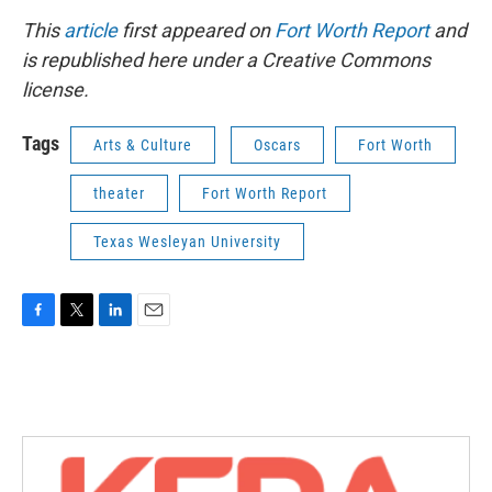
This
article
first appeared on
Fort Worth Report
and
is republished here under a Creative Commons
license.
Tags
Arts & Culture
Oscars
Fort Worth
theater
Fort Worth Report
Texas Wesleyan University
F
T
L
E
a
w
i
m
c
i
n
a
e
t
k
i
b
t
e
l
o
e
d
o
r
I
k
n