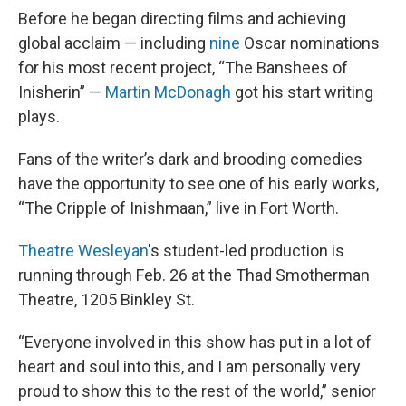
Before he began directing films and achieving
global acclaim — including
nine
Oscar nominations
for his most recent project, “The Banshees of
Inisherin” —
Martin McDonagh
got his start writing
plays.
Fans of the writer’s dark and brooding comedies
have the opportunity to see one of his early works,
“The Cripple of Inishmaan,” live in Fort Worth.
Theatre Wesleyan
's student-led production is
running through Feb. 26 at the Thad Smotherman
Theatre, 1205 Binkley St.
“Everyone involved in this show has put in a lot of
heart and soul into this, and I am personally very
proud to show this to the rest of the world,” senior