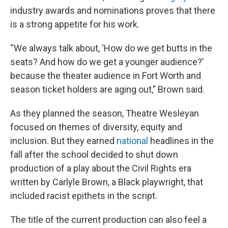
industry awards and nominations proves that there
is a strong appetite for his work.
“We always talk about, ‘How do we get butts in the
seats? And how do we get a younger audience?’
because the theater audience in Fort Worth and
season ticket holders are aging out,” Brown said.
As they planned the season, Theatre Wesleyan
focused on themes of diversity, equity and
inclusion. But they earned
national
headlines in the
fall after the school decided to shut down
production of a play about the Civil Rights era
written by Carlyle Brown, a Black playwright, that
included racist epithets in the script.
The title of the current production can also feel a