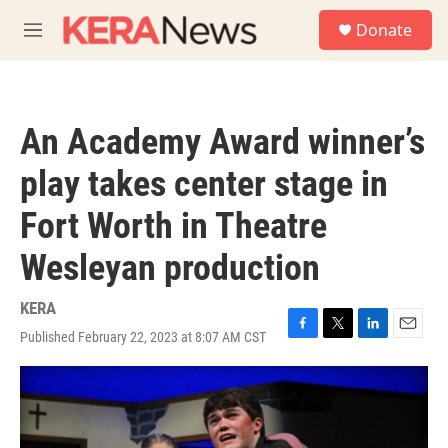
Skip to main content
S
Donate
e
M
a
e
r
n
c
u
h
An Academy Award winner’s
u
e
play takes center stage in
r
y
Fort Worth in Theatre
Wesleyan production
KERA
Published February 22, 2023 at 8:07 AM CST
F
T
L
E
a
w
i
m
c
i
n
a
e
t
k
i
b
t
e
l
o
e
d