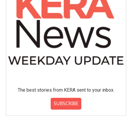
The best stories from KERA sent to your inbox.
SUBSCRIBE