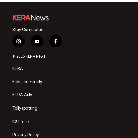
Stay Connected
i
y
f
n
o
a
s
u
c
© 2026 KERA News
t
t
e
a
u
b
KERA
g
b
o
r
e
o
a
k
Kids and Family
m
KERA Arts
Tellyspotting
KXT 91.7
Privacy Policy