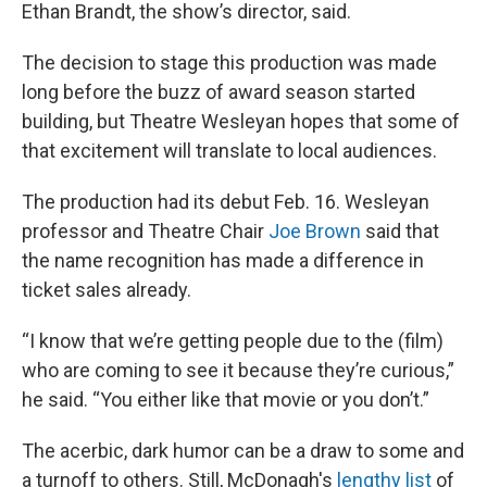
Ethan Brandt, the show’s director, said.
The decision to stage this production was made
long before the buzz of award season started
building, but Theatre Wesleyan hopes that some of
that excitement will translate to local audiences.
The production had its debut Feb. 16. Wesleyan
professor and Theatre Chair
Joe Brown
said that
the name recognition has made a difference in
ticket sales already.
“I know that we’re getting people due to the (film)
who are coming to see it because they’re curious,”
he said. “You either like that movie or you don’t.”
The acerbic, dark humor can be a draw to some and
a turnoff to others. Still, McDonagh's
lengthy list
of