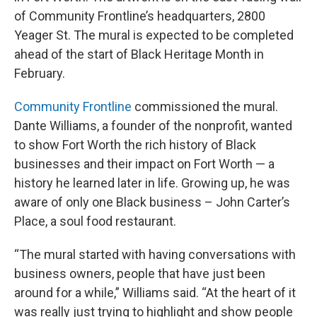
of Community Frontline’s headquarters, 2800
Yeager St. The mural is expected to be completed
ahead of the start of Black Heritage Month in
February.
Community Frontline
commissioned the mural.
Dante Williams, a founder of the nonprofit, wanted
to show Fort Worth the rich history of Black
businesses and their impact on Fort Worth — a
history he learned later in life. Growing up, he was
aware of only one Black business – John Carter’s
Place, a soul food restaurant.
“The mural started with having conversations with
business owners, people that have just been
around for a while,” Williams said. “At the heart of it
was really just trying to highlight and show people