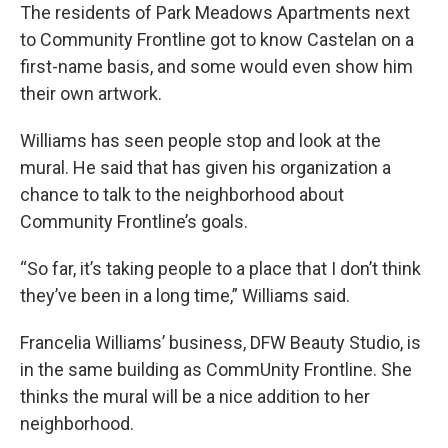
The residents of Park Meadows Apartments next
to Community Frontline got to know Castelan on a
first-name basis, and some would even show him
their own artwork.
Williams has seen people stop and look at the
mural. He said that has given his organization a
chance to talk to the neighborhood about
Community Frontline’s goals.
“So far, it’s taking people to a place that I don’t think
they’ve been in a long time,” Williams said.
Francelia Williams’ business, DFW Beauty Studio, is
in the same building as CommUnity Frontline. She
thinks the mural will be a nice addition to her
neighborhood.