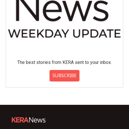
The best stories from KERA sent to your inbox.
SUBSCRIBE