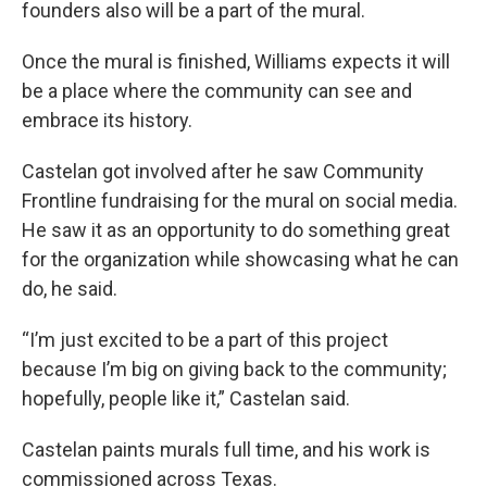
founders also will be a part of the mural.
Once the mural is finished, Williams expects it will
be a place where the community can see and
embrace its history.
Castelan got involved after he saw Community
Frontline fundraising for the mural on social media.
He saw it as an opportunity to do something great
for the organization while showcasing what he can
do, he said.
“I’m just excited to be a part of this project
because I’m big on giving back to the community;
hopefully, people like it,” Castelan said.
Castelan paints murals full time, and his work is
commissioned across Texas.