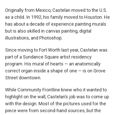
Originally from Mexico, Castelan moved to the U.S.
as a child. In 1992, his family moved to Houston. He
has about a decade of experience painting murals
but is also skilled in canvas painting, digital
illustrations, and Photoshop.
Since moving to Fort Worth last year, Castelan was
part of a Sundance Square artist residency
program. His mural of hearts — an anatomically
correct organ inside a shape of one — is on Grove
Street downtown.
While Community Frontline knew who it wanted to
highlight on the wall, Castelan’s job was to come up
with the design. Most of the pictures used for the
piece were from second-hand sources, but the