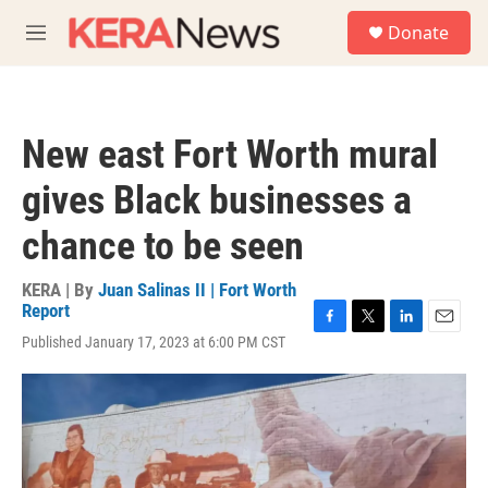
Skip to main content
S
Donate
e
M
a
e
r
n
c
u
h
New east Fort Worth mural
u
e
gives Black businesses a
r
y
chance to be seen
KERA | By
Juan Salinas II | Fort Worth
Report
F
T
L
E
Published January 17, 2023 at 6:00 PM CST
a
w
i
m
c
i
n
a
e
t
k
i
b
t
e
l
o
e
d
o
r
I
k
n