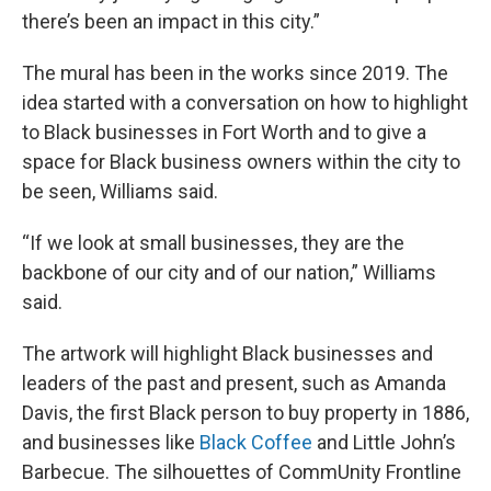
there’s been an impact in this city.”
The mural has been in the works since 2019. The
idea started with a conversation on how to highlight
to Black businesses in Fort Worth and to give a
space for Black business owners within the city to
be seen, Williams said.
“If we look at small businesses, they are the
backbone of our city and of our nation,” Williams
said.
The artwork will highlight Black businesses and
leaders of the past and present, such as Amanda
Davis, the first Black person to buy property in 1886,
and businesses like
Black Coffee
and Little John’s
Barbecue. The silhouettes of CommUnity Frontline