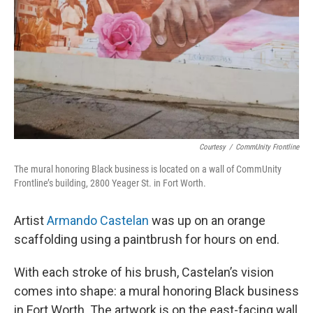
Courtesy
/
CommUnity Frontline
The mural honoring Black business is located on a wall of CommUnity
Frontline’s building, 2800 Yeager St. in Fort Worth.
Artist
Armando Castelan
was up on an orange
scaffolding using a paintbrush for hours on end.
With each stroke of his brush, Castelan’s vision
comes into shape: a mural honoring Black business
in Fort Worth. The artwork is on the east-facing wall