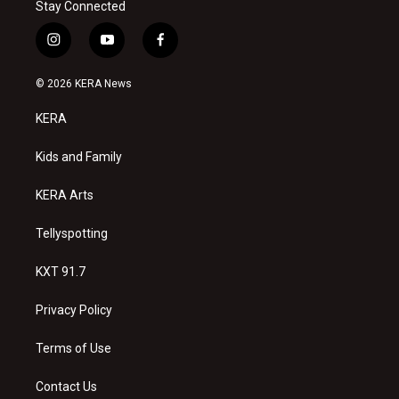
Stay Connected
i
y
f
n
o
a
s
u
c
© 2026 KERA News
t
t
e
a
u
b
KERA
g
b
o
r
e
o
a
k
Kids and Family
m
KERA Arts
Tellyspotting
KXT 91.7
Privacy Policy
Terms of Use
Contact Us