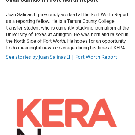
b
t
e
l
o
e
d
o
r
I
Juan Salinas II previously worked at the Fort Worth Report
k
n
as a reporting fellow. He is a Tarrant County College
transfer student who is currently studying journalism at the
University of Texas at Arlington. He was born and raised in
the North Side of Fort Worth. He hopes for an opportunity
to do meaningful news coverage during his time at KERA.
See stories by Juan Salinas II | Fort Worth Report