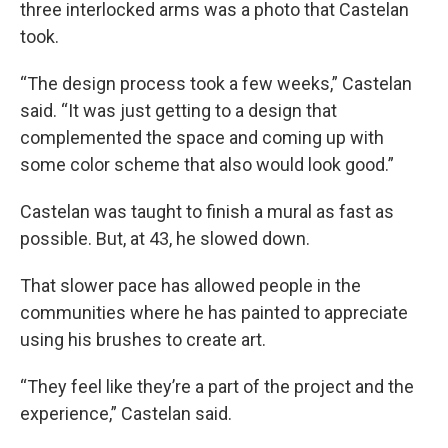
three interlocked arms was a photo that Castelan
took.
“The design process took a few weeks,” Castelan
said. “It was just getting to a design that
complemented the space and coming up with
some color scheme that also would look good.”
Castelan was taught to finish a mural as fast as
possible. But, at 43, he slowed down.
That slower pace has allowed people in the
communities where he has painted to appreciate
using his brushes to create art.
“They feel like they’re a part of the project and the
experience,” Castelan said.