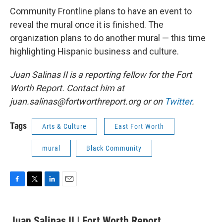
Community Frontline plans to have an event to
reveal the mural once it is finished. The
organization plans to do another mural — this time
highlighting Hispanic business and culture.
Juan Salinas II is a reporting fellow for the Fort
Worth Report. Contact him at
juan.salinas@fortworthreport.org or on
Twitter
.
Tags
Arts & Culture
East Fort Worth
mural
Black Community
F
T
L
E
a
w
i
m
c
i
n
a
e
t
k
i
Juan Salinas II | Fort Worth Report