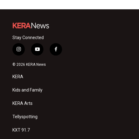
Stay Connected
i
y
f
n
o
a
s
u
c
© 2026 KERA News
t
t
e
a
u
b
KERA
g
b
o
r
e
o
a
k
Kids and Family
m
KERA Arts
Tellyspotting
KXT 91.7