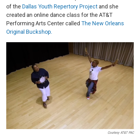
of the
Dallas Youth Repertory Project
and she
created an online dance class for the AT&T
Performing Arts Center called
The New Orleans
Original Buckshop.
Courtesy AT&T PAC