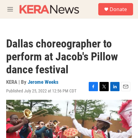
Skip to main content
S
Donate
e
M
a
e
r
n
c
u
h
Dallas choreographer to
u
e
perform at Jacob's Pillow
r
y
dance festival
KERA | By
Jerome Weeks
Published July 25, 2022 at 12:56 PM CDT
F
T
L
E
a
w
i
m
c
i
n
a
e
t
k
i
b
t
e
l
o
e
d
o
r
I
k
n