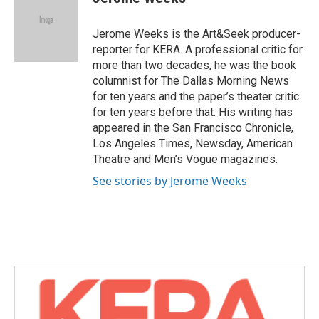
b
t
e
l
o
e
d
o
r
I
Jerome Weeks is the Art&Seek producer-
k
n
reporter for KERA. A professional critic for
more than two decades, he was the book
columnist for The Dallas Morning News
for ten years and the paper’s theater critic
for ten years before that. His writing has
appeared in the San Francisco Chronicle,
Los Angeles Times, Newsday, American
Theatre and Men’s Vogue magazines.
See stories by Jerome Weeks