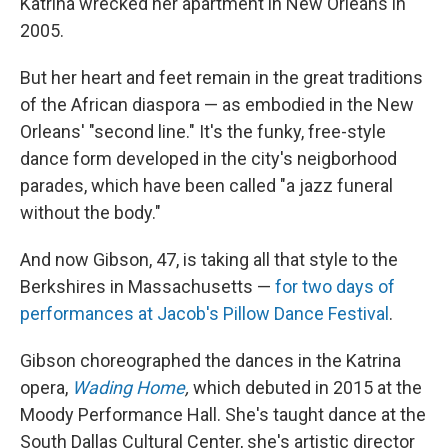
Katrina wrecked her apartment in New Orleans in
2005.
But her heart and feet remain in the great traditions
of the African diaspora — as embodied in the New
Orleans' "second line." It's the funky, free-style
dance form developed in the city's neigborhood
parades, which have been called "a jazz funeral
without the body."
And now Gibson, 47, is taking all that style to the
Berkshires in Massachusetts —
for two days of
performances at Jacob's Pillow Dance Festival
.
Gibson choreographed the dances in the Katrina
opera,
Wading Home
,
which debuted in 2015 at the
Moody Performance Hall. She's taught dance at the
South Dallas Cultural Center, she's artistic director