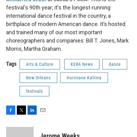
festival's 90th year; it's the longest-running
international dance festival in the country, a
birthplace of modern American dance. It’s hosted
and trained many of our most important
choreographers and companies: Bill T. Jones, Mark
Morris, Martha Graham.
Tags
Arts & Culture
KERA News
dance
New Orleans
Hurricane Katrina
festivals
F
T
L
E
a
w
i
m
c
i
n
a
e
t
k
i
Jerome Weeks