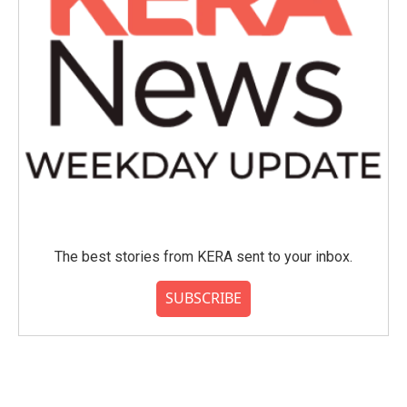
The best stories from KERA sent to your inbox.
SUBSCRIBE