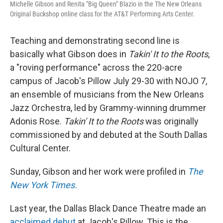
Michelle Gibson and Renita "Big Queen" Blazio in the The New Orleans
Original Buckshop online class for the AT&T Performing Arts Center.
Teaching and demonstrating second line is
basically what Gibson does in
Takin' It to the Roots
,
a "roving performance" across the 220-acre
campus of Jacob's Pillow July 29-30 with NOJO 7,
an ensemble of musicians from the New Orleans
Jazz Orchestra, led by Grammy-winning drummer
Adonis Rose.
Takin' It to the Roots
was originally
commissioned by and debuted at the South Dallas
Cultural Center.
Sunday, Gibson and her work were profiled in
The
New York Times.
Last year, the Dallas Black Dance Theatre made an
acclaimed debut
at Jacob's Pillow. This is the