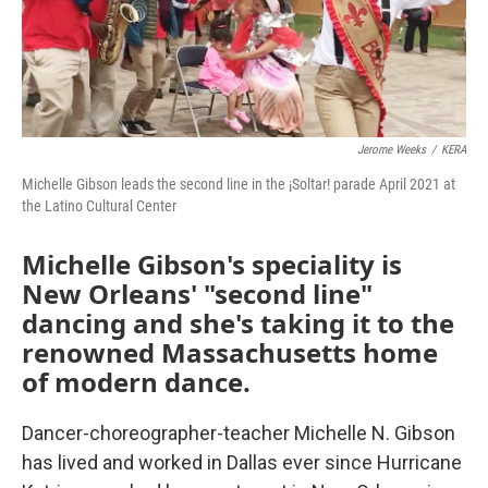
Jerome Weeks
/
KERA
Michelle Gibson leads the second line in the ¡Soltar! parade April 2021 at
the Latino Cultural Center
Michelle Gibson's speciality is
New Orleans' "second line"
dancing and she's taking it to the
renowned Massachusetts home
of modern dance.
Dancer-choreographer-teacher Michelle N. Gibson
has lived and worked in Dallas ever since Hurricane