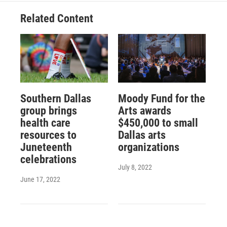
Related Content
Southern Dallas
Moody Fund for the
group brings
Arts awards
health care
$450,000 to small
resources to
Dallas arts
Juneteenth
organizations
celebrations
July 8, 2022
June 17, 2022