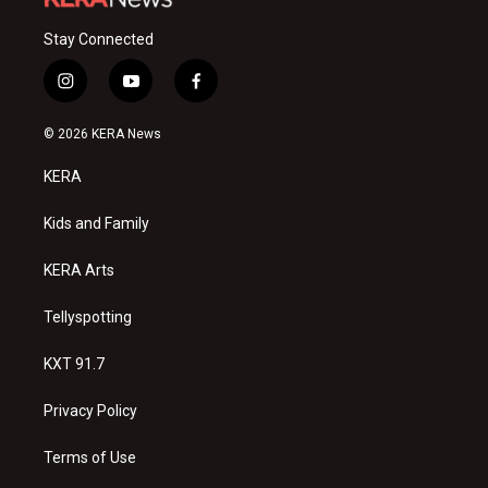
Stay Connected
i
y
f
n
o
a
s
u
c
© 2026 KERA News
t
t
e
a
u
b
KERA
g
b
o
r
e
o
a
k
Kids and Family
m
KERA Arts
Tellyspotting
KXT 91.7
Privacy Policy
Terms of Use