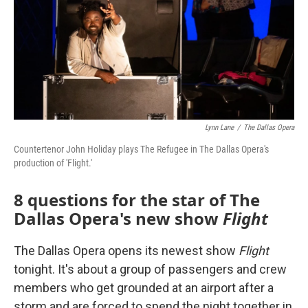
o
r
I
k
n
Lynn Lane
/
The Dallas Opera
Countertenor John Holiday plays The Refugee in The Dallas Opera's
production of 'Flight.'
8 questions for the star of The
Dallas Opera's new show
Flight
The Dallas Opera opens its newest show
Flight
tonight. It's about a group of passengers and crew
members who get grounded at an airport after a
storm and are forced to spend the night together in