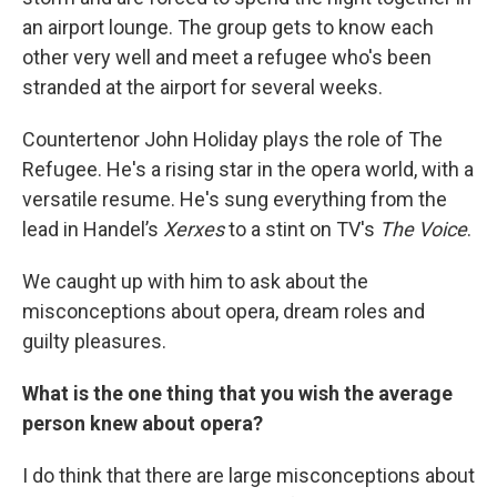
an airport lounge. The group gets to know each
other very well and meet a refugee who's been
stranded at the airport for several weeks.
Countertenor John Holiday plays the role of The
Refugee. He's a rising star in the opera world, with a
versatile resume. He's sung everything from the
lead in Handel’s
Xerxes
to a stint on TV's
The Voice
.
We caught up with him to ask about the
misconceptions about opera, dream roles and
guilty pleasures.
What is the one thing that you wish the average
person knew about opera?
I do think that there are large misconceptions about