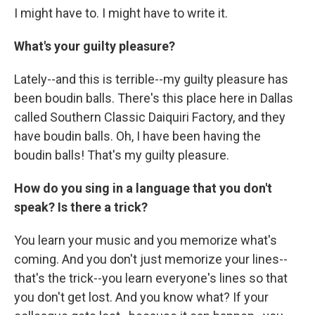
I might have to. I might have to write it.
What's your guilty pleasure?
Lately--and this is terrible--my guilty pleasure has
been boudin balls. There's this place here in Dallas
called Southern Classic Daiquiri Factory, and they
have boudin balls. Oh, I have been having the
boudin balls! That's my guilty pleasure.
How do you sing in a language that you don't
speak? Is there a trick?
You learn your music and you memorize what's
coming. And you don't just memorize your lines--
that's the trick--you learn everyone's lines so that
you don't get lost. And you know what? If your