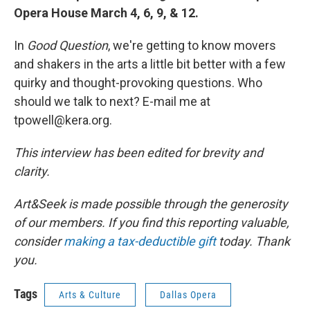
Opera House March 4, 6, 9, & 12.
In
Good Question
, we're getting to know movers
and shakers in the arts a little bit better with a few
quirky and thought-provoking questions. Who
should we talk to next? E-mail me at
tpowell@kera.org.
This interview has been edited for brevity and
clarity.
Art&Seek is made possible through the generosity
of our members. If you find this reporting valuable,
consider
making a tax-deductible gift
today. Thank
you.
Tags
Arts & Culture
Dallas Opera