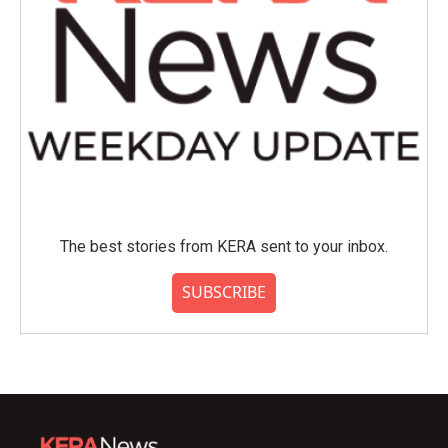
The best stories from KERA sent to your inbox.
SUBSCRIBE