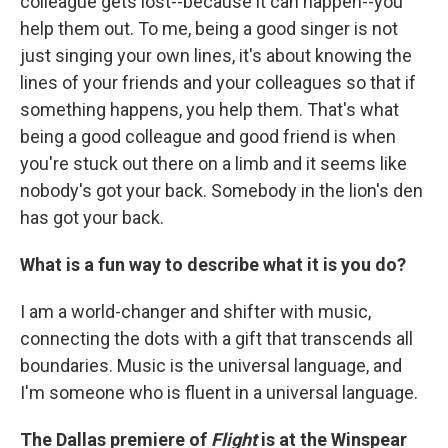
colleague gets lost--because it can happen--you
help them out. To me, being a good singer is not
just singing your own lines, it's about knowing the
lines of your friends and your colleagues so that if
something happens, you help them. That's what
being a good colleague and good friend is when
you're stuck out there on a limb and it seems like
nobody's got your back. Somebody in the lion's den
has got your back.
What is a fun way to describe what it is you do?
I am a world-changer and shifter with music,
connecting the dots with a gift that transcends all
boundaries. Music is the universal language, and
I'm someone who is fluent in a universal language.
The Dallas premiere of
Flight
is at the Winspear