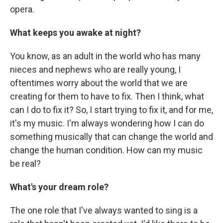
opera.
What keeps you awake at night?
You know, as an adult in the world who has many
nieces and nephews who are really young, I
oftentimes worry about the world that we are
creating for them to have to fix. Then I think, what
can I do to fix it? So, I start trying to fix it, and for me,
it's my music. I'm always wondering how I can do
something musically that can change the world and
change the human condition. How can my music
be real?
What's your dream role?
The one role that I've always wanted to sing is a