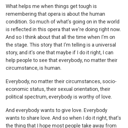
What helps me when things get tough is
remembering that opera is about the human
condition. So much of what's going on in the world
is reflected in this opera that we're doing right now.
And so I think about that all the time when I'm on
the stage. This story that I'm telling is a universal
story, and it's one that maybe if I do it right, I can
help people to see that everybody, no matter their
circumstance, is human.
Everybody, no matter their circumstances, socio-
economic status, their sexual orientation, their
political spectrum, everybody is worthy of love.
And everybody wants to give love. Everybody
wants to share love. And so when I do it right, that's
the thing that I hope most people take away from