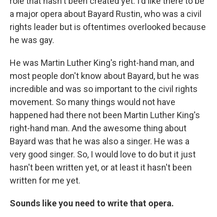
role that hasn't been created yet. I'd like there to be
a major opera about Bayard Rustin, who was a civil
rights leader but is oftentimes overlooked because
he was gay.
He was Martin Luther King's right-hand man, and
most people don't know about Bayard, but he was
incredible and was so important to the civil rights
movement. So many things would not have
happened had there not been Martin Luther King's
right-hand man. And the awesome thing about
Bayard was that he was also a singer. He was a
very good singer. So, I would love to do but it just
hasn't been written yet, or at least it hasn't been
written for me yet.
Sounds like you need to write that opera.