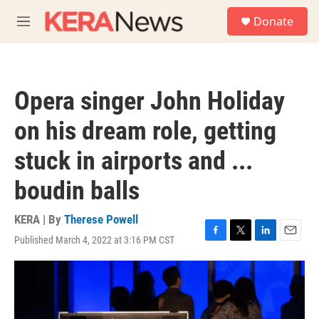
Skip to main content
S
Donate
e
M
a
e
r
n
c
u
h
Opera singer John Holiday
u
e
on his dream role, getting
r
y
stuck in airports and ...
boudin balls
KERA | By
Therese Powell
Published March 4, 2022 at 3:16 PM CST
F
T
L
E
a
w
i
m
c
i
n
a
e
t
k
i
b
t
e
l
o
e
d