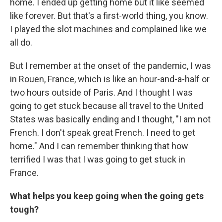
home. I ended up getting home but it like seemed
like forever. But that's a first-world thing, you know.
I played the slot machines and complained like we
all do.
But I remember at the onset of the pandemic, I was
in Rouen, France, which is like an hour-and-a-half or
two hours outside of Paris. And I thought I was
going to get stuck because all travel to the United
States was basically ending and I thought, "I am not
French. I don't speak great French. I need to get
home." And I can remember thinking that how
terrified I was that I was going to get stuck in
France.
What helps you keep going when the going gets
tough?