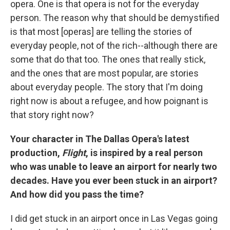
opera. One is that opera is not for the everyday
person. The reason why that should be demystified
is that most [operas] are telling the stories of
everyday people, not of the rich--although there are
some that do that too. The ones that really stick,
and the ones that are most popular, are stories
about everyday people. The story that I'm doing
right now is about a refugee, and how poignant is
that story right now?
Your character in The Dallas Opera's latest
production,
Flight
, is inspired by a real person
who was unable to leave an airport for nearly two
decades. Have you ever been stuck in an airport?
And how did you pass the time?
I did get stuck in an airport once in Las Vegas going