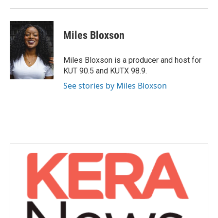
k
n
Miles Bloxson
Miles Bloxson is a producer and host for
KUT 90.5 and KUTX 98.9.
See stories by Miles Bloxson