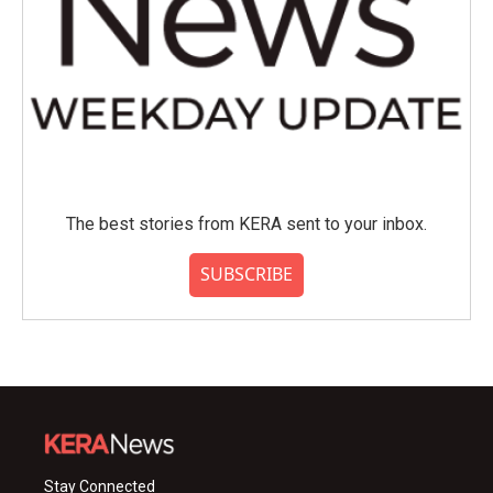
The best stories from KERA sent to your inbox.
SUBSCRIBE
Stay Connected