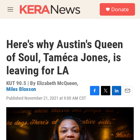
Skip to main content
S
Donate
e
M
a
e
r
n
c
u
h
Here's why Austin's Queen
u
e
of Soul, Taméca Jones, is
r
y
leaving for LA
KUT 90.5 | By
Elizabeth McQueen
,
Miles Bloxson
F
T
L
E
Published November 21, 2021 at 9:00 AM CST
a
w
i
m
c
i
n
a
e
t
k
i
b
t
e
l
o
e
d
o
r
I
k
n