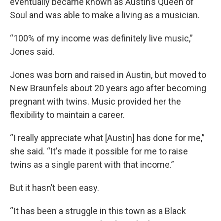
eventually became known as Austin’s Queen of
Soul and was able to make a living as a musician.
“100% of my income was definitely live music,”
Jones said.
Jones was born and raised in Austin, but moved to
New Braunfels about 20 years ago after becoming
pregnant with twins. Music provided her the
flexibility to maintain a career.
“I really appreciate what [Austin] has done for me,”
she said. “It's made it possible for me to raise
twins as a single parent with that income.”
But it hasn’t been easy.
“It has been a struggle in this town as a Black