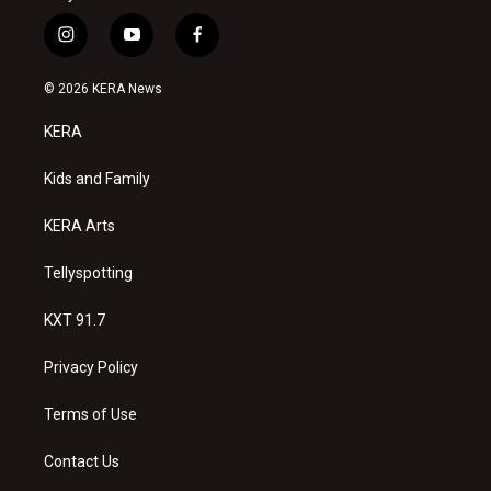
i
y
f
n
o
a
s
u
c
© 2026 KERA News
t
t
e
a
u
b
KERA
g
b
o
r
e
o
a
k
Kids and Family
m
KERA Arts
Tellyspotting
KXT 91.7
Privacy Policy
Terms of Use
Contact Us