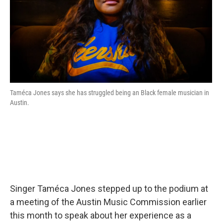
Taméca Jones says she has struggled being an Black female musician in
Austin.
Singer Taméca Jones stepped up to the podium at
a meeting of the Austin Music Commission earlier
this month to speak about her experience as a