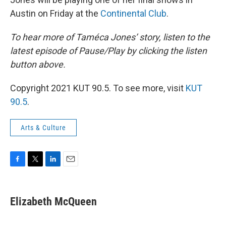
Austin on Friday at the
Continental Club
.
To hear more of Taméca Jones’ story, listen to the
latest episode of Pause/Play by clicking the listen
button above.
Copyright 2021 KUT 90.5. To see more, visit
KUT
90.5
.
Arts & Culture
F
T
L
E
a
w
i
m
c
i
n
a
e
t
k
i
Elizabeth McQueen
b
t
e
l
o
e
d
o
r
I