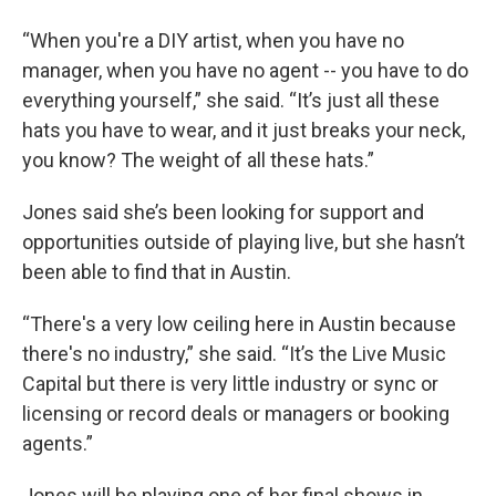
“When you're a DIY artist, when you have no
manager, when you have no agent -- you have to do
everything yourself,” she said. “It’s just all these
hats you have to wear, and it just breaks your neck,
you know? The weight of all these hats.”
Jones said she’s been looking for support and
opportunities outside of playing live, but she hasn’t
been able to find that in Austin.
“There's a very low ceiling here in Austin because
there's no industry,” she said. “It’s the Live Music
Capital but there is very little industry or sync or
licensing or record deals or managers or booking
agents.”
Jones will be playing one of her final shows in