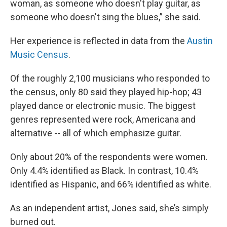
woman, as someone who doesn't play guitar, as
someone who doesn't sing the blues,” she said.
Her experience is reflected in data from the
Austin
Music Census
.
Of the roughly 2,100 musicians who responded to
the census, only 80 said they played hip-hop; 43
played dance or electronic music. The biggest
genres represented were rock, Americana and
alternative -- all of which emphasize guitar.
Only about 20% of the respondents were women.
Only 4.4% identified as Black. In contrast, 10.4%
identified as Hispanic, and 66% identified as white.
As an independent artist, Jones said, she’s simply
burned out.