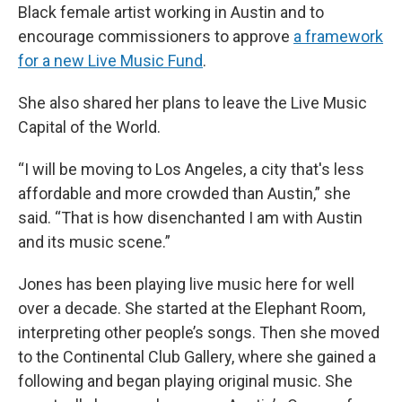
Black female artist working in Austin and to
encourage commissioners to approve
a framework
for a new Live Music Fund
.
She also shared her plans to leave the Live Music
Capital of the World.
“I will be moving to Los Angeles, a city that's less
affordable and more crowded than Austin,” she
said. “That is how disenchanted I am with Austin
and its music scene.”
Jones has been playing live music here for well
over a decade. She started at the Elephant Room,
interpreting other people’s songs. Then she moved
to the Continental Club Gallery, where she gained a
following and began playing original music. She