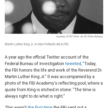
Courtesy Of IFC Films. An IFC Films Release.
Martin Luther King Jr. in Sam Pollard's
MLK/FBI.
A year ago the official Twitter account of the
Federal Bureau of Investigation
tweeted
, "Today,
the FBI honors the life and work of the Reverend Dr.
Martin Luther King Jr." It was accompanied by a
photo of the FBI Academy's reflecting pool, where a
quote from King is etched in stone: "The time is
always right to do what is right."
This wasn't
the first time
the FBI sent out a