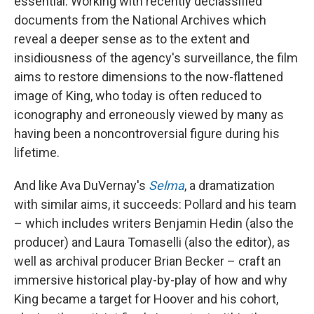
essential. Working with recently declassified
documents from the National Archives which
reveal a deeper sense as to the extent and
insidiousness of the agency's surveillance, the film
aims to restore dimensions to the now-flattened
image of King, who today is often reduced to
iconography and erroneously viewed by many as
having been a noncontroversial figure during his
lifetime.
And like Ava DuVernay's
Selma
, a dramatization
with similar aims, it succeeds: Pollard and his team
– which includes writers Benjamin Hedin (also the
producer) and Laura Tomaselli (also the editor), as
well as archival producer Brian Becker – craft an
immersive historical play-by-play of how and why
King became a target for Hoover and his cohort,