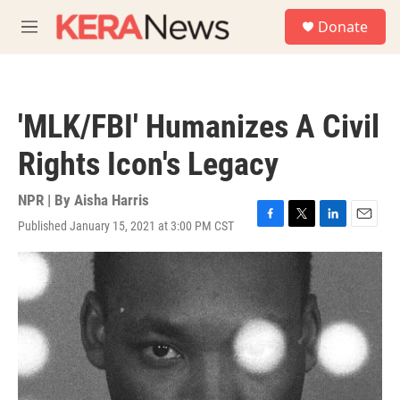
Skip to main content
S
Donate
e
M
a
e
r
n
c
u
h
'MLK/FBI' Humanizes A Civil
u
e
Rights Icon's Legacy
r
y
NPR | By
Aisha Harris
Published January 15, 2021 at 3:00 PM CST
F
T
L
E
a
w
i
m
c
i
n
a
e
t
k
i
b
t
e
l
o
e
d
o
r
I
k
n