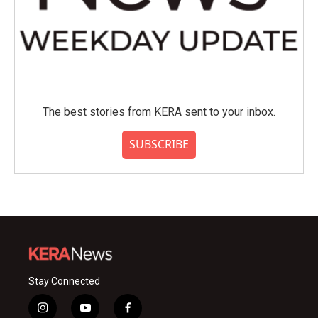
The best stories from KERA sent to your inbox.
SUBSCRIBE
Stay Connected
i
y
f