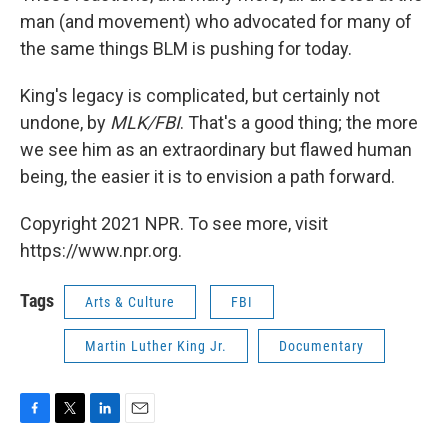
man (and movement) who advocated for many of
the same things BLM is pushing for today.
King's legacy is complicated, but certainly not
undone, by
MLK/FBI
. That's a good thing; the more
we see him as an extraordinary but flawed human
being, the easier it is to envision a path forward.
Copyright 2021 NPR. To see more, visit
https://www.npr.org.
Tags
Arts & Culture
FBI
Martin Luther King Jr.
Documentary
F
T
L
E