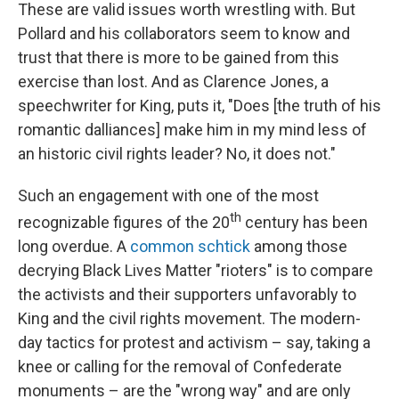
These are valid issues worth wrestling with. But
Pollard and his collaborators seem to know and
trust that there is more to be gained from this
exercise than lost. And as Clarence Jones, a
speechwriter for King, puts it, "Does [the truth of his
romantic dalliances] make him in my mind less of
an historic civil rights leader? No, it does not."
Such an engagement with one of the most
th
recognizable figures of the 20
century has been
long overdue. A
common schtick
among those
decrying Black Lives Matter "rioters" is to compare
the activists and their supporters unfavorably to
King and the civil rights movement. The modern-
day tactics for protest and activism – say, taking a
knee or calling for the removal of Confederate
monuments – are the "wrong way" and are only