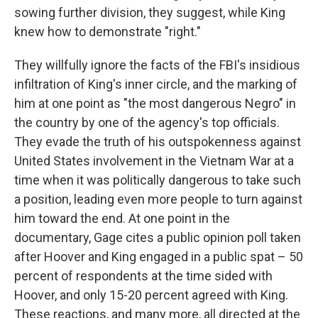
sowing further division, they suggest, while King
knew how to demonstrate "right."
They willfully ignore the facts of the FBI's insidious
infiltration of King's inner circle, and the marking of
him at one point as "the most dangerous Negro" in
the country by one of the agency's top officials.
They evade the truth of his outspokenness against
United States involvement in the Vietnam War at a
time when it was politically dangerous to take such
a position, leading even more people to turn against
him toward the end. At one point in the
documentary, Gage cites a public opinion poll taken
after Hoover and King engaged in a public spat – 50
percent of respondents at the time sided with
Hoover, and only 15-20 percent agreed with King.
These reactions, and many more, all directed at the