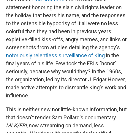
statement honoring the slain civil rights leader on
the holiday that bears his name, and the responses
to the ostensible hypocrisy of it all were no less
colorful than they had been in previous years:
expletive-filled kiss-offs, angry memes, and links or
screenshots from articles detailing the agency's
notoriously relentless surveillance of King
in the
final years of his life. Few took the FBI's "honor"
seriously, because why would they? In the 1960s,
the organization, led by its director J. Edgar Hoover,
made active attempts to dismantle King's work and
influence.
This is neither new nor little-known information, but
that doesn't render Sam Pollard's documentary
MLK/FBI
, now streaming on demand, less