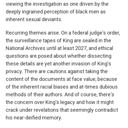
viewing the investigation as one driven by the
deeply ingrained perception of black men as
inherent sexual deviants.
Recurring themes arise. On a federal judge's order,
the surveillance tapes of King are sealed in the
National Archives until at least 2027, and ethical
questions are posed about whether dissecting
these details are yet another invasion of King's
privacy. There are cautions against taking the
content of the documents at face value, because
of the inherent racial biases and at-times dubious
methods of their authors. And of course, there's
the concern over King's legacy and how it might
crack under revelations that seemingly contradict
his near-deified memory.