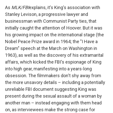
As
MLK/FBI
explains, it's King's association with
Stanley Levison, a progressive lawyer and
businessman with Communist Party ties, that
initially caught the attention of Hoover. But it was
his growing impact on the international stage (the
Nobel Peace Prize award in 1964; the "I Have a
Dream" speech at the March on Washington in
1963), as well as the discovery of his extramarital
affairs, which kicked the FBI's espionage of King
into high gear, manifesting into a years-long
obsession. The filmmakers don't shy away from
the more unsavory details – including a potentially
unreliable FBI document suggesting King was
present during the sexual assault of a woman by
another man – instead engaging with them head
on, as interviewees make the strong case for