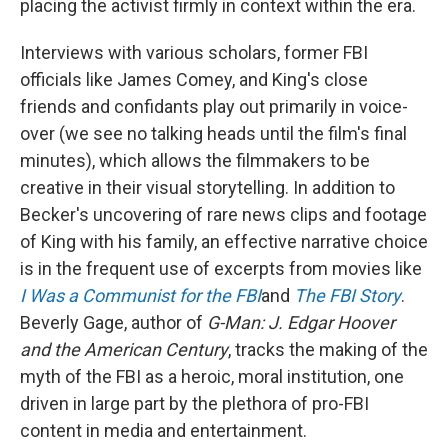
placing the activist firmly in context within the era.
Interviews with various scholars, former FBI
officials like James Comey, and King's close
friends and confidants play out primarily in voice-
over (we see no talking heads until the film's final
minutes), which allows the filmmakers to be
creative in their visual storytelling. In addition to
Becker's uncovering of rare news clips and footage
of King with his family, an effective narrative choice
is in the frequent use of excerpts from movies like
I Was a Communist for the FBI
and
The FBI Story
.
Beverly Gage, author of
G-Man: J. Edgar Hoover
and the American Century
, tracks the making of the
myth of the FBI as a heroic, moral institution, one
driven in large part by the plethora of pro-FBI
content in media and entertainment.