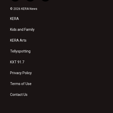
n
o
a
s
u
c
© 2026 KERA News
t
t
e
a
u
b
KERA
g
b
o
r
e
o
a
k
Kids and Family
m
KERA Arts
Tellyspotting
KXT 91.7
Privacy Policy
Terms of Use
Contact Us