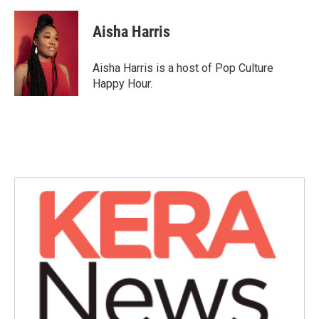
a
w
i
m
c
i
n
a
e
t
k
i
Aisha Harris
b
t
e
l
o
e
d
o
r
I
Aisha Harris is a host of Pop Culture
k
n
Happy Hour.