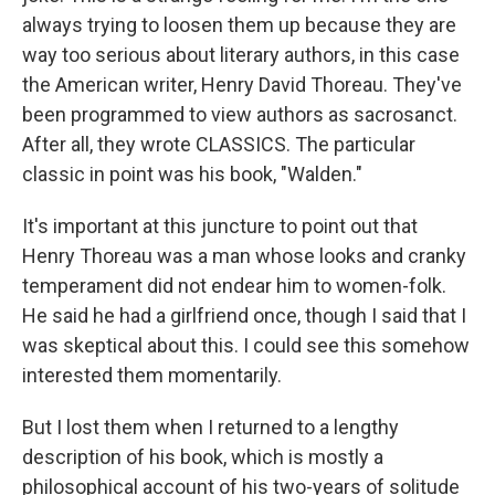
always trying to loosen them up because they are
way too serious about literary authors, in this case
the American writer, Henry David Thoreau. They've
been programmed to view authors as sacrosanct.
After all, they wrote CLASSICS. The particular
classic in point was his book, "Walden."
It's important at this juncture to point out that
Henry Thoreau was a man whose looks and cranky
temperament did not endear him to women-folk.
He said he had a girlfriend once, though I said that I
was skeptical about this. I could see this somehow
interested them momentarily.
But I lost them when I returned to a lengthy
description of his book, which is mostly a
philosophical account of his two-years of solitude