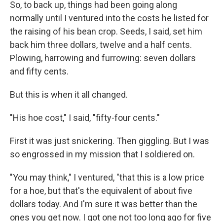
So, to back up, things had been going along
normally until I ventured into the costs he listed for
the raising of his bean crop. Seeds, I said, set him
back him three dollars, twelve and a half cents.
Plowing, harrowing and furrowing: seven dollars
and fifty cents.
But this is when it all changed.
"His hoe cost," I said, "fifty-four cents."
First it was just snickering. Then giggling. But I was
so engrossed in my mission that I soldiered on.
"You may think," I ventured, "that this is a low price
for a hoe, but that's the equivalent of about five
dollars today. And I'm sure it was better than the
ones you get now. I got one not too long ago for five