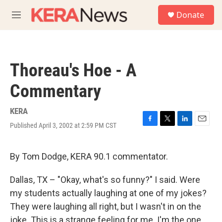
Skip to main content
S
Donate
e
M
a
e
r
n
c
u
h
Thoreau's Hoe - A
u
e
Commentary
r
y
KERA
Published April 3, 2002 at 2:59 PM CST
F
T
L
E
a
w
i
m
c
i
n
a
e
t
k
i
By Tom Dodge, KERA 90.1 commentator.
b
t
e
l
o
e
d
Dallas, TX – "Okay, what's so funny?" I said. Were
o
r
I
k
n
my students actually laughing at one of my jokes?
They were laughing all right, but I wasn't in on the
joke. This is a strange feeling for me. I'm the one