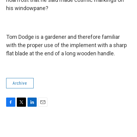
his windowpane?
Tom Dodge is a gardener and therefore familiar
with the proper use of the implement with a sharp
flat blade at the end of a long wooden handle.
Archive
F
T
L
E
a
w
i
m
c
i
n
a
e
t
k
i
b
t
e
l
o
e
d