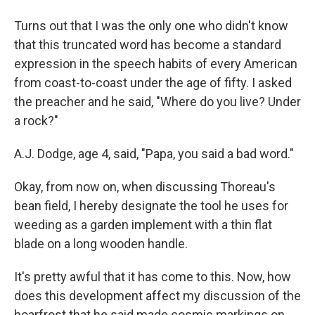
Turns out that I was the only one who didn't know
that this truncated word has become a standard
expression in the speech habits of every American
from coast-to-coast under the age of fifty. I asked
the preacher and he said, "Where do you live? Under
a rock?"
A.J. Dodge, age 4, said, "Papa, you said a bad word."
Okay, from now on, when discussing Thoreau's
bean field, I hereby designate the tool he uses for
weeding as a garden implement with a thin flat
blade on a long wooden handle.
It's pretty awful that it has come to this. Now, how
does this development affect my discussion of the
hoarfrost that he said made cosmic markings on