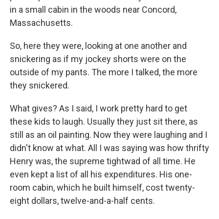
in a small cabin in the woods near Concord,
Massachusetts.
So, here they were, looking at one another and
snickering as if my jockey shorts were on the
outside of my pants. The more I talked, the more
they snickered.
What gives? As I said, I work pretty hard to get
these kids to laugh. Usually they just sit there, as
still as an oil painting. Now they were laughing and I
didn't know at what. All I was saying was how thrifty
Henry was, the supreme tightwad of all time. He
even kept a list of all his expenditures. His one-
room cabin, which he built himself, cost twenty-
eight dollars, twelve-and-a-half cents.