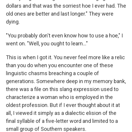
dollars and that was the sorriest hoe I ever had. The
old ones are better and last longer." They were
dying.
"You probably don't even know how to use a hoe," I
went on. "Well, you ought to learn..."
This is when I got it. You never feel more like a relic
than you do when you encounter one of these
linguistic chasms breaching a couple of
generations. Somewhere deep in my memory bank,
there was a file on this slang expression used to
characterize a woman who is employed in the
oldest profession. But if I ever thought about it at
all, I viewed it simply as a dialectic elision of the
final syllable of a five-letter word and limited to a
small group of Southern speakers.