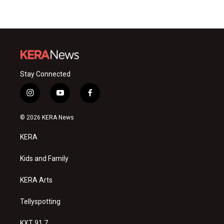
Stay Connected
i
y
f
n
o
a
s
u
c
© 2026 KERA News
t
t
e
a
u
b
KERA
g
b
o
r
e
o
a
k
Kids and Family
m
KERA Arts
Tellyspotting
KXT 91.7