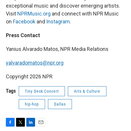
exceptional music and discover emerging artists.
Visit
NPRMusic.org
and connect with NPR Music
on
Facebook
and
Instagram
.
Press Contact
Yanius Alvarado Matos, NPR Media Relations
yalvaradomatos@npr.org
Copyright 2026 NPR
Tags
Tiny Desk Concert
Arts & Culture
hip-hop
Dallas
F
T
L
E