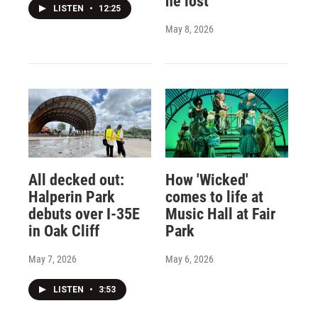
he lost
LISTEN
•
12:25
May 8, 2026
All decked out:
How 'Wicked'
Halperin Park
comes to life at
debuts over I-35E
Music Hall at Fair
in Oak Cliff
Park
May 7, 2026
May 6, 2026
LISTEN
•
3:53