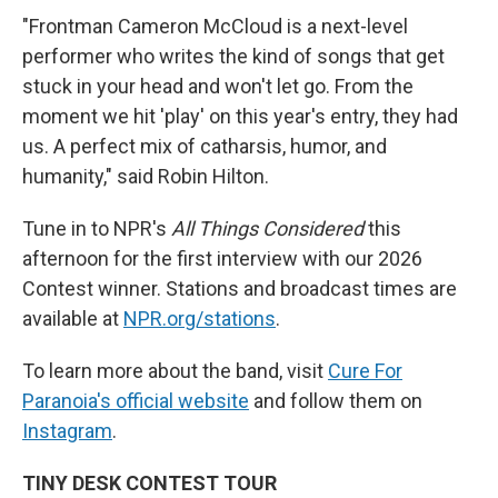
"Frontman Cameron McCloud is a next-level
performer who writes the kind of songs that get
stuck in your head and won't let go. From the
moment we hit 'play' on this year's entry, they had
us. A perfect mix of catharsis, humor, and
humanity," said Robin Hilton.
Tune in to NPR's
All Things Considered
this
afternoon for the first interview with our 2026
Contest winner. Stations and broadcast times are
available at
NPR.org/stations
.
To learn more about the band, visit
Cure For
Paranoia's official website
and follow them on
Instagram
.
TINY DESK CONTEST TOUR