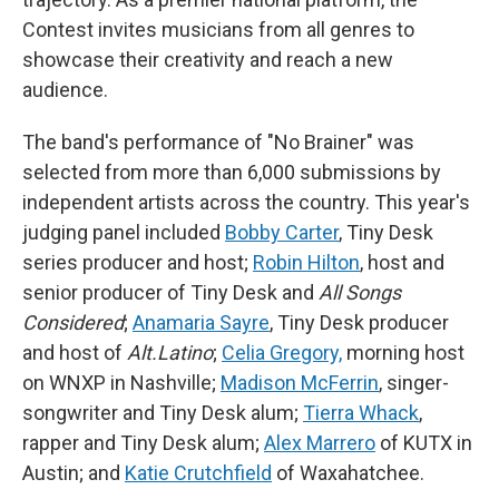
Contest invites musicians from all genres to
showcase their creativity and reach a new
audience.
The band's performance of "No Brainer" was
selected from more than 6,000 submissions by
independent artists across the country. This year's
judging panel included
Bobby Carter
, Tiny Desk
series producer and host;
Robin Hilton
, host and
senior producer of Tiny Desk and
All Songs
Considered
;
Anamaria Sayre
, Tiny Desk producer
and host of
Alt.Latino
;
Celia Gregory,
morning host
on WNXP in Nashville;
Madison McFerrin
, singer-
songwriter and Tiny Desk alum;
Tierra Whack
,
rapper and Tiny Desk alum;
Alex Marrero
of KUTX in
Austin; and
Katie Crutchfield
of Waxahatchee.