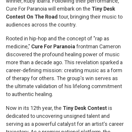
winner,
Ruby Ibarra. Following their performance,
Cure For Paranoia will embark on the
Tiny Desk
Contest On The Road
tour, bringing their music to
audiences across the country.
Rooted in hip-hop and the concept of "rap as
medicine,"
Cure For Paranoia
frontman Cameron
discovered the profound healing power of music
more than a decade ago. This revelation sparked a
career-defining mission: creating music as a form
of therapy for others. The group's win serves as
the ultimate validation of his lifelong commitment
to authentic healing.
Now in its 12th year, the
Tiny Desk Contest
is
dedicated to uncovering unsigned talent and
serving as a powerful catalyst for an artist's career
trajectory. As a premier national platform, the