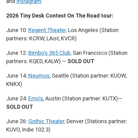
and
Instagram
.
2026 Tiny Desk Contest On The Road tour:
June 10:
Regent Theater,
Los Angeles (Station
partners: KCRW, LAist, KVCR)
June 12:
Bimbo's 365 Club,
San Francisco (Station
partners: KQED, KALW) —
SOLD OUT
June 14:
Neumos
, Seattle (Station partner: KUOW,
KNKX)
June 24:
Emo's
, Austin (Station partner: KUTX)—
SOLD OUT
June 26:
Gothic Theater,
Denver (Stations partner:
KUVO, Indie 102.3)