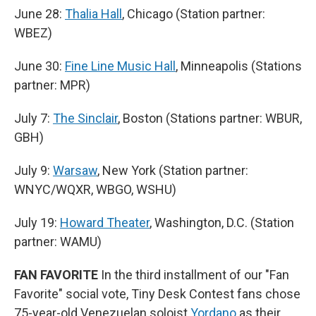
June 28:
Thalia Hall
, Chicago (Station partner:
WBEZ)
June 30:
Fine Line Music Hall
, Minneapolis (Stations
partner: MPR)
July 7:
The Sinclair
, Boston (Stations partner: WBUR,
GBH)
July 9:
Warsaw
, New York (Station partner:
WNYC/WQXR, WBGO, WSHU)
July 19:
Howard Theater
, Washington, D.C. (Station
partner: WAMU)
FAN FAVORITE
In the third installment of our "Fan
Favorite" social vote, Tiny Desk Contest fans chose
75-year-old Venezuelan soloist
Yordano
as their