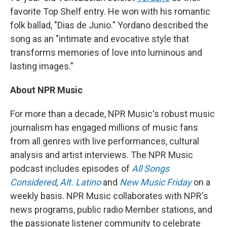
favorite Top Shelf entry. He won with his romantic
folk ballad, "Dias de Junio." Yordano described the
song as an "intimate and evocative style that
transforms memories of love into luminous and
lasting images."
About NPR Music
For more than a decade, NPR Music's robust music
journalism has engaged millions of music fans
from all genres with live performances, cultural
analysis and artist interviews. The NPR Music
podcast includes episodes of
All Songs
Considered
,
Alt. Latino
and
New Music Friday
on a
weekly basis. NPR Music collaborates with NPR's
news programs, public radio Member stations, and
the passionate listener community to celebrate