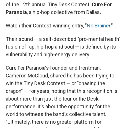
of the 12th annual Tiny Desk Contest:
Cure For
Paranoia
, a hip-hop collective from Dallas
.
Watch their Contest-winning entry, "
No Brainer
."
Their sound — a self-described "pro-mental health"
fusion of rap, hip-hop and soul — is defined by its
vulnerability and high-energy delivery.
Cure For Paranoia's founder and frontman,
Cameron McCloud, shared he has been trying to
win the Tiny Desk Contest — or "chasing the
dragon" — for years, noting that this recognition is
about more than just the tour or the Desk
performance; it's about the opportunity for the
world to witness the band's collective talent.
"Ultimately, there is no greater platform for