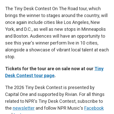
The Tiny Desk Contest On The Road tour, which
brings the winner to stages around the country, will
once again include cities like Los Angeles, New
York, and D.C., as well as new stops in Minneapolis
and Boston. Audiences will have an opportunity to
see this year's winner perform live in 10 cities,
alongside a showcase of vibrant local talent at each
stop.
Tickets for the tour are on sale now at our
Tiny
Desk Contest tour page
.
The 2026 Tiny Desk Contest is presented by
Capital One and supported by Rivian. For all things
related to NPR's Tiny Desk Contest, subscribe to
the
newsletter
and follow NPR Music's
Facebook