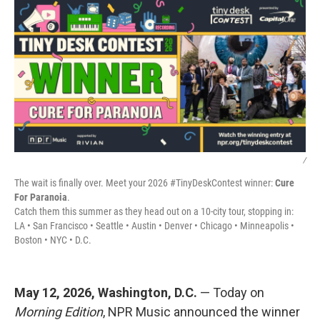
/
The wait is finally over. Meet your 2026 #TinyDeskContest winner:
Cure
For Paranoia
.
Catch them this summer as they head out on a 10-city tour, stopping in:
LA • San Francisco • Seattle • Austin • Denver • Chicago • Minneapolis •
Boston • NYC • D.C.
May 12, 2026, Washington, D.C.
— Today on
Morning Edition
, NPR Music announced the winner