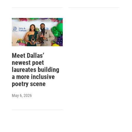
Meet Dallas’
newest poet
laureates building
a more inclusive
poetry scene
May 6, 2026