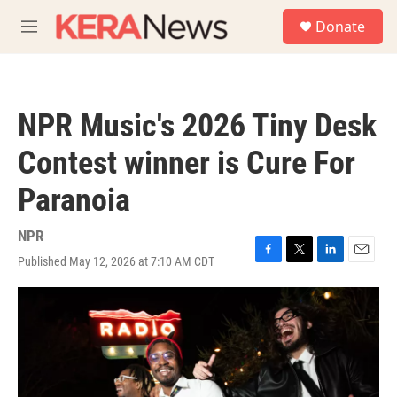
Skip to main content
S
Donate
e
M
a
e
r
n
c
u
h
NPR Music's 2026 Tiny Desk
u
e
Contest winner is Cure For
r
y
Paranoia
NPR
Published May 12, 2026 at 7:10 AM CDT
F
T
L
E
a
w
i
m
c
i
n
a
e
t
k
i
b
t
e
l
o
e
d
o
r
I
k
n