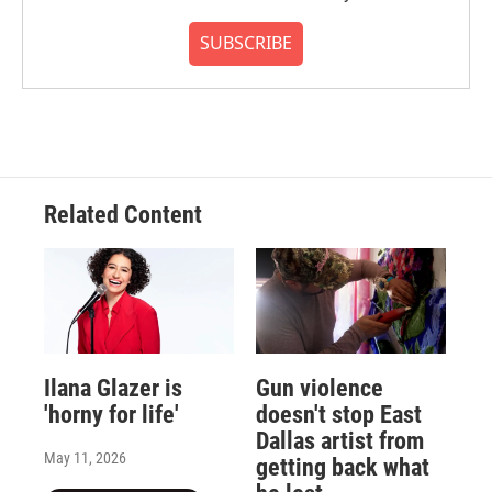
SUBSCRIBE
Related Content
Ilana Glazer is
Gun violence
'horny for life'
doesn't stop East
Dallas artist from
May 11, 2026
getting back what