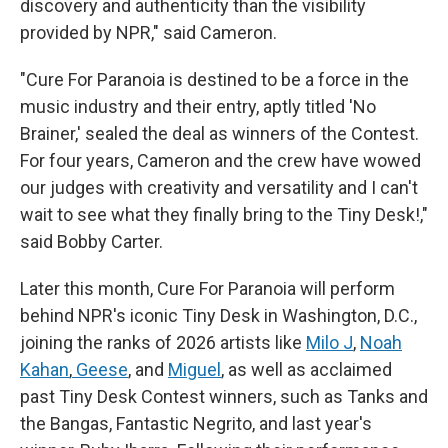
discovery and authenticity than the visibility
provided by NPR," said Cameron.
"Cure For Paranoia is destined to be a force in the
music industry and their entry, aptly titled 'No
Brainer,' sealed the deal as winners of the Contest.
For four years, Cameron and the crew have wowed
our judges with creativity and versatility and I can't
wait to see what they finally bring to the Tiny Desk!,"
said Bobby Carter.
Later this month, Cure For Paranoia will perform
behind NPR's iconic Tiny Desk in Washington, D.C.,
joining the ranks of 2026 artists like
Milo J
,
Noah
Kahan
,
Geese
, and
Miguel
, as well as acclaimed
past Tiny Desk Contest winners, such as Tanks and
the Bangas, Fantastic Negrito, and last year's