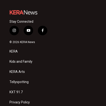
Stay Connected
i
y
f
n
o
a
s
u
c
© 2026 KERA News
t
t
e
a
u
b
KERA
g
b
o
r
e
o
a
k
Kids and Family
m
KERA Arts
Tellyspotting
KXT 91.7
Privacy Policy