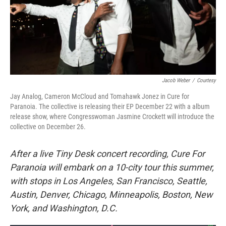
Jacob Weber
/
Courtesy
Jay Analog, Cameron McCloud and Tomahawk Jonez in Cure for
Paranoia. The collective is releasing their EP December 22 with a album
release show, where Congresswoman Jasmine Crockett will introduce the
collective on December 26.
After a live Tiny Desk concert recording, Cure For
Paranoia will embark on a 10-city tour this summer,
with stops in Los Angeles, San Francisco, Seattle,
Austin, Denver, Chicago, Minneapolis, Boston, New
York, and Washington, D.C.