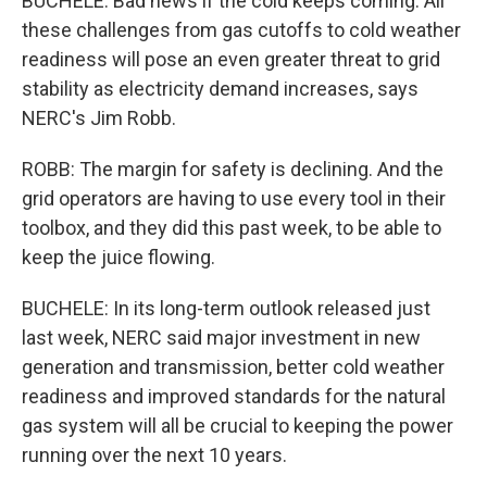
BUCHELE: Bad news if the cold keeps coming. All
these challenges from gas cutoffs to cold weather
readiness will pose an even greater threat to grid
stability as electricity demand increases, says
NERC's Jim Robb.
ROBB: The margin for safety is declining. And the
grid operators are having to use every tool in their
toolbox, and they did this past week, to be able to
keep the juice flowing.
BUCHELE: In its long-term outlook released just
last week, NERC said major investment in new
generation and transmission, better cold weather
readiness and improved standards for the natural
gas system will all be crucial to keeping the power
running over the next 10 years.