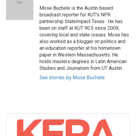
o
e
d
o
r
I
Mose Buchele is the Austin-based
k
n
broadcast reporter for KUT's NPR
partnership StateImpact Texas . He has
been on staff at KUT 90.5 since 2009,
covering local and state issues. Mose has
also worked as a blogger on politics and
an education reporter at his hometown
paper in Western Massachusetts. He
holds masters degrees in Latin American
Studies and Journalism from UT Austin.
See stories by Mose Buchele