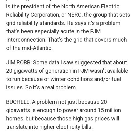
is the president of the North American Electric
Reliability Corporation, or NERC, the group that sets
grid reliability standards. He says it's a problem
that's been especially acute in the PJM
Interconnection. That's the grid that covers much
of the mid-Atlantic.
JIM ROBB: Some data I saw suggested that about
20 gigawatts of generation in PJM wasn't available
to run because of winter conditions and/or fuel
issues. So it's a real problem.
BUCHELE: A problem not just because 20
gigawatts is enough to power around 15 million
homes, but because those high gas prices will
translate into higher electricity bills.