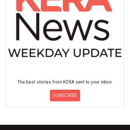
The best stories from KERA sent to your inbox.
SUBSCRIBE