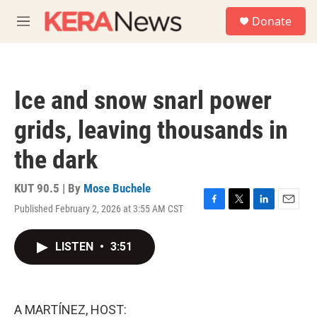
Skip to main content
S
Donate
e
M
a
e
r
n
c
u
h
Ice and snow snarl power
u
e
grids, leaving thousands in
r
y
the dark
KUT 90.5 | By
Mose Buchele
Published February 2, 2026 at 3:55 AM CST
F
T
L
E
a
w
i
m
c
i
n
a
LISTEN
•
3:51
e
t
k
i
b
t
e
l
o
e
d
o
r
I
k
n
A MARTÍNEZ, HOST: