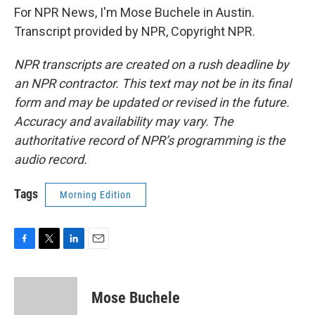
For NPR News, I'm Mose Buchele in Austin.
Transcript provided by NPR, Copyright NPR.
NPR transcripts are created on a rush deadline by
an NPR contractor. This text may not be in its final
form and may be updated or revised in the future.
Accuracy and availability may vary. The
authoritative record of NPR’s programming is the
audio record.
Tags
Morning Edition
F
T
L
E
a
w
i
m
c
i
n
a
e
t
k
i
Mose Buchele
b
t
e
l