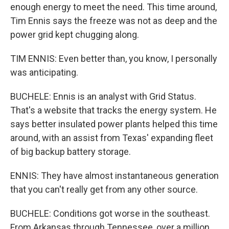
enough energy to meet the need. This time around,
Tim Ennis says the freeze was not as deep and the
power grid kept chugging along.
TIM ENNIS: Even better than, you know, I personally
was anticipating.
BUCHELE: Ennis is an analyst with Grid Status.
That's a website that tracks the energy system. He
says better insulated power plants helped this time
around, with an assist from Texas' expanding fleet
of big backup battery storage.
ENNIS: They have almost instantaneous generation
that you can't really get from any other source.
BUCHELE: Conditions got worse in the southeast.
From Arkansas through Tennessee, over a million