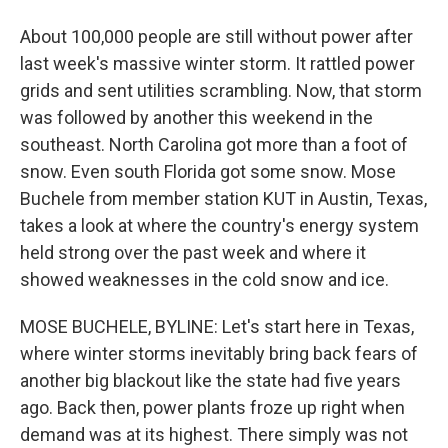
About 100,000 people are still without power after
last week's massive winter storm. It rattled power
grids and sent utilities scrambling. Now, that storm
was followed by another this weekend in the
southeast. North Carolina got more than a foot of
snow. Even south Florida got some snow. Mose
Buchele from member station KUT in Austin, Texas,
takes a look at where the country's energy system
held strong over the past week and where it
showed weaknesses in the cold snow and ice.
MOSE BUCHELE, BYLINE: Let's start here in Texas,
where winter storms inevitably bring back fears of
another big blackout like the state had five years
ago. Back then, power plants froze up right when
demand was at its highest. There simply was not