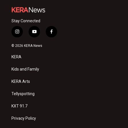
Stay Connected
i
y
f
n
o
a
s
u
c
© 2026 KERA News
t
t
e
a
u
b
KERA
g
b
o
r
e
o
a
k
Kids and Family
m
KERA Arts
Tellyspotting
KXT 91.7
Privacy Policy