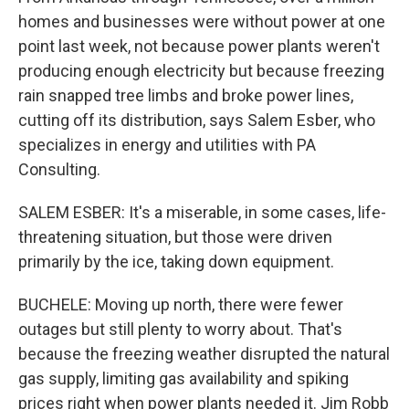
homes and businesses were without power at one
point last week, not because power plants weren't
producing enough electricity but because freezing
rain snapped tree limbs and broke power lines,
cutting off its distribution, says Salem Esber, who
specializes in energy and utilities with PA
Consulting.
SALEM ESBER: It's a miserable, in some cases, life-
threatening situation, but those were driven
primarily by the ice, taking down equipment.
BUCHELE: Moving up north, there were fewer
outages but still plenty to worry about. That's
because the freezing weather disrupted the natural
gas supply, limiting gas availability and spiking
prices right when power plants needed it. Jim Robb