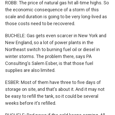
ROBB: The price of natural gas hit all-time highs. So
the economic consequence of a storm of this
scale and duration is going to be very long-lived as
those costs need to be recovered.
BUCHELE: Gas gets even scarcer in New York and
New England, so a lot of power plants in the
Northeast switch to burning fuel oil or diesel in
winter storms. The problem there, says PA
Consulting's Salem Esber, is that those fuel
supplies are also limited.
ESBER: Most of them have three to five days of
storage on site, and that's about it. And it may not
be easy to refill the tank, so it could be several
weeks before it's refilled.