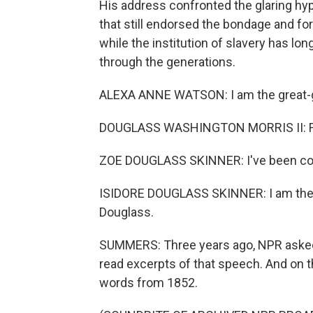
His address confronted the glaring hyp
that still endorsed the bondage and for
while the institution of slavery has l
through the generations.
ALEXA ANNE WATSON: I am the great-gr
DOUGLASS WASHINGTON MORRIS II: Frede
ZOE DOUGLASS SKINNER: I've been count
ISIDORE DOUGLASS SKINNER: I am the g
Douglass.
SUMMERS: Three years ago, NPR asked
read excerpts of that speech. And on th
words from 1852.