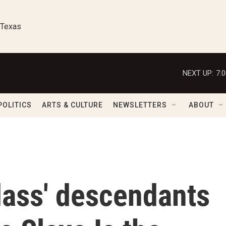
 Texas
NEXT UP:
7:
POLITICS
ARTS & CULTURE
NEWSLETTERS
ABOUT
lass' descendants