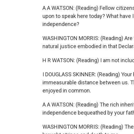
A A WATSON: (Reading) Fellow citizens
upon to speak here today? What have I 
independence?
WASHINGTON MORRIS: (Reading) Are the
natural justice embodied in that Decl
H R WATSON: (Reading) I am not include
I DOUGLASS SKINNER: (Reading) Your h
immeasurable distance between us. The
enjoyed in common.
A A WATSON: (Reading) The rich inherita
independence bequeathed by your fathe
WASHINGTON MORRIS: (Reading) The sun