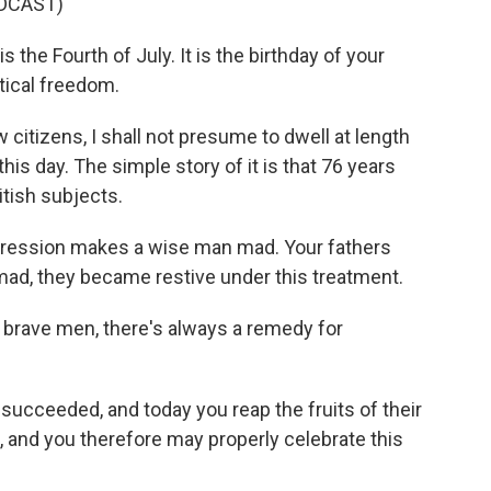
DCAST)
he Fourth of July. It is the birthday of your
tical freedom.
itizens, I shall not presume to dwell at length
his day. The simple story of it is that 76 years
itish subjects.
ssion makes a wise man mad. Your fathers
mad, they became restive under this treatment.
rave men, there's always a remedy for
cceeded, and today you reap the fruits of their
 and you therefore may properly celebrate this