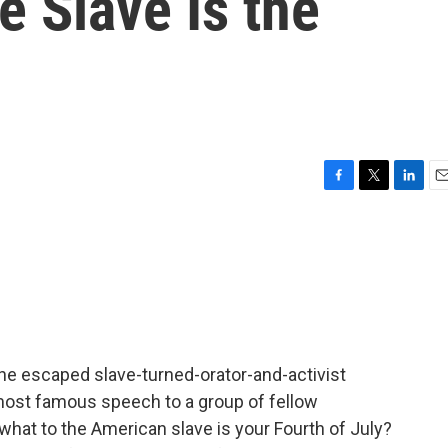
e Slave Is the
F
T
L
E
a
w
i
m
c
i
n
a
e
t
k
i
b
t
e
l
o
e
d
o
r
I
k
n
e escaped slave-turned-orator-and-activist
most famous speech to a group of fellow
 what to the American slave is your Fourth of July?