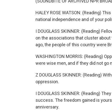
(SOUNDBITE OF ARCHIVED NPR BROA
HALEY ROSE WATSON: (Reading) This is t
national independence and of your poli
I DOUGLASS SKINNER: (Reading) Fellow c
on the associations that cluster about t
ago, the people of this country were Br
WASHINGTON MORRIS: (Reading) Oppre
were wise men, and if they did not go 
Z DOUGLASS SKINNER: (Reading) With b
oppression.
I DOUGLASS SKINNER: (Reading) They su
success. The freedom gained is yours,
anniversary.