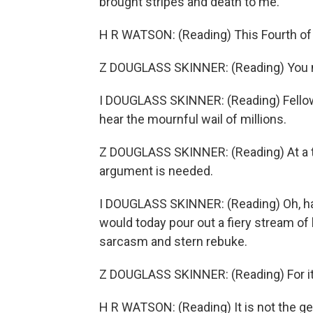
brought stripes and death to me.
H R WATSON: (Reading) This Fourth of J
Z DOUGLASS SKINNER: (Reading) You m
I DOUGLASS SKINNER: (Reading) Fellow 
hear the mournful wail of millions.
Z DOUGLASS SKINNER: (Reading) At a tim
argument is needed.
I DOUGLASS SKINNER: (Reading) Oh, had I
would today pour out a fiery stream of b
sarcasm and stern rebuke.
Z DOUGLASS SKINNER: (Reading) For it is
H R WATSON: (Reading) It is not the ge