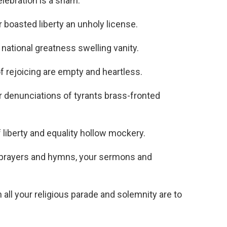
lebration is a sham.
asted liberty an unholy license.
ational greatness swelling vanity.
rejoicing are empty and heartless.
enunciations of tyrants brass-fronted
liberty and equality hollow mockery.
prayers and hymns, your sermons and
l your religious parade and solemnity are to