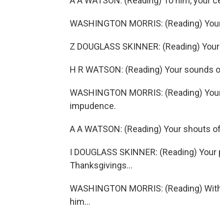
A A WATSON: (Reading) To him, your ce
WASHINGTON MORRIS: (Reading) Your bo
Z DOUGLASS SKINNER: (Reading) Your n
H R WATSON: (Reading) Your sounds of 
WASHINGTON MORRIS: (Reading) Your d
impudence.
A A WATSON: (Reading) Your shouts of 
I DOUGLASS SKINNER: (Reading) Your 
Thanksgivings...
WASHINGTON MORRIS: (Reading) With al
him...