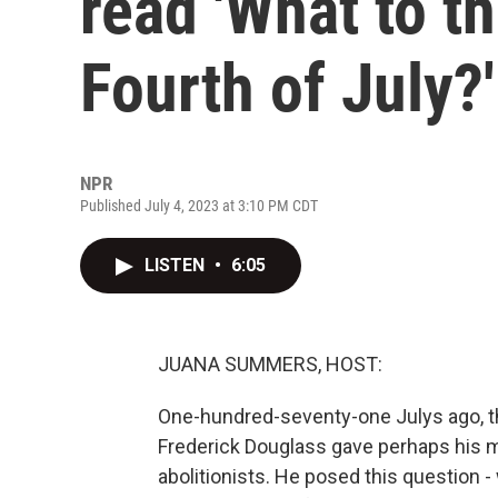
read 'What to th
Fourth of July?'
NPR
Published July 4, 2023 at 3:10 PM CDT
LISTEN
•
6:05
JUANA SUMMERS, HOST:
One-hundred-seventy-one Julys ago, th
Frederick Douglass gave perhaps his 
abolitionists. He posed this question -