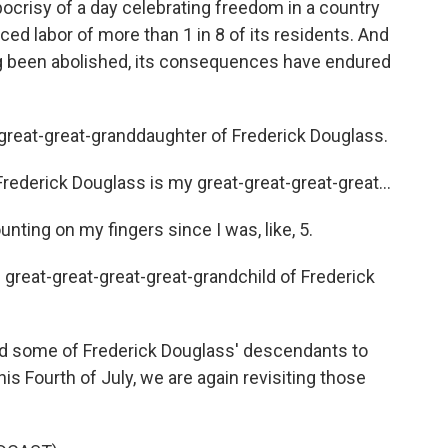
ocrisy of a day celebrating freedom in a country
ced labor of more than 1 in 8 of its residents. And
ong been abolished, its consequences have endured
eat-great-granddaughter of Frederick Douglass.
rick Douglass is my great-great-great-great...
ing on my fingers since I was, like, 5.
reat-great-great-great-grandchild of Frederick
 some of Frederick Douglass' descendants to
is Fourth of July, we are again revisiting those