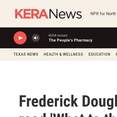
Skip to main content
NPR for North
KERA stream
The People's Pharmacy
TEXAS NEWS
HEALTH & WELLNESS
EDUCATION
Frederick Doug