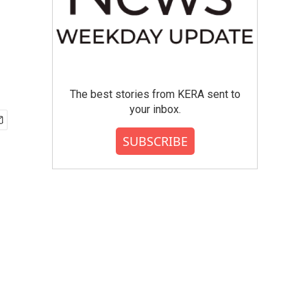
The best stories from KERA sent to
your inbox.
SUBSCRIBE