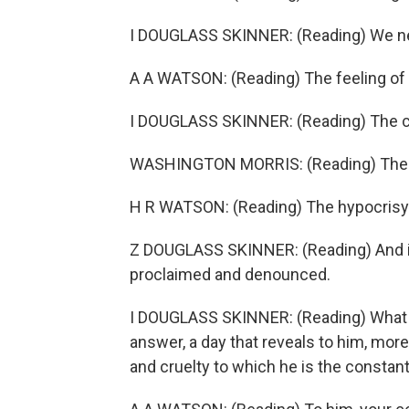
I DOUGLASS SKINNER: (Reading) We nee
A A WATSON: (Reading) The feeling of
I DOUGLASS SKINNER: (Reading) The c
WASHINGTON MORRIS: (Reading) The pro
H R WATSON: (Reading) The hypocrisy 
Z DOUGLASS SKINNER: (Reading) And i
proclaimed and denounced.
I DOUGLASS SKINNER: (Reading) What to
answer, a day that reveals to him, more 
and cruelty to which he is the constant