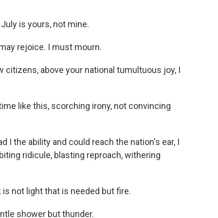
uly is yours, not mine.
ay rejoice. I must mourn.
citizens, above your national tumultuous joy, I
e like this, scorching irony, not convincing
 the ability and could reach the nation's ear, I
iting ridicule, blasting reproach, withering
 not light that is needed but fire.
ntle shower but thunder.