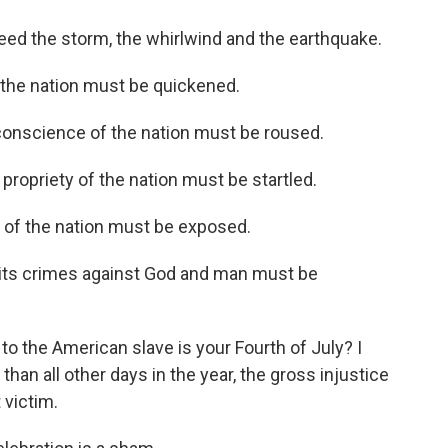
d the storm, the whirlwind and the earthquake.
 the nation must be quickened.
onscience of the nation must be roused.
priety of the nation must be startled.
of the nation must be exposed.
ts crimes against God and man must be
 the American slave is your Fourth of July? I
than all other days in the year, the gross injustice
 victim.