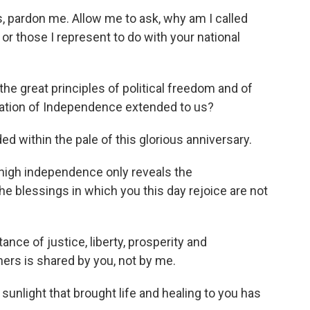
, pardon me. Allow me to ask, why am I called
or those I represent to do with your national
 great principles of political freedom and of
aration of Independence extended to us?
d within the pale of this glorious anniversary.
igh independence only reveals the
 blessings in which you this day rejoice are not
nce of justice, liberty, prosperity and
rs is shared by you, not by me.
light that brought life and healing to you has