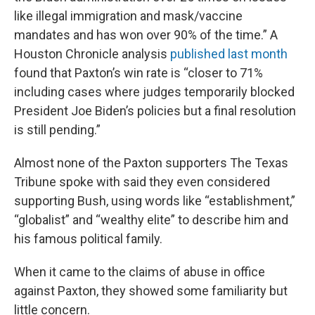
like illegal immigration and mask/vaccine
mandates and has won over 90% of the time.” A
Houston Chronicle analysis
published last month
found that Paxton’s win rate is “closer to 71%
including cases where judges temporarily blocked
President Joe Biden’s policies but a final resolution
is still pending.”
Almost none of the Paxton supporters The Texas
Tribune spoke with said they even considered
supporting Bush, using words like “establishment,”
“globalist” and “wealthy elite” to describe him and
his famous political family.
When it came to the claims of abuse in office
against Paxton, they showed some familiarity but
little concern.