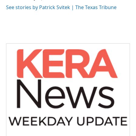
See stories by Patrick Svitek | The Texas Tribune