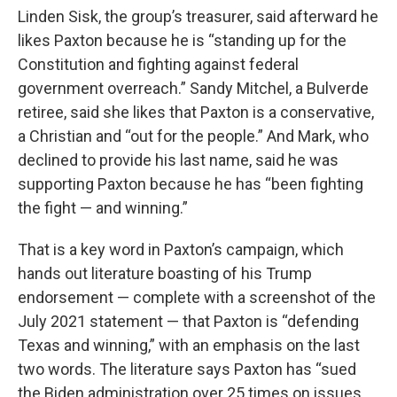
Linden Sisk, the group’s treasurer, said afterward he
likes Paxton because he is “standing up for the
Constitution and fighting against federal
government overreach.” Sandy Mitchel, a Bulverde
retiree, said she likes that Paxton is a conservative,
a Christian and “out for the people.” And Mark, who
declined to provide his last name, said he was
supporting Paxton because he has “been fighting
the fight — and winning.”
That is a key word in Paxton’s campaign, which
hands out literature boasting of his Trump
endorsement — complete with a screenshot of the
July 2021 statement — that Paxton is “defending
Texas and winning,” with an emphasis on the last
two words. The literature says Paxton has “sued
the Biden administration over 25 times on issues