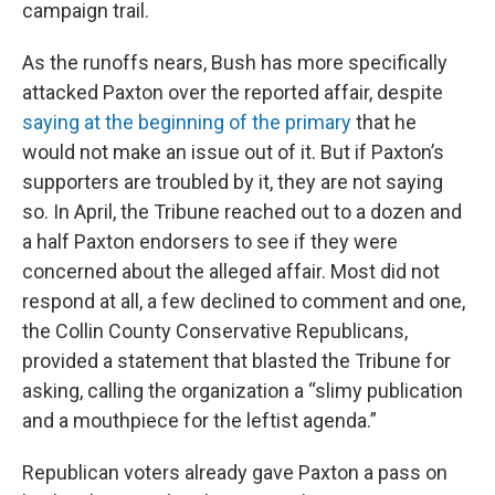
campaign trail.
As the runoffs nears, Bush has more specifically
attacked Paxton over the reported affair, despite
saying at the beginning of the primary
that he
would not make an issue out of it. But if Paxton’s
supporters are troubled by it, they are not saying
so. In April, the Tribune reached out to a dozen and
a half Paxton endorsers to see if they were
concerned about the alleged affair. Most did not
respond at all, a few declined to comment and one,
the Collin County Conservative Republicans,
provided a statement that blasted the Tribune for
asking, calling the organization a “slimy publication
and a mouthpiece for the leftist agenda.”
Republican voters already gave Paxton a pass on