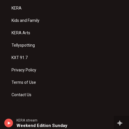
t
t
e
a
u
b
KERA
g
b
o
r
e
o
a
k
Kids and Family
m
KERA Arts
Tellyspotting
KXT 91.7
Privacy Policy
Terms of Use
Contact Us
KERA stream
Weekend Edition Sunday