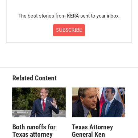
The best stories from KERA sent to your inbox.
SUBSCRIBE
Related Content
Both runoffs for
Texas Attorney
Texas attorney
General Ken