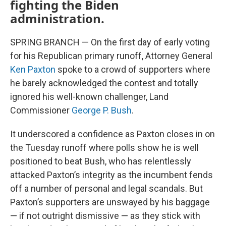
fighting the Biden
administration.
SPRING BRANCH — On the first day of early voting
for his Republican primary runoff, Attorney General
Ken Paxton
spoke to a crowd of supporters where
he barely acknowledged the contest and totally
ignored his well-known challenger, Land
Commissioner
George P. Bush
.
It underscored a confidence as Paxton closes in on
the Tuesday runoff where polls show he is well
positioned to beat Bush, who has relentlessly
attacked Paxton’s integrity as the incumbent fends
off a number of personal and legal scandals. But
Paxton’s supporters are unswayed by his baggage
— if not outright dismissive — as they stick with