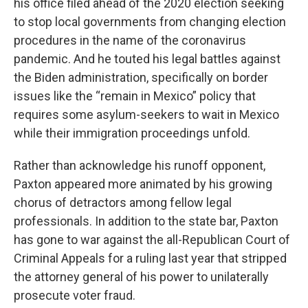
his office filed ahead of the 2020 election seeking
to stop local governments from changing election
procedures in the name of the coronavirus
pandemic. And he touted his legal battles against
the Biden administration, specifically on border
issues like the “remain in Mexico” policy that
requires some asylum-seekers to wait in Mexico
while their immigration proceedings unfold.
Rather than acknowledge his runoff opponent,
Paxton appeared more animated by his growing
chorus of detractors among fellow legal
professionals. In addition to the state bar, Paxton
has gone to war against the all-Republican Court of
Criminal Appeals for a ruling last year that stripped
the attorney general of his power to unilaterally
prosecute voter fraud.