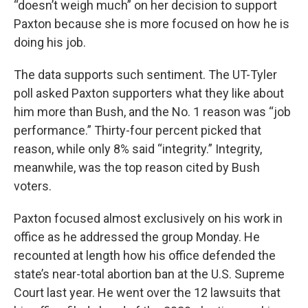
“doesn’t weigh much” on her decision to support
Paxton because she is more focused on how he is
doing his job.
The data supports such sentiment. The UT-Tyler
poll asked Paxton supporters what they like about
him more than Bush, and the No. 1 reason was “job
performance.” Thirty-four percent picked that
reason, while only 8% said “integrity.” Integrity,
meanwhile, was the top reason cited by Bush
voters.
Paxton focused almost exclusively on his work in
office as he addressed the group Monday. He
recounted at length how his office defended the
state’s near-total abortion ban at the U.S. Supreme
Court last year. He went over the 12 lawsuits that