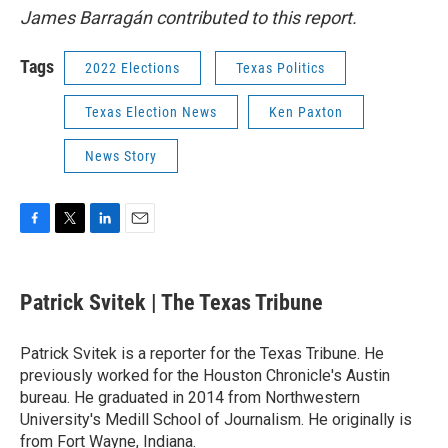
James Barragán contributed to this report.
Tags
2022 Elections
Texas Politics
Texas Election News
Ken Paxton
News Story
F
T
L
E
a
w
i
m
c
i
n
a
e
t
k
i
Patrick Svitek | The Texas Tribune
b
t
e
l
o
e
d
o
r
I
Patrick Svitek is a reporter for the Texas Tribune. He
k
n
previously worked for the Houston Chronicle's Austin
bureau. He graduated in 2014 from Northwestern
University's Medill School of Journalism. He originally is
from Fort Wayne, Indiana.