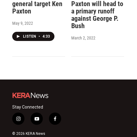
general target Ken
Paxton will head to
Paxton
a primary runoff
against George P.
May 9, 2022
Bush
LISTEN
•
4:33
March 2, 2022
Stay Connected
i
y
f
n
o
a
s
u
c
© 2026 KERA News