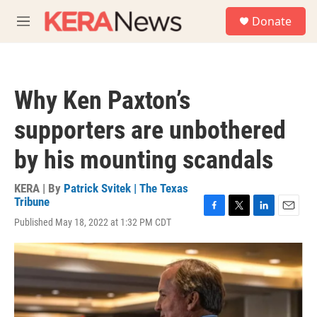
Skip to main content
S
Donate
e
M
a
e
r
n
c
u
h
Why Ken Paxton’s
u
e
supporters are unbothered
r
y
by his mounting scandals
KERA | By
Patrick Svitek | The Texas
Tribune
F
T
L
E
Published May 18, 2022 at 1:32 PM CDT
a
w
i
m
c
i
n
a
e
t
k
i
b
t
e
l
o
e
d
o
r
I
k
n