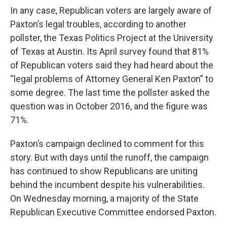
In any case, Republican voters are largely aware of
Paxton’s legal troubles, according to another
pollster, the Texas Politics Project at the University
of Texas at Austin. Its April survey found that 81%
of Republican voters said they had heard about the
“legal problems of Attorney General Ken Paxton” to
some degree. The last time the pollster asked the
question was in October 2016, and the figure was
71%.
Paxton’s campaign declined to comment for this
story. But with days until the runoff, the campaign
has continued to show Republicans are uniting
behind the incumbent despite his vulnerabilities.
On Wednesday morning, a majority of the State
Republican Executive Committee endorsed Paxton.