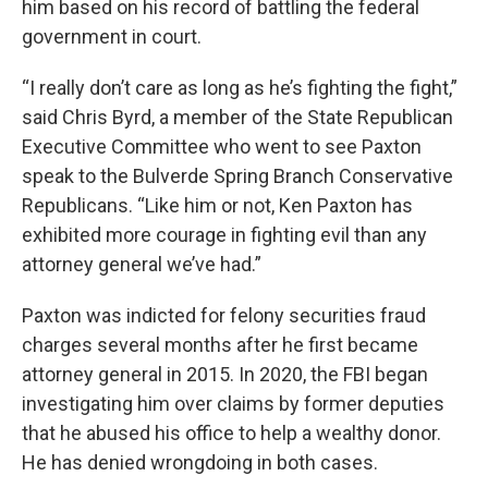
him based on his record of battling the federal
government in court.
“I really don’t care as long as he’s fighting the fight,”
said Chris Byrd, a member of the State Republican
Executive Committee who went to see Paxton
speak to the Bulverde Spring Branch Conservative
Republicans. “Like him or not, Ken Paxton has
exhibited more courage in fighting evil than any
attorney general we’ve had.”
Paxton was indicted for felony securities fraud
charges several months after he first became
attorney general in 2015. In 2020, the FBI began
investigating him over claims by former deputies
that he abused his office to help a wealthy donor.
He has denied wrongdoing in both cases.