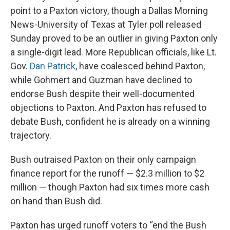
point to a Paxton victory, though a Dallas Morning
News-University of Texas at Tyler poll released
Sunday proved to be an outlier in giving Paxton only
a single-digit lead. More Republican officials, like Lt.
Gov.
Dan Patrick
, have coalesced behind Paxton,
while Gohmert and Guzman have declined to
endorse Bush despite their well-documented
objections to Paxton. And Paxton has refused to
debate Bush, confident he is already on a winning
trajectory.
Bush outraised Paxton on their only campaign
finance report for the runoff — $2.3 million to $2
million — though Paxton had six times more cash
on hand than Bush did.
Paxton has urged runoff voters to “end the Bush