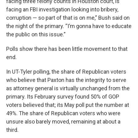
facing three felony counts in Houston court, is
facing an FBI investigation looking into bribery,
corruption — so part of that is on me,” Bush said on
the night of the primary. “I’m gonna have to educate
the public on this issue.”
Polls show there has been little movement to that
end.
In UT-Tyler polling, the share of Republican voters
who believe that Paxton has the integrity to serve
as attorney general is virtually unchanged from the
primary. Its February survey found 50% of GOP
voters believed that; its May poll put the number at
49%. The share of Republican voters who were
unsure also barely moved, remaining at about a
third.