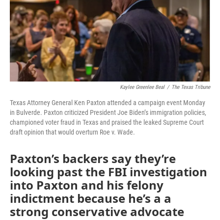
Kaylee Greenlee Beal
/
The Texas Tribune
Texas Attorney General Ken Paxton attended a campaign event Monday
in Bulverde. Paxton criticized President Joe Biden’s immigration policies,
championed voter fraud in Texas and praised the leaked Supreme Court
draft opinion that would overturn Roe v. Wade.
Paxton’s backers say they’re
looking past the FBI investigation
into Paxton and his felony
indictment because he’s a a
strong conservative advocate