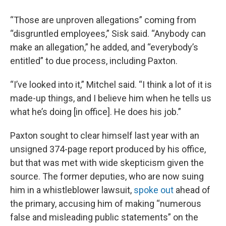
“Those are unproven allegations” coming from
“disgruntled employees,” Sisk said. “Anybody can
make an allegation,” he added, and “everybody’s
entitled” to due process, including Paxton.
“I’ve looked into it,” Mitchel said. “I think a lot of it is
made-up things, and I believe him when he tells us
what he’s doing [in office]. He does his job.”
Paxton sought to clear himself last year with an
unsigned 374-page report produced by his office,
but that was met with wide skepticism given the
source. The former deputies, who are now suing
him in a whistleblower lawsuit,
spoke out
ahead of
the primary, accusing him of making “numerous
false and misleading public statements” on the