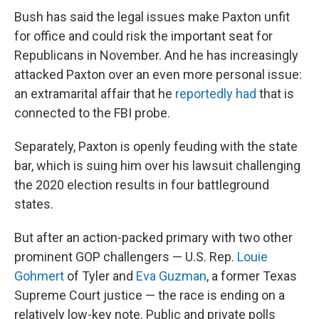
Bush has said the legal issues make Paxton unfit
for office and could risk the important seat for
Republicans in November. And he has increasingly
attacked Paxton over an even more personal issue:
an extramarital affair that he
reportedly had
that is
connected to the FBI probe.
Separately, Paxton is openly feuding with the state
bar, which is suing him over his lawsuit challenging
the 2020 election results in four battleground
states.
But after an action-packed primary with two other
prominent GOP challengers — U.S. Rep.
Louie
Gohmert
of Tyler and
Eva Guzman
, a former Texas
Supreme Court justice — the race is ending on a
relatively low-key note. Public and private polls