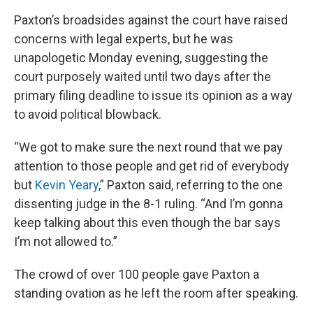
Paxton’s broadsides against the court have raised
concerns with legal experts, but he was
unapologetic Monday evening, suggesting the
court purposely waited until two days after the
primary filing deadline to issue its opinion as a way
to avoid political blowback.
“We got to make sure the next round that we pay
attention to those people and get rid of everybody
but
Kevin Yeary
,” Paxton said, referring to the one
dissenting judge in the 8-1 ruling. “And I’m gonna
keep talking about this even though the bar says
I’m not allowed to.”
The crowd of over 100 people gave Paxton a
standing ovation as he left the room after speaking.