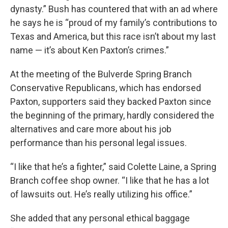
dynasty.” Bush has countered that with an ad where
he says he is “proud of my family’s contributions to
Texas and America, but this race isn’t about my last
name — it’s about Ken Paxton’s crimes.”
At the meeting of the Bulverde Spring Branch
Conservative Republicans, which has endorsed
Paxton, supporters said they backed Paxton since
the beginning of the primary, hardly considered the
alternatives and care more about his job
performance than his personal legal issues.
“I like that he’s a fighter,” said Colette Laine, a Spring
Branch coffee shop owner. “I like that he has a lot
of lawsuits out. He’s really utilizing his office.”
She added that any personal ethical baggage