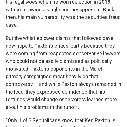
his legal woes when he won reelection in 2018
without drawing a single primary opponent. Back
then, his main vulnerability was the securities fraud
case.
But the whistleblower claims that followed gave
new hope to Paxton’s critics, partly because they
were coming from respected conservative lawyers
who could not be easily dismissed as politically
motivated. Paxton’s opponents in the March
primary campaigned most heavily on that
controversy — and while Paxton always remained in
the lead, they expressed confidence that his
fortunes would change once voters learned more
about his problems in the runoff.
“Only 1 of 3 Republicans know that Ken Paxton is