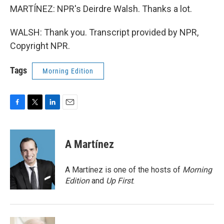
MARTÍNEZ: NPR's Deirdre Walsh. Thanks a lot.
WALSH: Thank you. Transcript provided by NPR,
Copyright NPR.
Tags
Morning Edition
F
T
L
E
a
w
i
m
c
i
n
a
e
t
k
i
A Martínez
b
t
e
l
o
e
d
o
r
I
A Martínez is one of the hosts of
Morning
k
n
Edition
and
Up First
.