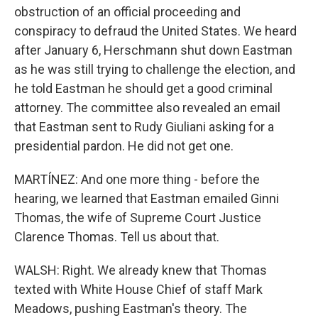
obstruction of an official proceeding and
conspiracy to defraud the United States. We heard
after January 6, Herschmann shut down Eastman
as he was still trying to challenge the election, and
he told Eastman he should get a good criminal
attorney. The committee also revealed an email
that Eastman sent to Rudy Giuliani asking for a
presidential pardon. He did not get one.
MARTÍNEZ: And one more thing - before the
hearing, we learned that Eastman emailed Ginni
Thomas, the wife of Supreme Court Justice
Clarence Thomas. Tell us about that.
WALSH: Right. We already knew that Thomas
texted with White House Chief of staff Mark
Meadows, pushing Eastman's theory. The