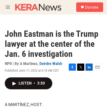
Skip to main content
S
Donate
e
M
a
e
r
n
c
u
h
John Eastman is the Trump
u
e
lawyer at the center of the
r
y
Jan. 6 investigation
NPR | By
A Martínez
,
Deirdre Walsh
Published June 17, 2022 at 6:18 AM CDT
F
T
L
E
a
w
i
m
c
i
n
a
LISTEN
•
3:30
e
t
k
i
b
t
e
l
o
e
d
o
r
I
k
n
A MARTÍNEZ, HOST: