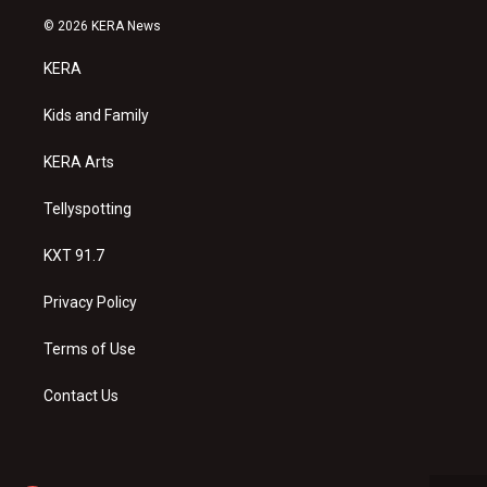
n
o
a
s
u
c
© 2026 KERA News
t
t
e
a
u
b
KERA
g
b
o
r
e
o
a
k
Kids and Family
m
KERA Arts
Tellyspotting
KXT 91.7
Privacy Policy
Terms of Use
Contact Us