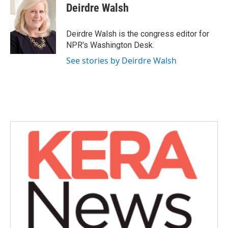
Deirdre Walsh
Deirdre Walsh is the congress editor for
NPR's Washington Desk.
See stories by Deirdre Walsh