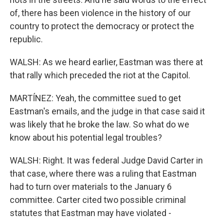
of, there has been violence in the history of our
country to protect the democracy or protect the
republic.
WALSH: As we heard earlier, Eastman was there at
that rally which preceded the riot at the Capitol.
MARTÍNEZ: Yeah, the committee sued to get
Eastman's emails, and the judge in that case said it
was likely that he broke the law. So what do we
know about his potential legal troubles?
WALSH: Right. It was federal Judge David Carter in
that case, where there was a ruling that Eastman
had to turn over materials to the January 6
committee. Carter cited two possible criminal
statutes that Eastman may have violated -