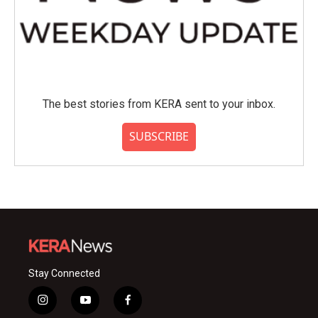
The best stories from KERA sent to your inbox.
SUBSCRIBE
Stay Connected
i
y
f