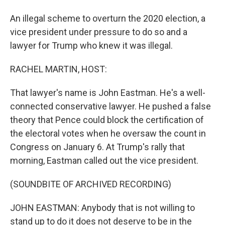
An illegal scheme to overturn the 2020 election, a
vice president under pressure to do so and a
lawyer for Trump who knew it was illegal.
RACHEL MARTIN, HOST:
That lawyer's name is John Eastman. He's a well-
connected conservative lawyer. He pushed a false
theory that Pence could block the certification of
the electoral votes when he oversaw the count in
Congress on January 6. At Trump's rally that
morning, Eastman called out the vice president.
(SOUNDBITE OF ARCHIVED RECORDING)
JOHN EASTMAN: Anybody that is not willing to
stand up to do it does not deserve to be in the