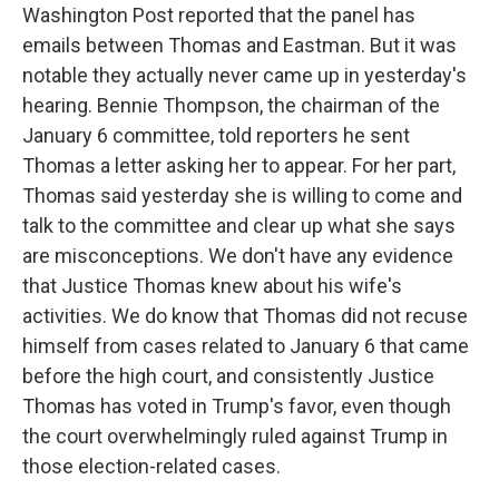
Washington Post reported that the panel has
emails between Thomas and Eastman. But it was
notable they actually never came up in yesterday's
hearing. Bennie Thompson, the chairman of the
January 6 committee, told reporters he sent
Thomas a letter asking her to appear. For her part,
Thomas said yesterday she is willing to come and
talk to the committee and clear up what she says
are misconceptions. We don't have any evidence
that Justice Thomas knew about his wife's
activities. We do know that Thomas did not recuse
himself from cases related to January 6 that came
before the high court, and consistently Justice
Thomas has voted in Trump's favor, even though
the court overwhelmingly ruled against Trump in
those election-related cases.