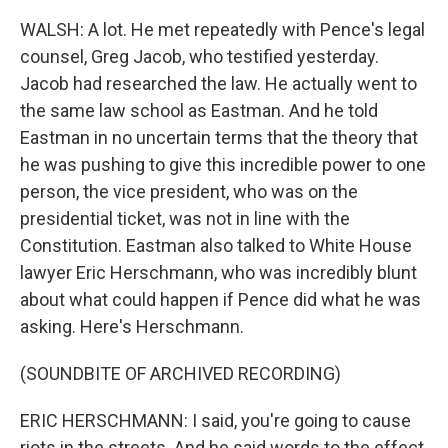
WALSH: A lot. He met repeatedly with Pence's legal
counsel, Greg Jacob, who testified yesterday.
Jacob had researched the law. He actually went to
the same law school as Eastman. And he told
Eastman in no uncertain terms that the theory that
he was pushing to give this incredible power to one
person, the vice president, who was on the
presidential ticket, was not in line with the
Constitution. Eastman also talked to White House
lawyer Eric Herschmann, who was incredibly blunt
about what could happen if Pence did what he was
asking. Here's Herschmann.
(SOUNDBITE OF ARCHIVED RECORDING)
ERIC HERSCHMANN: I said, you're going to cause
riots in the streets. And he said words to the effect