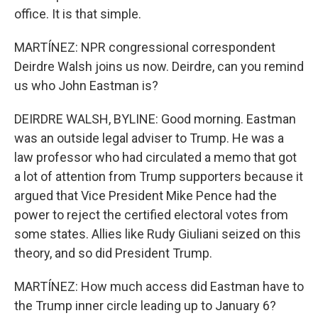
office. It is that simple.
MARTÍNEZ: NPR congressional correspondent
Deirdre Walsh joins us now. Deirdre, can you remind
us who John Eastman is?
DEIRDRE WALSH, BYLINE: Good morning. Eastman
was an outside legal adviser to Trump. He was a
law professor who had circulated a memo that got
a lot of attention from Trump supporters because it
argued that Vice President Mike Pence had the
power to reject the certified electoral votes from
some states. Allies like Rudy Giuliani seized on this
theory, and so did President Trump.
MARTÍNEZ: How much access did Eastman have to
the Trump inner circle leading up to January 6?