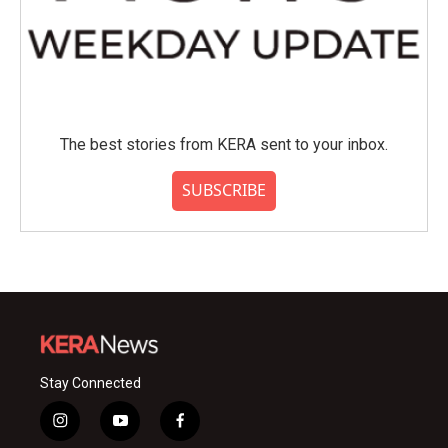
The best stories from KERA sent to your inbox.
SUBSCRIBE
Stay Connected
i
y
f
n
o
a