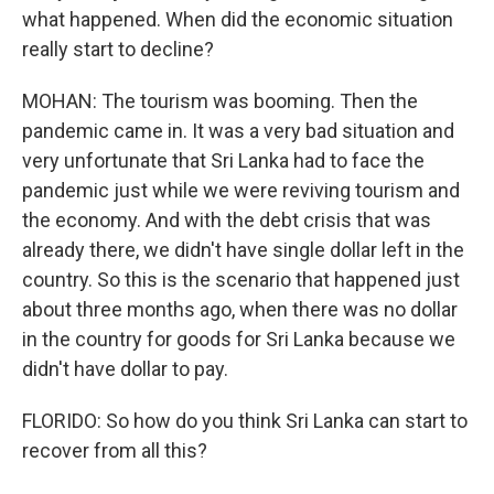
what happened. When did the economic situation
really start to decline?
MOHAN: The tourism was booming. Then the
pandemic came in. It was a very bad situation and
very unfortunate that Sri Lanka had to face the
pandemic just while we were reviving tourism and
the economy. And with the debt crisis that was
already there, we didn't have single dollar left in the
country. So this is the scenario that happened just
about three months ago, when there was no dollar
in the country for goods for Sri Lanka because we
didn't have dollar to pay.
FLORIDO: So how do you think Sri Lanka can start to
recover from all this?