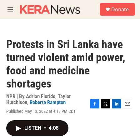
Skip to main content
S
Donate
e
M
a
e
r
n
c
u
h
Protests in Sri Lanka have
u
e
turned violent amid power,
r
y
food and medicine
shortages
NPR | By
Adrian Florido
,
Taylor
Hutchison
,
Roberta Rampton
F
T
L
E
Published May 13, 2022 at 4:13 PM CDT
a
w
i
m
c
i
n
a
e
t
k
i
LISTEN
•
4:08
b
t
e
l
o
e
d