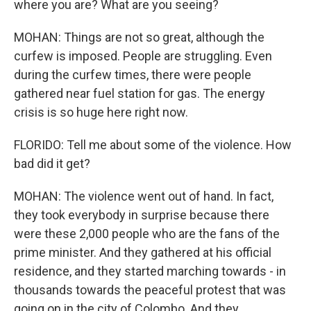
where you are? What are you seeing?
MOHAN: Things are not so great, although the
curfew is imposed. People are struggling. Even
during the curfew times, there were people
gathered near fuel station for gas. The energy
crisis is so huge here right now.
FLORIDO: Tell me about some of the violence. How
bad did it get?
MOHAN: The violence went out of hand. In fact,
they took everybody in surprise because there
were these 2,000 people who are the fans of the
prime minister. And they gathered at his official
residence, and they started marching towards - in
thousands towards the peaceful protest that was
going on in the city of Colombo. And they