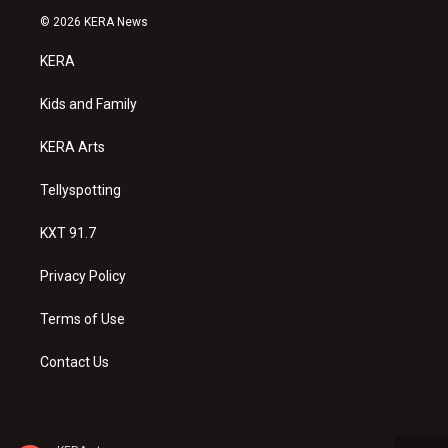
s
u
c
© 2026 KERA News
t
t
e
a
u
b
KERA
g
b
o
r
e
o
a
k
Kids and Family
m
KERA Arts
Tellyspotting
KXT 91.7
Privacy Policy
Terms of Use
Contact Us