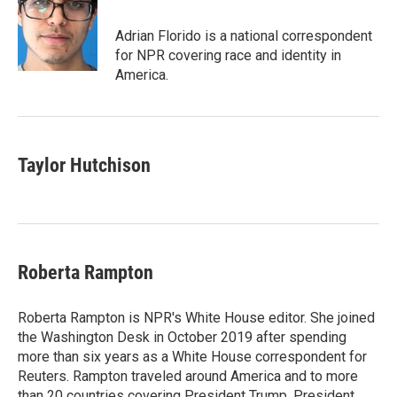
b
t
e
l
o
e
d
o
r
I
Adrian Florido is a national correspondent
k
n
for NPR covering race and identity in
America.
Taylor Hutchison
Roberta Rampton
Roberta Rampton is NPR's White House editor. She joined
the Washington Desk in October 2019 after spending
more than six years as a White House correspondent for
Reuters. Rampton traveled around America and to more
than 20 countries covering President Trump, President