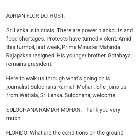
o
r
I
k
n
ADRIAN FLORIDO, HOST:
Sri Lanka is in crisis. There are power blackouts and
food shortages. Protests have turned violent. Amid
this turmoil, last week, Prime Minister Mahinda
Rajapaksa resigned. His younger brother, Gotabaya,
remains president.
Here to walk us through what's going on is
journalist Sulochana Ramiah Mohan. She joins us
from Wattala, Sri Lanka. Sulochana, welcome.
SULOCHANA RAMIAH MOHAN: Thank you very
much.
FLORIDO: What are the conditions on the ground