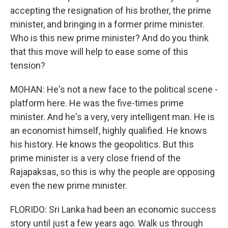
accepting the resignation of his brother, the prime
minister, and bringing in a former prime minister.
Who is this new prime minister? And do you think
that this move will help to ease some of this
tension?
MOHAN: He's not a new face to the political scene -
platform here. He was the five-times prime
minister. And he's a very, very intelligent man. He is
an economist himself, highly qualified. He knows
his history. He knows the geopolitics. But this
prime minister is a very close friend of the
Rajapaksas, so this is why the people are opposing
even the new prime minister.
FLORIDO: Sri Lanka had been an economic success
story until just a few years ago. Walk us through