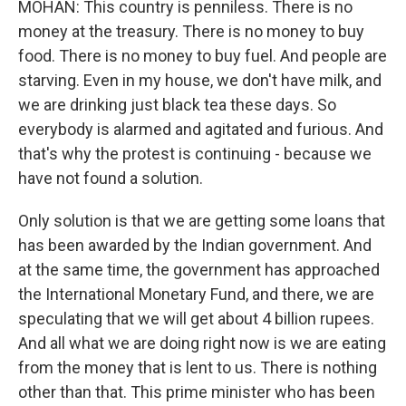
MOHAN: This country is penniless. There is no
money at the treasury. There is no money to buy
food. There is no money to buy fuel. And people are
starving. Even in my house, we don't have milk, and
we are drinking just black tea these days. So
everybody is alarmed and agitated and furious. And
that's why the protest is continuing - because we
have not found a solution.
Only solution is that we are getting some loans that
has been awarded by the Indian government. And
at the same time, the government has approached
the International Monetary Fund, and there, we are
speculating that we will get about 4 billion rupees.
And all what we are doing right now is we are eating
from the money that is lent to us. There is nothing
other than that. This prime minister who has been