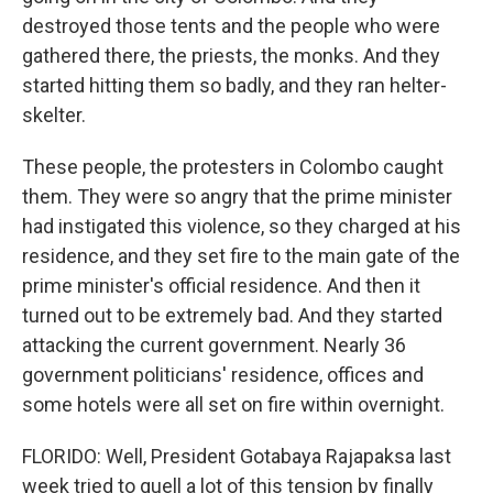
destroyed those tents and the people who were
gathered there, the priests, the monks. And they
started hitting them so badly, and they ran helter-
skelter.
These people, the protesters in Colombo caught
them. They were so angry that the prime minister
had instigated this violence, so they charged at his
residence, and they set fire to the main gate of the
prime minister's official residence. And then it
turned out to be extremely bad. And they started
attacking the current government. Nearly 36
government politicians' residence, offices and
some hotels were all set on fire within overnight.
FLORIDO: Well, President Gotabaya Rajapaksa last
week tried to quell a lot of this tension by finally