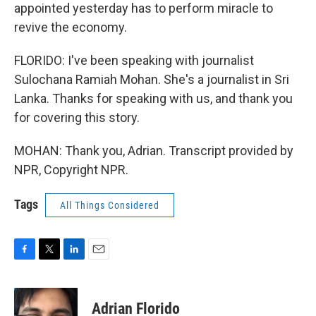
appointed yesterday has to perform miracle to
revive the economy.
FLORIDO: I've been speaking with journalist
Sulochana Ramiah Mohan. She's a journalist in Sri
Lanka. Thanks for speaking with us, and thank you
for covering this story.
MOHAN: Thank you, Adrian. Transcript provided by
NPR, Copyright NPR.
Tags
All Things Considered
F
T
L
E
a
w
i
m
c
i
n
a
e
t
k
i
Adrian Florido