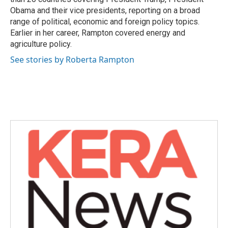
Obama and their vice presidents, reporting on a broad
range of political, economic and foreign policy topics.
Earlier in her career, Rampton covered energy and
agriculture policy.
See stories by Roberta Rampton