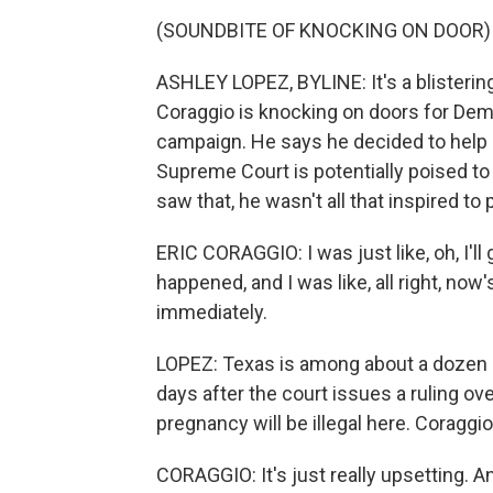
(SOUNDBITE OF KNOCKING ON DOOR)
ASHLEY LOPEZ, BYLINE: It's a blistering
Coraggio is knocking on doors for Dem
campaign. He says he decided to help o
Supreme Court is potentially poised to
saw that, he wasn't all that inspired to p
ERIC CORAGGIO: I was just like, oh, I'll g
happened, and I was like, all right, now
immediately.
LOPEZ: Texas is among about a dozen s
days after the court issues a ruling ove
pregnancy will be illegal here. Coraggi
CORAGGIO: It's just really upsetting. A