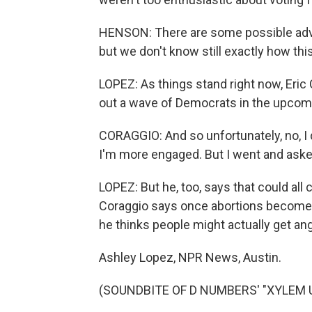
HENSON: There are some possible adv
but we don't know still exactly how this
LOPEZ: As things stand right now, Eric C
out a wave of Democrats in the upcomi
CORAGGIO: And so unfortunately, no, I do
I'm more engaged. But I went and aske
LOPEZ: But he, too, says that could all
Coraggio says once abortions become c
he thinks people might actually get an
Ashley Lopez, NPR News, Austin.
(SOUNDBITE OF D NUMBERS' "XYLEM UP"