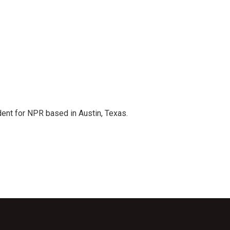
dent for NPR based in Austin, Texas.