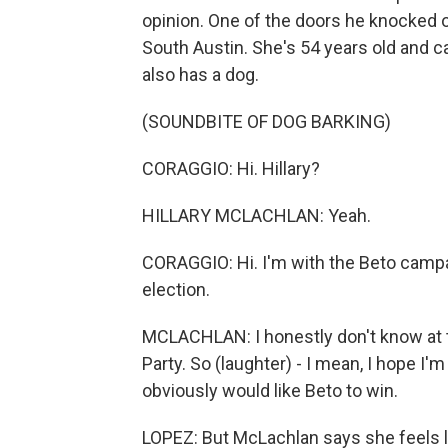
opinion. One of the doors he knocked o
South Austin. She's 54 years old and 
also has a dog.
(SOUNDBITE OF DOG BARKING)
CORAGGIO: Hi. Hillary?
HILLARY MCLACHLAN: Yeah.
CORAGGIO: Hi. I'm with the Beto campa
election.
MCLACHLAN: I honestly don't know at 
Party. So (laughter) - I mean, I hope I'
obviously would like Beto to win.
LOPEZ: But McLachlan says she feels 