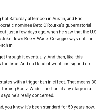
 hot Saturday afternoon in Austin, and Eric
ocratic nominee Beto O'Rourke's gubernatorial
ut just a few days ago, when he saw that the U.S.
 strike down Roe v. Wade. Coraggio says until he
itch in.
et through it eventually. And then, like, this
's the time. And so I kind of went and signed up
tates with a trigger ban in effect. That means 30
rturning Roe v. Wade, abortion at any stage in a
o says he's really concerned.
nd, you know, it's been standard for 50 years now.