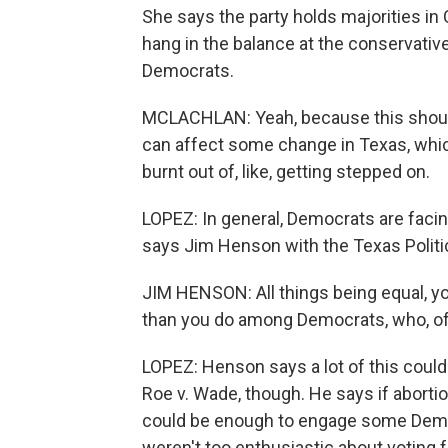
She says the party holds majorities in 
hang in the balance at the conservati
Democrats.
MCLACHLAN: Yeah, because this should
can affect some change in Texas, which
burnt out of, like, getting stepped on.
LOPEZ: In general, Democrats are facin
says Jim Henson with the Texas Politic
JIM HENSON: All things being equal, y
than you do among Democrats, who, of 
LOPEZ: Henson says a lot of this coul
Roe v. Wade, though. He says if aborti
could be enough to engage some Demo
weren't too enthusiastic about voting 