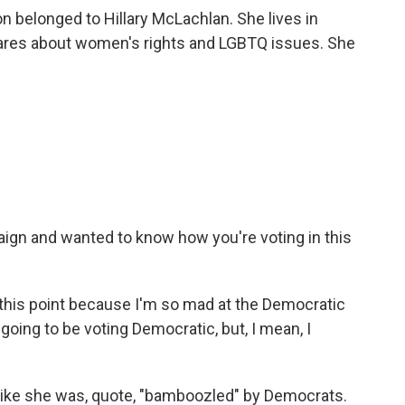
n belonged to Hillary McLachlan. She lives in
cares about women's rights and LGBTQ issues. She
ign and wanted to know how you're voting in this
this point because I'm so mad at the Democratic
m going to be voting Democratic, but, I mean, I
like she was, quote, "bamboozled" by Democrats.