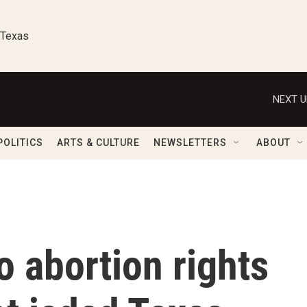
 Texas
NEXT U
POLITICS
ARTS & CULTURE
NEWSLETTERS
ABOUT
to abortion rights