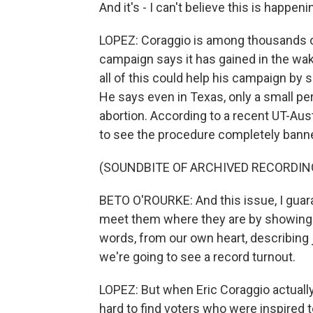
And it's - I can't believe this is happen
LOPEZ: Coraggio is among thousands o
campaign says it has gained in the wak
all of this could help his campaign by 
He says even in Texas, only a small pe
abortion. According to a recent UT-Austi
to see the procedure completely bann
(SOUNDBITE OF ARCHIVED RECORDIN
BETO O'ROURKE: And this issue, I guara
meet them where they are by showing up
words, from our own heart, describing ju
we're going to see a record turnout.
LOPEZ: But when Eric Coraggio actuall
hard to find voters who were inspired 