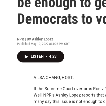
be enough to g
Democrats to v
NPR | By
Ashley Lopez
Published May 10, 2022 at 4:03 PM CDT
LISTEN
•
4:23
AILSA CHANG, HOST:
If the Supreme Court overturns Roe v. Wa
Well, NPR's Ashley Lopez reports that
many say this issue is not enough to c