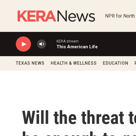
Skip to main content
NPR for North
KERA stream
This American Life
TEXAS NEWS
HEALTH & WELLNESS
EDUCATION
Will the threat 