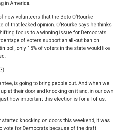
ing in America.
f new volunteers that the Beto O'Rourke
e of that leaked opinion. O'Rourke says he thinks
shifting focus to a winning issue for Democrats.
rcentage of voters support an all-out ban on
n poll, only 15% of voters in the state would like
ed.
G)
ntee, is going to bring people out. And when we
 at their door and knocking on it and, in our own
st how important this election is for all of us,
y started knocking on doors this weekend, it was
to vote for Democrats because of the draft