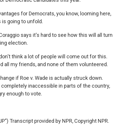
antages for Democrats, you know, looming here,
 is going to unfold.
oraggio says it's hard to see how this will all turn
ng election.
n't think a lot of people will come out for this.
d all my friends, and none of them volunteered.
 change if Roe v. Wade is actually struck down.
ompletely inaccessible in parts of the country,
gry enough to vote.
) Transcript provided by NPR, Copyright NPR.