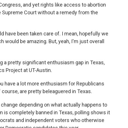
Congress, and yet rights like access to abortion
ve Supreme Court without a remedy from the
 have been taken care of. I mean, hopefully we
 would be amazing. But, yeah, I'm just overall
g a pretty significant enthusiasm gap in Texas,
s Project at UT-Austin.
ou have a lot more enthusiasm for Republicans
course, are pretty beleaguered in Texas.
d change depending on what actually happens to
on is completely banned in Texas, polling shows it
crats and independent voters who otherwise
for Democratic candidates this year.