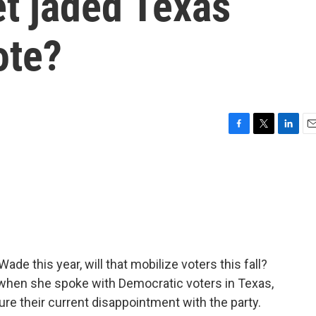
et jaded Texas
ote?
F
T
L
E
a
w
i
m
c
i
n
a
e
t
k
i
b
t
e
l
o
e
d
o
r
I
k
n
de this year, will that mobilize voters this fall?
 when she spoke with Democratic voters in Texas,
ure their current disappointment with the party.