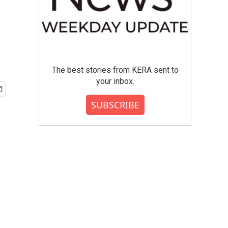
The best stories from KERA sent to
your inbox.
SUBSCRIBE