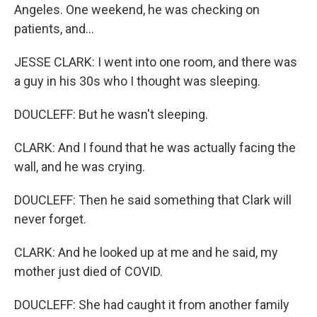
Angeles. One weekend, he was checking on
patients, and...
JESSE CLARK: I went into one room, and there was
a guy in his 30s who I thought was sleeping.
DOUCLEFF: But he wasn't sleeping.
CLARK: And I found that he was actually facing the
wall, and he was crying.
DOUCLEFF: Then he said something that Clark will
never forget.
CLARK: And he looked up at me and he said, my
mother just died of COVID.
DOUCLEFF: She had caught it from another family