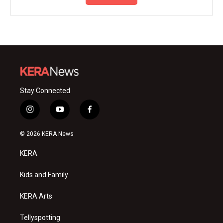
Stay Connected
i
y
f
n
o
a
s
u
c
© 2026 KERA News
t
t
e
a
u
b
KERA
g
b
o
r
e
o
a
k
Kids and Family
m
KERA Arts
Tellyspotting