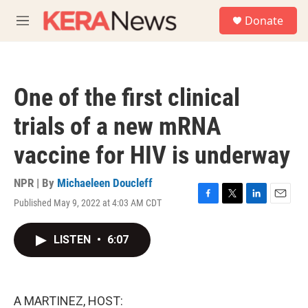
Skip to main content
S
Donate
e
M
a
e
r
n
c
u
h
One of the first clinical
u
e
trials of a new mRNA
r
y
vaccine for HIV is underway
NPR | By
Michaeleen Doucleff
Published May 9, 2022 at 4:03 AM CDT
F
T
L
E
a
w
i
m
c
i
n
a
LISTEN
•
6:07
e
t
k
i
b
t
e
l
o
e
d
o
r
I
k
n
A MARTINEZ, HOST: