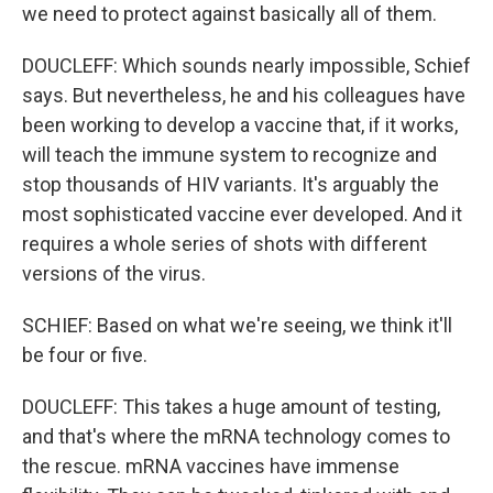
we need to protect against basically all of them.
DOUCLEFF: Which sounds nearly impossible, Schief
says. But nevertheless, he and his colleagues have
been working to develop a vaccine that, if it works,
will teach the immune system to recognize and
stop thousands of HIV variants. It's arguably the
most sophisticated vaccine ever developed. And it
requires a whole series of shots with different
versions of the virus.
SCHIEF: Based on what we're seeing, we think it'll
be four or five.
DOUCLEFF: This takes a huge amount of testing,
and that's where the mRNA technology comes to
the rescue. mRNA vaccines have immense