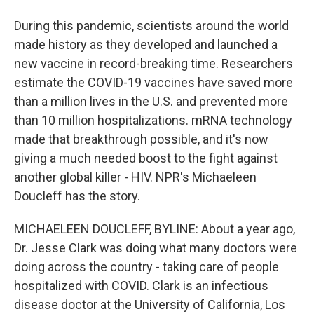
During this pandemic, scientists around the world
made history as they developed and launched a
new vaccine in record-breaking time. Researchers
estimate the COVID-19 vaccines have saved more
than a million lives in the U.S. and prevented more
than 10 million hospitalizations. mRNA technology
made that breakthrough possible, and it's now
giving a much needed boost to the fight against
another global killer - HIV. NPR's Michaeleen
Doucleff has the story.
MICHAELEEN DOUCLEFF, BYLINE: About a year ago,
Dr. Jesse Clark was doing what many doctors were
doing across the country - taking care of people
hospitalized with COVID. Clark is an infectious
disease doctor at the University of California, Los