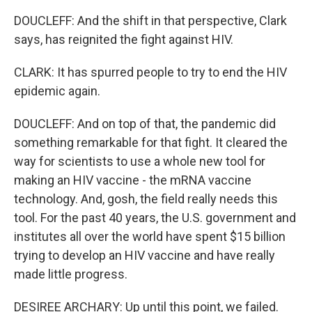
DOUCLEFF: And the shift in that perspective, Clark
says, has reignited the fight against HIV.
CLARK: It has spurred people to try to end the HIV
epidemic again.
DOUCLEFF: And on top of that, the pandemic did
something remarkable for that fight. It cleared the
way for scientists to use a whole new tool for
making an HIV vaccine - the mRNA vaccine
technology. And, gosh, the field really needs this
tool. For the past 40 years, the U.S. government and
institutes all over the world have spent $15 billion
trying to develop an HIV vaccine and have really
made little progress.
DESIREE ARCHARY: Up until this point, we failed.