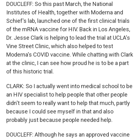
DOUCLEFF: So this past March, the National
Institutes of Health, together with Moderna and
Schief's lab, launched one of the first clinical trials
of the mRNA vaccine for HIV. Back in Los Angeles,
Dr. Jesse Clark is helping to lead the trial at UCLA's
Vine Street Clinic, which also helped to test
Moderna's COVID vaccine. While chatting with Clark
at the clinic, I can see how proud he is to be a part
of this historic trial.
CLARK: So I actually went into medical school to be
an HIV specialist to help people that other people
didn't seem to really want to help that much, partly
because I could see myself in that and also
probably just because people needed help.
DOUCLEFF: Although he says an approved vaccine