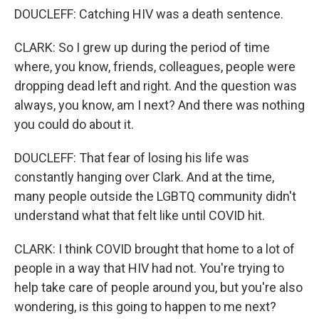
DOUCLEFF: Catching HIV was a death sentence.
CLARK: So I grew up during the period of time
where, you know, friends, colleagues, people were
dropping dead left and right. And the question was
always, you know, am I next? And there was nothing
you could do about it.
DOUCLEFF: That fear of losing his life was
constantly hanging over Clark. And at the time,
many people outside the LGBTQ community didn't
understand what that felt like until COVID hit.
CLARK: I think COVID brought that home to a lot of
people in a way that HIV had not. You're trying to
help take care of people around you, but you're also
wondering, is this going to happen to me next?