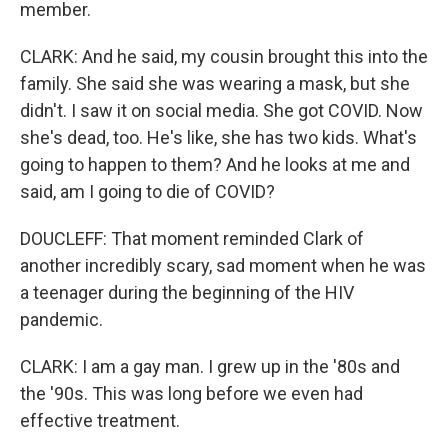
member.
CLARK: And he said, my cousin brought this into the
family. She said she was wearing a mask, but she
didn't. I saw it on social media. She got COVID. Now
she's dead, too. He's like, she has two kids. What's
going to happen to them? And he looks at me and
said, am I going to die of COVID?
DOUCLEFF: That moment reminded Clark of
another incredibly scary, sad moment when he was
a teenager during the beginning of the HIV
pandemic.
CLARK: I am a gay man. I grew up in the '80s and
the '90s. This was long before we even had
effective treatment.