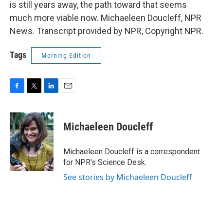
is still years away, the path toward that seems
much more viable now. Michaeleen Doucleff, NPR
News. Transcript provided by NPR, Copyright NPR.
Tags
Morning Edition
F
T
L
E
a
w
i
m
c
i
n
a
e
t
k
i
Michaeleen Doucleff
b
t
e
l
o
e
d
o
r
I
Michaeleen Doucleff is a correspondent
k
n
for NPR's Science Desk.
See stories by Michaeleen Doucleff