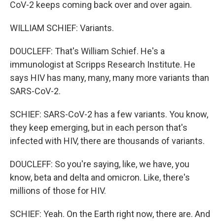
CoV-2 keeps coming back over and over again.
WILLIAM SCHIEF: Variants.
DOUCLEFF: That's William Schief. He's a
immunologist at Scripps Research Institute. He
says HIV has many, many, many more variants than
SARS-CoV-2.
SCHIEF: SARS-CoV-2 has a few variants. You know,
they keep emerging, but in each person that's
infected with HIV, there are thousands of variants.
DOUCLEFF: So you're saying, like, we have, you
know, beta and delta and omicron. Like, there's
millions of those for HIV.
SCHIEF: Yeah. On the Earth right now, there are. And