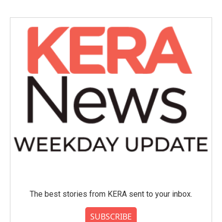
The best stories from KERA sent to your inbox.
SUBSCRIBE