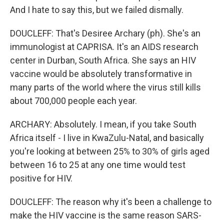
And I hate to say this, but we failed dismally.
DOUCLEFF: That's Desiree Archary (ph). She's an
immunologist at CAPRISA. It's an AIDS research
center in Durban, South Africa. She says an HIV
vaccine would be absolutely transformative in
many parts of the world where the virus still kills
about 700,000 people each year.
ARCHARY: Absolutely. I mean, if you take South
Africa itself - I live in KwaZulu-Natal, and basically
you're looking at between 25% to 30% of girls aged
between 16 to 25 at any one time would test
positive for HIV.
DOUCLEFF: The reason why it's been a challenge to
make the HIV vaccine is the same reason SARS-