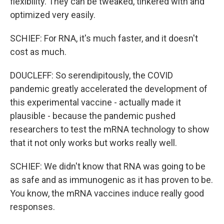
flexibility. They can be tweaked, tinkered with and
optimized very easily.
SCHIEF: For RNA, it's much faster, and it doesn't
cost as much.
DOUCLEFF: So serendipitously, the COVID
pandemic greatly accelerated the development of
this experimental vaccine - actually made it
plausible - because the pandemic pushed
researchers to test the mRNA technology to show
that it not only works but works really well.
SCHIEF: We didn't know that RNA was going to be
as safe and as immunogenic as it has proven to be.
You know, the mRNA vaccines induce really good
responses.