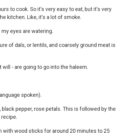
 to cook. So it's very easy to eat, but it's very
e kitchen. Like, it's a lot of smoke.
- my eyes are watering.
e of dals, or lentils, and coarsely ground meat is
 will - are going to go into the haleem.
language spoken).
ack pepper, rose petals. This is followed by the
 recipe.
 with wood sticks for around 20 minutes to 25