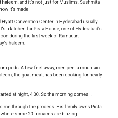
d haleem, and it's not just for Muslims. Sushmita
how it's made.
Hyatt Convention Center in Hyderabad usually
's a kitchen for Pista House, one of Hyderabad's
rnoon during the first week of Ramadan,
day's haleem.
om pods. A few feet away, men peel a mountain
haleem, the goat meat, has been cooking for nearly
d at night, 4:00. So the morning comes...
me through the process. His family owns Pista
 where some 20 furnaces are blazing.