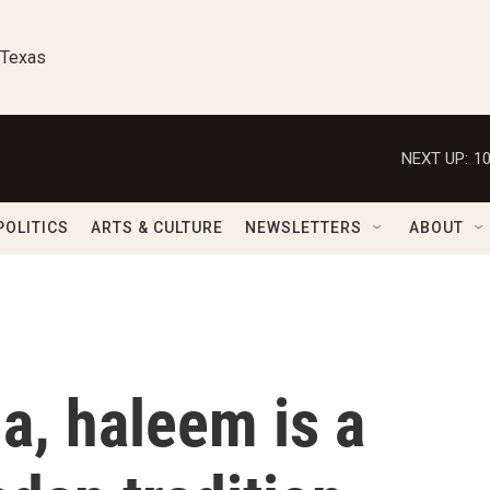
 Texas
NEXT UP:
1
POLITICS
ARTS & CULTURE
NEWSLETTERS
ABOUT
ia, haleem is a