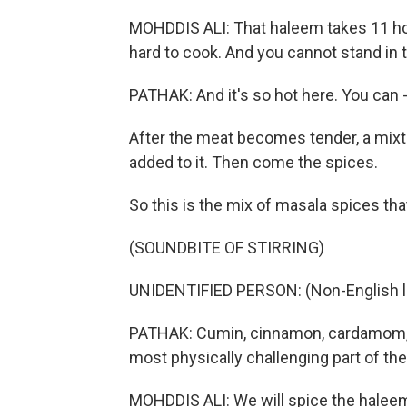
MOHDDIS ALI: That haleem takes 11 hours
hard to cook. And you cannot stand in th
PATHAK: And it's so hot here. You can 
After the meat becomes tender, a mixtur
added to it. Then come the spices.
So this is the mix of masala spices that
(SOUNDBITE OF STIRRING)
UNIDENTIFIED PERSON: (Non-English 
PATHAK: Cumin, cinnamon, cardamom, bl
most physically challenging part of the
MOHDDIS ALI: We will spice the haleem