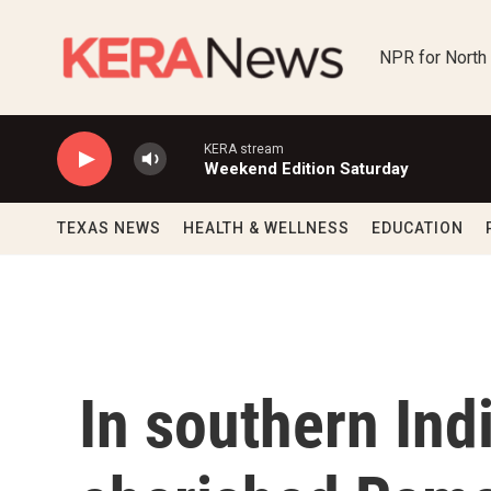
Skip to main content
NPR for North
KERA stream
Weekend Edition Saturday
TEXAS NEWS
HEALTH & WELLNESS
EDUCATION
In southern Ind