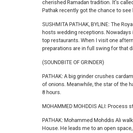
cherished Ramadan tradition. It's calle
Pathak recently got the chance to see 
SUSHMITA PATHAK, BYLINE: The Royal 
hosts wedding receptions. Nowadays it
top restaurants. When I visit one afte
preparations are in full swing for that 
(SOUNDBITE OF GRINDER)
PATHAK: A big grinder crushes cardam
of onions. Meanwhile, the star of the 
8 hours.
MOHAMMED MOHDDIS ALI: Process starte
PATHAK: Mohammed Mohddis Ali walks 
House. He leads me to an open space,