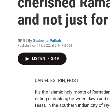
cherished Rama
and not just fo
NPR | By
Sushmita Pathak
Published April 13, 2022 at 3:44 PM CDT
LISTEN
•
3:49
DANIEL ESTRIN, HOST:
It's the Islamic holy month of Ramadan
eating or drinking between dawn and su
feast. In the southern Indian city of H