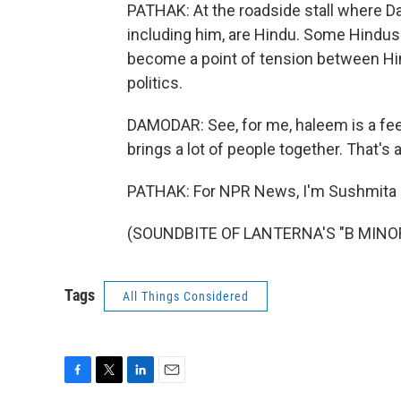
PATHAK: At the roadside stall where D
including him, are Hindu. Some Hindus 
become a point of tension between Hi
politics.
DAMODAR: See, for me, haleem is a fee
brings a lot of people together. That's al
PATHAK: For NPR News, I'm Sushmita P
(SOUNDBITE OF LANTERNA'S "B MINOR")
Tags
All Things Considered
F
T
L
E