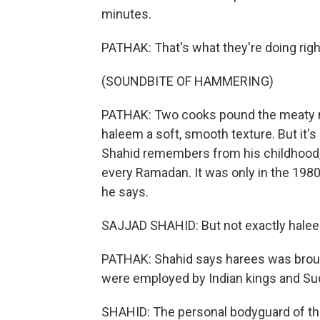
minutes.
PATHAK: That's what they're doing righ
(SOUNDBITE OF HAMMERING)
PATHAK: Two cooks pound the meaty m
haleem a soft, smooth texture. But it's 
Shahid remembers from his childhood
every Ramadan. It was only in the 198
he says.
SAJJAD SHAHID: But not exactly haleem
PATHAK: Shahid says harees was broug
were employed by Indian kings and Su
SHAHID: The personal bodyguard of the