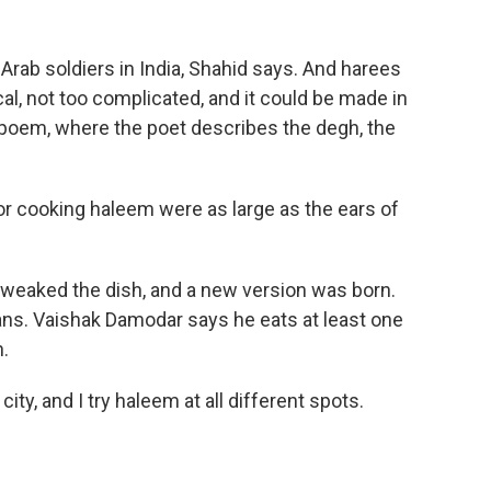
rab soldiers in India, Shahid says. And harees
cal, not too complicated, and it could be made in
 poem, where the poet describes the degh, the
r cooking haleem were as large as the ears of
weaked the dish, and a new version was born.
ns. Vaishak Damodar says he eats at least one
.
y, and I try haleem at all different spots.