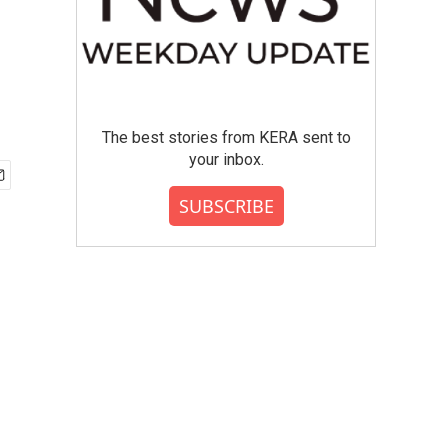
The best stories from KERA sent to
your inbox.
SUBSCRIBE