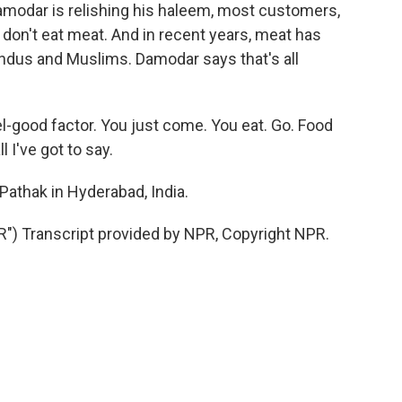
amodar is relishing his haleem, most customers,
don't eat meat. And in recent years, meat has
ndus and Muslims. Damodar says that's all
l-good factor. You just come. You eat. Go. Food
l I've got to say.
athak in Hyderabad, India.
 Transcript provided by NPR, Copyright NPR.