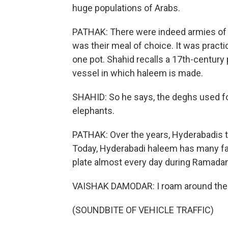
huge populations of Arabs.
PATHAK: There were indeed armies of A
was their meal of choice. It was practi
one pot. Shahid recalls a 17th-century
vessel in which haleem is made.
SHAHID: So he says, the deghs used fo
elephants.
PATHAK: Over the years, Hyderabadis t
Today, Hyderabadi haleem has many fa
plate almost every day during Ramadan
VAISHAK DAMODAR: I roam around the cit
(SOUNDBITE OF VEHICLE TRAFFIC)