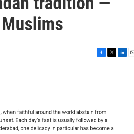
dan tradition —
r Muslims
F
T
L
E
a
w
i
m
c
i
n
a
e
t
k
i
b
t
e
l
o
e
d
o
r
I
k
n
, when faithful around the world abstain from
nset. Each day's fast is usually followed by a
yderabad, one delicacy in particular has become a