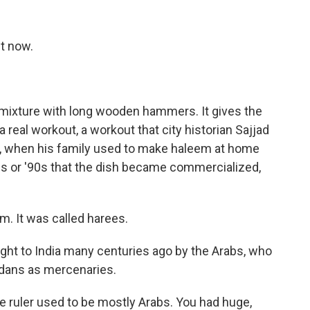
t now.
ixture with long wooden hammers. It gives the
a real workout, a workout that city historian Sajjad
, when his family used to make haleem at home
0s or '90s that the dish became commercialized,
. It was called harees.
ht to India many centuries ago by the Arabs, who
dans as mercenaries.
 ruler used to be mostly Arabs. You had huge,