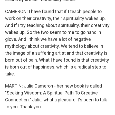
CAMERON: I have found that if I teach people to
work on their creativity, their spirituality wakes up.
And if I try teaching about spirituality, their creativity
wakes up. So the two seem to me to go hand in
glove. And I think we have a lot of negative
mythology about creativity. We tend to believe in
the image of a suffering artist and that creativity is
born out of pain. What I have found is that creativity
is born out of happiness, which is a radical step to
take.
MARTIN: Julia Cameron - her new book is called
"Seeking Wisdom: A Spiritual Path To Creative
Connection." Julia, what a pleasure it's been to talk
to you. Thank you.