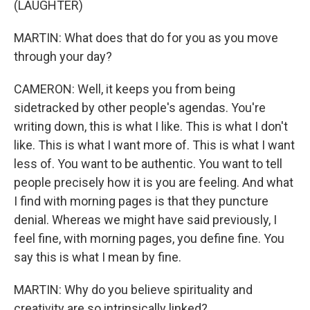
(LAUGHTER)
MARTIN: What does that do for you as you move
through your day?
CAMERON: Well, it keeps you from being
sidetracked by other people's agendas. You're
writing down, this is what I like. This is what I don't
like. This is what I want more of. This is what I want
less of. You want to be authentic. You want to tell
people precisely how it is you are feeling. And what
I find with morning pages is that they puncture
denial. Whereas we might have said previously, I
feel fine, with morning pages, you define fine. You
say this is what I mean by fine.
MARTIN: Why do you believe spirituality and
creativity are so intrinsically linked?