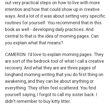
out very practical steps on how to live with more
intention and how that could show up in creative
ways. And a lot of it was about setting very specific
routines for yourself. You recommend that in this
book as well - developing daily practices. And
central to that is the idea of morning pages. Can
you explain what that means?
CAMERON: I'd love to explain morning pages. They
are sort of the bedrock tool of what I call a creative
recovery. And what they are are three pages of
longhand morning writing that you do first thing on
awakening, and they can be about anything or
everything. They often feel scattered. You find
yourself saying, I forgot to call my sister back. I
didn't remember to buy kitty litter.