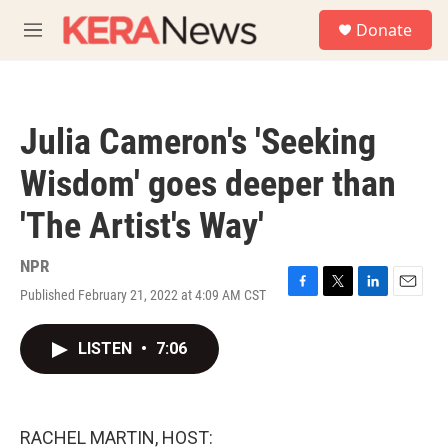
Skip to main content
S
Donate
e
M
a
e
r
n
c
u
h
Julia Cameron's 'Seeking
u
e
Wisdom' goes deeper than
r
y
'The Artist's Way'
NPR
Published February 21, 2022 at 4:09 AM CST
F
T
L
E
a
w
i
m
c
i
n
a
LISTEN
•
7:06
e
t
k
i
b
t
e
l
o
e
d
o
r
I
k
n
RACHEL MARTIN, HOST: