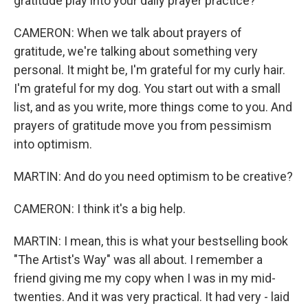
gratitude play into your daily prayer practice?
CAMERON: When we talk about prayers of
gratitude, we're talking about something very
personal. It might be, I'm grateful for my curly hair.
I'm grateful for my dog. You start out with a small
list, and as you write, more things come to you. And
prayers of gratitude move you from pessimism
into optimism.
MARTIN: And do you need optimism to be creative?
CAMERON: I think it's a big help.
MARTIN: I mean, this is what your bestselling book
"The Artist's Way" was all about. I remember a
friend giving me my copy when I was in my mid-
twenties. And it was very practical. It had very - laid