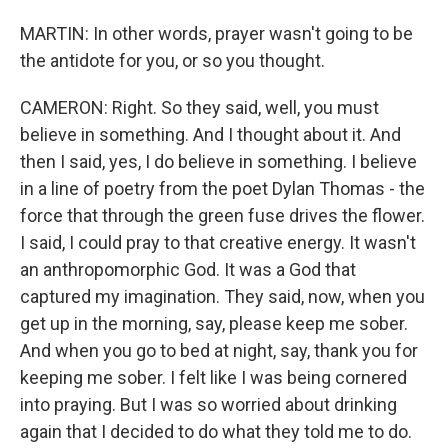
MARTIN: In other words, prayer wasn't going to be
the antidote for you, or so you thought.
CAMERON: Right. So they said, well, you must
believe in something. And I thought about it. And
then I said, yes, I do believe in something. I believe
in a line of poetry from the poet Dylan Thomas - the
force that through the green fuse drives the flower.
I said, I could pray to that creative energy. It wasn't
an anthropomorphic God. It was a God that
captured my imagination. They said, now, when you
get up in the morning, say, please keep me sober.
And when you go to bed at night, say, thank you for
keeping me sober. I felt like I was being cornered
into praying. But I was so worried about drinking
again that I decided to do what they told me to do.