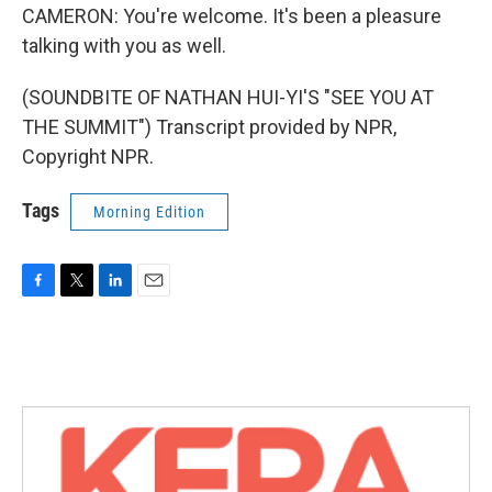
CAMERON: You're welcome. It's been a pleasure
talking with you as well.
(SOUNDBITE OF NATHAN HUI-YI'S "SEE YOU AT
THE SUMMIT") Transcript provided by NPR,
Copyright NPR.
Tags
Morning Edition
F
T
L
E
a
w
i
m
c
i
n
a
e
t
k
i
b
t
e
l
o
e
d
o
r
I
k
n