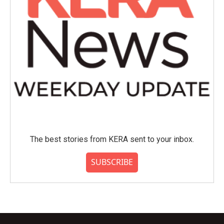
The best stories from KERA sent to your inbox.
SUBSCRIBE