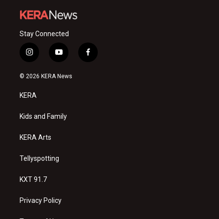
Stay Connected
i
y
f
n
o
a
s
u
c
© 2026 KERA News
t
t
e
a
u
b
KERA
g
b
o
r
e
o
a
k
Kids and Family
m
KERA Arts
Tellyspotting
KXT 91.7
Privacy Policy