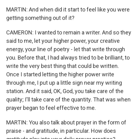
MARTIN: And when did it start to feel like you were
getting something out of it?
CAMERON: I wanted to remain a writer. And so they
said to me, let your higher power, your creative
energy, your line of poetry - let that write through
you. Before that, I had always tried to be brilliant, to
write the very best thing that could be written.
Once I started letting the higher power write
through me, I put up a little sign near my writing
station. And it said, OK, God, you take care of the
quality; I'll take care of the quantity. That was when
prayer began to feel effective to me.
MARTIN: You also talk about prayer in the form of
praise - and gratitude, in particular. How does