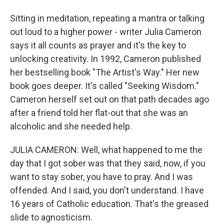
Sitting in meditation, repeating a mantra or talking
out loud to a higher power - writer Julia Cameron
says it all counts as prayer and it's the key to
unlocking creativity. In 1992, Cameron published
her bestselling book "The Artist's Way." Her new
book goes deeper. It's called "Seeking Wisdom."
Cameron herself set out on that path decades ago
after a friend told her flat-out that she was an
alcoholic and she needed help.
JULIA CAMERON: Well, what happened to me the
day that I got sober was that they said, now, if you
want to stay sober, you have to pray. And I was
offended. And I said, you don't understand. I have
16 years of Catholic education. That's the greased
slide to agnosticism.