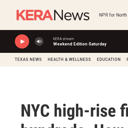
Skip to main content
NPR for North
KERA stream
Weekend Edition Saturday
TEXAS NEWS
HEALTH & WELLNESS
EDUCATION
NYC high-rise f