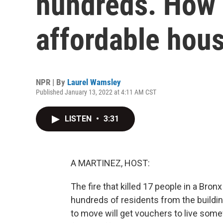
hundreds. How 
affordable hou
NPR | By
Laurel Wamsley
Published January 13, 2022 at 4:11 AM CST
LISTEN
•
3:31
A MARTINEZ, HOST:
The fire that killed 17 people in a Bron
hundreds of residents from the buildin
to move will get vouchers to live som