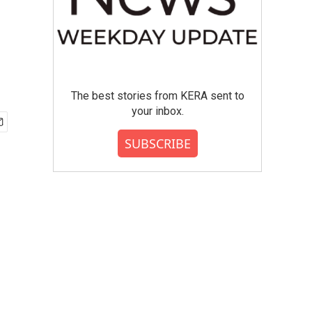
The best stories from KERA sent to
your inbox.
SUBSCRIBE