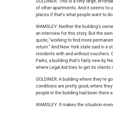
GOLDINER: This is a very large, afforda
of other apartments. And it seems to u
places if that's what people want to do
WAMSLEY: Neither the building's owne
an interview for this story. But the own
quote, "working to find more permanen
return." And New York state said in a 
residents with and without vouchers. G
Parks, a building that's fairly new by Ne
where Legal Aid tries to get its clients i
GOLDINER: A building where they're goi
conditions are pretty good, where they
people in the building had been there a 
WAMSLEY: It makes the situation even 