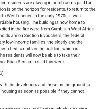
her residents are staying in hotel rooms paid for
ion is on the horizon for residents, to return to the
th West opened in the early 1970s, it was
rdable housing. The building is now home to
died in the fire were from Gambia in West Africa.
holds are on Section 8 vouchers, the federal
ry low-income families, the elderly and the
en tied to units in the building, which is
e residents will now be able to take their
or Brian Benjamin said this week.
G)
ith the developers and those on the ground to
housing as soon as possible if they cannot