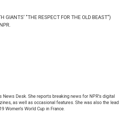
H GIANTS' "THE RESPECT FOR THE OLD BEAST")
 NPR.
's News Desk. She reports breaking news for NPR's digital
nes, as well as occasional features. She was also the lead
019 Women's World Cup in France.