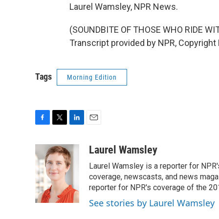
Laurel Wamsley, NPR News.
(SOUNDBITE OF THOSE WHO RIDE WIT
Transcript provided by NPR, Copyright
Tags
Morning Edition
F
T
L
E
a
w
i
m
c
i
n
a
Laurel Wamsley
e
t
k
i
Laurel Wamsley is a reporter for NPR
b
t
e
l
o
e
d
coverage, newscasts, and news magazi
o
r
I
reporter for NPR's coverage of the 2
k
n
See stories by Laurel Wamsley