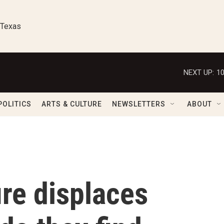
 Texas
NEXT UP:
1
POLITICS
ARTS & CULTURE
NEWSLETTERS
ABOUT
ire displaces