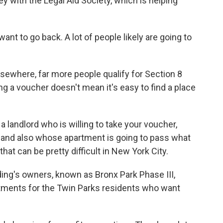
y with the Legal Aid Society, which is helping
 to go back. A lot of people likely are going to
ewhere, far more people qualify for Section 8
g a voucher doesn't mean it's easy to find a place
 landlord who is willing to take your voucher,
, and also whose apartment is going to pass what
hat can be pretty difficult in New York City.
ng's owners, known as Bronx Park Phase III,
artments for the Twin Parks residents who want