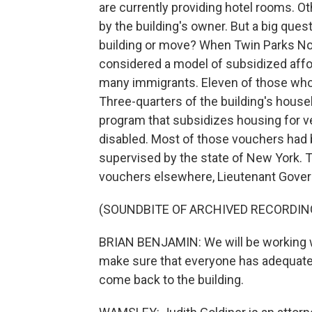
are currently providing hotel rooms. Ot
by the building's owner. But a big quest
building or move? When Twin Parks Nor
considered a model of subsidized affo
many immigrants. Eleven of those who 
Three-quarters of the building's house
program that subsidizes housing for ve
disabled. Most of those vouchers had be
supervised by the state of New York. Th
vouchers elsewhere, Lieutenant Govern
(SOUNDBITE OF ARCHIVED RECORDIN
BRIAN BENJAMIN: We will be working w
make sure that everyone has adequate 
come back to the building.