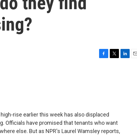
do they find
sing?
F
T
L
E
a
w
i
m
c
i
n
a
e
t
k
i
b
t
e
l
o
e
d
o
r
I
k
n
x high-rise earlier this week has also displaced
g. Officials have promised that tenants who want
ewhere else. But as NPR's Laurel Wamsley reports,