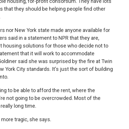
ble housing, for-profit consortium. They have lots
s that they should be helping people find other
.
rs nor New York state made anyone available for
ers said in a statement to NPR that they are,
t housing solutions for those who decide not to
statement that it will work to accommodate
oldiner said she was surprised by the fire at Twin
w York City standards. It's just the sort of building
nto.
ng to be able to afford the rent, where the
're not going to be overcrowded. Most of the
really long time.
more tragic, she says.