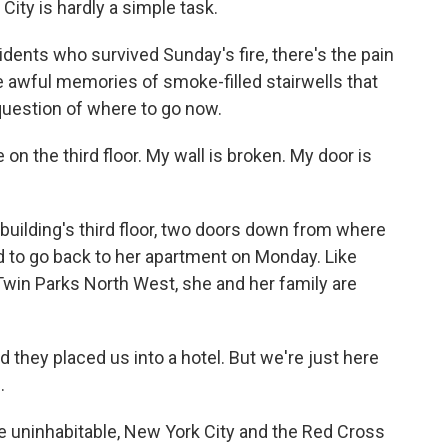
City is hardly a simple task.
ents who survived Sunday's fire, there's the pain
e awful memories of smoke-filled stairwells that
question of where to go now.
n the third floor. My wall is broken. My door is
uilding's third floor, two doors down from where
ed to go back to her apartment on Monday. Like
 Twin Parks North West, she and her family are
they placed us into a hotel. But we're just here
.
uninhabitable, New York City and the Red Cross