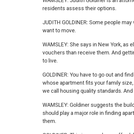
WAMSLEY: Judith Goldiner is an attorne
residents assess their options.
JUDITH GOLDINER: Some people may want
want to move.
WAMSLEY: She says in New York, as els
vouchers than receive them. And gettin
to live.
GOLDINER: You have to go out and find a
whose apartment fits your family size
we call housing quality standards. And t
WAMSLEY: Goldiner suggests the buildi
should play a major role in finding ap
them.