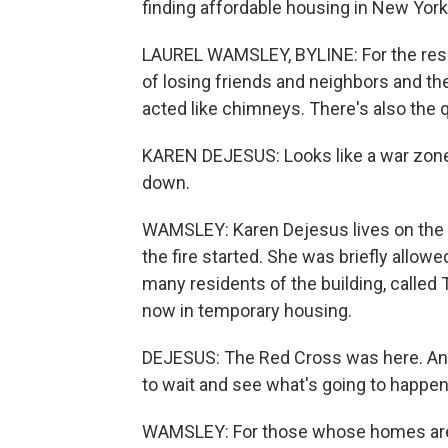
finding affordable housing in New York 
LAUREL WAMSLEY, BYLINE: For the resid
of losing friends and neighbors and th
acted like chimneys. There's also the 
KAREN DEJESUS: Looks like a war zone o
down.
WAMSLEY: Karen Dejesus lives on the b
the fire started. She was briefly allow
many residents of the building, called
now in temporary housing.
DEJESUS: The Red Cross was here. And 
to wait and see what's going to happen
WAMSLEY: For those whose homes are 